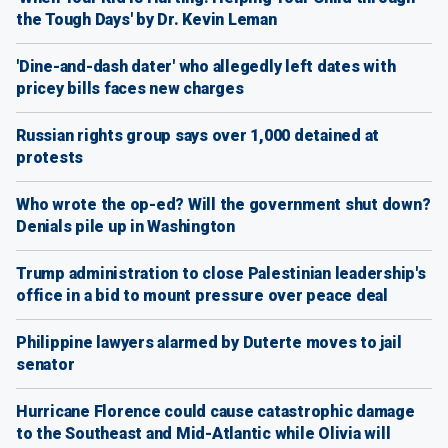
the Tough Days' by Dr. Kevin Leman
'Dine-and-dash dater' who allegedly left dates with
pricey bills faces new charges
Russian rights group says over 1,000 detained at
protests
Who wrote the op-ed? Will the government shut down?
Denials pile up in Washington
Trump administration to close Palestinian leadership's
office in a bid to mount pressure over peace deal
Philippine lawyers alarmed by Duterte moves to jail
senator
Hurricane Florence could cause catastrophic damage
to the Southeast and Mid-Atlantic while Olivia will