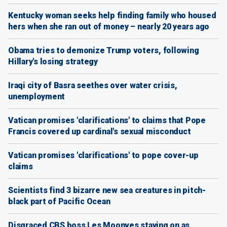
Kentucky woman seeks help finding family who housed
hers when she ran out of money – nearly 20 years ago
Obama tries to demonize Trump voters, following
Hillary's losing strategy
Iraqi city of Basra seethes over water crisis,
unemployment
Vatican promises 'clarifications' to claims that Pope
Francis covered up cardinal's sexual misconduct
Vatican promises 'clarifications' to pope cover-up
claims
Scientists find 3 bizarre new sea creatures in pitch-
black part of Pacific Ocean
Disgraced CBS boss Les Moonves staying on as