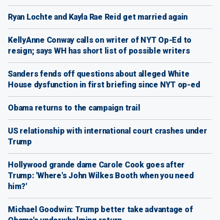
Ryan Lochte and Kayla Rae Reid get married again
KellyAnne Conway calls on writer of NYT Op-Ed to
resign; says WH has short list of possible writers
Sanders fends off questions about alleged White
House dysfunction in first briefing since NYT op-ed
Obama returns to the campaign trail
US relationship with international court crashes under
Trump
Hollywood grande dame Carole Cook goes after
Trump: 'Where's John Wilkes Booth when you need
him?'
Michael Goodwin: Trump better take advantage of