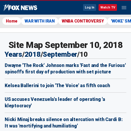
Log In
Watch TV
Home
WAR WITH IRAN
WNBA CONTROVERSY
'WOKE' S
Site Map September 10, 2018
Years
/
2018
/
September
/
10
Dwayne 'The Rock' Johnson marks 'Fast and the Furious'
spinoff's first day of production with set picture
Kelsea Ballerini to join 'The Voice' as fifth coach
US accuses Venezuela's leader of operating 'a
kleptocracy'
Nicki Minaj breaks silence on altercation with Cardi B:
It was 'mortifying and humiliating'