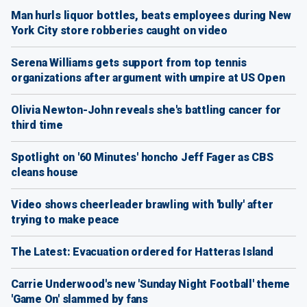
Man hurls liquor bottles, beats employees during New
York City store robberies caught on video
Serena Williams gets support from top tennis
organizations after argument with umpire at US Open
Olivia Newton-John reveals she's battling cancer for
third time
Spotlight on '60 Minutes' honcho Jeff Fager as CBS
cleans house
Video shows cheerleader brawling with 'bully' after
trying to make peace
The Latest: Evacuation ordered for Hatteras Island
Carrie Underwood's new 'Sunday Night Football' theme
'Game On' slammed by fans