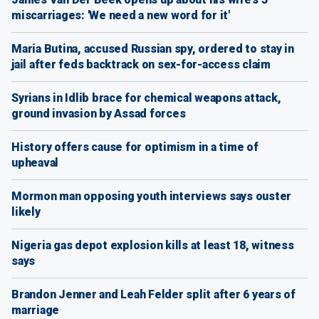
miscarriages: 'We need a new word for it'
Maria Butina, accused Russian spy, ordered to stay in
jail after feds backtrack on sex-for-access claim
Syrians in Idlib brace for chemical weapons attack,
ground invasion by Assad forces
History offers cause for optimism in a time of
upheaval
Mormon man opposing youth interviews says ouster
likely
Nigeria gas depot explosion kills at least 18, witness
says
Brandon Jenner and Leah Felder split after 6 years of
marriage