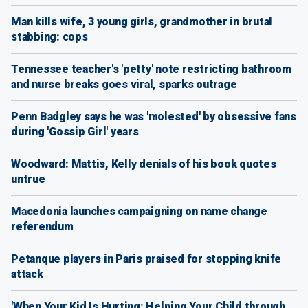
Man kills wife, 3 young girls, grandmother in brutal
stabbing: cops
Tennessee teacher's 'petty' note restricting bathroom
and nurse breaks goes viral, sparks outrage
Penn Badgley says he was 'molested' by obsessive fans
during 'Gossip Girl' years
Woodward: Mattis, Kelly denials of his book quotes
untrue
Macedonia launches campaigning on name change
referendum
Petanque players in Paris praised for stopping knife
attack
'When Your Kid Is Hurting: Helping Your Child through