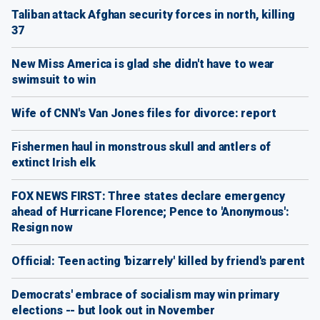
Taliban attack Afghan security forces in north, killing
37
New Miss America is glad she didn't have to wear
swimsuit to win
Wife of CNN's Van Jones files for divorce: report
Fishermen haul in monstrous skull and antlers of
extinct Irish elk
FOX NEWS FIRST: Three states declare emergency
ahead of Hurricane Florence; Pence to 'Anonymous':
Resign now
Official: Teen acting 'bizarrely' killed by friend's parent
Democrats' embrace of socialism may win primary
elections -- but look out in November