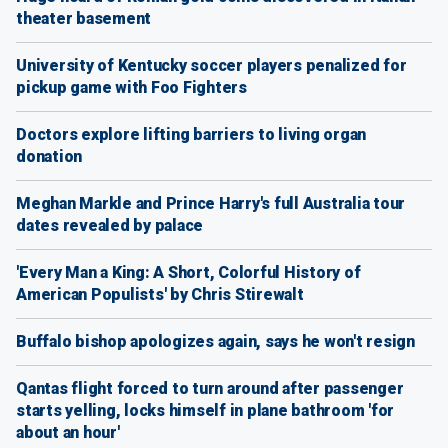
theater basement
University of Kentucky soccer players penalized for
pickup game with Foo Fighters
Doctors explore lifting barriers to living organ
donation
Meghan Markle and Prince Harry's full Australia tour
dates revealed by palace
'Every Man a King: A Short, Colorful History of
American Populists' by Chris Stirewalt
Buffalo bishop apologizes again, says he won't resign
Qantas flight forced to turn around after passenger
starts yelling, locks himself in plane bathroom 'for
about an hour'