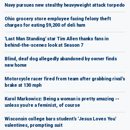
Navy pursues new stealthy heavyweight attack torpedo
Ohio grocery store employee facing felony theft
charges for eating $9,200 of deli ham
'Last Man Standing' star Tim Allen thanks fans in
behind-the-scenes look at Season 7
Blind, deaf dog allegedly abandoned by owner finds
new home
Motorcycle racer fired from team after grabbing rival's
brake at 130 mph
Karol Markowicz: Being a woman is pretty amazing --
unless you're a feminist, of course
Wisconsin college bars student's 'Jesus Loves You'
valentines, prompting suit