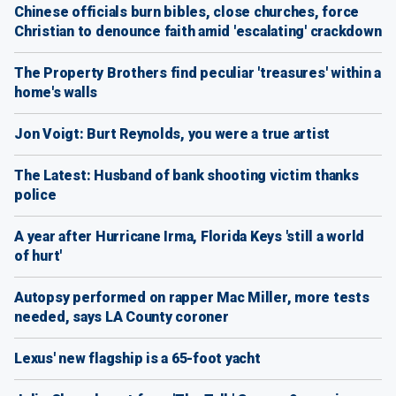
Chinese officials burn bibles, close churches, force
Christian to denounce faith amid 'escalating' crackdown
The Property Brothers find peculiar 'treasures' within a
home's walls
Jon Voigt: Burt Reynolds, you were a true artist
The Latest: Husband of bank shooting victim thanks
police
A year after Hurricane Irma, Florida Keys 'still a world
of hurt'
Autopsy performed on rapper Mac Miller, more tests
needed, says LA County coroner
Lexus' new flagship is a 65-foot yacht