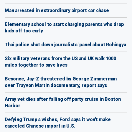
Man arrested in extraordinary airport car chase
Elementary school to start charging parents who drop
kids off too early
Thai police shut down journalists' panel about Rohingya
Six military veterans from the US and UK walk 1000
miles together to save lives
Beyonce, Jay-Z threatened by George Zimmerman
over Trayvon Martin documentary, report says
Army vet dies after falling off party cruise in Boston
Harbor
Defying Trump's wishes, Ford says it won't make
canceled Chinese import in U.S.