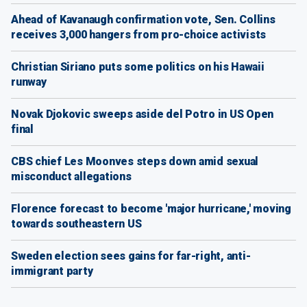
Ahead of Kavanaugh confirmation vote, Sen. Collins
receives 3,000 hangers from pro-choice activists
Christian Siriano puts some politics on his Hawaii
runway
Novak Djokovic sweeps aside del Potro in US Open
final
CBS chief Les Moonves steps down amid sexual
misconduct allegations
Florence forecast to become 'major hurricane,' moving
towards southeastern US
Sweden election sees gains for far-right, anti-
immigrant party