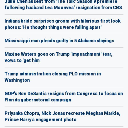
Julie Chen absent from 'The Talk' Season 9 premiere
following husband Les Moonves' resignation from CBS
Indiana bride surprises groom with hilarious first look
photos: 'He thought things were falling apart'
Mississippi man pleads guilty in 5 Alabama slayings
Maxine Waters goes on Trump 'impeachment' tear,
vows to 'get him'
Trump administration closing PLO mission in
Washington
GOP's Ron DeSantis resigns from Congress to focus on
Florida gubernatorial campaign
Priyanka Chopra, Nick Jonas recreate Meghan Markle,
Prince Harry's engagement photo