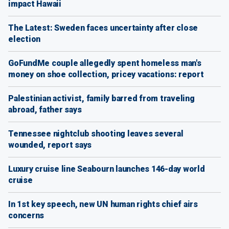
impact Hawaii
The Latest: Sweden faces uncertainty after close
election
GoFundMe couple allegedly spent homeless man's
money on shoe collection, pricey vacations: report
Palestinian activist, family barred from traveling
abroad, father says
Tennessee nightclub shooting leaves several
wounded, report says
Luxury cruise line Seabourn launches 146-day world
cruise
In 1st key speech, new UN human rights chief airs
concerns