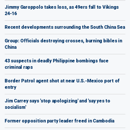
Jimmy Garoppolo takes loss, as 49ers fall to Vikings
24-16
Recent developments surrounding the South China Sea
Group: Officials destroying crosses, burning bibles in
China
43 suspects in deadly Philippine bombings face
criminal raps
Border Patrol agent shot at near U.S.-Mexico port of
entry
Jim Carrey says 'stop apologizing' and 'say yes to
socialism'
Former opposition party leader freed in Cambodia