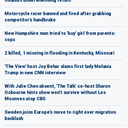
Obama's underwhelming return
Motorcycle racer banned and fired after grabbing
competitor's handbrake
New Hampshire man tried to 'buy' girl from parents:
cops
2 killed, 1 missing in flooding in Kentucky, Missouri
'The View' host Joy Behar slams first lady Melania
Trump in new CNN interview
With Julie Chen absent, 'The Talk’ co-host Sharon
Osbourne hints show won’t survive without Les
Moonves atop CBS
Sweden joins Europe's move to right over migration
backlash