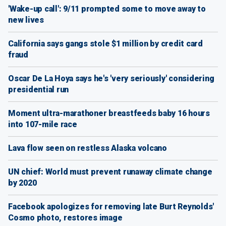
'Wake-up call': 9/11 prompted some to move away to
new lives
California says gangs stole $1 million by credit card
fraud
Oscar De La Hoya says he's 'very seriously' considering
presidential run
Moment ultra-marathoner breastfeeds baby 16 hours
into 107-mile race
Lava flow seen on restless Alaska volcano
UN chief: World must prevent runaway climate change
by 2020
Facebook apologizes for removing late Burt Reynolds'
Cosmo photo, restores image