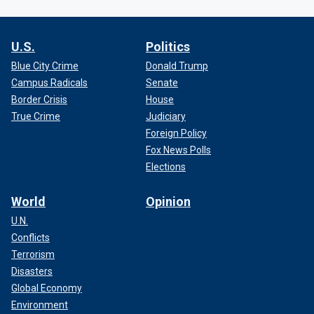
U.S.
Politics
Blue City Crime
Donald Trump
Campus Radicals
Senate
Border Crisis
House
True Crime
Judiciary
Foreign Policy
Fox News Polls
Elections
World
Opinion
U.N.
Conflicts
Terrorism
Disasters
Global Economy
Environment