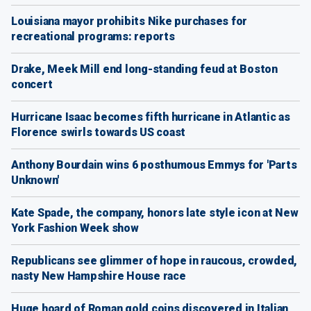
Louisiana mayor prohibits Nike purchases for
recreational programs: reports
Drake, Meek Mill end long-standing feud at Boston
concert
Hurricane Isaac becomes fifth hurricane in Atlantic as
Florence swirls towards US coast
Anthony Bourdain wins 6 posthumous Emmys for 'Parts
Unknown'
Kate Spade, the company, honors late style icon at New
York Fashion Week show
Republicans see glimmer of hope in raucous, crowded,
nasty New Hampshire House race
Huge hoard of Roman gold coins discovered in Italian