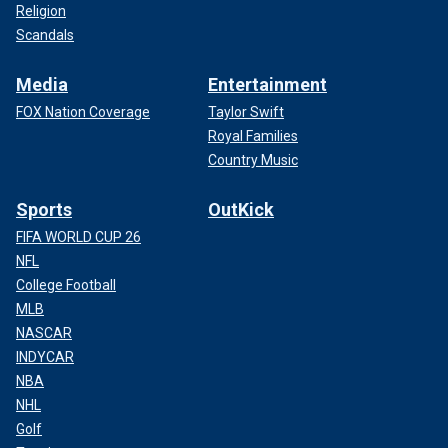
Religion
Scandals
Media
Entertainment
FOX Nation Coverage
Taylor Swift
Royal Families
Country Music
Sports
OutKick
FIFA WORLD CUP 26
NFL
College Football
MLB
NASCAR
INDYCAR
NBA
NHL
Golf