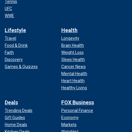
Tennis
UFC
WWE
Lifestyle
Health
Travel
Longevity
Food & Drink
Brain Health
Faith
Weight Loss
Discovery
Sleep Health
Games & Quizzes
Cancer News
Mental Health
Heart Health
Healthy Living
Deals
FOX Business
Trending Deals
Personal Finance
Gift Guides
Economy
Home Deals
Markets
Kitchen Deals
Watchlist