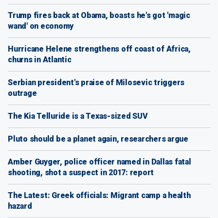
Trump fires back at Obama, boasts he's got 'magic
wand' on economy
Hurricane Helene strengthens off coast of Africa,
churns in Atlantic
Serbian president's praise of Milosevic triggers
outrage
The Kia Telluride is a Texas-sized SUV
Pluto should be a planet again, researchers argue
Amber Guyger, police officer named in Dallas fatal
shooting, shot a suspect in 2017: report
The Latest: Greek officials: Migrant camp a health
hazard