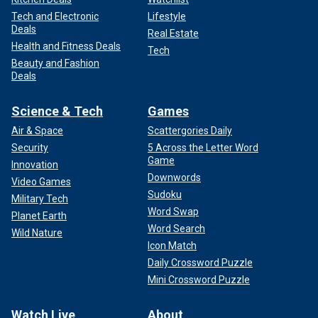
Tech and Electronic
Lifestyle
Deals
Real Estate
Health and Fitness Deals
Tech
Beauty and Fashion
Deals
Science & Tech
Games
Air & Space
Scattergories Daily
Security
5 Across the Letter Word
Game
Innovation
Downwords
Video Games
Sudoku
Military Tech
Word Swap
Planet Earth
Word Search
Wild Nature
Icon Match
Daily Crossword Puzzle
Mini Crossword Puzzle
Watch Live
About