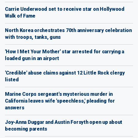
Carrie Underwood set to receive star on Hollywood
Walk of Fame
North Korea orchestrates 70th anniversary celebration
with troops, tanks, guns
'How I Met Your Mother' star arrested for carrying a
loaded gun in an airport
'Credible' abuse claims against 12 Little Rock clergy
listed
Marine Corps sergeant's mysterious murder in
California leaves wife 'speechless,' pleading for
answers
Joy-Anna Duggar and Austin Forsyth open up about
becoming parents