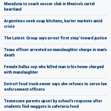
Maradona to coach soccer club in Mexico's cartel
heartland
Argentines seek soup kitchens, barter markets amid
crisis
The Latest: Group says arrest 'first step' toward justice
Texas officer arrested on manslaughter charge in man's
death
Female Dallas cop who killed man in his home charged
with manslaughter
Detroit food truck owner says she refuses to serve law
enforcement officers
Tennessee parents upset by school's response after
students find maggots in cafeteria food