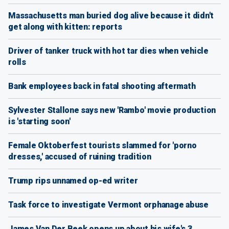
Massachusetts man buried dog alive because it didn't
get along with kitten: reports
Driver of tanker truck with hot tar dies when vehicle
rolls
Bank employees back in fatal shooting aftermath
Sylvester Stallone says new 'Rambo' movie production
is 'starting soon'
Female Oktoberfest tourists slammed for 'porno
dresses,' accused of ruining tradition
Trump rips unnamed op-ed writer
Task force to investigate Vermont orphanage abuse
James Van Der Beek opens up about his wife's 3