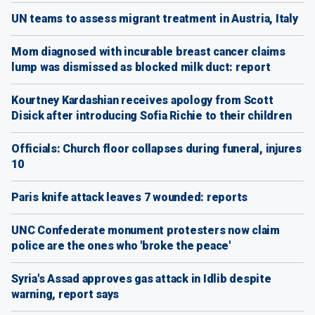
UN teams to assess migrant treatment in Austria, Italy
Mom diagnosed with incurable breast cancer claims
lump was dismissed as blocked milk duct: report
Kourtney Kardashian receives apology from Scott
Disick after introducing Sofia Richie to their children
Officials: Church floor collapses during funeral, injures
10
Paris knife attack leaves 7 wounded: reports
UNC Confederate monument protesters now claim
police are the ones who 'broke the peace'
Syria's Assad approves gas attack in Idlib despite
warning, report says