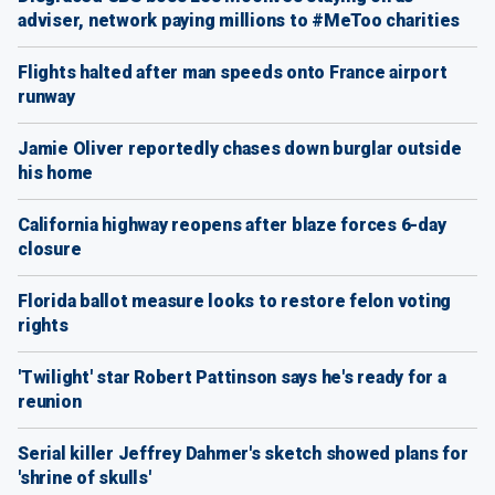
adviser, network paying millions to #MeToo charities
Flights halted after man speeds onto France airport
runway
Jamie Oliver reportedly chases down burglar outside
his home
California highway reopens after blaze forces 6-day
closure
Florida ballot measure looks to restore felon voting
rights
'Twilight' star Robert Pattinson says he's ready for a
reunion
Serial killer Jeffrey Dahmer's sketch showed plans for
'shrine of skulls'