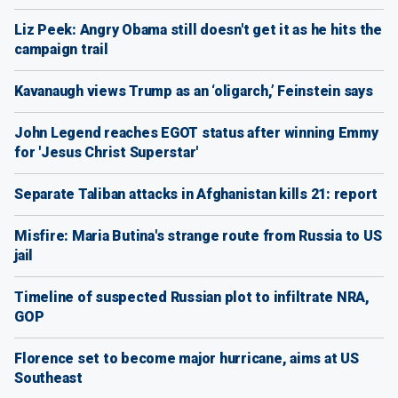
Liz Peek: Angry Obama still doesn't get it as he hits the
campaign trail
Kavanaugh views Trump as an ‘oligarch,’ Feinstein says
John Legend reaches EGOT status after winning Emmy
for 'Jesus Christ Superstar'
Separate Taliban attacks in Afghanistan kills 21: report
Misfire: Maria Butina's strange route from Russia to US
jail
Timeline of suspected Russian plot to infiltrate NRA,
GOP
Florence set to become major hurricane, aims at US
Southeast