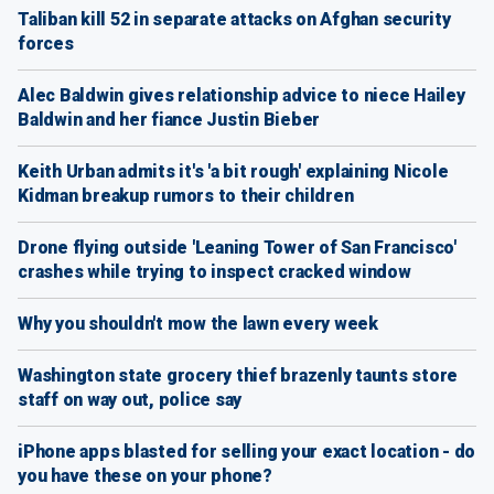
Taliban kill 52 in separate attacks on Afghan security
forces
Alec Baldwin gives relationship advice to niece Hailey
Baldwin and her fiance Justin Bieber
Keith Urban admits it's 'a bit rough' explaining Nicole
Kidman breakup rumors to their children
Drone flying outside 'Leaning Tower of San Francisco'
crashes while trying to inspect cracked window
Why you shouldn't mow the lawn every week
Washington state grocery thief brazenly taunts store
staff on way out, police say
iPhone apps blasted for selling your exact location - do
you have these on your phone?