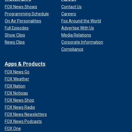
FOX News Shows
Contact Us
Programming Schedule
Careers
On Air Personalities
Fox Around the World
Full Episodes
Advertise With Us
Show Clips
Media Relations
News Clips
Corporate Information
Compliance
Apps & Products
FOX News Go
FOX Weather
FOX Nation
FOX Noticias
FOX News Shop
FOX News Radio
FOX News Newsletters
FOX News Podcasts
FOX One