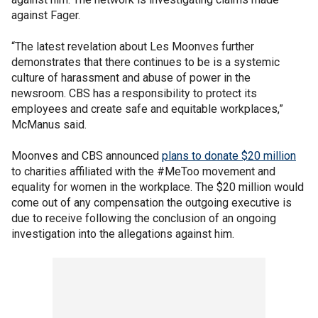
against Fager.
“The latest revelation about Les Moonves further
demonstrates that there continues to be is a systemic
culture of harassment and abuse of power in the
newsroom. CBS has a responsibility to protect its
employees and create safe and equitable workplaces,”
McManus said.
Moonves and CBS announced
plans to donate $20 million
to charities affiliated with the #MeToo movement and
equality for women in the workplace. The $20 million would
come out of any compensation the outgoing executive is
due to receive following the conclusion of an ongoing
investigation into the allegations against him.