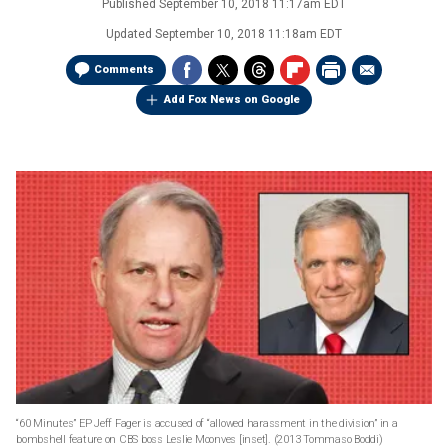
Published
September 10, 2018 11:17am EDT
Updated
September 10, 2018 11:18am EDT
Comments
Add Fox News on Google
“60 Minutes” EP Jeff Fager is accused of “allowed harassment in the division” in a
bombshell feature on CBS boss Leslie Moonves [inset].
(2013 Tommaso Boddi)