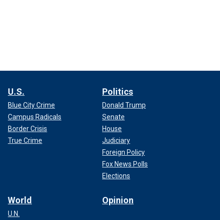
U.S.
Politics
Blue City Crime
Donald Trump
Campus Radicals
Senate
Border Crisis
House
True Crime
Judiciary
Foreign Policy
Fox News Polls
Elections
World
Opinion
U.N.