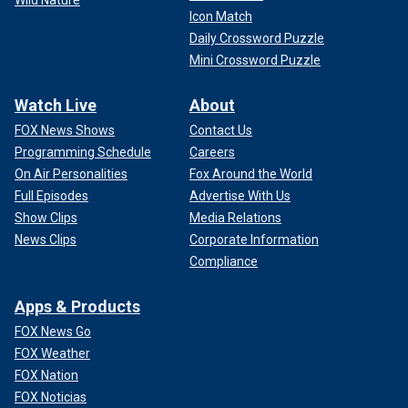
Icon Match
Daily Crossword Puzzle
Mini Crossword Puzzle
Watch Live
About
FOX News Shows
Contact Us
Programming Schedule
Careers
On Air Personalities
Fox Around the World
Full Episodes
Advertise With Us
Show Clips
Media Relations
News Clips
Corporate Information
Compliance
Apps & Products
FOX News Go
FOX Weather
FOX Nation
FOX Noticias