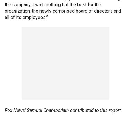
the company. I wish nothing but the best for the
organization, the newly comprised board of directors and
all of its employees.”
Fox News’ Samuel Chamberlain contributed to this report.