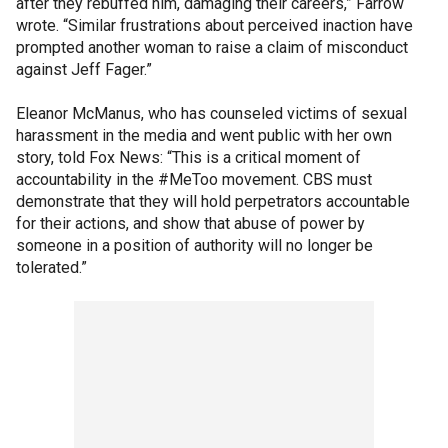
after they rebuffed him, damaging their careers,” Farrow
wrote. “Similar frustrations about perceived inaction have
prompted another woman to raise a claim of misconduct
against Jeff Fager.”
Eleanor McManus, who has counseled victims of sexual
harassment in the media and went public with her own
story, told Fox News: “This is a critical moment of
accountability in the #MeToo movement. CBS must
demonstrate that they will hold perpetrators accountable
for their actions, and show that abuse of power by
someone in a position of authority will no longer be
tolerated.”