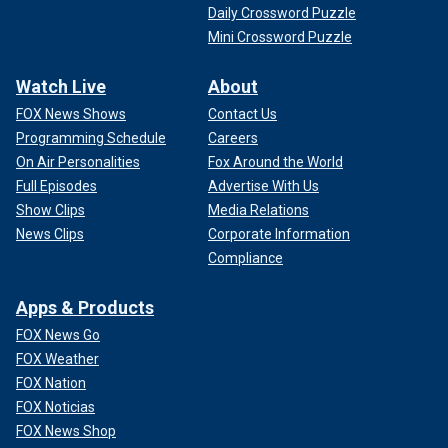
Daily Crossword Puzzle
Mini Crossword Puzzle
Watch Live
About
FOX News Shows
Contact Us
Programming Schedule
Careers
On Air Personalities
Fox Around the World
Full Episodes
Advertise With Us
Show Clips
Media Relations
News Clips
Corporate Information
Compliance
Apps & Products
FOX News Go
FOX Weather
FOX Nation
FOX Noticias
FOX News Shop