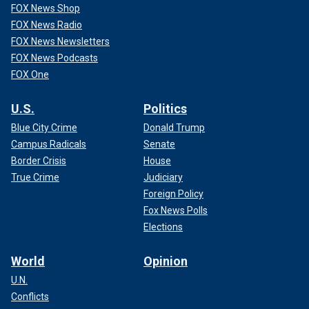
FOX News Shop
FOX News Radio
FOX News Newsletters
FOX News Podcasts
FOX One
U.S.
Politics
Blue City Crime
Donald Trump
Campus Radicals
Senate
Border Crisis
House
True Crime
Judiciary
Foreign Policy
Fox News Polls
Elections
World
Opinion
U.N.
Conflicts