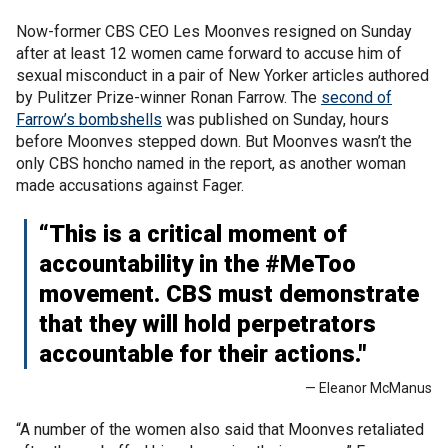
Now-former CBS CEO Les Moonves resigned on Sunday
after at least 12 women came forward to accuse him of
sexual misconduct in a pair of New Yorker articles authored
by Pulitzer Prize-winner Ronan Farrow. The
second of
Farrow’s bombshells
was published on Sunday, hours
before Moonves stepped down. But Moonves wasn’t the
only CBS honcho named in the report, as another woman
made accusations against Fager.
“This is a critical moment of
accountability in the #MeToo
movement. CBS must demonstrate
that they will hold perpetrators
accountable for their actions."
— Eleanor McManus
“A number of the women also said that Moonves retaliated