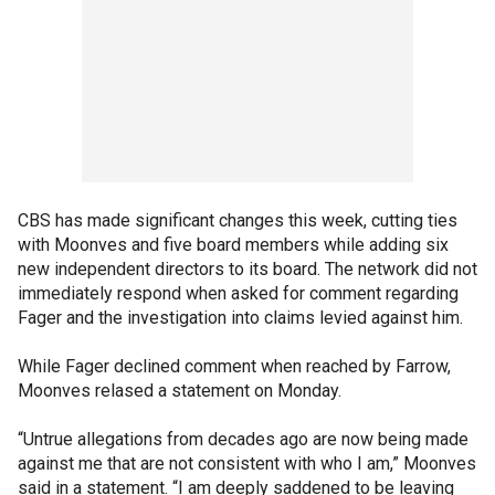
CBS has made significant changes this week, cutting ties
with Moonves and five board members while adding six
new independent directors to its board. The network did not
immediately respond when asked for comment regarding
Fager and the investigation into claims levied against him.
While Fager declined comment when reached by Farrow,
Moonves relased a statement on Monday.
“Untrue allegations from decades ago are now being made
against me that are not consistent with who I am,” Moonves
said in a statement. “I am deeply saddened to be leaving