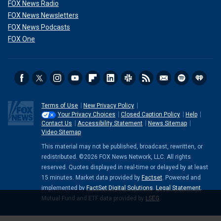
FOX News Radio
FOX News Newsletters
FOX News Podcasts
FOX One
Terms of Use
New Privacy Policy
Your Privacy Choices
Closed Caption Policy
Help
Contact Us
Accessibility Statement
News Sitemap
Video Sitemap
This material may not be published, broadcast, rewritten, or
redistributed. ©2026 FOX News Network, LLC. All rights
reserved. Quotes displayed in real-time or delayed by at least
15 minutes. Market data provided by
Factset
. Powered and
implemented by
FactSet Digital Solutions
.
Legal Statement
.
Mutual Fund and ETF data provided by
LSEG
.