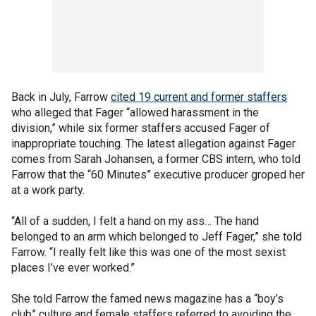
Back in July, Farrow
cited 19 current and former staffers
who alleged that Fager “allowed harassment in the
division,” while six former staffers accused Fager of
inappropriate touching. The latest allegation against Fager
comes from Sarah Johansen, a former CBS intern, who told
Farrow that the “60 Minutes” executive producer groped her
at a work party.
“All of a sudden, I felt a hand on my ass… The hand
belonged to an arm which belonged to Jeff Fager,” she told
Farrow. “I really felt like this was one of the most sexist
places I’ve ever worked.”
She told Farrow the famed news magazine has a “boy’s
club” culture and female staffers referred to avoiding the