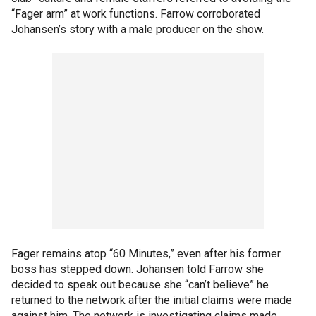
“Fager arm” at work functions. Farrow corroborated
Johansen’s story with a male producer on the show.
Fager remains atop “60 Minutes,” even after his former
boss has stepped down. Johansen told Farrow she
decided to speak out because she “can’t believe” he
returned to the network after the initial claims were made
against him. The network is investigating claims made