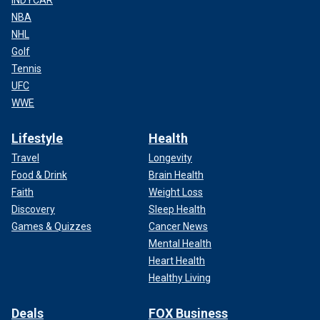
NBA
NHL
Golf
Tennis
UFC
WWE
Lifestyle
Health
Travel
Longevity
Food & Drink
Brain Health
Faith
Weight Loss
Discovery
Sleep Health
Games & Quizzes
Cancer News
Mental Health
Heart Health
Healthy Living
Deals
FOX Business