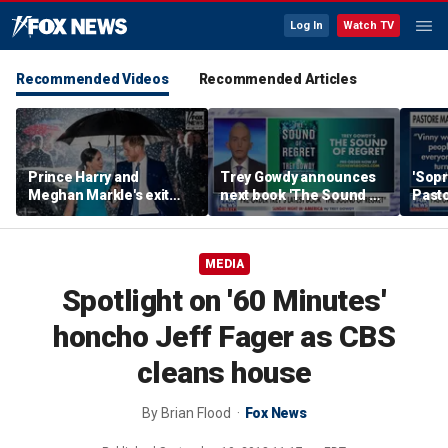
Log In
Watch TV
Recommended Videos
Recommended Articles
Prince Harry and
Trey Gowdy announces
'Sopr
Meghan Markle's exit
next book 'The Sound of
Pasto
hurt the monarchy:
Regret'
author
MEDIA
Spotlight on '60 Minutes'
honcho Jeff Fager as CBS
cleans house
By
Brian Flood
Fox News