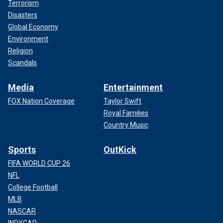
Terrorism
Disasters
Global Economy
Environment
Religion
Scandals
Media
Entertainment
FOX Nation Coverage
Taylor Swift
Royal Families
Country Music
Sports
OutKick
FIFA WORLD CUP 26
NFL
College Football
MLB
NASCAR
INDYCAR