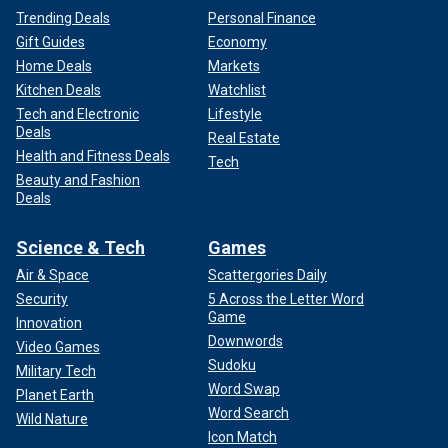
Trending Deals
Personal Finance
Gift Guides
Economy
Home Deals
Markets
Kitchen Deals
Watchlist
Tech and Electronic
Lifestyle
Deals
Real Estate
Health and Fitness Deals
Tech
Beauty and Fashion
Deals
Science & Tech
Games
Air & Space
Scattergories Daily
Security
5 Across the Letter Word
Game
Innovation
Downwords
Video Games
Sudoku
Military Tech
Word Swap
Planet Earth
Word Search
Wild Nature
Icon Match