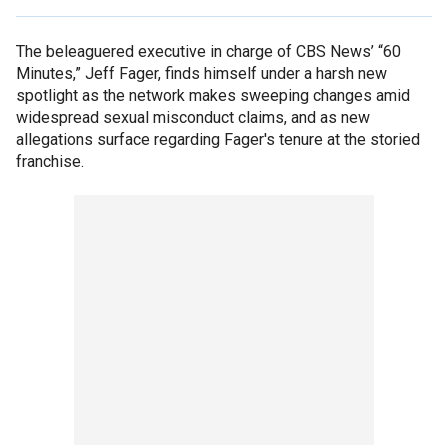
The beleaguered executive in charge of CBS News’ “60
Minutes,” Jeff Fager, finds himself under a harsh new
spotlight as the network makes sweeping changes amid
widespread sexual misconduct claims, and as new
allegations surface regarding Fager's tenure at the storied
franchise.