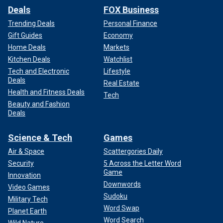
Deals
FOX Business
Trending Deals
Personal Finance
Gift Guides
Economy
Home Deals
Markets
Kitchen Deals
Watchlist
Tech and Electronic
Lifestyle
Deals
Real Estate
Health and Fitness Deals
Tech
Beauty and Fashion
Deals
Science & Tech
Games
Air & Space
Scattergories Daily
Security
5 Across the Letter Word
Game
Innovation
Downwords
Video Games
Sudoku
Military Tech
Word Swap
Planet Earth
Word Search
Wild Nature