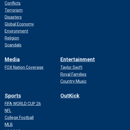
Conflicts
Terrorism
Disasters
Global Economy
Environment
Religion
Scandals
Media
Entertainment
FOX Nation Coverage
Taylor Swift
Royal Families
Country Music
Sports
OutKick
FIFA WORLD CUP 26
NFL
College Football
MLB