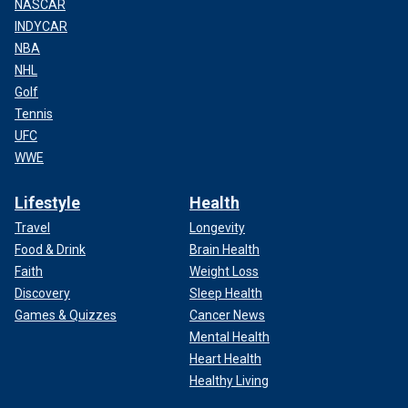
NASCAR
INDYCAR
NBA
NHL
Golf
Tennis
UFC
WWE
Lifestyle
Health
Travel
Longevity
Food & Drink
Brain Health
Faith
Weight Loss
Discovery
Sleep Health
Games & Quizzes
Cancer News
Mental Health
Heart Health
Healthy Living