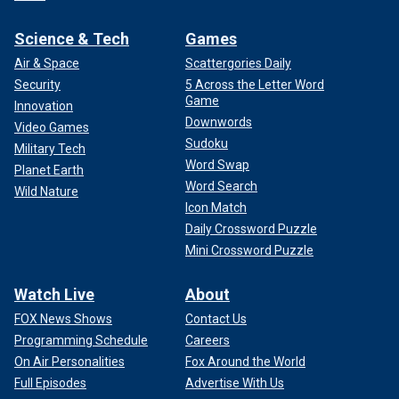
Science & Tech
Games
Air & Space
Scattergories Daily
Security
5 Across the Letter Word
Game
Innovation
Downwords
Video Games
Sudoku
Military Tech
Word Swap
Planet Earth
Word Search
Wild Nature
Icon Match
Daily Crossword Puzzle
Mini Crossword Puzzle
Watch Live
About
FOX News Shows
Contact Us
Programming Schedule
Careers
On Air Personalities
Fox Around the World
Full Episodes
Advertise With Us