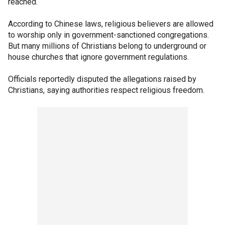
reached.
According to Chinese laws, religious believers are allowed
to worship only in government-sanctioned congregations.
But many millions of Christians belong to underground or
house churches that ignore government regulations.
Officials reportedly disputed the allegations raised by
Christians, saying authorities respect religious freedom.