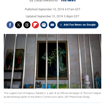
By
Lukas Mikelionis
Fox News
Published
September 10, 2018 4:37am EDT
Updated
September 10, 2018 3:46pm EDT
Add Fox News on Google
The suppression of religious freedoms is part of an official campaign to “Sinicize” religion
by demanding loyalty to the atheist Communist party.
(AP Photo/Andy Wong)