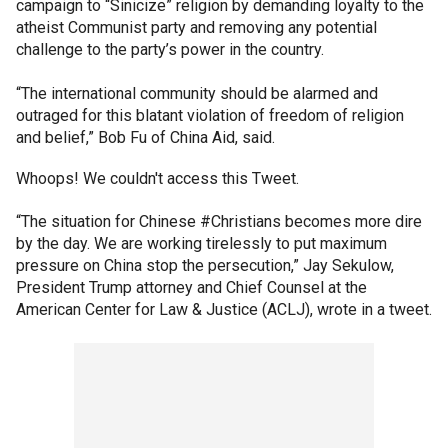
campaign to “Sinicize” religion by demanding loyalty to the
atheist Communist party and removing any potential
challenge to the party’s power in the country.
“The international community should be alarmed and
outraged for this blatant violation of freedom of religion
and belief,” Bob Fu of China Aid, said.
Whoops! We couldn't access this Tweet.
“The situation for Chinese #Christians becomes more dire
by the day. We are working tirelessly to put maximum
pressure on China stop the persecution,” Jay Sekulow,
President Trump attorney and Chief Counsel at the
American Center for Law & Justice (ACLJ), wrote in a tweet.