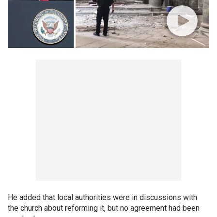
He added that local authorities were in discussions with
the church about reforming it, but no agreement had been