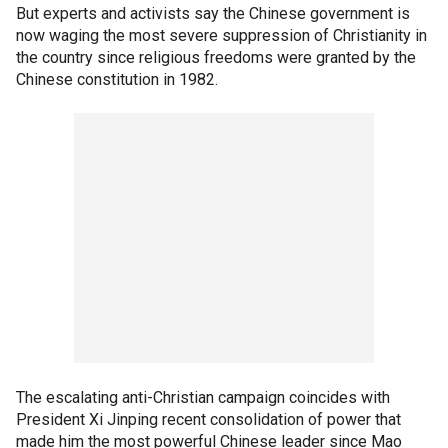
But experts and activists say the Chinese government is
now waging the most severe suppression of Christianity in
the country since religious freedoms were granted by the
Chinese constitution in 1982.
The escalating anti-Christian campaign coincides with
President Xi Jinping recent consolidation of power that
made him the most powerful Chinese leader since Mao