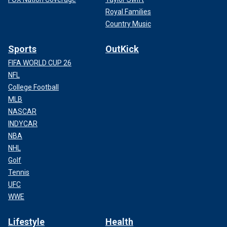
Royal Families
Country Music
Sports
OutKick
FIFA WORLD CUP 26
NFL
College Football
MLB
NASCAR
INDYCAR
NBA
NHL
Golf
Tennis
UFC
WWE
Lifestyle
Health