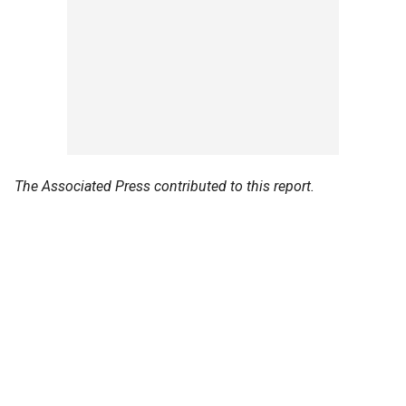
The Associated Press contributed to this report.