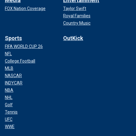
Media
Entertainment
FOX Nation Coverage
Taylor Swift
Royal Families
Country Music
Sports
OutKick
FIFA WORLD CUP 26
NFL
College Football
MLB
NASCAR
INDYCAR
NBA
NHL
Golf
Tennis
UFC
WWE