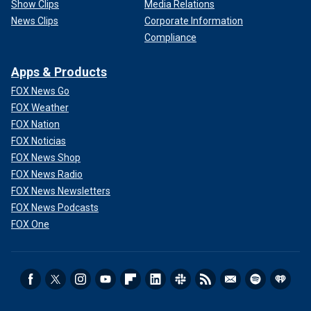
Show Clips
Media Relations
News Clips
Corporate Information
Compliance
Apps & Products
FOX News Go
FOX Weather
FOX Nation
FOX Noticias
FOX News Shop
FOX News Radio
FOX News Newsletters
FOX News Podcasts
FOX One