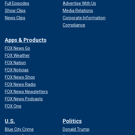
Full Episodes
Advertise With Us
Show Clips
Media Relations
News Clips
Corporate Information
Compliance
Apps & Products
FOX News Go
FOX Weather
FOX Nation
FOX Noticias
FOX News Shop
FOX News Radio
FOX News Newsletters
FOX News Podcasts
FOX One
U.S.
Politics
Blue City Crime
Donald Trump