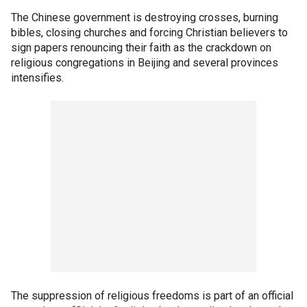
The Chinese government is destroying crosses, burning
bibles, closing churches and forcing Christian believers to
sign papers renouncing their faith as the crackdown on
religious congregations in Beijing and several provinces
intensifies.
The suppression of religious freedoms is part of an official