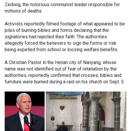
Zedong, the notorious communist leader responsible for
millions of deaths.
Activists reportedly filmed footage of what appeared to be
piles of burning bibles and forms declaring that the
signatories had rejected their faith. The authorities
allegedly forced the believers to sign the forms or risk
being expelled from school or loosing welfare benefits.
A Christian Pastor in the Henan city of Nanyang, whose
name was not identified out of fear of retaliation by the
authorities, reportedly confirmed that crosses, bibles and
furniture were burned during a raid on his church on Sept. 5.