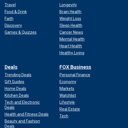
Travel
Longevity
Food & Drink
Brain Health
Faith
Weight Loss
Discovery
Sleep Health
Games & Quizzes
Cancer News
Mental Health
Heart Health
Healthy Living
Deals
FOX Business
Trending Deals
Personal Finance
Gift Guides
Economy
Home Deals
Markets
Kitchen Deals
Watchlist
Tech and Electronic
Lifestyle
Deals
Real Estate
Health and Fitness Deals
Tech
Beauty and Fashion
Deals