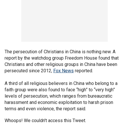
The persecution of Christians in China is nothing new. A
report by the watchdog group Freedom House found that
Christians and other religious groups in China have been
persecuted since 2012,
Fox News
reported.
A third of all religious believers in China who belong to a
faith group were also found to face “high” to “very high”
levels of persecution, which ranges from bureaucratic
harassment and economic exploitation to harsh prison
terms and even violence, the report said.
Whoops! We couldn't access this Tweet.