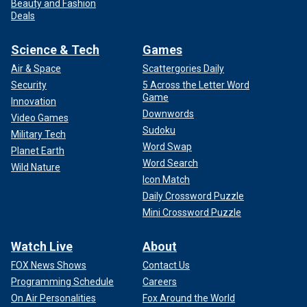
Beauty and Fashion
Deals
Science & Tech
Games
Air & Space
Scattergories Daily
Security
5 Across the Letter Word
Game
Innovation
Downwords
Video Games
Sudoku
Military Tech
Word Swap
Planet Earth
Word Search
Wild Nature
Icon Match
Daily Crossword Puzzle
Mini Crossword Puzzle
Watch Live
About
FOX News Shows
Contact Us
Programming Schedule
Careers
On Air Personalities
Fox Around the World