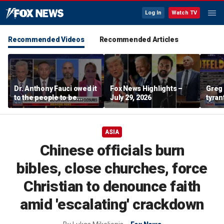
Log In
Watch TV
Recommended Videos
Recommended Articles
Dr. Anthony Fauci owed it
Fox News Highlights –
Greg 
to the people to be
July 29, 2026
tyran
honest: Federal litigator
ASIA
Chinese officials burn
bibles, close churches, force
Christian to denounce faith
amid 'escalating' crackdown