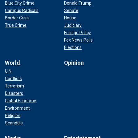
Blue City Crime
Donald Trump
Campus Radicals
Senate
Border Crisis
House
True Crime
Judiciary
Foreign Policy
Fox News Polls
Elections
World
Opinion
U.N.
Conflicts
Terrorism
Disasters
Global Economy
Environment
Religion
Scandals