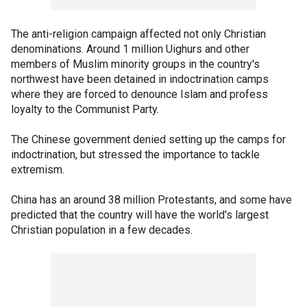
The anti-religion campaign affected not only Christian
denominations. Around 1 million Uighurs and other
members of Muslim minority groups in the country's
northwest have been detained in indoctrination camps
where they are forced to denounce Islam and profess
loyalty to the Communist Party.
The Chinese government denied setting up the camps for
indoctrination, but stressed the importance to tackle
extremism.
China has an around 38 million Protestants, and some have
predicted that the country will have the world's largest
Christian population in a few decades.