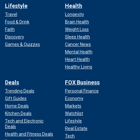
Lifestyle
Health
Travel
Longevity
Food & Drink
Brain Health
Faith
Weight Loss
Discovery
Sleep Health
Games & Quizzes
Cancer News
Mental Health
Heart Health
Healthy Living
Deals
FOX Business
Trending Deals
Personal Finance
Gift Guides
Economy
Home Deals
Markets
Kitchen Deals
Watchlist
Tech and Electronic
Lifestyle
Deals
Real Estate
Health and Fitness Deals
Tech