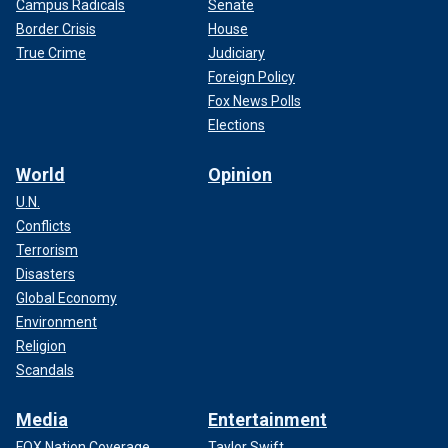
Campus Radicals
Senate
Border Crisis
House
True Crime
Judiciary
Foreign Policy
Fox News Polls
Elections
World
Opinion
U.N.
Conflicts
Terrorism
Disasters
Global Economy
Environment
Religion
Scandals
Media
Entertainment
FOX Nation Coverage
Taylor Swift