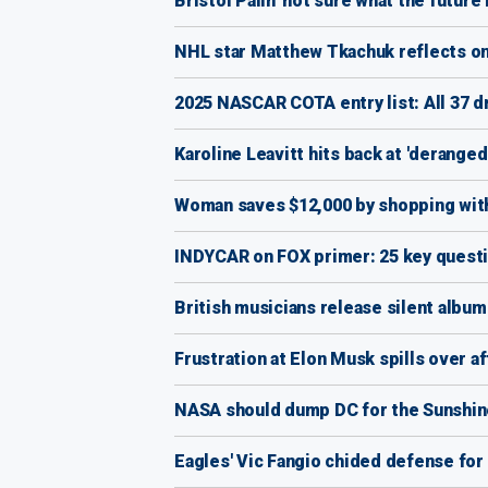
Bristol Palin 'not sure what the future 
NHL star Matthew Tkachuk reflects on 4
2025 NASCAR COTA entry list: All 37 d
Karoline Leavitt hits back at 'derange
Woman saves $12,000 by shopping with
INDYCAR on FOX primer: 25 key questi
British musicians release silent album 
Frustration at Elon Musk spills over 
NASA should dump DC for the Sunshine
Eagles' Vic Fangio chided defense for 