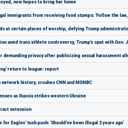
loyed, now hopes to bring her home
gal immigrants from receiving food stamps: 'Follow the law, 
s at certain places of worship, defying Trump administrati
ion amid trans athlete controversy, Trump's spat with Gov. J
for demanding privacy after publicizing sexual harassment al
g' return to league: report
in network history, crushes CNN and MSNBC
enses as Russia strikes western Ukraine
ntract extension
for Eagles' tush push: 'Should've been illegal 3 years ago'