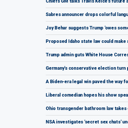
Chiefs GM talks Travis Kelce's future
Sabres announcer drops colorful langu
Joy Behar suggests Trump 'owes someth
Proposed Idaho state law could make s
Trump admin guts White House Correspo
Germany's conservative election turn p
A Biden-era legal win paved the way f
Liberal comedian hopes his show spea
Ohio transgender bathroom law takes e
NSA investigates 'secret sex chats' u