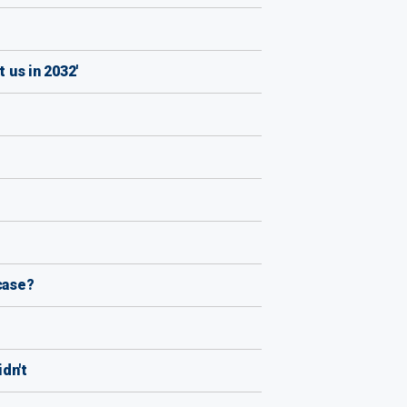
 us in 2032'
case?
dn't