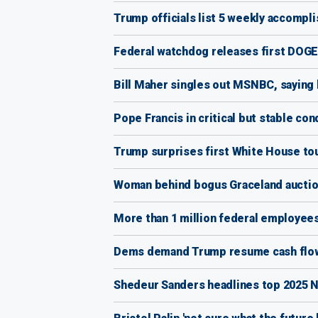
Trump officials list 5 weekly accomp
Federal watchdog releases first DOGE-
Bill Maher singles out MSNBC, saying h
Pope Francis in critical but stable con
Trump surprises first White House tou
Woman behind bogus Graceland auction 
More than 1 million federal employees
Dems demand Trump resume cash flow a
Shedeur Sanders headlines top 2025 NF