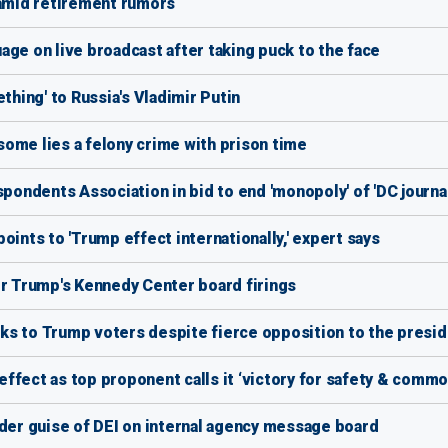
 amid retirement rumors
age on live broadcast after taking puck to the face
ing' to Russia's Vladimir Putin
ome lies a felony crime with prison time
ndents Association in bid to end 'monopoly' of 'DC journal
oints to 'Trump effect internationally,' expert says
or Trump's Kennedy Center board firings
ks to Trump voters despite fierce opposition to the presi
ffect as top proponent calls it ‘victory for safety & comm
nder guise of DEI on internal agency message board