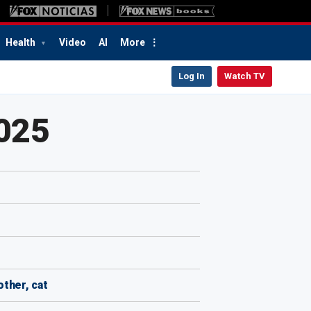
Health
Video
AI
More
Log In
Watch TV
2025
other, cat