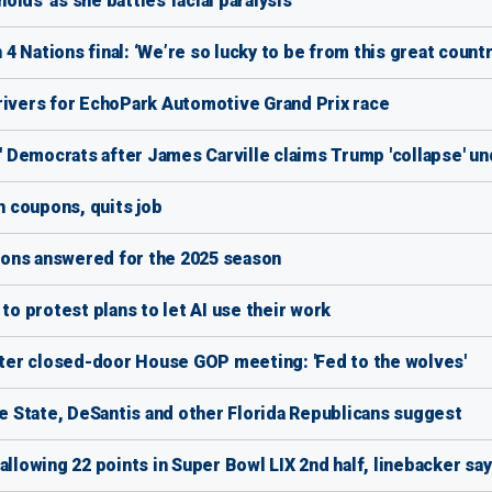
holds' as she battles facial paralysis
 Nations final: ‘We’re so lucky to be from this great countr
rivers for EchoPark Automotive Grand Prix race
d' Democrats after James Carville claims Trump 'collapse' u
 coupons, quits job
ons answered for the 2025 season
to protest plans to let AI use their work
after closed-door House GOP meeting: 'Fed to the wolves'
 State, DeSantis and other Florida Republicans suggest
allowing 22 points in Super Bowl LIX 2nd half, linebacker sa