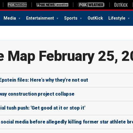
Media
Entertainment
Sports
OutKick
Lifestyle
e Map February 25, 
pstein files: Here’s why they’re not out
hway construction project collapse
 tush push: 'Get good at it or stop it'
ocial media before allegedly killing former star athlete br