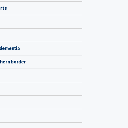
rts
s dementia
uthern border