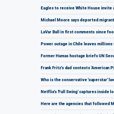
Eagles to receive White House invite 
Michael Moore says deported migrants 
LaVar Ball in first comments since foot 
Power outage in Chile leaves millions 
Former Hamas hostage briefs UN Securit
Frank Fritz's dad contests 'American Pic
Who is the conservative 'superstar' la
Netflix's 'Full Swing' captures inside
Here are the agencies that followed M