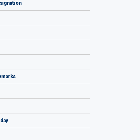
signation
remarks
iday