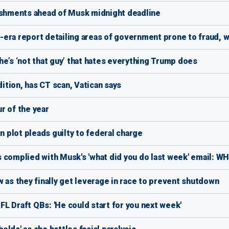
lishments ahead of Musk midnight deadline
era report detailing areas of government prone to fraud, 
e’s ‘not that guy’ that hates everything Trump does
dition, has CT scan, Vatican says
r of the year
plot pleads guilty to federal charge
 complied with Musk's 'what did you do last week' email: WH
s they finally get leverage in race to prevent shutdown
L Draft QBs: 'He could start for you next week'