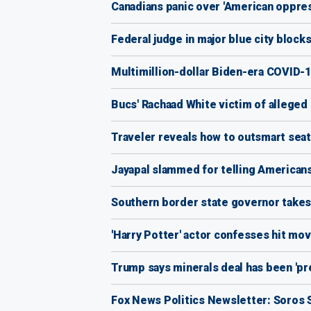
Canadians panic over 'American oppre
Federal judge in major blue city block
Multimillion-dollar Biden-era COVID-1
Bucs' Rachaad White victim of alleged 
Traveler reveals how to outsmart seat
Jayapal slammed for telling Americans 
Southern border state governor takes 
'Harry Potter' actor confesses hit mov
Trump says minerals deal has been 'pr
Fox News Politics Newsletter: Soros S