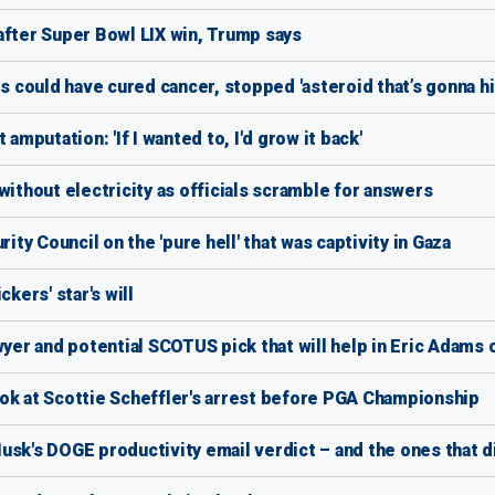
after Super Bowl LIX win, Trump says
could have cured cancer, stopped 'asteroid that’s gonna hit
amputation: 'If I wanted to, I'd grow it back'
without electricity as officials scramble for answers
y Council on the 'pure hell' that was captivity in Gaza
kers' star's will
wyer and potential SCOTUS pick that will help in Eric Adams 
 look at Scottie Scheffler's arrest before PGA Championship
usk's DOGE productivity email verdict – and the ones that di