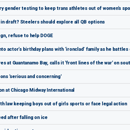
gender testing to keep trans athletes out of women's spo
n draft? Steelers should explore all QB options
sign, refuse to help DOGE
to actor’s birthday plans with ‘ironclad’ family as he battle
 at Guantanamo Bay, calls it 'front lines of the war' on so
ons 'serious and concerning'
on at Chicago Midway International
h law keeping boys out of girls sports or face legal action
ed after falling on ice