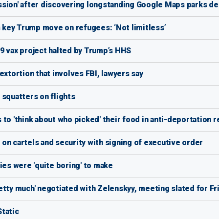
ssion' after discovering longstanding Google Maps parks de
s key Trump move on refugees: ‘Not limitless’
9 vax project halted by Trump’s HHS
extortion that involves FBI, lawyers say
 squatters on flights
to 'think about who picked' their food in anti-deportation 
on cartels and security with signing of executive order
ies were 'quite boring' to make
etty much' negotiated with Zelenskyy, meeting slated for Fr
tatic