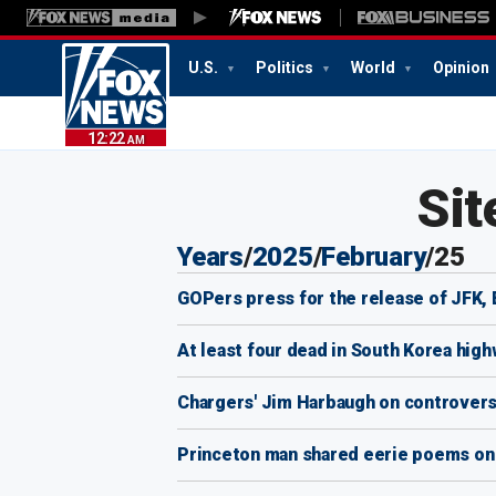
U.S.
Politics
World
Opinion
12:22
AM
Sit
Years
/
2025
/
February
/
25
GOPers press for the release of JFK, E
At least four dead in South Korea hig
Chargers' Jim Harbaugh on controversial
Princeton man shared eerie poems on s