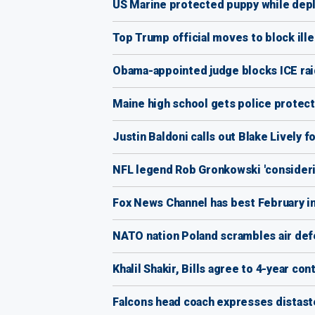
US Marine protected puppy while dep
Top Trump official moves to block ille
Obama-appointed judge blocks ICE raid
Maine high school gets police protect
Justin Baldoni calls out Blake Lively 
NFL legend Rob Gronkowski 'considerin
Fox News Channel has best February 
NATO nation Poland scrambles air def
Khalil Shakir, Bills agree to 4-year co
Falcons head coach expresses distaste 