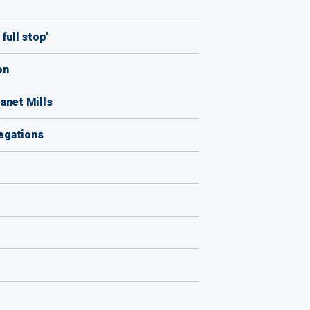
full stop'
on
anet Mills
legations