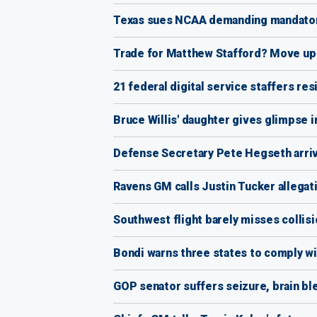
Texas sues NCAA demanding mandatory 
Trade for Matthew Stafford? Move up i
21 federal digital service staffers re
Bruce Willis' daughter gives glimpse in
Defense Secretary Pete Hegseth arrives
Ravens GM calls Justin Tucker allegati
Southwest flight barely misses collisi
Bondi warns three states to comply wit
GOP senator suffers seizure, brain ble