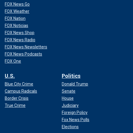
FOX News Go
FOX Weather
FOX Nation
FOX Noticias
FOX News Shop
"These are medical doctors," Kading said. "When it reached
FOX News Radio
a point where Mr. Perry’s request or demand for more
FOX News Newsletters
ketamine became so great that Dr. P and Dr. Chavez could
FOX News Podcasts
not provide that amount, they then reached out to an
FOX One
intermediary who was this Mr. [Eric] Fleming.," Kading said.
U.S.
Politics
Blue City Crime
Donald Trump
Campus Radicals
Senate
Border Crisis
House
True Crime
Judiciary
Foreign Policy
Fox News Polls
Elections