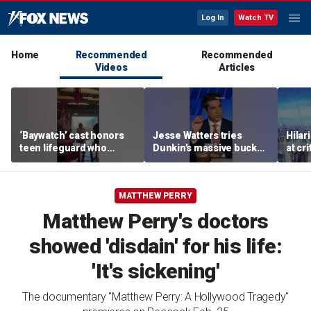
Log In
Watch TV
Home
Recommended
Recommended
Videos
Articles
‘Baywatch’ cast honors
Jesse Watters tries
Hilar
teen lifeguard who
Dunkin’s massive bucket
at cr
rescued 10-year-old boy
of coffee
peopl
from surf
MATTHEW PERRY
Matthew Perry's doctors
showed 'disdain' for his life:
'It's sickening'
The documentary "Matthew Perry: A Hollywood Tragedy"