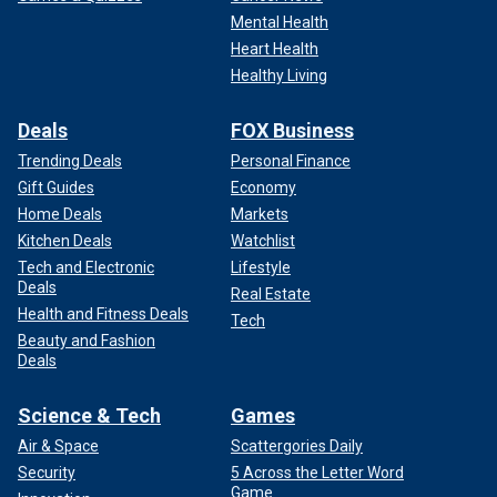
Mental Health
Kading added, "When you read some of the
Heart Health
communications that law enforcement was able to get its
Healthy Living
hands on, it’s sickening actually."
Deals
FOX Business
Trending Deals
Personal Finance
Gift Guides
Economy
Home Deals
Markets
Kitchen Deals
Watchlist
Tech and Electronic
Lifestyle
Deals
Real Estate
Health and Fitness Deals
Tech
Beauty and Fashion
Deals
Science & Tech
Games
LIKE WHAT YOU’RE READING? CLICK HERE FOR MORE
Air & Space
Scattergories Daily
ENTERTAINMENT NEWS
Security
5 Across the Letter Word
Game