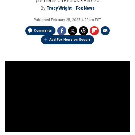
premieres on Peacock Feb. 25
By
Tracy Wright
Fox News
Published
February 25, 2025 4:00am EST
Comments
Add Fox News on Google