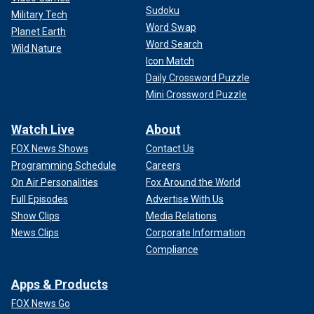
Matthew Perry, and all the supposed rumors otherwise, are
Sudoku
Military Tech
just that — urban legends," Sangha’s lawyer, Mark Geragos,
Word Swap
Planet Earth
previously said in a clip aired during the documentary. "This
Word Search
theory that the so-called fatal dose is somehow linked to
Wild Nature
Icon Match
my client is absolute garbage."
Daily Crossword Puzzle
Mini Crossword Puzzle
Watch Live
About
FOX News Shows
Contact Us
Programming Schedule
Careers
On Air Personalities
Fox Around the World
Full Episodes
Advertise With Us
Show Clips
Media Relations
News Clips
Corporate Information
Compliance
Jasveen Sangha, the "Ketamine Queen," rented a home in North
Hollywood for the purpose of manufacturing, storing, and distributing
Apps & Products
controlled substances, according to the indictment.
(United States
FOX News Go
Attorney's Office)