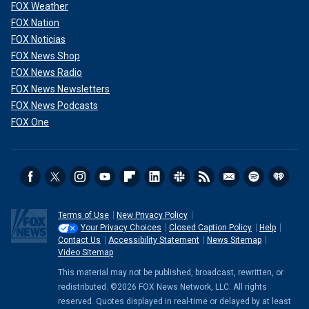
FOX Weather
FOX Nation
FOX Noticias
FOX News Shop
FOX News Radio
FOX News Newsletters
FOX News Podcasts
FOX One
If convicted of all charges, Sangha would face a mandatory
Terms of Use
New Privacy Policy
minimum sentence of 10 years in federal prison and a
Your Privacy Choices
Closed Caption Policy
Help
statutory maximum sentence of life imprisonment.
Contact Us
Accessibility Statement
News Sitemap
Video Sitemap
Plasencia would face up to 10 years in federal prison for
each ketamine-related count and up to 20 years in federal
This material may not be published, broadcast, rewritten, or
prison for each records falsification count.
redistributed. ©2026 FOX News Network, LLC. All rights
reserved. Quotes displayed in real-time or delayed by at least