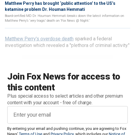
Matthew Perry has brought ‘public attention’ to the US’s
ketamine problem Dr. Houman Hemmati
Board-certified MD Dr. Houman Hemmati breaks down the latest information on
Matthew Perry’s ‘very tragic’ death on ‘Fox News @ Night.’
Matthew Perry's overdose death
sparked a federal
investigation which revealed a "plethora of criminal activity."
Join Fox News for access to
this content
Plus special access to select articles and other premium
content with your account - free of charge.
By entering your email and pushing continue, you are agreeing to Fox
News'
Terms of Use
and
Privacy Policy
, which includes our
Notice of