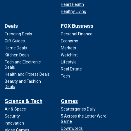
Heart Health
Healthy Living
Deals
FOX Business
Trending Deals
Personal Finance
Gift Guides
Economy
Home Deals
Markets
CLICK HERE TO SIGN UP FOR THE ENTERTAINMENT
Kitchen Deals
Watchlist
NEWSLETTER
Tech and Electronic
Lifestyle
Deals
Real Estate
Sangha and Plasencia are charged with one count of
Health and Fitness Deals
Tech
conspiracy to distribute ketamine. Sangha is also charged
Beauty and Fashion
Deals
with one count of maintaining a drug-involved premises,
one count of possession with intent to distribute
methamphetamine, one count of possession with intent to
Science & Tech
Games
distribute ketamine and five counts of distribution of
Air & Space
Scattergories Daily
ketamine.
Security
5 Across the Letter Word
Game
Innovation
"My client never met Matthew Perry, has nothing to do with
Downwords
Video Games