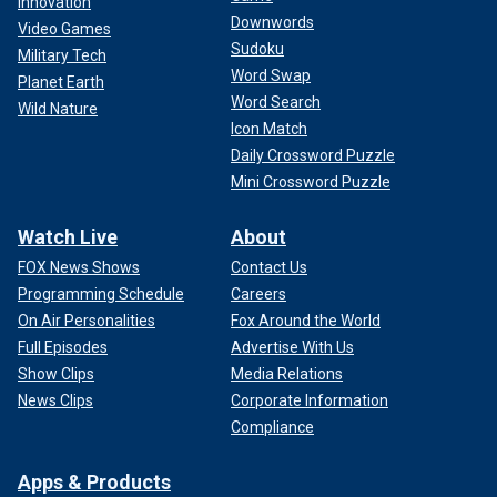
Innovation
"Dr. Plasencia was very clear in text messages and other
Downwords
Video Games
messages in saying that he saw this as an opportunity to
Sudoku
Military Tech
make a lot of money in a short amount of time, and
Word Swap
allegedly he did just that," Estrada said. "He sets the prices,
Planet Earth
Word Search
which were an exorbitant amount. And the indictment
Wild Nature
Icon Match
contains evidence that he sold, over about a month, 20 vials
of ketamine to Mr. Perry in exchange for $55,000."
Daily Crossword Puzzle
Mini Crossword Puzzle
The vials of ketamine allegedly cost Dr. Chavez
approximately $12 each. At one point, Dr. Plasencia wrote
Watch Live
About
to Dr. Chavez, "I wonder how much this moron will pay" and
FOX News Shows
Contact Us
"Let’s find out."
Programming Schedule
Careers
On Air Personalities
Fox Around the World
Full Episodes
Advertise With Us
Show Clips
Media Relations
News Clips
Corporate Information
Compliance
Apps & Products