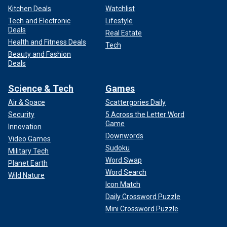
Kitchen Deals
Watchlist
Tech and Electronic
Lifestyle
Deals
Real Estate
Health and Fitness Deals
Tech
Beauty and Fashion
Deals
Science & Tech
Games
Air & Space
Scattergories Daily
Security
5 Across the Letter Word
Game
Innovation
Downwords
Video Games
Sudoku
Military Tech
Word Swap
Planet Earth
Word Search
Wild Nature
Icon Match
Daily Crossword Puzzle
Mini Crossword Puzzle