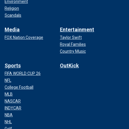
Environment
Religion
Scandals
Media
Entertainment
FOX Nation Coverage
Taylor Swift
Royal Families
Country Music
Sports
OutKick
FIFA WORLD CUP 26
NFL
College Football
MLB
NASCAR
INDYCAR
NBA
NHL
Golf