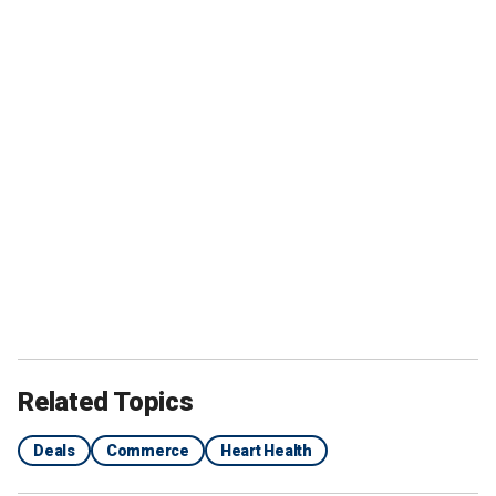
Related Topics
Deals
Commerce
Heart Health