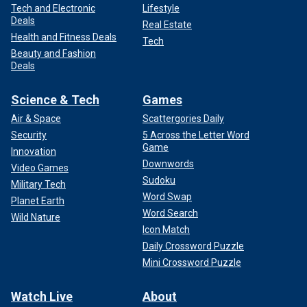
Tech and Electronic
Lifestyle
Deals
Real Estate
Health and Fitness Deals
Tech
Beauty and Fashion
Deals
Science & Tech
Games
Air & Space
Scattergories Daily
Security
5 Across the Letter Word
Game
Innovation
Downwords
Video Games
Sudoku
Military Tech
Word Swap
Planet Earth
Word Search
Wild Nature
Icon Match
Daily Crossword Puzzle
Mini Crossword Puzzle
Watch Live
About