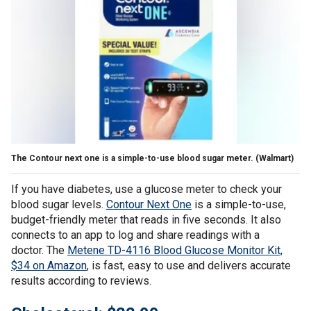
The Contour next one is a simple-to-use blood sugar meter.
(Walmart)
If you have diabetes, use a glucose meter to check your
blood sugar levels.
Contour Next One
is a simple-to-use,
budget-friendly meter that reads in five seconds. It also
connects to an app to log and share readings with a
doctor. The
Metene TD-4116 Blood Glucose Monitor Kit,
$34 on Amazon
, is fast, easy to use and delivers accurate
results according to reviews.