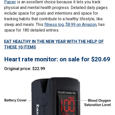
Papier
is an excellent choice because it lets you track
physical and mental health progress. Detailed daily pages
include space for goals and intentions and space for
tracking habits that contribute to a healthy lifestyle, like
sleep and meals. This
fitness log, $8.99 on Amazon
, has
space for 180 detailed entries.
EAT HEALTHY IN THE NEW YEAR WITH THE HELP OF
THESE 10 ITEMS
Heart rate monitor: on sale for $20.69
Original price: $22.99