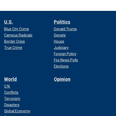
U.S.
Politics
Blue City Crime
Donald Trump
Campus Radicals
Senate
Border Crisis
House
True Crime
Judiciary
Foreign Policy
Fox News Polls
Elections
World
Opinion
U.N.
Conflicts
Terrorism
Disasters
Global Economy