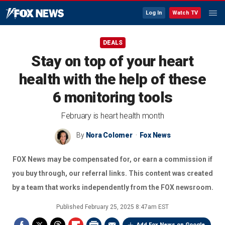
Log In
Watch TV
DEALS
Stay on top of your heart
health with the help of these
6 monitoring tools
February is heart health month
By
Nora Colomer
Fox News
FOX News may be compensated for, or earn a commission if
you buy through, our referral links. This content was created
by a team that works independently from the FOX newsroom.
Published
February 25, 2025 8:47am EST
Add Fox News on Google