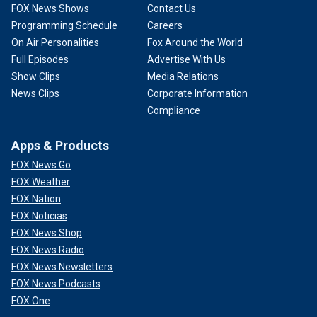
FOX News Shows
Contact Us
Programming Schedule
Careers
On Air Personalities
Fox Around the World
Full Episodes
Advertise With Us
Show Clips
Media Relations
News Clips
Corporate Information
Compliance
Apps & Products
FOX News Go
FOX Weather
FOX Nation
FOX Noticias
FOX News Shop
FOX News Radio
FOX News Newsletters
FOX News Podcasts
FOX One