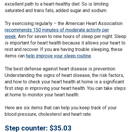
excellent path to a heart-healthy diet. So is limiting
saturated and trans fats, added sugar and sodium.
Try exercising regularly – the American Heart Association
recommends 150 minutes of moderate activity per
week
. Aim for seven to nine hours of sleep per night. Sleep
is important for heart health because it allows your heart to
rest and recover. If you are having trouble sleeping, these
items can
help improve your sleep routine
.
The best defense against heart disease is prevention.
Understanding the signs of heart disease, the risk factors,
and how to check your heart health at home is a significant
first step in improving your heart health. You can take steps
at home to monitor your heart health.
Here are six items that can help you keep track of your
blood pressure, cholesterol and heart rate:
Step counter: $35.03