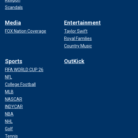
Religion
Scandals
Media
Entertainment
FOX Nation Coverage
Taylor Swift
Royal Families
Country Music
Sports
OutKick
FIFA WORLD CUP 26
NFL
College Football
MLB
NASCAR
INDYCAR
NBA
NHL
Golf
Tennis