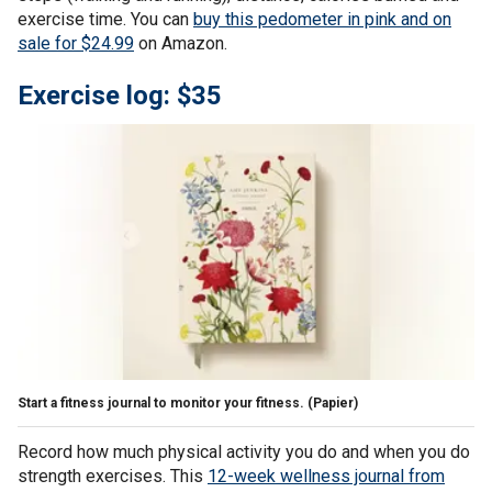
exercise time. You can
buy this pedometer in pink and on
sale for $24.99
on Amazon.
Exercise log: $35
Start a fitness journal to monitor your fitness.
(Papier)
Record how much physical activity you do and when you do
strength exercises. This
12-week wellness journal from