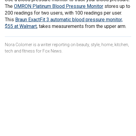
The
OMRON Platinum Blood Pressure Monitor
stores up to
200 readings for two users, with 100 readings per user.
This
Braun ExactFit 3 automatic blood pressure monitor,
$55 at Walmart
, takes measurements from the upper arm.
Nora Colomer is a writer reporting on beauty, style, home, kitchen,
tech and fitness for Fox News.