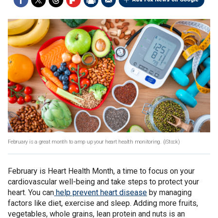
February is a great month to amp up your heart health monitoring.
(iStock)
February is Heart Health Month, a time to focus on your
cardiovascular well-being and take steps to protect your
heart. You can
help prevent heart disease
by managing
factors like diet, exercise and sleep. Adding more fruits,
vegetables, whole grains, lean protein and nuts is an