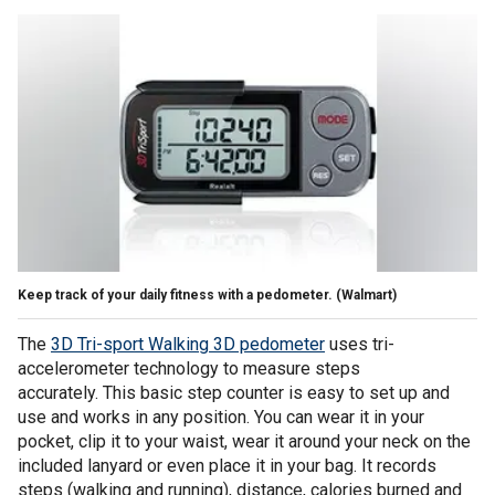
Keep track of your daily fitness with a pedometer.
(Walmart)
The
3D Tri-sport Walking 3D pedometer
uses tri-
accelerometer technology to measure steps
accurately. This basic step counter is easy to set up and
use and works in any position. You can wear it in your
pocket, clip it to your waist, wear it around your neck on the
included lanyard or even place it in your bag. It records
steps (walking and running), distance, calories burned and