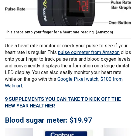
This snaps onto your finger for a heart rate reading.
(Amazon)
Use a heart rate monitor or check your pulse to see if your
heart rate is regular. This
pulse oximeter from Amazon
clips
onto your finger to track pulse rate and blood oxygen levels
and conveniently displays the information on a large digital
LED display. You can also easily monitor your heart rate
while on the go with this
Google Pixel watch, $100 from
Walmart
.
9 SUPPLEMENTS YOU CAN TAKE TO KICK OFF THE
NEW YEAR HEALTHIER
Blood sugar meter: $19.97