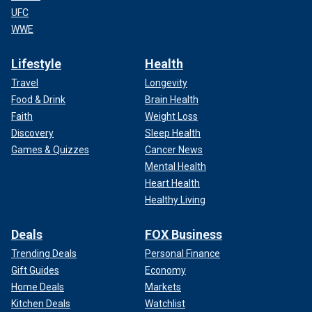
UFC
WWE
Lifestyle
Health
Travel
Longevity
Food & Drink
Brain Health
Faith
Weight Loss
Discovery
Sleep Health
Games & Quizzes
Cancer News
Mental Health
Heart Health
Healthy Living
Deals
FOX Business
Trending Deals
Personal Finance
Gift Guides
Economy
Home Deals
Markets
Kitchen Deals
Watchlist