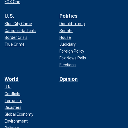
FOX One
U.S.
Politics
Blue City Crime
Donald Trump
Campus Radicals
Senate
Border Crisis
House
True Crime
Judiciary
Foreign Policy
Fox News Polls
Elections
World
Opinion
U.N.
Conflicts
Terrorism
Disasters
Global Economy
Environment