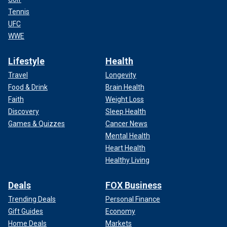
Tennis
UFC
WWE
Lifestyle
Health
Travel
Longevity
Food & Drink
Brain Health
Faith
Weight Loss
Discovery
Sleep Health
Games & Quizzes
Cancer News
Mental Health
Heart Health
Healthy Living
Deals
FOX Business
Trending Deals
Personal Finance
Gift Guides
Economy
Home Deals
Markets