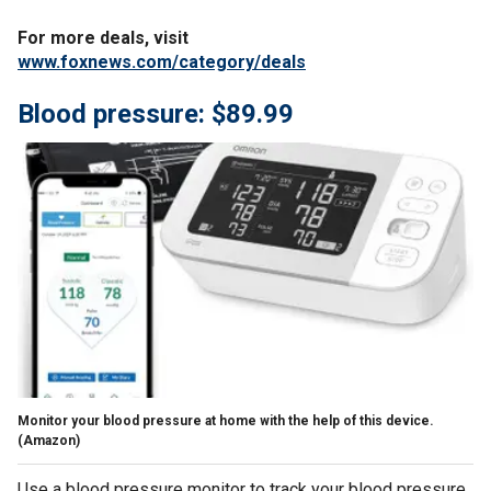
For more deals, visit
www.foxnews.com/category/deals
Blood pressure: $89.99
Monitor your blood pressure at home with the help of this device.
(Amazon)
Use a blood pressure monitor to track your blood pressure.