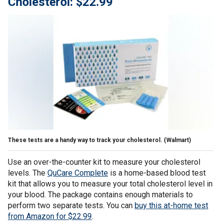
Cholesterol: $22.99
These tests are a handy way to track your cholesterol.
(Walmart)
Use an over-the-counter kit to measure your cholesterol
levels. The
QuCare Complete
is a home-based blood test
kit that allows you to measure your total cholesterol level in
your blood. The package contains enough materials to
perform two separate tests. You can
buy this at-home test
from Amazon for $22.99
.