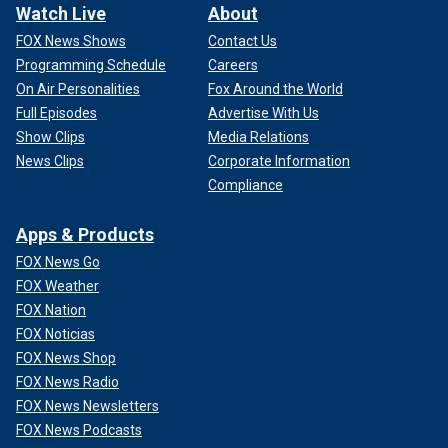
Watch Live
About
FOX News Shows
Contact Us
Programming Schedule
Careers
On Air Personalities
Fox Around the World
Full Episodes
Advertise With Us
Show Clips
Media Relations
News Clips
Corporate Information
Compliance
Apps & Products
FOX News Go
FOX Weather
FOX Nation
FOX Noticias
FOX News Shop
FOX News Radio
FOX News Newsletters
FOX News Podcasts