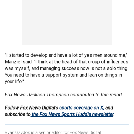
"I started to develop and have a lot of yes men around me,"
Manziel said. "I think at the head of that group of influences
was myself, and managing success now is not a solo thing.
You need to have a support system and lean on things in
your life."
Fox News' Jackson Thompson contributed to this report.
Follow Fox News Digital’s
sports coverage on X,
and
subscribe to
the Fox News Sports Huddle newsletter
.
Ryan Gaydos is a senior editor for Fox News Digital.