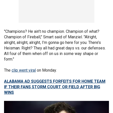
"Champions? He ain’t no champion. Champion of what?
Champion of Fireball," Smart said of Manziel. "Alright,
alright, alright, alright, I’m gonna go here for you. There’s
Heisman. Right? They all had great days vs. our defenses.
All four of them when off on us in some way shape or
form."
The
clip went viral
on Monday.
ALABAMA AD SUGGESTS FORFEITS FOR HOME TEAM
IF THEIR FANS STORM COURT OR FIELD AFTER BIG
WINS