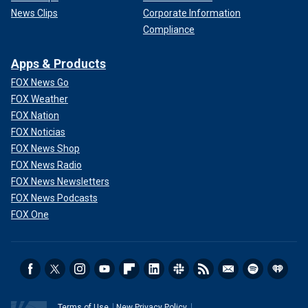
News Clips
Corporate Information
Compliance
Apps & Products
FOX News Go
FOX Weather
FOX Nation
FOX Noticias
FOX News Shop
FOX News Radio
FOX News Newsletters
FOX News Podcasts
FOX One
Terms of Use
New Privacy Policy