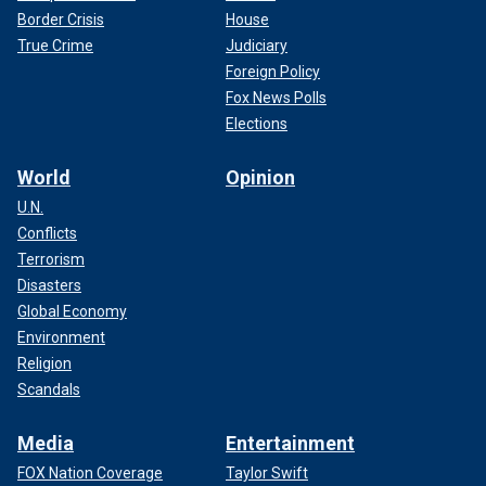
Border Crisis
House
True Crime
Judiciary
Foreign Policy
Fox News Polls
Elections
World
Opinion
U.N.
Conflicts
Terrorism
Disasters
Global Economy
Environment
Religion
Scandals
Media
Entertainment
FOX Nation Coverage
Taylor Swift