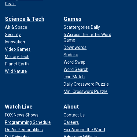
Deals
Science & Tech
Games
Air & Space
Scattergories Daily
Security
5 Across the Letter Word
Game
Innovation
Downwords
Video Games
Sudoku
Military Tech
Word Swap
Planet Earth
Word Search
Wild Nature
Icon Match
Daily Crossword Puzzle
Mini Crossword Puzzle
Watch Live
About
FOX News Shows
Contact Us
Programming Schedule
Careers
On Air Personalities
Fox Around the World
Full Episodes
Advertise With Us