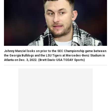
Johnny Manziel looks on prior to the SEC Championship game between
the Georgia Bulldogs and the LSU Tigers at Mercedes-Benz Stadium in
Atlanta on Dec. 3, 2022.
(Brett Davis-USA TODAY Sports)