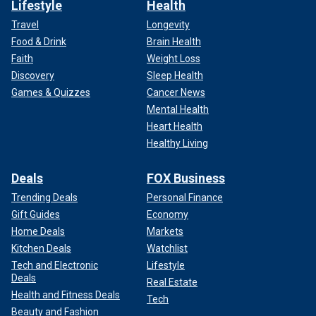
Lifestyle
Health
Travel
Longevity
Food & Drink
Brain Health
Faith
Weight Loss
Discovery
Sleep Health
Games & Quizzes
Cancer News
Mental Health
Heart Health
Healthy Living
Deals
FOX Business
Trending Deals
Personal Finance
Gift Guides
Economy
Home Deals
Markets
Kitchen Deals
Watchlist
Tech and Electronic
Lifestyle
Deals
Real Estate
Health and Fitness Deals
Tech
Beauty and Fashion