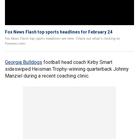
Fox News Flash top sports headlines for February 24
Fox News Flash top sports headlines are here. Check out what's clicking on
Foxnews.com.
Georgia Bulldogs
football head coach Kirby Smart
sideswiped Heisman Trophy-winning quarterback Johnny
Manziel during a recent coaching clinic.