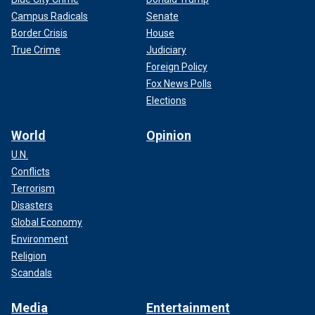
Campus Radicals
Senate
Border Crisis
House
True Crime
Judiciary
Foreign Policy
Fox News Polls
Elections
World
Opinion
U.N.
Conflicts
Terrorism
Disasters
Global Economy
Environment
Religion
Scandals
Media
Entertainment