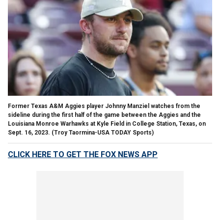
Former Texas A&M Aggies player Johnny Manziel watches from the
sideline during the first half of the game between the Aggies and the
Louisiana Monroe Warhawks at Kyle Field in College Station, Texas, on
Sept. 16, 2023.
(Troy Taormina-USA TODAY Sports)
CLICK HERE TO GET THE FOX NEWS APP