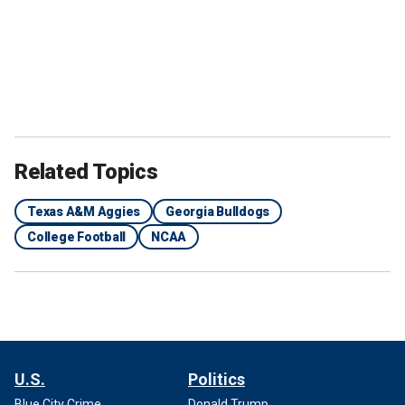
Related Topics
Texas A&M Aggies
Georgia Bulldogs
College Football
NCAA
U.S.
Politics
Blue City Crime
Donald Trump