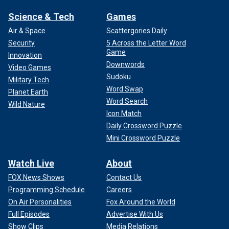
Science & Tech
Games
Air & Space
Scattergories Daily
Security
5 Across the Letter Word
Game
Innovation
Downwords
Video Games
Sudoku
Military Tech
Word Swap
Planet Earth
Word Search
Wild Nature
Icon Match
Daily Crossword Puzzle
Mini Crossword Puzzle
Watch Live
About
FOX News Shows
Contact Us
Programming Schedule
Careers
On Air Personalities
Fox Around the World
Full Episodes
Advertise With Us
Show Clips
Media Relations