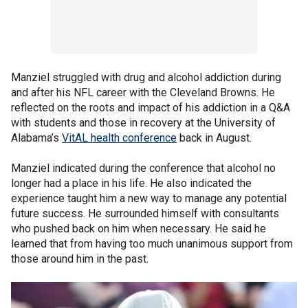
Manziel struggled with drug and alcohol addiction during
and after his NFL career with the Cleveland Browns. He
reflected on the roots and impact of his addiction in a Q&A
with students and those in recovery at the University of
Alabama’s
VitAL health conference
back in August.
Manziel indicated during the conference that alcohol no
longer had a place in his life. He also indicated the
experience taught him a new way to manage any potential
future success. He surrounded himself with consultants
who pushed back on him when necessary. He said he
learned that from having too much unanimous support from
those around him in the past.