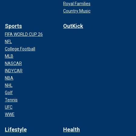
Royal Families
Country Music
Sports
OutKick
FIFA WORLD CUP 26
NFL
College Football
MLB
NASCAR
INDYCAR
NBA
NHL
Golf
Tennis
UFC
WWE
Lifestyle
Health