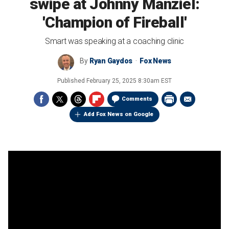
swipe at Johnny Manziel:
'Champion of Fireball'
Smart was speaking at a coaching clinic
By
Ryan Gaydos
Fox News
Published
February 25, 2025 8:30am EST
Comments
Add Fox News on Google