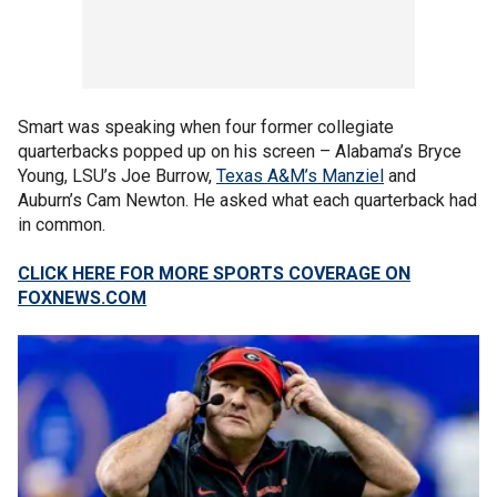
Smart was speaking when four former collegiate
quarterbacks popped up on his screen – Alabama’s Bryce
Young, LSU’s Joe Burrow,
Texas A&M’s Manziel
and
Auburn’s Cam Newton. He asked what each quarterback had
in common.
CLICK HERE FOR MORE SPORTS COVERAGE ON
FOXNEWS.COM