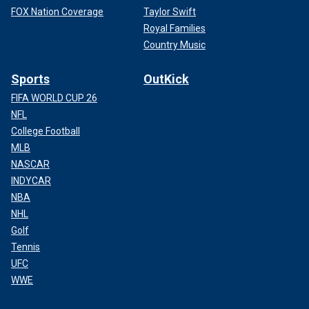
FOX Nation Coverage
Taylor Swift
Royal Families
Country Music
Sports
OutKick
FIFA WORLD CUP 26
NFL
College Football
MLB
NASCAR
INDYCAR
NBA
NHL
Golf
Tennis
UFC
WWE