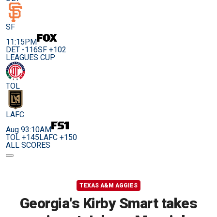
SF
11:15PM
DET -116
SF +102
LEAGUES CUP
TOL
LAFC
Aug 9
3:10AM
TOL +145
LAFC +150
ALL SCORES
TEXAS A&M AGGIES
Georgia's Kirby Smart takes