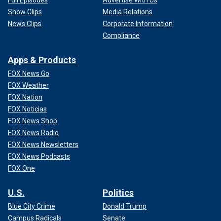
Show Clips
Media Relations
News Clips
Corporate Information
Compliance
Apps & Products
FOX News Go
FOX Weather
FOX Nation
FOX Noticias
FOX News Shop
FOX News Radio
FOX News Newsletters
FOX News Podcasts
FOX One
U.S.
Politics
Blue City Crime
Donald Trump
Campus Radicals
Senate