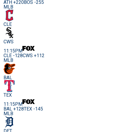
ATH +220
BOS -255
MLB
CLE
CWS
11:15PM
CLE -128
CWS +112
MLB
BAL
TEX
11:15PM
BAL +128
TEX -145
MLB
DET