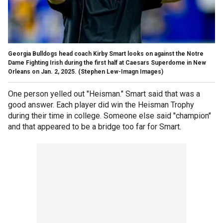
Georgia Bulldogs head coach Kirby Smart looks on against the Notre
Dame Fighting Irish during the first half at Caesars Superdome in New
Orleans on Jan. 2, 2025.
(Stephen Lew-Imagn Images)
One person yelled out "Heisman." Smart said that was a
good answer. Each player did win the Heisman Trophy
during their time in college. Someone else said "champion"
and that appeared to be a bridge too far for Smart.