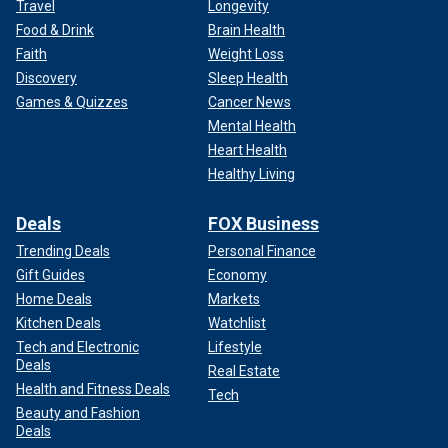
Travel
Longevity
Food & Drink
Brain Health
Faith
Weight Loss
Discovery
Sleep Health
Games & Quizzes
Cancer News
Mental Health
Heart Health
Healthy Living
Deals
FOX Business
Trending Deals
Personal Finance
Gift Guides
Economy
Home Deals
Markets
Kitchen Deals
Watchlist
Tech and Electronic
Lifestyle
Deals
Real Estate
Health and Fitness Deals
Tech
Beauty and Fashion
Deals