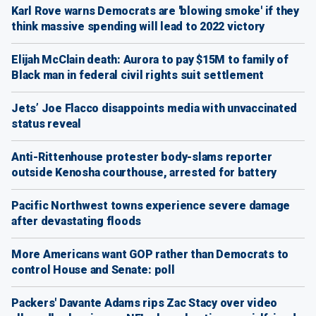
Karl Rove warns Democrats are 'blowing smoke' if they
think massive spending will lead to 2022 victory
Elijah McClain death: Aurora to pay $15M to family of
Black man in federal civil rights suit settlement
Jets’ Joe Flacco disappoints media with unvaccinated
status reveal
Anti-Rittenhouse protester body-slams reporter
outside Kenosha courthouse, arrested for battery
Pacific Northwest towns experience severe damage
after devastating floods
More Americans want GOP rather than Democrats to
control House and Senate: poll
Packers' Davante Adams rips Zac Stacy over video