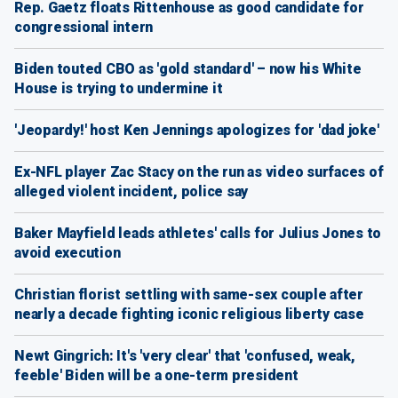
Rep. Gaetz floats Rittenhouse as good candidate for
congressional intern
Biden touted CBO as 'gold standard' – now his White
House is trying to undermine it
'Jeopardy!' host Ken Jennings apologizes for 'dad joke'
Ex-NFL player Zac Stacy on the run as video surfaces of
alleged violent incident, police say
Baker Mayfield leads athletes' calls for Julius Jones to
avoid execution
Christian florist settling with same-sex couple after
nearly a decade fighting iconic religious liberty case
Newt Gingrich: It's 'very clear' that 'confused, weak,
feeble' Biden will be a one-term president