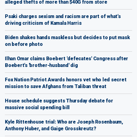
alleged thefts of more than $40G from store
Psaki charges sexism and racism are part of what's
driving criticism of Kamala Harris
Biden shakes hands maskless but decides to put mask
on before photo
Ilhan Omar claims Boebert 'defecates' Congress after
Boebert's 'brother-husband' dig
Fox Nation Patriot Awards honors vet who led secret
mission to save Afghans from Taliban threat
House schedule suggests Thursday debate for
massive social spending bill
Kyle Rittenhouse trial: Who are Joseph Rosenbaum,
Anthony Huber, and Gaige Grosskreutz?