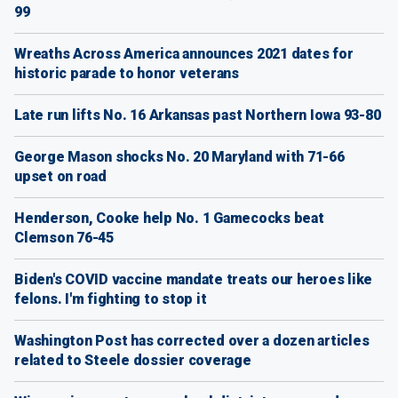
99
Wreaths Across America announces 2021 dates for
historic parade to honor veterans
Late run lifts No. 16 Arkansas past Northern Iowa 93-80
George Mason shocks No. 20 Maryland with 71-66
upset on road
Henderson, Cooke help No. 1 Gamecocks beat
Clemson 76-45
Biden's COVID vaccine mandate treats our heroes like
felons. I'm fighting to stop it
Washington Post has corrected over a dozen articles
related to Steele dossier coverage