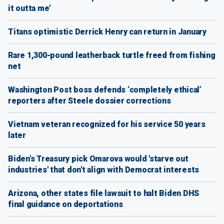
it outta me'
Titans optimistic Derrick Henry can return in January
Rare 1,300-pound leatherback turtle freed from fishing
net
Washington Post boss defends ‘completely ethical’
reporters after Steele dossier corrections
Vietnam veteran recognized for his service 50 years
later
Biden's Treasury pick Omarova would 'starve out
industries' that don't align with Democrat interests
Arizona, other states file lawsuit to halt Biden DHS
final guidance on deportations