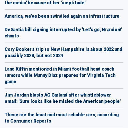
the media' because of her 'ineptitude'
America, we've been swindled again on infrastructure
DeSantis bill signing interrupted by 'Let's go, Brandon!'
chants
Cory Booker's trip to New Hampshire is about 2022 and
possibly 2028, but not 2024
Lane Kiffin mentioned in Miami football head coach
rumors while Manny Diaz prepares for Virginia Tech
game
Jim Jordan blasts AG Garland after whistleblower
email: 'Sure looks like he misled the American people'
These are the least and most reliable cars, according
to Consumer Reports