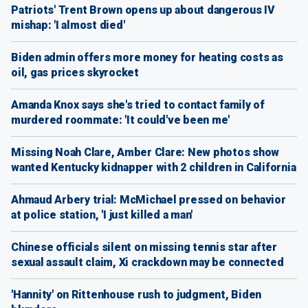
Patriots' Trent Brown opens up about dangerous IV
mishap: 'I almost died'
Biden admin offers more money for heating costs as
oil, gas prices skyrocket
Amanda Knox says she's tried to contact family of
murdered roommate: 'It could've been me'
Missing Noah Clare, Amber Clare: New photos show
wanted Kentucky kidnapper with 2 children in California
Ahmaud Arbery trial: McMichael pressed on behavior
at police station, 'I just killed a man'
Chinese officials silent on missing tennis star after
sexual assault claim, Xi crackdown may be connected
'Hannity' on Rittenhouse rush to judgment, Biden