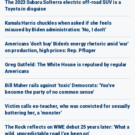
The 2023 Subaru Solterra electric off-road SUV is a
Toyota in disguise
Kamala Harris chuckles when asked if she feels
misused by Biden administration: 'No, I don't'
Americans 'don't buy' Biden's energy rhetoric amid 'war'
on production, high prices: Rep. Pfluger
Greg Gutfeld: The White House is repulsed by regular
Americans
Bill Maher rails against 'toxic' Democrats: 'You've
become the party of no common sense'
Victim calls ex-teacher, who was convicted for sexually
battering her, a 'monster'
The Rock reflects on WWE debut 25 years later: 'What a
wild, unpredictable road I’ve been on'