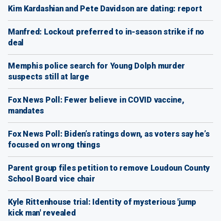
Kim Kardashian and Pete Davidson are dating: report
Manfred: Lockout preferred to in-season strike if no
deal
Memphis police search for Young Dolph murder
suspects still at large
Fox News Poll: Fewer believe in COVID vaccine,
mandates
Fox News Poll: Biden’s ratings down, as voters say he’s
focused on wrong things
Parent group files petition to remove Loudoun County
School Board vice chair
Kyle Rittenhouse trial: Identity of mysterious 'jump
kick man' revealed