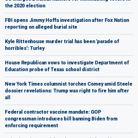
the 2020 election
FBI opens Jimmy Hoffa investigation after Fox Nation
reporting on alleged burial site
Kyle Rittenhouse murder trial has been 'parade of
horribles': Turley
House Republican vows to investigate Department of
Education probe of Texas school district
New York Times columnist torches Comey amid Steele
dossier revelations: Trump was right to fire him after
all
Federal contractor vaccine mandate: GOP
congressman introduces bill banning Biden from
enforcing requirement