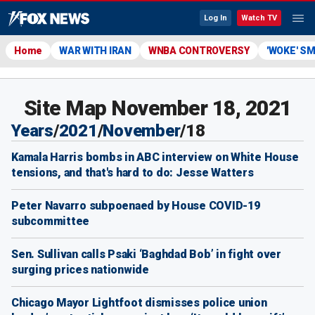
Log In
Watch TV
Home
WAR WITH IRAN
WNBA CONTROVERSY
'WOKE' S
Site Map November 18, 2021
Years
/
2021
/
November
/
18
Kamala Harris bombs in ABC interview on White House
tensions, and that's hard to do: Jesse Watters
Peter Navarro subpoenaed by House COVID-19
subcommittee
Sen. Sullivan calls Psaki ‘Baghdad Bob’ in fight over
surging prices nationwide
Chicago Mayor Lightfoot dismisses police union