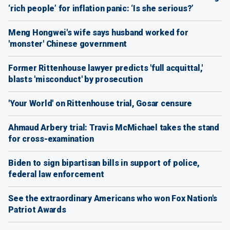
‘rich people’ for inflation panic: ‘Is she serious?’
Meng Hongwei's wife says husband worked for
'monster' Chinese government
Former Rittenhouse lawyer predicts 'full acquittal,'
blasts 'misconduct' by prosecution
'Your World' on Rittenhouse trial, Gosar censure
Ahmaud Arbery trial: Travis McMichael takes the stand
for cross-examination
Biden to sign bipartisan bills in support of police,
federal law enforcement
See the extraordinary Americans who won Fox Nation's
Patriot Awards