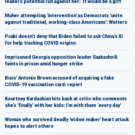
leader’s potential run against her: ‘It would be a gift’
Maher attempting 'intervention' as Democrats 'unite
against traditional, working-class Americans': Watters
Psaki doesn’t deny that Biden failed to ask China's Xi
for help tracking COVID origins
Imprisoned Georgia opposition leader Saakashvili
faints in prison amid hunger strike
Bucs' Antonio Brown accused of acquiring a fake
COVID-19 vaccination card: report
Kourtney Kardashian hits back at critic who comments
she’s ‘finally’ with her kids: I'm with them ‘every day'
Woman who survived deadly 'widow maker' heart attack
hopes to alert others