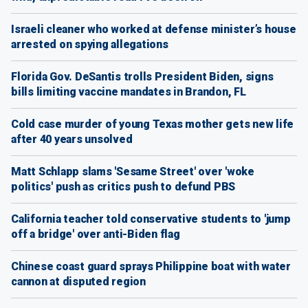
Israeli cleaner who worked at defense minister’s house
arrested on spying allegations
Florida Gov. DeSantis trolls President Biden, signs
bills limiting vaccine mandates in Brandon, FL
Cold case murder of young Texas mother gets new life
after 40 years unsolved
Matt Schlapp slams 'Sesame Street' over 'woke
politics' push as critics push to defund PBS
California teacher told conservative students to 'jump
off a bridge' over anti-Biden flag
Chinese coast guard sprays Philippine boat with water
cannon at disputed region