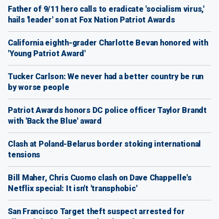
Father of 9/11 hero calls to eradicate 'socialism virus,'
hails 'leader' son at Fox Nation Patriot Awards
California eighth-grader Charlotte Bevan honored with
'Young Patriot Award'
Tucker Carlson: We never had a better country be run
by worse people
Patriot Awards honors DC police officer Taylor Brandt
with 'Back the Blue' award
Clash at Poland-Belarus border stoking international
tensions
Bill Maher, Chris Cuomo clash on Dave Chappelle's
Netflix special: It isn't 'transphobic'
San Francisco Target theft suspect arrested for