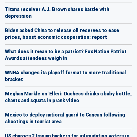
Titans receiver A.J. Brown shares battle with
depression
Biden asked China to release oil reserves to ease
prices, boost economic cooperation: report
What does it mean to be a patriot? Fox Nation Patriot
Awards attendees weigh in
WNBA changes its playoff format to more traditional
bracket
Meghan Markle on 'Ellen': Duchess drinks a baby bottle,
chants and squats in prank video
Mexico to deploy national guard to Cancun following
shootings in tourist area
US charges 2 Iranian hackers for intimidating voters in