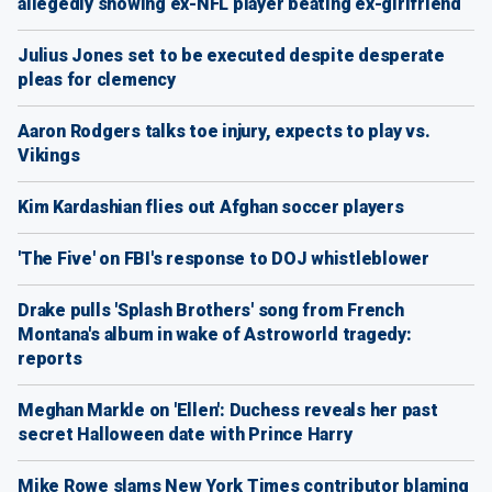
allegedly showing ex-NFL player beating ex-girlfriend
Julius Jones set to be executed despite desperate
pleas for clemency
Aaron Rodgers talks toe injury, expects to play vs.
Vikings
Kim Kardashian flies out Afghan soccer players
'The Five' on FBI's response to DOJ whistleblower
Drake pulls 'Splash Brothers' song from French
Montana's album in wake of Astroworld tragedy:
reports
Meghan Markle on 'Ellen': Duchess reveals her past
secret Halloween date with Prince Harry
Mike Rowe slams New York Times contributor blaming