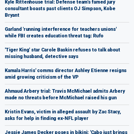
Kyle Rittenhouse trial: Defense team's famed jury
consultant boasts past clients OJ Simpson, Kobe
Bryant
Garland 'running interference for teachers unions'
while FBI creates education threat tag: Rufo
'Tiger King' star Carole Baskin refuses to talk about
missing husband, detective says
Kamala Harris' comms director Ashley Etienne resigns
amid growing criticism of the VP
Ahmaud Arbery trial: Travis McMichael admits Arbery
made no threats before McMichael raised his gun
Kristin Evans, victim in alleged assault by Zac Stacy,
asks for help in finding ex-NFL player
Jessie James Decker poses in bikini: 'Cabo just brings