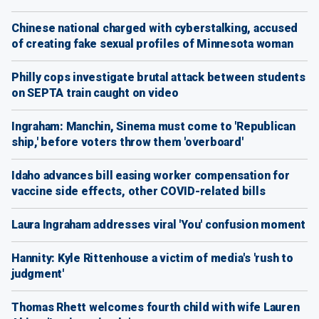
Chinese national charged with cyberstalking, accused
of creating fake sexual profiles of Minnesota woman
Philly cops investigate brutal attack between students
on SEPTA train caught on video
Ingraham: Manchin, Sinema must come to 'Republican
ship,' before voters throw them 'overboard'
Idaho advances bill easing worker compensation for
vaccine side effects, other COVID-related bills
Laura Ingraham addresses viral 'You' confusion moment
Hannity: Kyle Rittenhouse a victim of media's 'rush to
judgment'
Thomas Rhett welcomes fourth child with wife Lauren