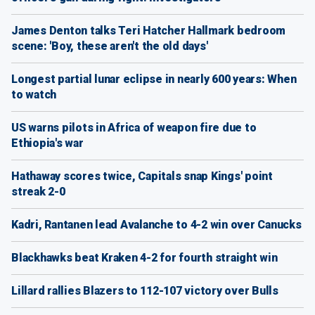
James Denton talks Teri Hatcher Hallmark bedroom
scene: 'Boy, these aren't the old days'
Longest partial lunar eclipse in nearly 600 years: When
to watch
US warns pilots in Africa of weapon fire due to
Ethiopia's war
Hathaway scores twice, Capitals snap Kings' point
streak 2-0
Kadri, Rantanen lead Avalanche to 4-2 win over Canucks
Blackhawks beat Kraken 4-2 for fourth straight win
Lillard rallies Blazers to 112-107 victory over Bulls