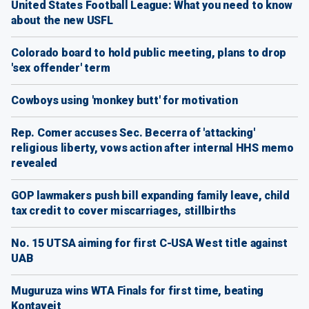
United States Football League: What you need to know
about the new USFL
Colorado board to hold public meeting, plans to drop
'sex offender' term
Cowboys using 'monkey butt' for motivation
Rep. Comer accuses Sec. Becerra of 'attacking'
religious liberty, vows action after internal HHS memo
revealed
GOP lawmakers push bill expanding family leave, child
tax credit to cover miscarriages, stillbirths
No. 15 UTSA aiming for first C-USA West title against
UAB
Muguruza wins WTA Finals for first time, beating
Kontaveit