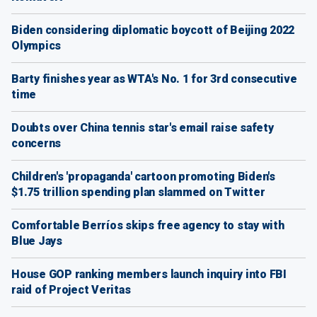
Biden considering diplomatic boycott of Beijing 2022
Olympics
Barty finishes year as WTA's No. 1 for 3rd consecutive
time
Doubts over China tennis star's email raise safety
concerns
Children's 'propaganda' cartoon promoting Biden's
$1.75 trillion spending plan slammed on Twitter
Comfortable Berríos skips free agency to stay with
Blue Jays
House GOP ranking members launch inquiry into FBI
raid of Project Veritas