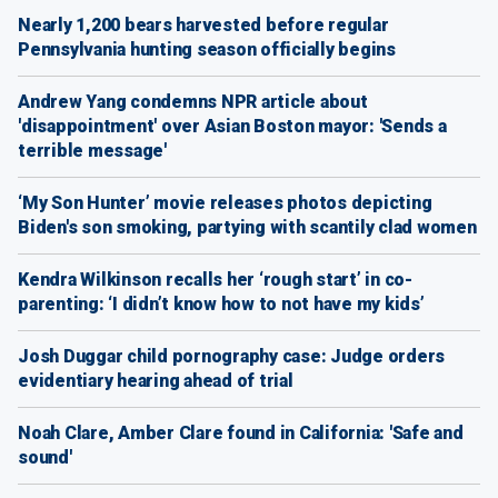
Nearly 1,200 bears harvested before regular
Pennsylvania hunting season officially begins
Andrew Yang condemns NPR article about
'disappointment' over Asian Boston mayor: 'Sends a
terrible message'
‘My Son Hunter’ movie releases photos depicting
Biden's son smoking, partying with scantily clad women
Kendra Wilkinson recalls her ‘rough start’ in co-
parenting: ‘I didn’t know how to not have my kids’
Josh Duggar child pornography case: Judge orders
evidentiary hearing ahead of trial
Noah Clare, Amber Clare found in California: 'Safe and
sound'