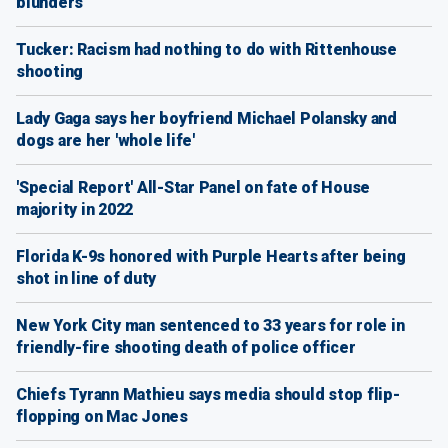
blunders
Tucker: Racism had nothing to do with Rittenhouse
shooting
Lady Gaga says her boyfriend Michael Polansky and
dogs are her 'whole life'
'Special Report' All-Star Panel on fate of House
majority in 2022
Florida K-9s honored with Purple Hearts after being
shot in line of duty
New York City man sentenced to 33 years for role in
friendly-fire shooting death of police officer
Chiefs Tyrann Mathieu says media should stop flip-
flopping on Mac Jones