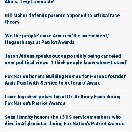
Akins: 'Legit a miracle'
Bill Maher defends parents opposed to critical race
theory
'We the people' make America 'the awesomest,'
Hegseth says at Patriot Awards
Jason Aldean speaks out on possibly being canceled
over political views: ‘I think people know where I stand’
Fox Nation honors Building Homes for Heroes founder
Andy Pujol with 'Service to Veterans' Award
Laura Ingraham pokes fun at Dr. Anthony Fauci during
Fox Nation's Patriot Awards
Sean Hannity honors the 13 US servicemembers who
died in Afghanistan during Fox Nation's Patriot Awards