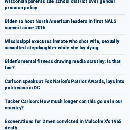
Wisconsin parents sue school district over gender
pronoun policy
Biden to host North American leaders in first NALS
summit since 2016
Mississippi executes inmate who shot wife, sexually
assaulted stepdaughter while she lay dying
Biden’s mental fitness drawing media scrutiny: Is that
fair?
Carlson speaks at Fox Nation’s Patriot Awards, lays into
politicians in DC
Tucker Carlson: How much longer can this go on in our
country?
Exonerations for 2 men convicted in Malcolm X's 1965
death