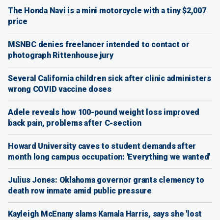
The Honda Navi is a mini motorcycle with a tiny $2,007
price
MSNBC denies freelancer intended to contact or
photograph Rittenhouse jury
Several California children sick after clinic administers
wrong COVID vaccine doses
Adele reveals how 100-pound weight loss improved
back pain, problems after C-section
Howard University caves to student demands after
month long campus occupation: 'Everything we wanted'
Julius Jones: Oklahoma governor grants clemency to
death row inmate amid public pressure
Kayleigh McEnany slams Kamala Harris, says she 'lost