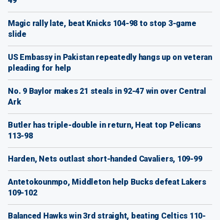
49
Magic rally late, beat Knicks 104-98 to stop 3-game
slide
US Embassy in Pakistan repeatedly hangs up on veteran
pleading for help
No. 9 Baylor makes 21 steals in 92-47 win over Central
Ark
Butler has triple-double in return, Heat top Pelicans
113-98
Harden, Nets outlast short-handed Cavaliers, 109-99
Antetokounmpo, Middleton help Bucks defeat Lakers
109-102
Balanced Hawks win 3rd straight, beating Celtics 110-