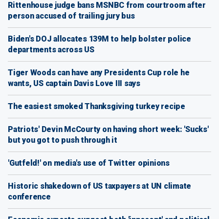
Rittenhouse judge bans MSNBC from courtroom after
person accused of trailing jury bus
Biden's DOJ allocates 139M to help bolster police
departments across US
Tiger Woods can have any Presidents Cup role he
wants, US captain Davis Love III says
The easiest smoked Thanksgiving turkey recipe
Patriots' Devin McCourty on having short week: 'Sucks'
but you got to push through it
'Gutfeld!' on media's use of Twitter opinions
Historic shakedown of US taxpayers at UN climate
conference