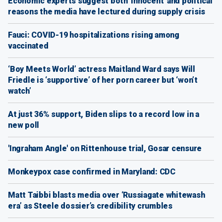
Economic experts suggest both 'innocent' and political
reasons the media have lectured during supply crisis
Fauci: COVID-19 hospitalizations rising among
vaccinated
‘Boy Meets World’ actress Maitland Ward says Will
Friedle is ‘supportive’ of her porn career but ‘won’t
watch’
At just 36% support, Biden slips to a record low in a
new poll
'Ingraham Angle' on Rittenhouse trial, Gosar censure
Monkeypox case confirmed in Maryland: CDC
Matt Taibbi blasts media over ‘Russiagate whitewash
era’ as Steele dossier’s credibility crumbles