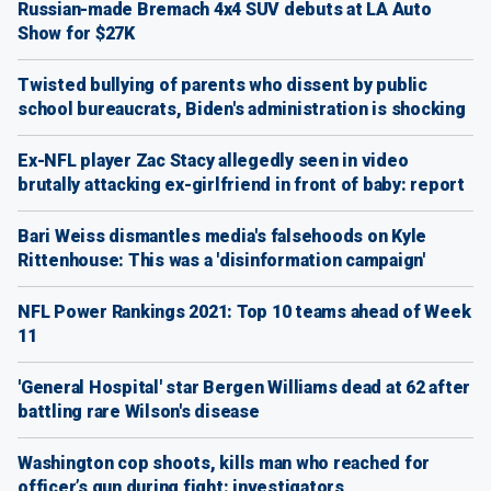
Russian-made Bremach 4x4 SUV debuts at LA Auto
Show for $27K
Twisted bullying of parents who dissent by public
school bureaucrats, Biden's administration is shocking
Ex-NFL player Zac Stacy allegedly seen in video
brutally attacking ex-girlfriend in front of baby: report
Bari Weiss dismantles media's falsehoods on Kyle
Rittenhouse: This was a 'disinformation campaign'
NFL Power Rankings 2021: Top 10 teams ahead of Week
11
'General Hospital' star Bergen Williams dead at 62 after
battling rare Wilson's disease
Washington cop shoots, kills man who reached for
officer’s gun during fight: investigators