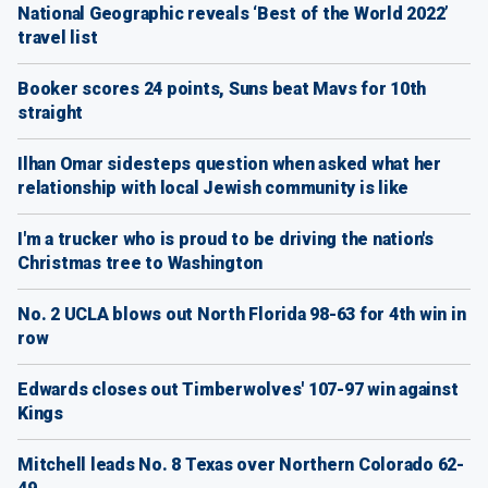
National Geographic reveals ‘Best of the World 2022’
travel list
Booker scores 24 points, Suns beat Mavs for 10th
straight
Ilhan Omar sidesteps question when asked what her
relationship with local Jewish community is like
I'm a trucker who is proud to be driving the nation's
Christmas tree to Washington
No. 2 UCLA blows out North Florida 98-63 for 4th win in
row
Edwards closes out Timberwolves' 107-97 win against
Kings
Mitchell leads No. 8 Texas over Northern Colorado 62-