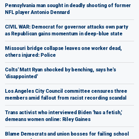
Pennsylvania man sought in deadly shooting of former
NFL player Antonio Dennard
CIVIL WAR: Democrat for governor attacks own party
as Republican gains momentum in deep-blue state
Missouri bridge collapse leaves one worker dead,
others injured: Police
Colts' Matt Ryan shocked by benching, says he's
'disappointed'
Los Angeles City Council committee censures three
members amid fallout from racist recording scandal
Trans activist who interviewed Biden 'has a fetish,'
demeans women online: Riley Gaines
Blame Democrats and union bosses for failing school