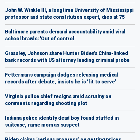
John W. Winkle III, a longtime University of Mississippi
professor and state constitution expert, dies at 75
Baltimore parents demand accountability amid viral
school brawls: 'Out of control'
Grassley, Johnson share Hunter Biden's China-linked
bank records with US attorney leading criminal probe
Fetterman's campaign dodges releasing medical
records after debate, insists he is ‘fit to serve’
Virginia police chief resigns amid scrutiny on
comments regarding shooting plot
Indiana police identify dead boy found stuffed in
suitcase, name mom as suspect
Biden claims ‘serious progress’ on getting prices