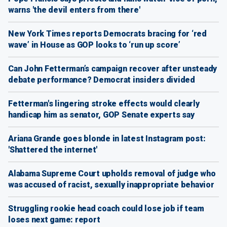
warns 'the devil enters from there'
New York Times reports Democrats bracing for ‘red
wave’ in House as GOP looks to ‘run up score’
Can John Fetterman’s campaign recover after unsteady
debate performance? Democrat insiders divided
Fetterman's lingering stroke effects would clearly
handicap him as senator, GOP Senate experts say
Ariana Grande goes blonde in latest Instagram post:
'Shattered the internet'
Alabama Supreme Court upholds removal of judge who
was accused of racist, sexually inappropriate behavior
Struggling rookie head coach could lose job if team
loses next game: report