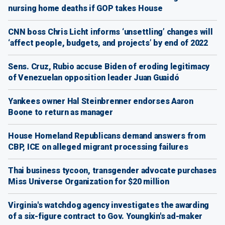
nursing home deaths if GOP takes House
CNN boss Chris Licht informs ‘unsettling’ changes will
‘affect people, budgets, and projects’ by end of 2022
Sens. Cruz, Rubio accuse Biden of eroding legitimacy
of Venezuelan opposition leader Juan Guaidó
Yankees owner Hal Steinbrenner endorses Aaron
Boone to return as manager
House Homeland Republicans demand answers from
CBP, ICE on alleged migrant processing failures
Thai business tycoon, transgender advocate purchases
Miss Universe Organization for $20 million
Virginia's watchdog agency investigates the awarding
of a six-figure contract to Gov. Youngkin's ad-maker