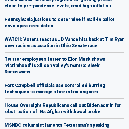
close to pre-pandemic levels, amid high inflation
Pennsylvania justices to determine if mail-in ballot
envelopes need dates
WATCH: Voters react as JD Vance hits back at Tim Ryan
over racism accusation in Ohio Senate race
Twitter employees' letter to Elon Musk shows
'victimhood' is Silicon Valley's mantra: Vivek
Ramaswamy
Fort Campbell officials use controlled burning
techniques to manage a fire in training area
House Oversight Republicans call out Biden admin for
'obstruction' of IG's Afghan withdrawal probe
MSNBC columnist laments Fetterman’s speaking