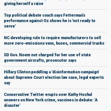
giving herself a raise
Top political debate coach says Fetterman's
performance against Oz shows he is 'not ready to
serve'
NC developing rule to require manufacturers to sell
more zero-emissions vans, buses, commercial trucks
SD Gov. Noem not charged for her use of state
government aircrafts, prosecutor says
Hillary Clinton peddling a 'disinformation campaign'
about Supreme Court election law case, legal experts
say
Conservative Twitter erupts over Kathy Hochul
answers on New York crime, vaccines in debate: ‘A
disaster’