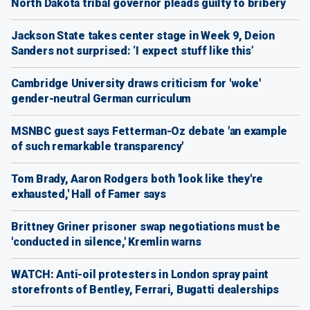
North Dakota tribal governor pleads guilty to bribery
Jackson State takes center stage in Week 9, Deion
Sanders not surprised: ‘I expect stuff like this’
Cambridge University draws criticism for 'woke'
gender-neutral German curriculum
MSNBC guest says Fetterman-Oz debate 'an example
of such remarkable transparency'
Tom Brady, Aaron Rodgers both 'look like they're
exhausted,' Hall of Famer says
Brittney Griner prisoner swap negotiations must be
'conducted in silence,' Kremlin warns
WATCH: Anti-oil protesters in London spray paint
storefronts of Bentley, Ferrari, Bugatti dealerships