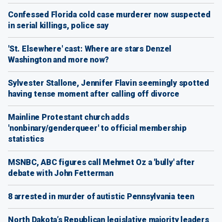
Confessed Florida cold case murderer now suspected
in serial killings, police say
'St. Elsewhere' cast: Where are stars Denzel
Washington and more now?
Sylvester Stallone, Jennifer Flavin seemingly spotted
having tense moment after calling off divorce
Mainline Protestant church adds
'nonbinary/genderqueer' to official membership
statistics
MSNBC, ABC figures call Mehmet Oz a 'bully' after
debate with John Fetterman
8 arrested in murder of autistic Pennsylvania teen
North Dakota’s Republican legislative majority leaders