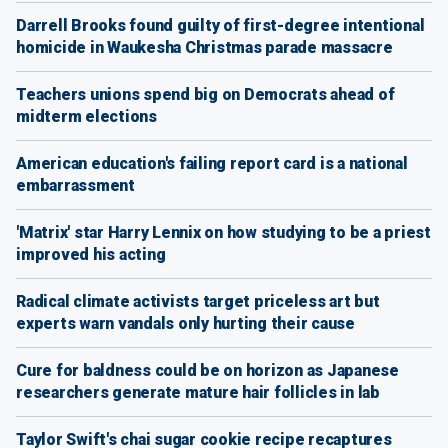
Darrell Brooks found guilty of first-degree intentional
homicide in Waukesha Christmas parade massacre
Teachers unions spend big on Democrats ahead of
midterm elections
American education's failing report card is a national
embarrassment
'Matrix' star Harry Lennix on how studying to be a priest
improved his acting
Radical climate activists target priceless art but
experts warn vandals only hurting their cause
Cure for baldness could be on horizon as Japanese
researchers generate mature hair follicles in lab
Taylor Swift's chai sugar cookie recipe recaptures