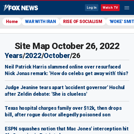
Log In
Watch TV
Home
WAR WITH IRAN
RISE OF SOCIALISM
'WOKE' SMI
Site Map October 26, 2022
Years
/
2022
/
October
/
26
Neil Patrick Harris slammed online over resurfaced
Nick Jonas remark: ‘How do celebs get away with’ this?
Judge Jeanine tears apart 'accident governor' Hochul
after Zeldin debate: 'She is clueless'
Texas hospital charges family over $12k, then drops
bill, after rogue doctor allegedly poisoned son
ESPN squashes notion that Mac Jones' interception hit