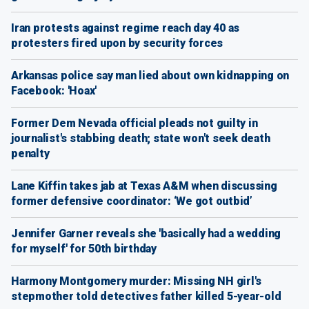
Iran protests against regime reach day 40 as
protesters fired upon by security forces
Arkansas police say man lied about own kidnapping on
Facebook: 'Hoax'
Former Dem Nevada official pleads not guilty in
journalist's stabbing death; state won't seek death
penalty
Lane Kiffin takes jab at Texas A&M when discussing
former defensive coordinator: ‘We got outbid’
Jennifer Garner reveals she 'basically had a wedding
for myself' for 50th birthday
Harmony Montgomery murder: Missing NH girl's
stepmother told detectives father killed 5-year-old