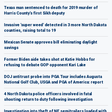
Texas man sentenced to death for 2019 murder of
Harris County's first Sikh deputy
Invasive 'super weed' detected in 3 more North Dakota
counties, raising total to 19
Mexican Senate approves bill eliminating daylight
savings
Former Biden aide takes shot at Katie Hobbs for
refusing to debate GOP opponent Kari Lake
DOJ antitrust probe into PGA Tour includes Augusta
National Golf Club, USGA and PGA of America: report
4 North Dakota police officers involved in fatal
shooting return to duty following investigation
Investigation into theft of NE semitrailers loaded with