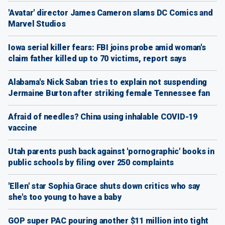
'Avatar' director James Cameron slams DC Comics and
Marvel Studios
Iowa serial killer fears: FBI joins probe amid woman's
claim father killed up to 70 victims, report says
Alabama's Nick Saban tries to explain not suspending
Jermaine Burton after striking female Tennessee fan
Afraid of needles? China using inhalable COVID-19
vaccine
Utah parents push back against 'pornographic' books in
public schools by filing over 250 complaints
'Ellen' star Sophia Grace shuts down critics who say
she's too young to have a baby
GOP super PAC pouring another $11 million into tight