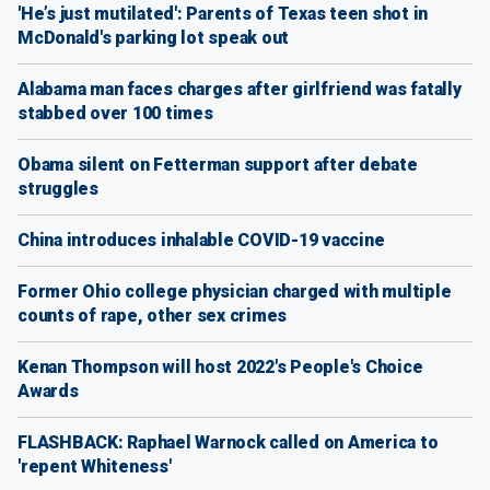
'He’s just mutilated': Parents of Texas teen shot in
McDonald's parking lot speak out
Alabama man faces charges after girlfriend was fatally
stabbed over 100 times
Obama silent on Fetterman support after debate
struggles
China introduces inhalable COVID-19 vaccine
Former Ohio college physician charged with multiple
counts of rape, other sex crimes
Kenan Thompson will host 2022's People's Choice
Awards
FLASHBACK: Raphael Warnock called on America to
'repent Whiteness'