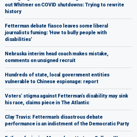
out Whitmer on COVID shutdowns: Trying to rewrite
history
Fetterman debate fiasco leaves some liberal
journalists fuming: 'How to bully people with
disabilities'
Nebraska interim head coach makes mistake,
comments on unsigned recruit
Hundreds of state, local government entities
vulnerable to Chinese espionage: report
Voters’ stigma against Fetterman’s disability may sink
his race, claims piece in The Atlantic
Clay Travis: Fetterman's disastrous debate
performance is an indictment of the Democratic Party