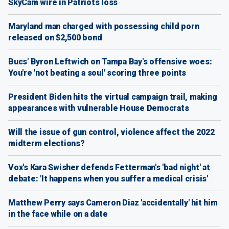
SkyCam wire in Patriots loss
Maryland man charged with possessing child porn
released on $2,500 bond
Bucs' Byron Leftwich on Tampa Bay's offensive woes:
You're 'not beating a soul' scoring three points
President Biden hits the virtual campaign trail, making
appearances with vulnerable House Democrats
Will the issue of gun control, violence affect the 2022
midterm elections?
Vox's Kara Swisher defends Fetterman's 'bad night' at
debate: 'It happens when you suffer a medical crisis'
Matthew Perry says Cameron Diaz 'accidentally' hit him
in the face while on a date