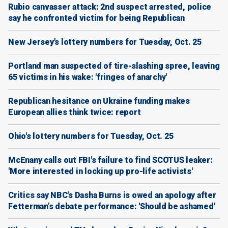
Rubio canvasser attack: 2nd suspect arrested, police
say he confronted victim for being Republican
New Jersey's lottery numbers for Tuesday, Oct. 25
Portland man suspected of tire-slashing spree, leaving
65 victims in his wake: 'fringes of anarchy'
Republican hesitance on Ukraine funding makes
European allies think twice: report
Ohio's lottery numbers for Tuesday, Oct. 25
McEnany calls out FBI's failure to find SCOTUS leaker:
'More interested in locking up pro-life activists'
Critics say NBC's Dasha Burns is owed an apology after
Fetterman’s debate performance: 'Should be ashamed'