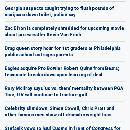
Georgia suspects caught trying to flush pounds of
marijuana down toilet, police say
Zac Efron is completely shredded for upcoming movie
about pro wrestler Kevin Von Erich
Drag queen story hour for 1st graders at Philadelphia
public school outrages parents
Eagles acquire Pro Bowler Robert Quinn from Bears;
teammate breaks down upon learning of deal
Rory McIlroy says ‘us vs. them’ mentality between PGA
Tour, LIV will continue to fracture golf
Celebrity slimdown: Simon Cowell, Chris Pratt and
other famous men show off dramatic weight loss
Stefanik vows to haul Cuomo in front of Congress for