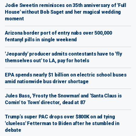
Jodie Sweetin reminisces on 35th anniversary of 'Full
House' without Bob Saget and her magical wedding
moment
Arizona border port of entry nabs over 500,000
fentanyl pills in single weekend
'Jeopardy' producer admits contestants have to 'fly
themselves out' to LA, pay for hotels
EPA spends nearly $1 billion on electric school buses
amid nationwide bus driver shortage
Jules Bass, 'Frosty the Snowman' and 'Santa Claus is
Comin' to Town' director, dead at 87
Trump’s super PAC drops over $800K on ad tying
'clueless' Fetterman to Biden after he stumbled in
debate