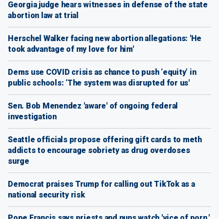
Georgia judge hears witnesses in defense of the state
abortion law at trial
Herschel Walker facing new abortion allegations: 'He
took advantage of my love for him'
Dems use COVID crisis as chance to push ‘equity’ in
public schools: ‘The system was disrupted for us'
Sen. Bob Menendez 'aware' of ongoing federal
investigation
Seattle officials propose offering gift cards to meth
addicts to encourage sobriety as drug overdoses
surge
Democrat praises Trump for calling out TikTok as a
national security risk
Pope Francis says priests and nuns watch 'vice of porn,'