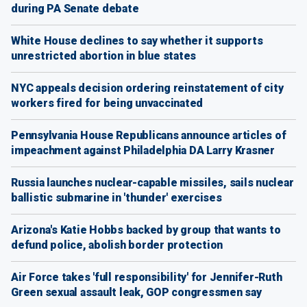
during PA Senate debate
White House declines to say whether it supports
unrestricted abortion in blue states
NYC appeals decision ordering reinstatement of city
workers fired for being unvaccinated
Pennsylvania House Republicans announce articles of
impeachment against Philadelphia DA Larry Krasner
Russia launches nuclear-capable missiles, sails nuclear
ballistic submarine in 'thunder' exercises
Arizona's Katie Hobbs backed by group that wants to
defund police, abolish border protection
Air Force takes 'full responsibility' for Jennifer-Ruth
Green sexual assault leak, GOP congressmen say