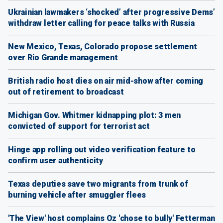
Ukrainian lawmakers ‘shocked’ after progressive Dems’
withdraw letter calling for peace talks with Russia
New Mexico, Texas, Colorado propose settlement
over Rio Grande management
British radio host dies on air mid-show after coming
out of retirement to broadcast
Michigan Gov. Whitmer kidnapping plot: 3 men
convicted of support for terrorist act
Hinge app rolling out video verification feature to
confirm user authenticity
Texas deputies save two migrants from trunk of
burning vehicle after smuggler flees
'The View' host complains Oz 'chose to bully' Fetterman