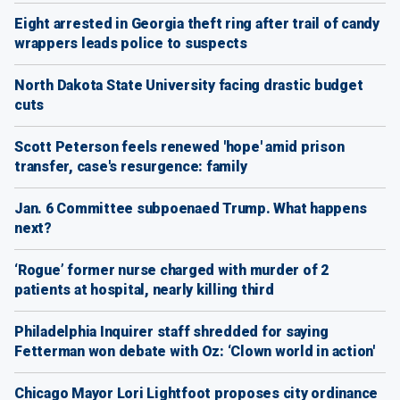
Eight arrested in Georgia theft ring after trail of candy
wrappers leads police to suspects
North Dakota State University facing drastic budget
cuts
Scott Peterson feels renewed 'hope' amid prison
transfer, case's resurgence: family
Jan. 6 Committee subpoenaed Trump. What happens
next?
‘Rogue’ former nurse charged with murder of 2
patients at hospital, nearly killing third
Philadelphia Inquirer staff shredded for saying
Fetterman won debate with Oz: ‘Clown world in action'
Chicago Mayor Lori Lightfoot proposes city ordinance