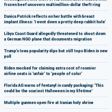
frozen beef uncovers multimillion-dollar theft ring
Danica Patrick reflects on her battle with breast
implant illness: ‘I went down a pretty deep rabbit hole’
Libya Coast Guard allegedly threatened to shoot down
a German NGO plane that documents migration
Trump's Iowa popularity dips but still tops Biden in new
poll
Biden mocked for claiming extra cost of roomier
airline seats is 'unfair’ to ‘people of color'
Florida AG warns of fentanyl in candy packaging: 'This
could be the scariest Halloween in my lifetime'
Multiple gunmen open fire at Iranian holy shrine