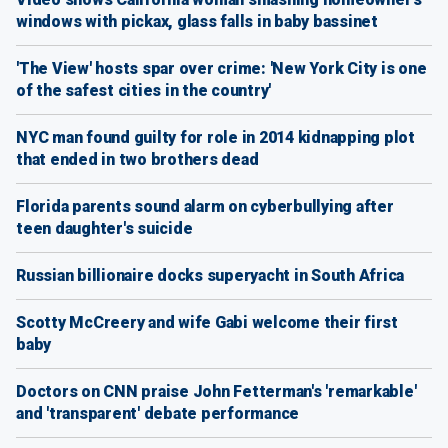
windows with pickax, glass falls in baby bassinet
'The View' hosts spar over crime: 'New York City is one
of the safest cities in the country'
NYC man found guilty for role in 2014 kidnapping plot
that ended in two brothers dead
Florida parents sound alarm on cyberbullying after
teen daughter's suicide
Russian billionaire docks superyacht in South Africa
Scotty McCreery and wife Gabi welcome their first
baby
Doctors on CNN praise John Fetterman's 'remarkable'
and 'transparent' debate performance