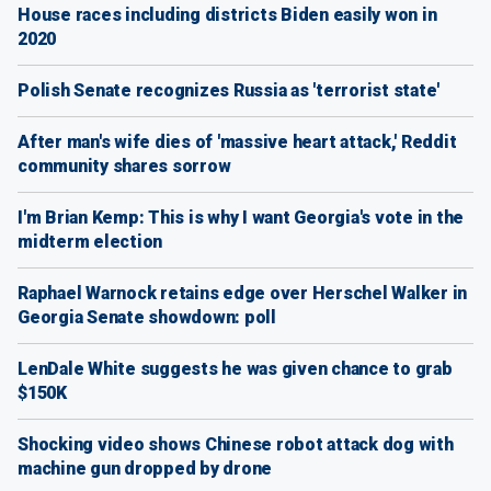
House races including districts Biden easily won in
2020
Polish Senate recognizes Russia as 'terrorist state'
After man's wife dies of 'massive heart attack,' Reddit
community shares sorrow
I'm Brian Kemp: This is why I want Georgia's vote in the
midterm election
Raphael Warnock retains edge over Herschel Walker in
Georgia Senate showdown: poll
LenDale White suggests he was given chance to grab
$150K
Shocking video shows Chinese robot attack dog with
machine gun dropped by drone