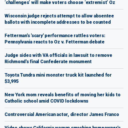
‘challenges’ will make voters choose ‘extremist’ Oz
Wisconsin judge rejects attempt to allow absentee
ballots with incomplete addresses to be counted
Fetterman's 'scary' performance rattles voters:
Pennsylvania reacts to Oz v. Fetterman debate
Judge sides with VA officials in lawsuit to remove
Richmond's final Confederate monument
Toyota Tundra mini monster truck kit launched for
$3,995
New York mom reveals benefits of moving her kids to
Catholic school amid COVID lockdowns
Controversial American actor, director James Franco
Video shows California woman smashing homeowner's