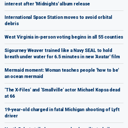
interest after 'Midnights' album release
International Space Station moves to avoid orbital
debris
West Virginia in-person voting begins in all 55 counties
Sigourney Weaver trained like a Navy SEAL to hold
breath under water for 6.5 minutes in new 'Avatar' film
Mermaid moment: Woman teaches people 'how to be'
an ocean mermaid
‘The X-Files’ and ‘Smallville’ actor Michael Kopsa dead
at 66
19-year-old charged in fatal Michigan shooting of Lyft
driver