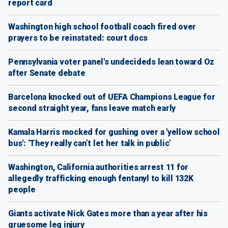
report card
Washington high school football coach fired over
prayers to be reinstated: court docs
Pennsylvania voter panel's undecideds lean toward Oz
after Senate debate
Barcelona knocked out of UEFA Champions League for
second straight year, fans leave match early
Kamala Harris mocked for gushing over a 'yellow school
bus': ‘They really can’t let her talk in public’
Washington, California authorities arrest 11 for
allegedly trafficking enough fentanyl to kill 132K
people
Giants activate Nick Gates more than a year after his
gruesome leg injury