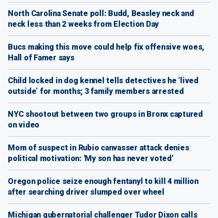
North Carolina Senate poll: Budd, Beasley neck and
neck less than 2 weeks from Election Day
Bucs making this move could help fix offensive woes,
Hall of Famer says
Child locked in dog kennel tells detectives he ‘lived
outside’ for months; 3 family members arrested
NYC shootout between two groups in Bronx captured
on video
Mom of suspect in Rubio canvasser attack denies
political motivation: 'My son has never voted'
Oregon police seize enough fentanyl to kill 4 million
after searching driver slumped over wheel
Michigan gubernatorial challenger Tudor Dixon calls