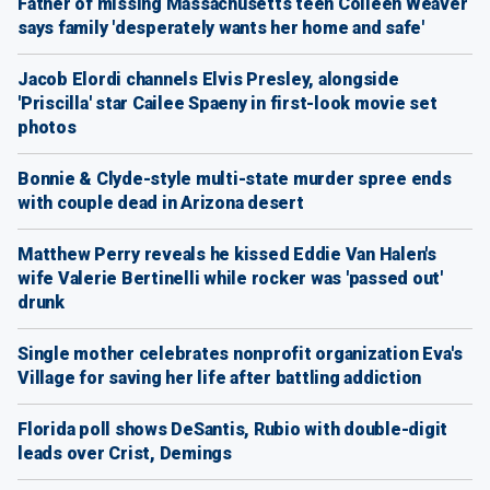
Father of missing Massachusetts teen Colleen Weaver
says family 'desperately wants her home and safe'
Jacob Elordi channels Elvis Presley, alongside
'Priscilla' star Cailee Spaeny in first-look movie set
photos
Bonnie & Clyde-style multi-state murder spree ends
with couple dead in Arizona desert
Matthew Perry reveals he kissed Eddie Van Halen's
wife Valerie Bertinelli while rocker was 'passed out'
drunk
Single mother celebrates nonprofit organization Eva's
Village for saving her life after battling addiction
Florida poll shows DeSantis, Rubio with double-digit
leads over Crist, Demings