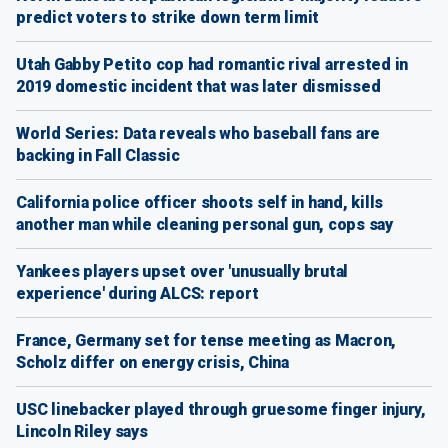
predict voters to strike down term limit
Utah Gabby Petito cop had romantic rival arrested in
2019 domestic incident that was later dismissed
World Series: Data reveals who baseball fans are
backing in Fall Classic
California police officer shoots self in hand, kills
another man while cleaning personal gun, cops say
Yankees players upset over 'unusually brutal
experience' during ALCS: report
France, Germany set for tense meeting as Macron,
Scholz differ on energy crisis, China
USC linebacker played through gruesome finger injury,
Lincoln Riley says