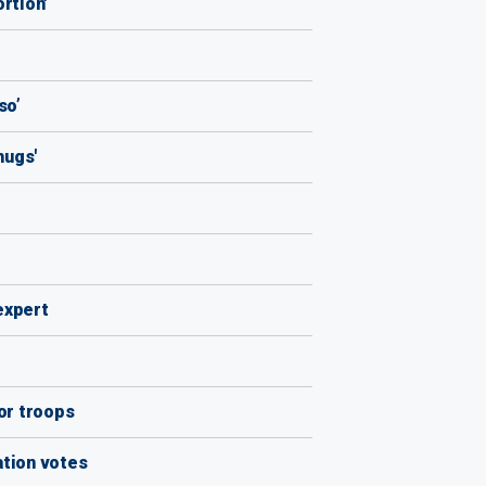
rtion'
so’
hugs'
 expert
ior troops
ation votes