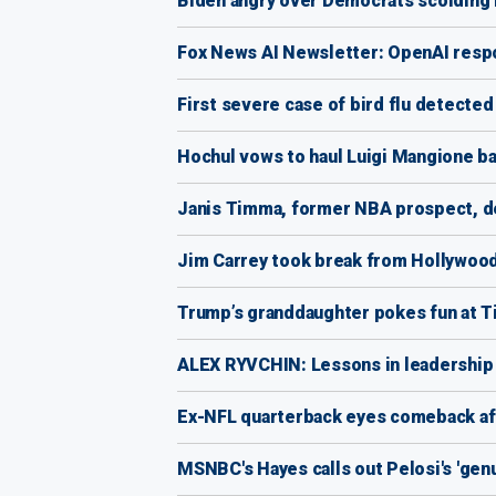
Biden angry over Democrats scolding 
Fox News AI Newsletter: OpenAI respo
First severe case of bird flu detected
Hochul vows to haul Luigi Mangione ba
Janis Timma, former NBA prospect, de
Jim Carrey took break from Hollywood 
Trump’s granddaughter pokes fun at T
ALEX RYVCHIN: Lessons in leadership f
Ex-NFL quarterback eyes comeback aft
MSNBC's Hayes calls out Pelosi's 'ge