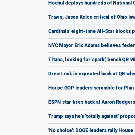
Hochul deploys hundreds of National
Travis, Jason Kelce critical of Ohio law
Cardinals' eight-time All-Star blocks p
NYC Mayor Eric Adams believes federal 
Titans, looking for 'spark,' bench QB 
Drew Lock is expected back at QB when
House GOP leaders scramble for Plan B
ESPN star fires back at Aaron Rodgers a
Trump says he's 'totally against' propo
'No choice': DOGE leaders rally House 