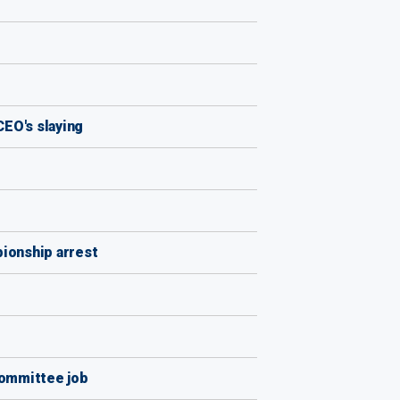
CEO's slaying
ionship arrest
Committee job