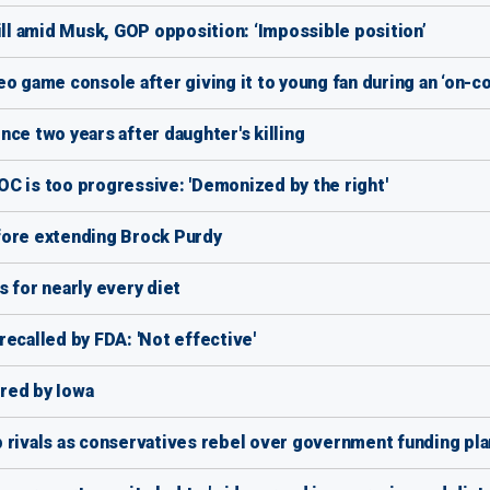
l amid Musk, GOP opposition: ‘Impossible position’
o game console after giving it to young fan during an ‘on-co
ce two years after daughter's killing
C is too progressive: 'Demonized by the right'
fore extending Brock Purdy
 for nearly every diet
ecalled by FDA: 'Not effective'
ired by Iowa
 rivals as conservatives rebel over government funding pla