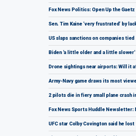
Fox News Politics: Open Up the Gaetz
Sen. Tim Kaine ‘very frustrated’ by la
US slaps sanctions on companies tied 
Biden 'a little older and a little slowe
Drone sightings near airports: Will it 
Army-Navy game draws its most viewe
2 pilots die in fiery small plane crash 
Fox News Sports Huddle Newsletter: N
UFC star Colby Covington said he lost