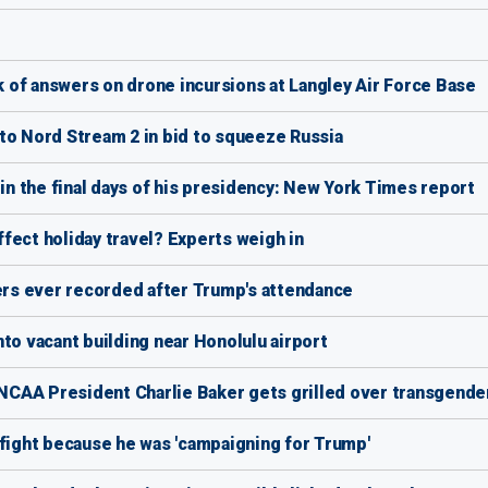
ck of answers on drone incursions at Langley Air Force Base
to Nord Stream 2 in bid to squeeze Russia
r' in the final days of his presidency: New York Times report
affect holiday travel? Experts weigh in
rs ever recorded after Trump's attendance
into vacant building near Honolulu airport
CAA President Charlie Baker gets grilled over transgender
 fight because he was 'campaigning for Trump'