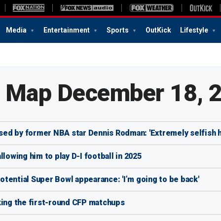
Media
Entertainment
Sports
OutKick
Lifestyle
e Map December 18, 
aised by former NBA star Dennis Rodman: 'Extremely selfish 
lowing him to play D-I football in 2025
potential Super Bowl appearance: 'I’m going to be back'
king the first-round CFP matchups