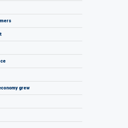
armers
t
ice
s economy grew