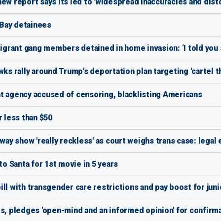
ew report says its led to 'widespread inaccuracies and disto
Bay detainees
migrant gang members detained in home invasion: ‘I told you 
wks rally around Trump's deportation plan targeting 'cartel t
t agency accused of censoring, blacklisting Americans
r less than $50
way show 'really reckless' as court weighs trans case: legal
 Santa for 1st movie in 5 years
ll with transgender care restrictions and pay boost for jun
 pledges 'open-mind and an informed opinion' for confirm