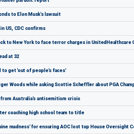
Hunter pardon: report
nds to Elon Musk's lawsuit
 in US, CDC confirms
ck to New York to face terror charges in UnitedHealthcare 
ad at 32
to get 'out of people's faces'
iger Woods while asking Scottie Scheffler about PGA Champ
rom Australia's antisemitism crisis
er coaching high school team to title
nuine madness' for ensuring AOC lost top House Oversight 