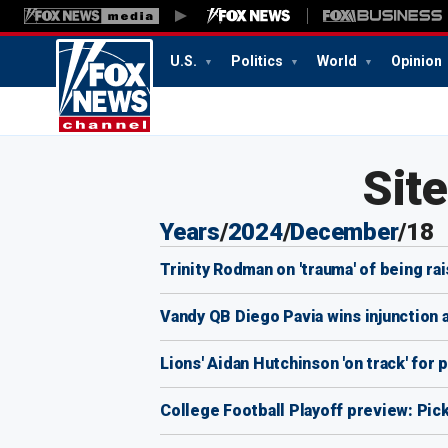
U.S.
Politics
World
Opinion
Sit
Years
/
2024
/
December
/
18
Trinity Rodman on 'trauma' of being r
Vandy QB Diego Pavia wins injunction al
Lions' Aidan Hutchinson 'on track' for 
College Football Playoff preview: Pic