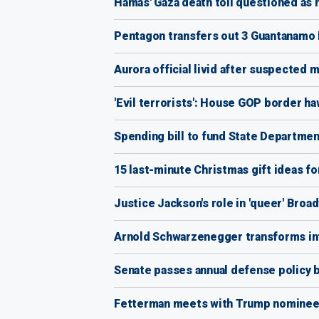
Hamas' Gaza death toll questioned as n
Pentagon transfers out 3 Guantanamo 
Aurora official livid after suspected 
'Evil terrorists': House GOP border ha
Spending bill to fund State Departmen
15 last-minute Christmas gift ideas fo
Justice Jackson's role in 'queer' Broad
Arnold Schwarzenegger transforms into
Senate passes annual defense policy bi
Fetterman meets with Trump nominees,