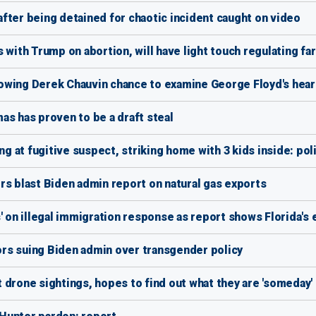
fter being detained for chaotic incident caught on video
 with Trump on abortion, will have light touch regulating f
owing Derek Chauvin chance to examine George Floyd's hear
as has proven to be a draft steal
ng at fugitive suspect, striking home with 3 kids inside: pol
rs blast Biden admin report on natural gas exports
s' on illegal immigration response as report shows Florida'
rs suing Biden admin over transgender policy
 drone sightings, hopes to find out what they are 'someday'