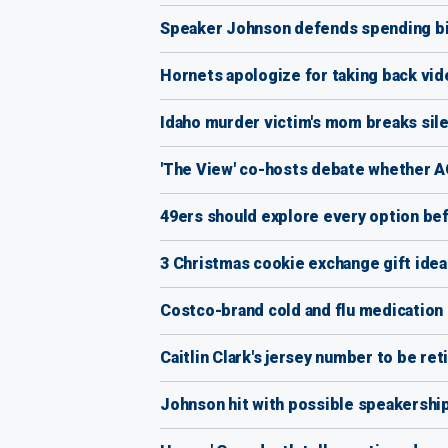
Speaker Johnson defends spending bil
Hornets apologize for taking back vide
Idaho murder victim's mom breaks silen
'The View' co-hosts debate whether AO
49ers should explore every option be
3 Christmas cookie exchange gift ideas
Costco-brand cold and flu medication r
Caitlin Clark's jersey number to be ret
Johnson hit with possible speakership