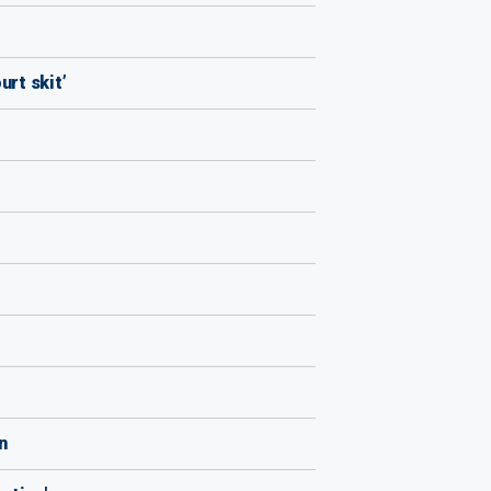
urt skit’
n