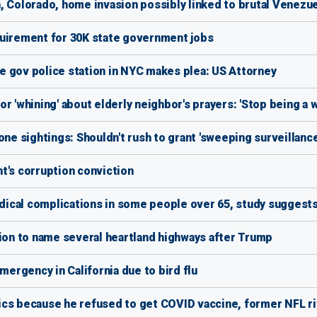
, Colorado, home invasion possibly linked to brutal Venezu
irement for 30K state government jobs
e gov police station in NYC makes plea: US Attorney
r 'whining' about elderly neighbor's prayers: 'Stop being a 
one sightings: Shouldn't rush to grant 'sweeping surveillanc
t's corruption conviction
ical complications in some people over 65, study suggest
on to name several heartland highways after Trump
rgency in California due to bird flu
cs because he refused to get COVID vaccine, former NFL ri