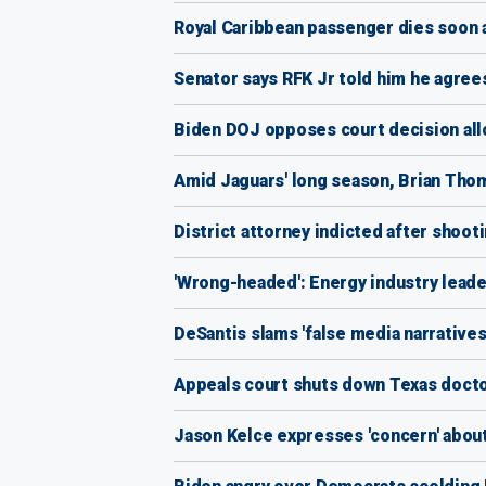
Royal Caribbean passenger dies soon a
Senator says RFK Jr told him he agrees
Biden DOJ opposes court decision all
Amid Jaguars' long season, Brian Thom
District attorney indicted after shooti
'Wrong-headed': Energy industry leade
DeSantis slams 'false media narrative
Appeals court shuts down Texas docto
Jason Kelce expresses 'concern' about