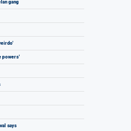
elan gang
weirdo'
e powers'
s
val says