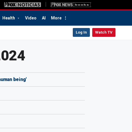
Health
Video
AI
More
Log In
Watch TV
2024
human being'