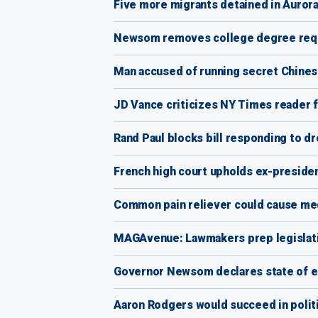
Five more migrants detained in Aurora
Newsom removes college degree requ
Man accused of running secret Chines
JD Vance criticizes NY Times reader fo
Rand Paul blocks bill responding to dr
French high court upholds ex-presiden
Common pain reliever could cause med
MAGAvenue: Lawmakers prep legislati
Governor Newsom declares state of eme
Aaron Rodgers would succeed in politi