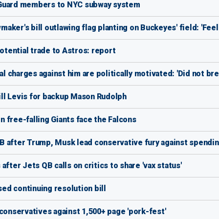
 Guard members to NYC subway system
maker's bill outlawing flag planting on Buckeyes' field: 'Feel
otential trade to Astros: report
charges against him are politically motivated: 'Did not bre
Will Levis for backup Mason Rudolph
 free-falling Giants face the Falcons
 after Trump, Musk lead conservative fury against spending
fter Jets QB calls on critics to share 'vax status'
sed continuing resolution bill
conservatives against 1,500+ page 'pork-fest'