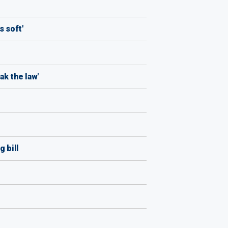
s soft'
ak the law'
 bill