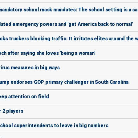
andatory school mask mandates: The school setting is a sa
elated emergency powers and 'get America back to normal'
s truckers blocking traffic: It irritates elites around the 
ch after saying she loves 'being a woman'
irus measures in big ways
ump endorses GOP primary challenger in South Carolina
ep attention on field
 2 players
school superintendents to leave in big numbers