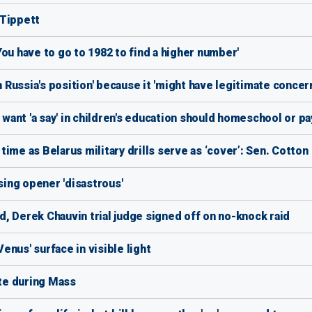
 Tippett
ou have to go to 1982 to find a higher number'
n Russia's position' because it 'might have legitimate concer
ant 'a say' in children's education should homeschool or pay
 time as Belarus military drills serve as ‘cover’: Sen. Cotton
ing opener 'disastrous'
, Derek Chauvin trial judge signed off on no-knock raid
nus' surface in visible light
te during Mass