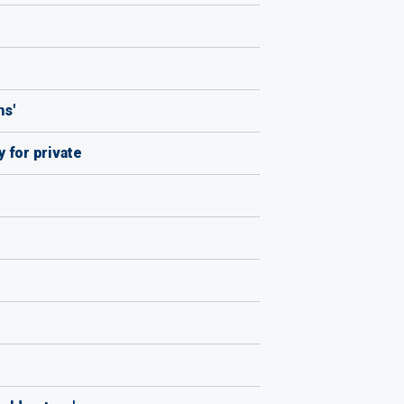
ns'
 for private