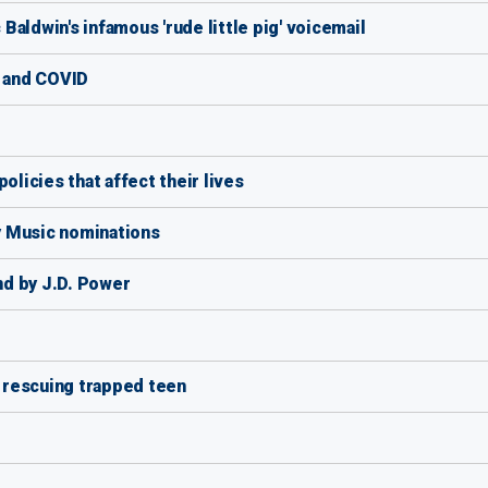
aldwin's infamous 'rude little pig' voicemail
e and COVID
olicies that affect their lives
y Music nominations
d by J.D. Power
e rescuing trapped teen