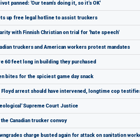
ot panned: 'Our team's doing it, so it's OK'
 up free legal hotline to assist truckers
rity with Finnish Christian on trial for 'hate speech'
nadian truckers and American workers protest mandates
e 60 feet long in building they purchased
en bites for the spiciest game day snack
 Floyd arrest should have intervened, longtime cop testifie
ideological' Supreme Court Justice
of the Canadian trucker convoy
wngrades charge busted again for attack on sanitation work