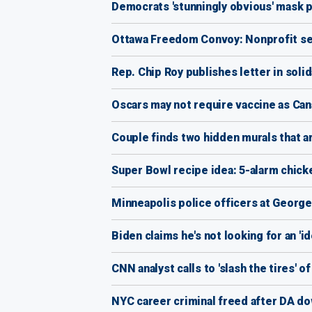
Democrats 'stunningly obvious' mask piv
Ottawa Freedom Convoy: Nonprofit sets
Rep. Chip Roy publishes letter in solida
Oscars may not require vaccine as Ca
Couple finds two hidden murals that ar
Super Bowl recipe idea: 5-alarm chick
Minneapolis police officers at George
Biden claims he's not looking for an '
CNN analyst calls to 'slash the tires' 
NYC career criminal freed after DA do