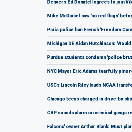
Denver's Ed Donatell agrees to join Vi
Mike McDaniel saw 'no red flags' befo
Paris police ban French ‘Freedom Convo
Michigan DE Aidan Hutchinson: 'Would 
Purdue students condemn 'police bruta
NYC Mayor Eric Adams tearfully pins r
USC's Lincoln Riley lauds NCAA transfe
Chicago teens charged in drive-by sh
CBP sounds alarm on criminal gangs re
Falcons' owner Arthur Blank: Must pla