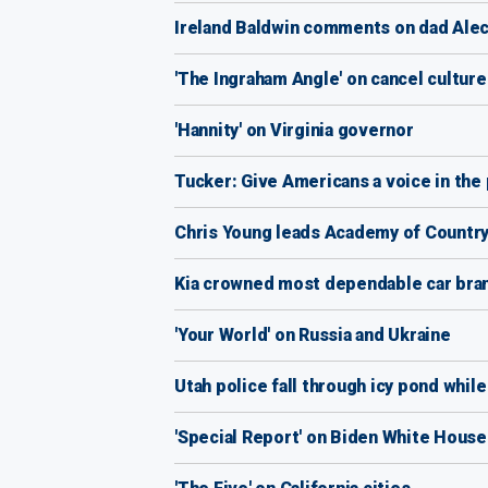
Ireland Baldwin comments on dad Alec B
'The Ingraham Angle' on cancel cultur
'Hannity' on Virginia governor
Tucker: Give Americans a voice in the p
Chris Young leads Academy of Countr
Kia crowned most dependable car bran
'Your World' on Russia and Ukraine
Utah police fall through icy pond whil
'Special Report' on Biden White House