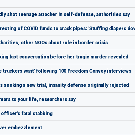
ly shot teenage attacker in self-defense, authorities say
ecting of COVID funds to crack pipes: 'Stuffing diapers dow
arities, other NGOs about role in border crisis
ing last conversation before her tragic murder revealed
he truckers want' following 100 Freedom Convoy interviews
 seeking a new trial, insanity defense originally rejected
ears to your life, researchers say
officer's fatal stabbing
 over embezzlement