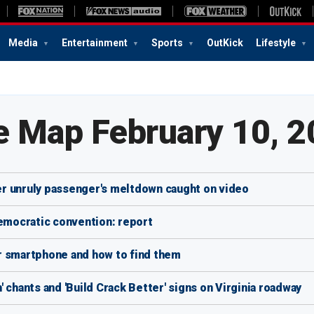
Media
Entertainment
Sports
OutKick
Lifestyle
e Map February 10, 
ter unruly passenger's meltdown caught on video
Democratic convention: report
r smartphone and how to find them
 chants and 'Build Crack Better' signs on Virginia roadway