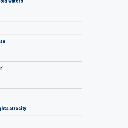
old waters'
se'
r’
hts atrocity