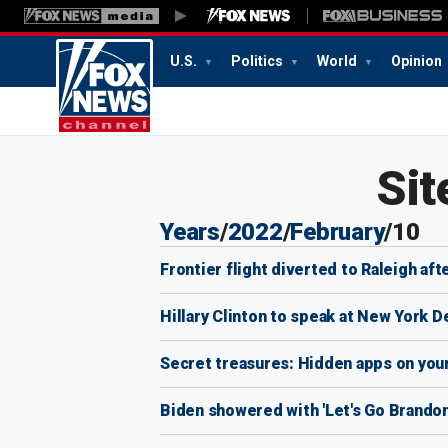
U.S.
Politics
World
Opinion
12:04
PM
Sit
Years
/
2022
/
February
/
10
Frontier flight diverted to Raleigh af
Hillary Clinton to speak at New York 
Secret treasures: Hidden apps on you
Biden showered with 'Let's Go Brandon'