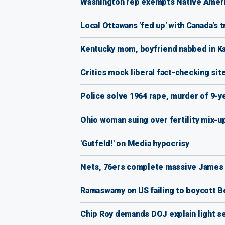
Washington rep exempts Native America
Local Ottawans 'fed up' with Canada's 
Kentucky mom, boyfriend nabbed in Kan
Critics mock liberal fact-checking site
Police solve 1964 rape, murder of 9-y
Ohio woman suing over fertility mix-up
'Gutfeld!' on Media hypocrisy
Nets, 76ers complete massive James
Ramaswamy on US failing to boycott Be
Chip Roy demands DOJ explain light sen