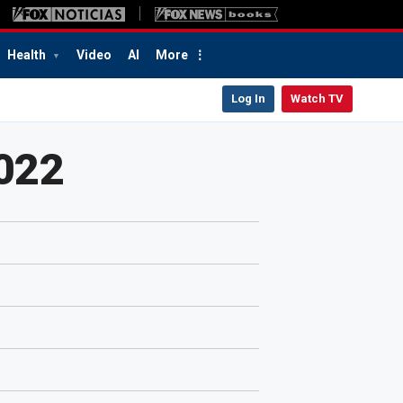
Health
Video
AI
More
Log In
Watch TV
2022