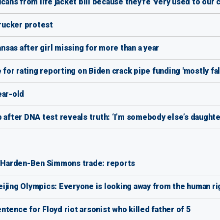
ns from life jacket bill because they're 'very used to our c
trucker protest
sas after girl missing for more than a year
 for rating reporting on Biden crack pipe funding 'mostly fal
ear-old
 after DNA test reveals truth: ‘I’m somebody else’s daughte
 Harden-Ben Simmons trade: reports
ijing Olympics: Everyone is looking away from the human rig
tence for Floyd riot arsonist who killed father of 5