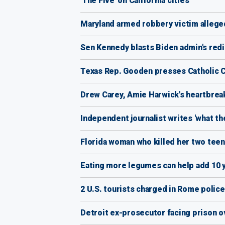
'The Five' on California cities
Maryland armed robbery victim alleged
Sen Kennedy blasts Biden admin's redir
Texas Rep. Gooden presses Catholic Ch
Drew Carey, Amie Harwick's heartbreak
Independent journalist writes 'what t
Florida woman who killed her two teens
Eating more legumes can help add 10 y
2 U.S. tourists charged in Rome police 
Detroit ex-prosecutor facing prison