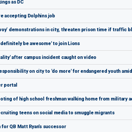
kings as DC
re accepting Dolphins job
y’ demonstrations in city, threaten prison time if traffic 
definitely be awesome' to join Lions
lity' after campus incident caught on video
esponsibility on city to 'do more' for endangered youth ami
r portal
ooting of high school freshman walking home from military 
cruiting teens on social media to smuggle migrants
n for QB Matt Ryan's successor