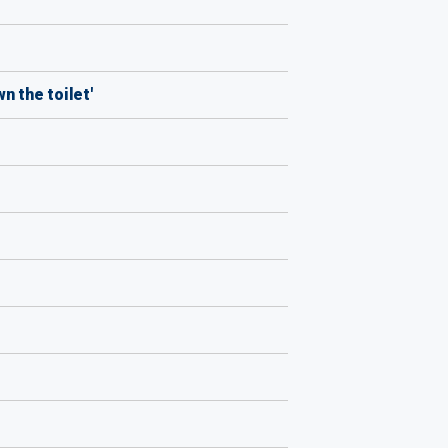
n the toilet'