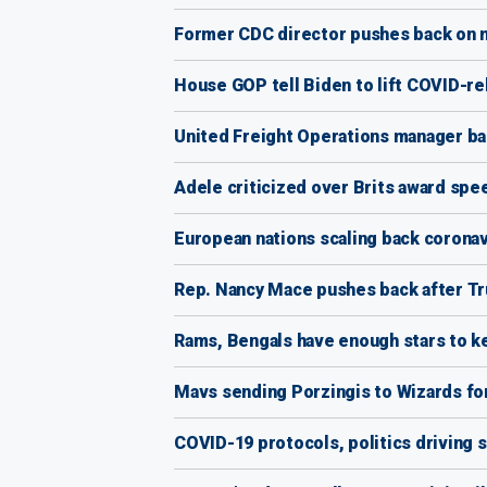
Former CDC director pushes back on m
House GOP tell Biden to lift COVID-r
United Freight Operations manager back
Adele criticized over Brits award spee
European nations scaling back coronav
Rep. Nancy Mace pushes back after Tr
Rams, Bengals have enough stars to ke
Mavs sending Porzingis to Wizards for
COVID-19 protocols, politics driving 