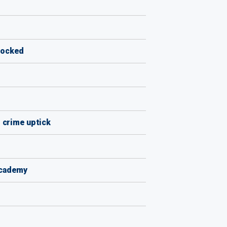
blocked
d crime uptick
academy