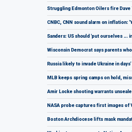
Struggling Edmonton Oilers fire Dave
CNBC, CNN sound alarm on inflation: 'Y
Sanders: US should 'put ourselves ... i
Wisconsin Democrat says parents who w
Russia likely to invade Ukraine in days’
MLB keeps spring camps on hold, miss
Amir Locke shooting warrants unsealed
NASA probe captures first images of Ve
Boston Archdiocese lifts mask manda