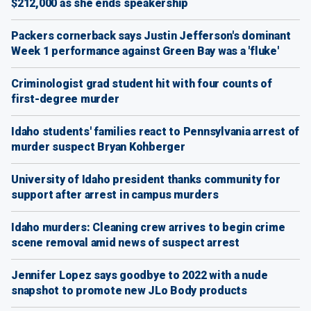
$212,000 as she ends speakership
Packers cornerback says Justin Jefferson's dominant
Week 1 performance against Green Bay was a 'fluke'
Criminologist grad student hit with four counts of
first-degree murder
Idaho students' families react to Pennsylvania arrest of
murder suspect Bryan Kohberger
University of Idaho president thanks community for
support after arrest in campus murders
Idaho murders: Cleaning crew arrives to begin crime
scene removal amid news of suspect arrest
Jennifer Lopez says goodbye to 2022 with a nude
snapshot to promote new JLo Body products