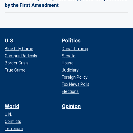
by the First Amendment
U.S.
Politics
Blue City Crime
Donald Trump
Campus Radicals
Senate
Border Crisis
House
True Crime
Judiciary
Foreign Policy
Fox News Polls
Elections
World
Opinion
U.N.
Conflicts
Terrorism