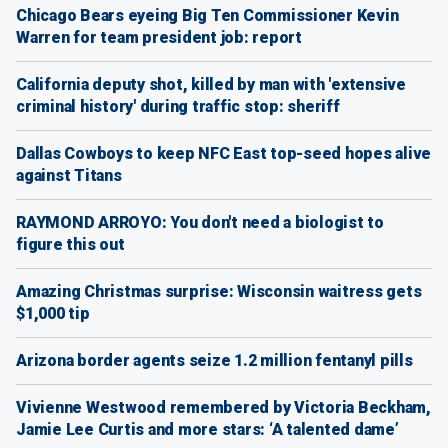
Chicago Bears eyeing Big Ten Commissioner Kevin
Warren for team president job: report
California deputy shot, killed by man with 'extensive
criminal history' during traffic stop: sheriff
Dallas Cowboys to keep NFC East top-seed hopes alive
against Titans
RAYMOND ARROYO: You don't need a biologist to
figure this out
Amazing Christmas surprise: Wisconsin waitress gets
$1,000 tip
Arizona border agents seize 1.2 million fentanyl pills
Vivienne Westwood remembered by Victoria Beckham,
Jamie Lee Curtis and more stars: ‘A talented dame’