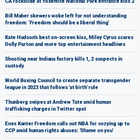
CA rockslide at Yosemite National Park entrance kills 2
Bill Maher skewers woke left for not understanding
freedom: ‘Freedom should be a liberal thing’
Kate Hudson's best on-screen kiss, Miley Cyrus scares
Dolly Parton and more top entertainment headlines
Shooting near Indiana factory kills 1, 2 suspects in
custody
World Boxing Council to create separate transgender
league in 2023 that follows 'at birth' rule
Thunberg swipes at Andrew Tate amid human
trafficking charges in Twitter spat
Enes Kanter Freedom calls out NBA for cozying up to
CCP amid human rights abuses: 'Shame on you'