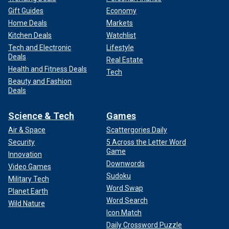
Gift Guides
Economy
Home Deals
Markets
Kitchen Deals
Watchlist
Tech and Electronic
Lifestyle
Deals
Real Estate
Health and Fitness Deals
Tech
Beauty and Fashion
Deals
Science & Tech
Games
Air & Space
Scattergories Daily
Security
5 Across the Letter Word
Game
Innovation
Downwords
Video Games
Sudoku
Military Tech
Word Swap
Planet Earth
Word Search
Wild Nature
Icon Match
Daily Crossword Puzzle