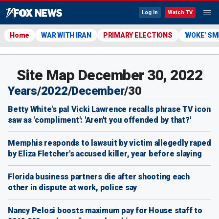
Log In
Watch TV
Home
WAR WITH IRAN
PRIMARY ELECTIONS
'WOKE' S
Site Map December 30, 2022
Years
/
2022
/
December
/
30
Betty White's pal Vicki Lawrence recalls phrase TV icon
saw as 'compliment': 'Aren't you offended by that?'
Memphis responds to lawsuit by victim allegedly raped
by Eliza Fletcher's accused killer, year before slaying
Florida business partners die after shooting each
other in dispute at work, police say
Nancy Pelosi boosts maximum pay for House staff to