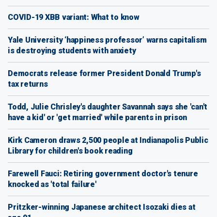
COVID-19 XBB variant: What to know
Yale University ‘happiness professor’ warns capitalism
is destroying students with anxiety
Democrats release former President Donald Trump's
tax returns
Todd, Julie Chrisley's daughter Savannah says she 'can't
have a kid' or 'get married' while parents in prison
Kirk Cameron draws 2,500 people at Indianapolis Public
Library for children's book reading
Farewell Fauci: Retiring government doctor's tenure
knocked as 'total failure'
Pritzker-winning Japanese architect Isozaki dies at