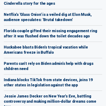
Cinderella story for the ages
Netflix's 'Glass Onion' is a veiled dig at Elon Musk,
audience speculates: 'Brutal takedown'
Florida couple gifted their missing engagement ring
after it was flushed down the toilet decades ago
Huckabee blasts Biden's tropical vacation while
Americans freeze in Buffalo
Parents can’t rely on Biden admin’s help with drugs
children need
Indiana blocks TikTok from state devices, joins 19
other states in legislation against the app
Jessie James Decker on New Year's Eve, battling
controversy and making million-dollar dreams come