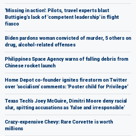
'Missing in action': Pilots, travel experts blast
Buttigieg's lack of 'competent leadership' in flight
fiasco
Biden pardons woman convicted of murder, 5 others on
drug, alcohol-related offenses
Philippines Space Agency warns of falling debris from
Chinese rocket launch
Home Depot co-founder ignites firestorm on Twitter
over 'socialism' comments: 'Poster child for Privilege'
Texas Tech’s Joey McGuire, Dimitri Moore deny racial
slur, spitting accusations as ‘false and irresponsible’
Crazy-expensive Chevy: Rare Corvette is worth
millions