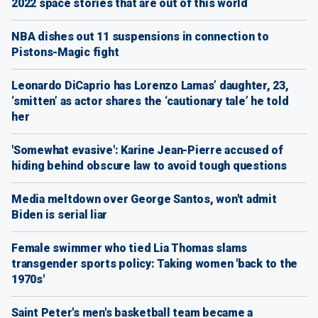
2022 space stories that are out of this world
NBA dishes out 11 suspensions in connection to
Pistons-Magic fight
Leonardo DiCaprio has Lorenzo Lamas’ daughter, 23,
‘smitten’ as actor shares the ‘cautionary tale’ he told
her
'Somewhat evasive': Karine Jean-Pierre accused of
hiding behind obscure law to avoid tough questions
Media meltdown over George Santos, won't admit
Biden is serial liar
Female swimmer who tied Lia Thomas slams
transgender sports policy: Taking women 'back to the
1970s'
Saint Peter's men's basketball team became a