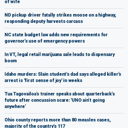
of wife
ND pickup driver fatally strikes moose on a highway,
responding deputy harvests carcass
NC state budget law adds new requirements for
governor's use of emergency powers
In VT, legal retail marijuana sale leads to dispensary
boom
Idaho murders: Slain student's dad says alleged killer's
arrest is 'first sense of joy' in weeks
Tua Tagovailoa’s trainer speaks about quarterback's
future after concussion scare: 'UNO ain’t going
anywhere'
Ohio county reports more than 80 measles cases,
majority of the country's 117