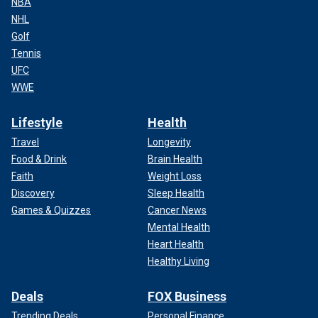
NBA
NHL
Golf
Tennis
UFC
WWE
Lifestyle
Health
Travel
Longevity
Food & Drink
Brain Health
Faith
Weight Loss
Discovery
Sleep Health
Games & Quizzes
Cancer News
Mental Health
Heart Health
Healthy Living
Deals
FOX Business
Trending Deals
Personal Finance