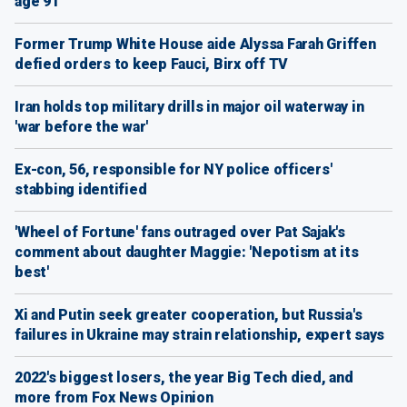
age 91
Former Trump White House aide Alyssa Farah Griffen
defied orders to keep Fauci, Birx off TV
Iran holds top military drills in major oil waterway in
'war before the war'
Ex-con, 56, responsible for NY police officers'
stabbing identified
'Wheel of Fortune' fans outraged over Pat Sajak's
comment about daughter Maggie: 'Nepotism at its
best'
Xi and Putin seek greater cooperation, but Russia's
failures in Ukraine may strain relationship, expert says
2022's biggest losers, the year Big Tech died, and
more from Fox News Opinion