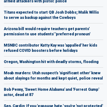
armed attackers with pistol: police
Titans expected to start QB Josh Dobbs; Malik Willis
to serve as backup against the Cowboys
Arizona bill would require teachers get parents'
permission to use students' 'preferred pronoun'
MSNBC contributor Katty Kay was 'appalled' her kids
refused COVID boosters before holidays
Oregon, Washington hit with deadly storms, flooding
Moab murders: Utah suspect's 'significant other' knew
about slayings for months and kept quiet, police reveal
Bob Penny, 'Sweet Home Alabama' and 'Forrest Gump'
actor, dead at 87
Sen. Cardin: If you 'espouse hate,' you're 'not protected'