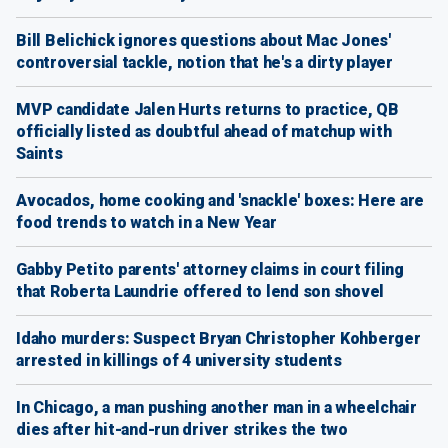
Bill Belichick ignores questions about Mac Jones'
controversial tackle, notion that he's a dirty player
MVP candidate Jalen Hurts returns to practice, QB
officially listed as doubtful ahead of matchup with
Saints
Avocados, home cooking and 'snackle' boxes: Here are
food trends to watch in a New Year
Gabby Petito parents' attorney claims in court filing
that Roberta Laundrie offered to lend son shovel
Idaho murders: Suspect Bryan Christopher Kohberger
arrested in killings of 4 university students
In Chicago, a man pushing another man in a wheelchair
dies after hit-and-run driver strikes the two