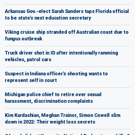
Arkansas Gov.-elect Sarah Sanders taps Florida official
to be state's next education secretary
Viking cruise ship stranded off Australian coast due to
fungus outbreak
Truck driver shot in ID after intentionally ramming
vehicles, patrol cars
Suspect in Indiana officer's shooting wants to
represent self in court
Michigan police chief to retire over sexual
harassment, discrimination complaints
Kim Kardashian, Meghan Trainor, Simon Cowell slim
down in 2022: Their weight loss secrets