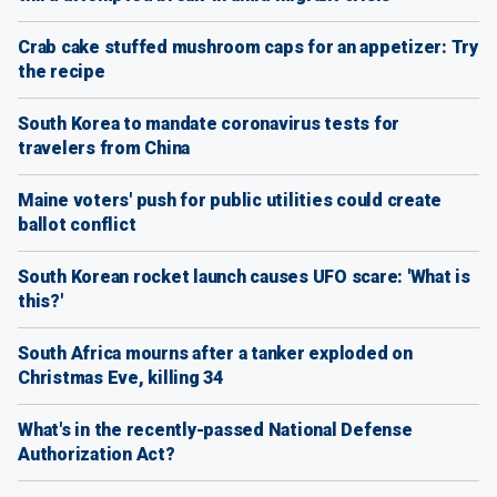
Crab cake stuffed mushroom caps for an appetizer: Try
the recipe
South Korea to mandate coronavirus tests for
travelers from China
Maine voters' push for public utilities could create
ballot conflict
South Korean rocket launch causes UFO scare: 'What is
this?'
South Africa mourns after a tanker exploded on
Christmas Eve, killing 34
What's in the recently-passed National Defense
Authorization Act?