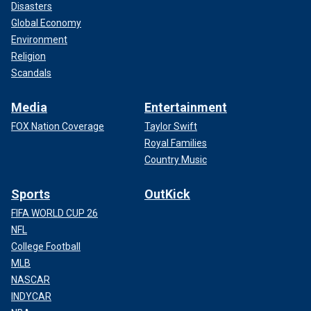
Disasters
Global Economy
Environment
Religion
Scandals
Media
Entertainment
FOX Nation Coverage
Taylor Swift
Royal Families
Country Music
Sports
OutKick
FIFA WORLD CUP 26
NFL
College Football
MLB
NASCAR
INDYCAR