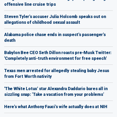
offensive line cruise trips
Steven Tyler's accuser Julia Holcomb speaks out on
allegations of childhood sexual assault
Alabama police chase ends in suspect's passenger's
death
Babylon Bee CEO Seth Dillon roasts pre-Musk Twitter:
'Completely anti-truth environment for free speech'
Texas men arrested for allegedly stealing baby Jesus
from Fort Worth nativity
'The White Lotus' star Alexandra Daddario bares all in
sizzling snap: ‘Take a vacation from your problems’
Here's what Anthony Fauci's wife actually does at NIH