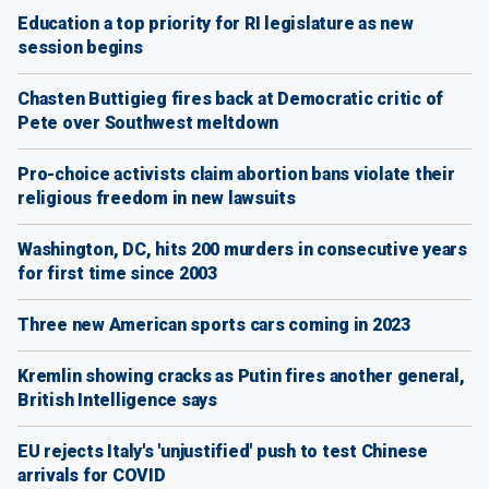
Education a top priority for RI legislature as new
session begins
Chasten Buttigieg fires back at Democratic critic of
Pete over Southwest meltdown
Pro-choice activists claim abortion bans violate their
religious freedom in new lawsuits
Washington, DC, hits 200 murders in consecutive years
for first time since 2003
Three new American sports cars coming in 2023
Kremlin showing cracks as Putin fires another general,
British Intelligence says
EU rejects Italy's 'unjustified' push to test Chinese
arrivals for COVID