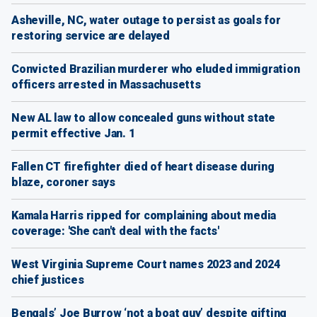
Asheville, NC, water outage to persist as goals for
restoring service are delayed
Convicted Brazilian murderer who eluded immigration
officers arrested in Massachusetts
New AL law to allow concealed guns without state
permit effective Jan. 1
Fallen CT firefighter died of heart disease during
blaze, coroner says
Kamala Harris ripped for complaining about media
coverage: 'She can't deal with the facts'
West Virginia Supreme Court names 2023 and 2024
chief justices
Bengals’ Joe Burrow ‘not a boat guy’ despite gifting