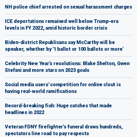
NH police chief arrested on sexual harassment charges
ICE deportations remained well below Trump-era
levels in FY 2022, amid historic border crisis
Biden-district Republicans say McCarthy will be
speaker, whether by '1 ballot or 100 ballots or more’
Celebrity New Year’s resolutions: Blake Shelton, Gwen
Stefani and more stars on 2023 goals
Social media users' competition for online clout is
having real-world ramifications
Record-breaking fish: Huge catches that made
headlines in 2022
Veteran FDNY firefighter's funeral draws hundreds,
spectators line road to pay respects