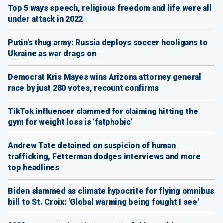
Top 5 ways speech, religious freedom and life were all
under attack in 2022
Putin's thug army: Russia deploys soccer hooligans to
Ukraine as war drags on
Democrat Kris Mayes wins Arizona attorney general
race by just 280 votes, recount confirms
TikTok influencer slammed for claiming hitting the
gym for weight loss is ‘fatphobic’
Andrew Tate detained on suspicion of human
trafficking, Fetterman dodges interviews and more
top headlines
Biden slammed as climate hypocrite for flying omnibus
bill to St. Croix: 'Global warming being fought I see'