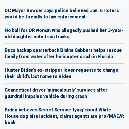
DC Mayor Bowser says police believed Jan. 6 rioters
would be friendly to law enforcement
No bail for OR woman who allegedly pushed her 3-year-
old daughter onto train tracks
Bucs backup quarterback Blaine Gabbert helps rescue
family from water after helicopter crash in Florida
Hunter Biden's ex-stripper lover requests to change
their child's last name to Biden
Connecticut driver 'miraculously' survives after
guardrail impales vehicle during crash
Biden believes Secret Service 'lying' about White
House dog bite incident, claims agents are pro-'MAGA':
book