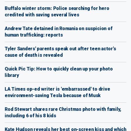
Buffalo winter storm: Police searching for hero
credited with saving several lives
Andrew Tate detained in Romania on suspicion of
human trafficking: reports
Tyler Sanders' parents speak out after teen actor's
cause of death is revealed
Quick Pic Tip: How to quickly clean up your photo
library
LA Times op-ed writer is 'embarrassed' to drive
environment-saving Tesla because of Musk
Rod Stewart shares rare Christmas photo with family,
including 6 of his 8 kids
Kate Hudson reveals her best on-screen kiss and which