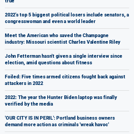
true
2022’s top 5 biggest political losers include senators, a
congresswoman and even a world leader
Meet the American who saved the Champagne
industry: Missouri scientist Charles Valentine Riley
John Fetterman hasn't given a single interview since
election, amid questions about fitness
Foiled: Five times armed citizens fought back against
attackers in 2022
2022: The year the Hunter Biden laptop was finally
verified by the media
'OUR CITY IS IN PERIL': Portland business owners
demand more action as criminals 'wreak havoc'