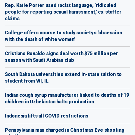
Rep. Katie Porter used racist language, ‘ridiculed
people for reporting sexual harassment,' ex-staffer
claims
College offers course to study society's 'obsession
with the death of white women'
Cristiano Ronaldo signs deal worth $75 million per
season with Saudi Arabian club
South Dakota universities extend in-state tuition to
student from WI, IL
Indian cough syrup manufacturer linked to deaths of 19
children in Uzbekistan halts production
Indonesia lifts all COVID restrictions
Pennsylvania man charged in Christmas Eve shooting