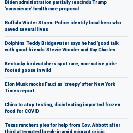
Biden administration partially rescinds Trump
'conscience' health care proposal
Buffalo Winter Storm: Police identify local hero who
saved several lives
Dolphins' Teddy Bridgewater says he had 'good talk
with good friends' Stevie Wonder and Ray Charles
Kentucky birdwatchers spot rare, non-native pink-
footed goose in wild
Elon Musk mocks Fauci as 'creepy' after New York
Times report
China to stop testing, disinfecting imported frozen
food for COVID
Texas ranchers plea for help from Gov. Abbott after
third attempted break-in amid migrant crisis