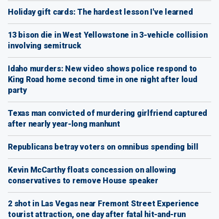
Holiday gift cards: The hardest lesson I've learned
13 bison die in West Yellowstone in 3-vehicle collision
involving semitruck
Idaho murders: New video shows police respond to
King Road home second time in one night after loud
party
Texas man convicted of murdering girlfriend captured
after nearly year-long manhunt
Republicans betray voters on omnibus spending bill
Kevin McCarthy floats concession on allowing
conservatives to remove House speaker
2 shot in Las Vegas near Fremont Street Experience
tourist attraction, one day after fatal hit-and-run