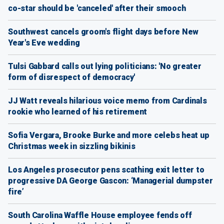
co-star should be 'canceled' after their smooch
Southwest cancels groom's flight days before New
Year's Eve wedding
Tulsi Gabbard calls out lying politicians: 'No greater
form of disrespect of democracy'
JJ Watt reveals hilarious voice memo from Cardinals
rookie who learned of his retirement
Sofia Vergara, Brooke Burke and more celebs heat up
Christmas week in sizzling bikinis
Los Angeles prosecutor pens scathing exit letter to
progressive DA George Gascon: ‘Managerial dumpster
fire’
South Carolina Waffle House employee fends off