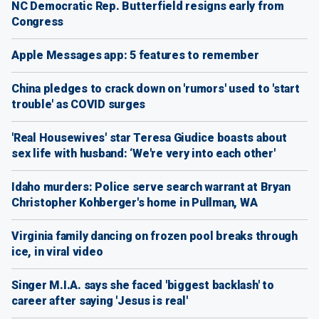
NC Democratic Rep. Butterfield resigns early from
Congress
Apple Messages app: 5 features to remember
China pledges to crack down on 'rumors' used to 'start
trouble' as COVID surges
'Real Housewives' star Teresa Giudice boasts about
sex life with husband: ‘We're very into each other'
Idaho murders: Police serve search warrant at Bryan
Christopher Kohberger's home in Pullman, WA
Virginia family dancing on frozen pool breaks through
ice, in viral video
Singer M.I.A. says she faced 'biggest backlash' to
career after saying 'Jesus is real'