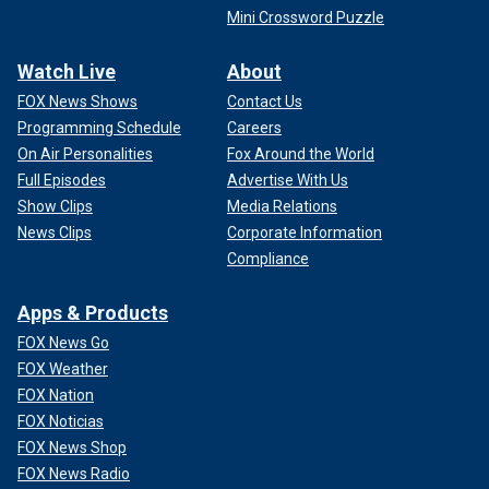
Mini Crossword Puzzle
Watch Live
About
FOX News Shows
Contact Us
Programming Schedule
Careers
On Air Personalities
Fox Around the World
Full Episodes
Advertise With Us
Show Clips
Media Relations
News Clips
Corporate Information
Compliance
Apps & Products
FOX News Go
FOX Weather
FOX Nation
FOX Noticias
FOX News Shop
FOX News Radio