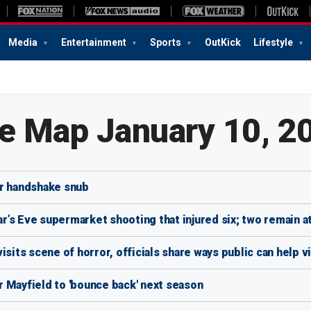
Media
Entertainment
Sports
OutKick
Lifestyle
te Map January 10, 2
ver handshake snub
’s Eve supermarket shooting that injured six; two remain a
isits scene of horror, officials share ways public can help v
 Mayfield to 'bounce back' next season