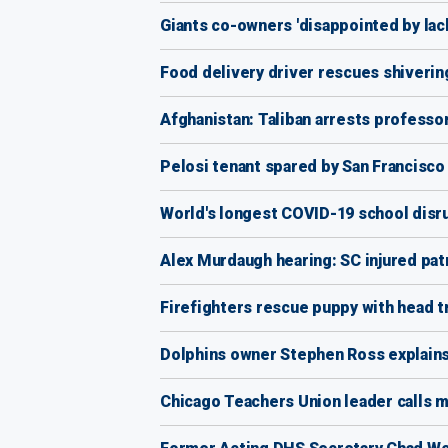
Giants co-owners 'disappointed by lac
Food delivery driver rescues shiverin
Afghanistan: Taliban arrests professor
Pelosi tenant spared by San Francisc
World's longest COVID-19 school disru
Alex Murdaugh hearing: SC injured pa
Firefighters rescue puppy with head t
Dolphins owner Stephen Ross explains 
Chicago Teachers Union leader calls ma