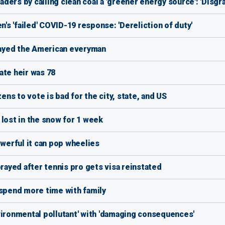
ers by calling clean coal a 'greener energy source': 'Disgra
n's 'failed' COVID-19 response: 'Dereliction of duty'
ayed the American everyman
ate heir was 78
s to vote is bad for the city, state, and US
 lost in the snow for 1 week
erful it can pop wheelies
ayed after tennis pro gets visa reinstated
 spend more time with family
vironmental pollutant' with 'damaging consequences'