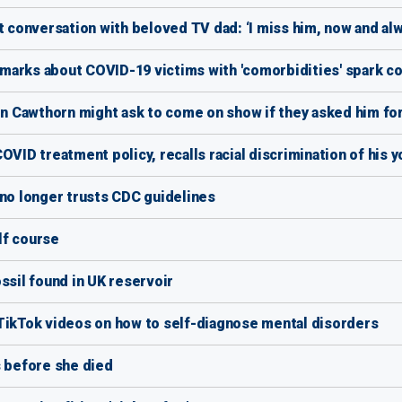
t conversation with beloved TV dad: ‘I miss him, now and alw
marks about COVID-19 victims with 'comorbidities' spark c
 Cawthorn might ask to come on show if they asked him fo
OVID treatment policy, recalls racial discrimination of his y
 no longer trusts CDC guidelines
olf course
ssil found in UK reservoir
 TikTok videos on how to self-diagnose mental disorders
s before she died