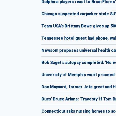
Dolphins players react to Brian Flores' s
Chicago suspected carjacker stole SUV
Team USA's Brittany Bowe gives up 500 
Tennessee hotel guest had phone, wall
Newsom proposes universal health car
Bob Saget's autopsy completed: 'No evi
University of Memphis won't proceed w
Don Maynard, former Jets great and Ha
Bucs' Bruce Arians: 'Travesty' if Tom 
Connecticut asks nursing homes to acc