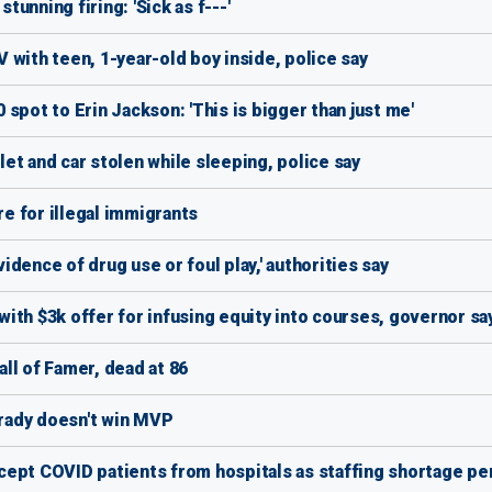
tunning firing: 'Sick as f---'
 with teen, 1-year-old boy inside, police say
spot to Erin Jackson: 'This is bigger than just me'
et and car stolen while sleeping, police say
e for illegal immigrants
dence of drug use or foul play,' authorities say
ith $3k offer for infusing equity into courses, governor sa
ll of Famer, dead at 86
Brady doesn't win MVP
ept COVID patients from hospitals as staffing shortage pe