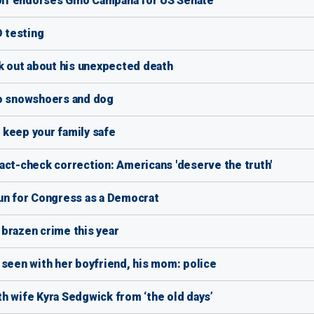
lf endorses Gino Campana for US Senate
D testing
ak out about his unexpected death
wo snowshoers and dog
 keep your family safe
act-check correction: Americans 'deserve the truth'
run for Congress as a Democrat
brazen crime this year
 seen with her boyfriend, his mom: police
ith wife Kyra Sedgwick from ‘the old days’