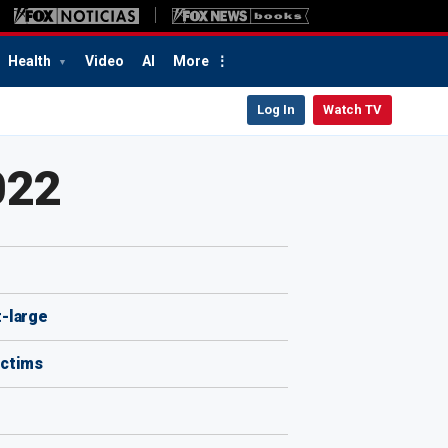
Health
Video
AI
More
Log In
Watch TV
022
t-large
ictims