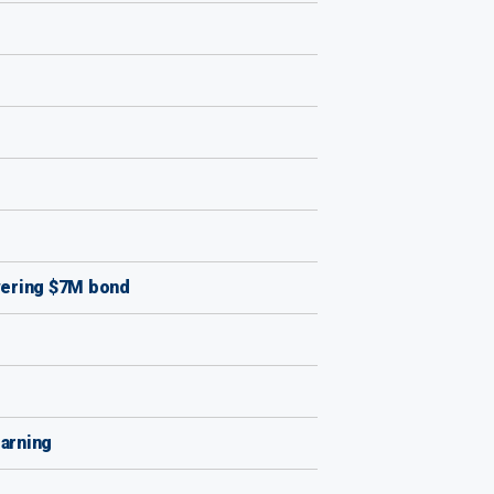
owering $7M bond
earning