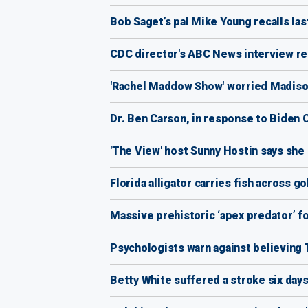
Bob Saget’s pal Mike Young recalls las
CDC director's ABC News interview re
'Rachel Maddow Show' worried Madison
Dr. Ben Carson, in response to Biden C
'The View' host Sunny Hostin says she
Florida alligator carries fish across g
Massive prehistoric ‘apex predator’ fo
Psychologists warn against believing
Betty White suffered a stroke six day