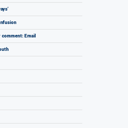
ays’
onfusion
r comment: Email
outh