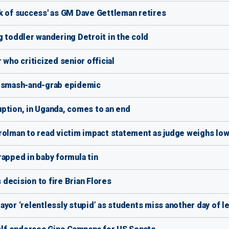
k of success' as GM Dave Gettleman retires
g toddler wandering Detroit in the cold
 who criticized senior official
o smash-and-grab epidemic
ption, in Uganda, comes to an end
trolman to read victim impact statement as judge weighs l
rapped in baby formula tin
decision to fire Brian Flores
yor ‘relentlessly stupid’ as students miss another day of l