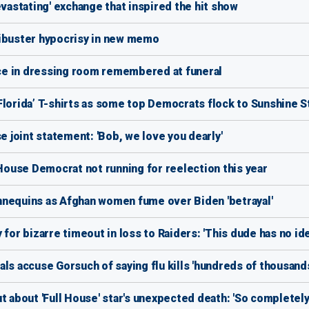
evastating' exchange that inspired the hit show
libuster hypocrisy in new memo
lice in dressing room remembered at funeral
Florida’ T-shirts as some top Democrats flock to Sunshine S
e joint statement: 'Bob, we love you dearly'
ouse Democrat not running for reelection this year
nnequins as Afghan women fume over Biden 'betrayal'
for bizarre timeout in loss to Raiders: 'This dude has no ide
ls accuse Gorsuch of saying flu kills 'hundreds of thousand
t about 'Full House' star's unexpected death: 'So completely