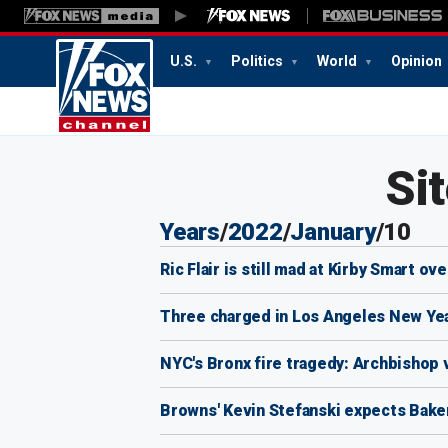
U.S.
Politics
World
Opinion
4:18
AM
Si
Years
/
2022
/
January
/
10
Ric Flair is still mad at Kirby Smart o
Three charged in Los Angeles New Year
NYC's Bronx fire tragedy: Archbishop v
Browns' Kevin Stefanski expects Baker