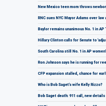
New Mexico teen mom throws newborn 
RNC sues NYC Mayor Adams over law a
Baylor remains unanimous No. 1 in AP 
Hillary Clinton calls for Senate to 'adju
South Carolina still No. 1 in AP women'
Ron Johnson says he is running for ree
CFP expansion stalled, chance for ear
Who is Bob Saget's wife Kelly Rizzo?
Bob Saget death: 911 call, new details