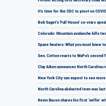
Former Acting DHS Secretary Chad Wo
It's time for the CDC to pivot on COVI
Bob Saget's 'Full House' co-stars spe
Colorado: Mountain avalanche kills t
Space heaters: What you must know to
Sen. Cotton reacts to WaPo's second f
Clay Aiken announces North Carolina 
New York City can expect to see more 
North Carolina abducted teen was last
Kevin Bacon shares his first ‘selfie’ w