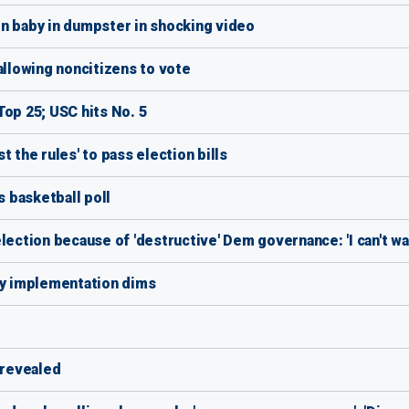
baby in dumpster in shocking video
llowing noncitizens to vote
Top 25; USC hits No. 5
st the rules' to pass election bills
s basketball poll
lection because of 'destructive' Dem governance: 'I can't wa
ly implementation dims
 revealed