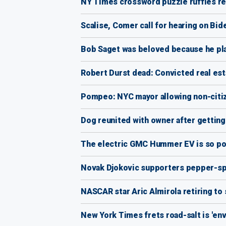
NY Times crossword puzzle ruffles read
Scalise, Comer call for hearing on Bide
Bob Saget was beloved because he pl
Robert Durst dead: Convicted real est
Pompeo: NYC mayor allowing non-citizen
Dog reunited with owner after getting
The electric GMC Hummer EV is so pow
Novak Djokovic supporters pepper-spr
NASCAR star Aric Almirola retiring to
New York Times frets road-salt is 'en