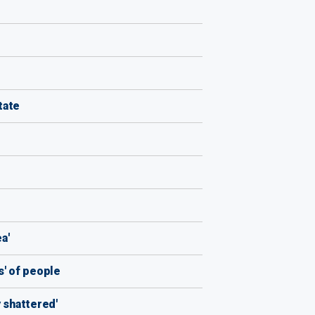
tate
a'
s' of people
 shattered'