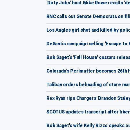
'Dirty Jobs' host Mike Rowe recalls 'd
RNC calls out Senate Democrats on fi
Los Angles girl shot and killed by po
DeSantis campaign selling ‘Escape to 
Bob Saget’s 'Full House' costars releas
Colorado’s Perlmutter becomes 26th H
Taliban orders beheading of store ma
Rex Ryan rips Chargers' Brandon Staley 
SCOTUS updates transcript after libera
Bob Saget's wife Kelly Rizzo speaks ou