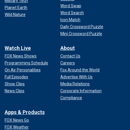
Military Tech
Word Swap
Planet Earth
Word Search
Wild Nature
Icon Match
Daily Crossword Puzzle
Mini Crossword Puzzle
Watch Live
About
FOX News Shows
Contact Us
Programming Schedule
Careers
On Air Personalities
Fox Around the World
Full Episodes
Advertise With Us
Show Clips
Media Relations
News Clips
Corporate Information
Compliance
Apps & Products
FOX News Go
FOX Weather