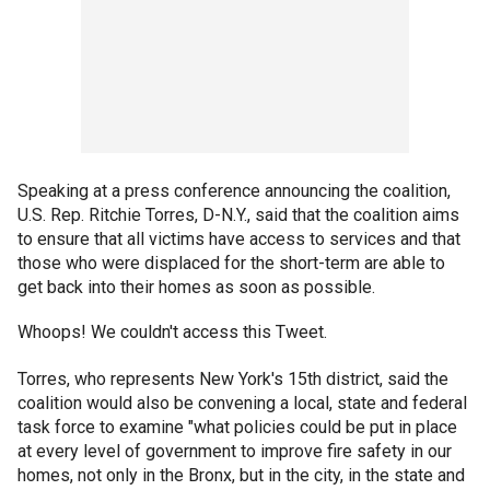
Speaking at a press conference announcing the coalition,
U.S. Rep. Ritchie Torres, D-N.Y., said that the coalition aims
to ensure that all victims have access to services and that
those who were displaced for the short-term are able to
get back into their homes as soon as possible.
Whoops! We couldn't access this Tweet.
Torres, who represents New York's 15th district, said the
coalition would also be convening a local, state and federal
task force to examine "what policies could be put in place
at every level of government to improve fire safety in our
homes, not only in the Bronx, but in the city, in the state and