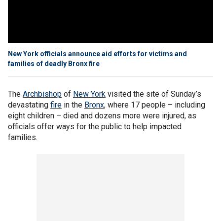
New York officials announce aid efforts for victims and
families of deadly Bronx fire
The
Archbishop
of
New York
visited the site of Sunday’s
devastating
fire
in the
Bronx
, where 17 people – including
eight children – died and dozens more were injured, as
officials offer ways for the public to help impacted
families.