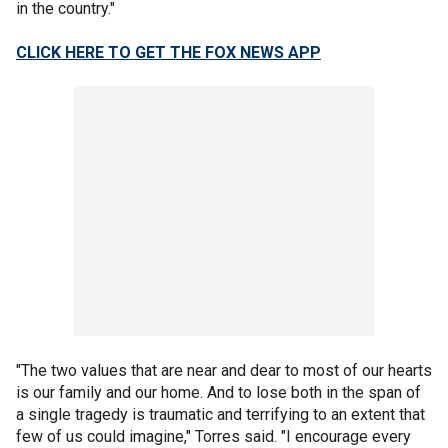
in the country."
CLICK HERE TO GET THE FOX NEWS APP
"The two values that are near and dear to most of our hearts
is our family and our home. And to lose both in the span of
a single tragedy is traumatic and terrifying to an extent that
few of us could imagine," Torres said. "I encourage every