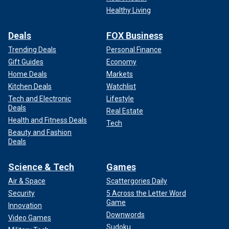
Healthy Living
Deals
FOX Business
Trending Deals
Personal Finance
Gift Guides
Economy
Home Deals
Markets
Kitchen Deals
Watchlist
Tech and Electronic
Lifestyle
Deals
Real Estate
Health and Fitness Deals
Tech
Beauty and Fashion
Deals
Science & Tech
Games
Air & Space
Scattergories Daily
Security
5 Across the Letter Word
Game
Innovation
Downwords
Video Games
Sudoku