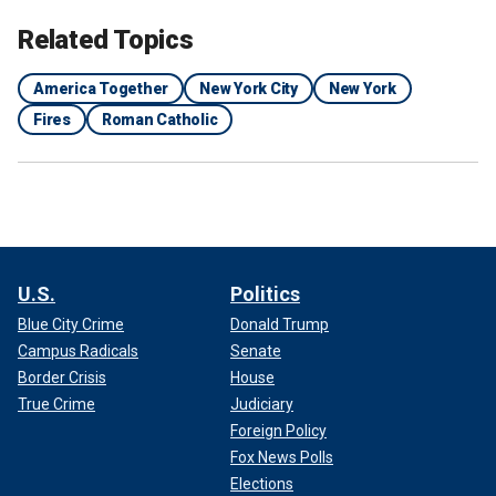
Related Topics
America Together
New York City
New York
Fires
Roman Catholic
U.S.
Politics
Blue City Crime
Donald Trump
Campus Radicals
Senate
Border Crisis
House
True Crime
Judiciary
Foreign Policy
Fox News Polls
Elections