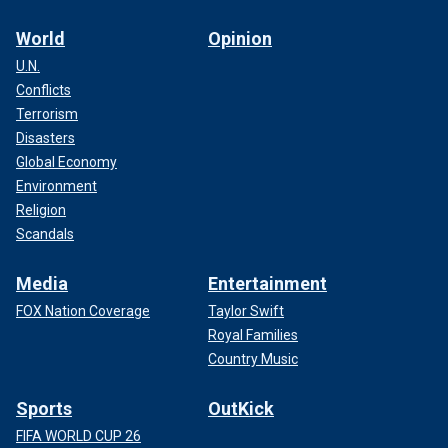
World
Opinion
U.N.
Conflicts
Terrorism
Disasters
Global Economy
Environment
Religion
Scandals
Media
Entertainment
FOX Nation Coverage
Taylor Swift
Royal Families
Country Music
Sports
OutKick
FIFA WORLD CUP 26