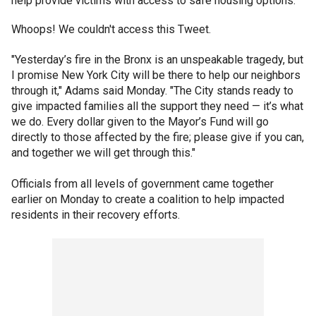
help provide victims with access to safe housing options.
Whoops! We couldn't access this Tweet.
"Yesterday’s fire in the Bronx is an unspeakable tragedy, but
I promise New York City will be there to help our neighbors
through it," Adams said Monday. "The City stands ready to
give impacted families all the support they need — it’s what
we do. Every dollar given to the Mayor’s Fund will go
directly to those affected by the fire; please give if you can,
and together we will get through this."
Officials from all levels of government came together
earlier on Monday to create a coalition to help impacted
residents in their recovery efforts.