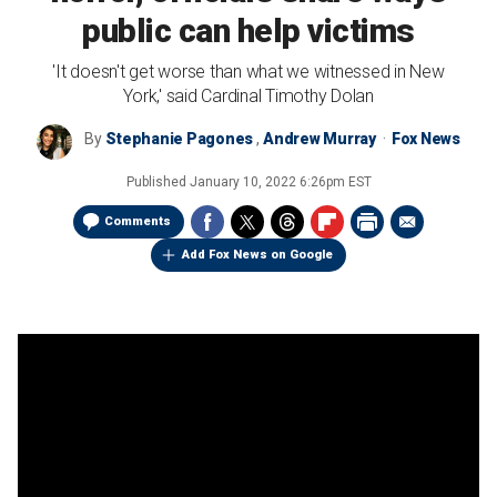
public can help victims
'It doesn't get worse than what we witnessed in New
York,' said Cardinal Timothy Dolan
By
Stephanie Pagones
,
Andrew Murray
Fox News
Published
January 10, 2022 6:26pm EST
Comments
Add Fox News on Google