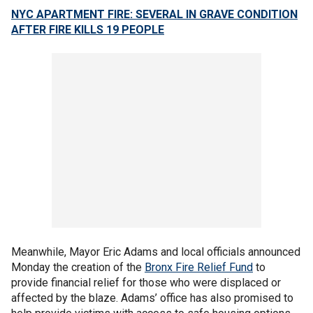
NYC APARTMENT FIRE: SEVERAL IN GRAVE CONDITION
AFTER FIRE KILLS 19 PEOPLE
Meanwhile, Mayor Eric Adams and local officials announced
Monday the creation of the
Bronx Fire Relief Fund
to
provide financial relief for those who were displaced or
affected by the blaze. Adams’ office has also promised to