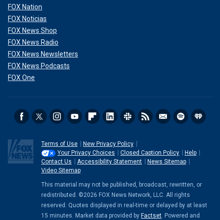
FOX Nation
FOX Noticias
FOX News Shop
FOX News Radio
FOX News Newsletters
FOX News Podcasts
FOX One
Terms of Use
New Privacy Policy
Your Privacy Choices
Closed Caption Policy
Help
Contact Us
Accessibility Statement
News Sitemap
Video Sitemap
This material may not be published, broadcast, rewritten, or
redistributed. ©2026 FOX News Network, LLC. All rights
reserved. Quotes displayed in real-time or delayed by at least
15 minutes. Market data provided by
Factset
. Powered and