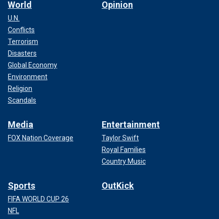
World
Opinion
U.N.
Conflicts
Terrorism
Disasters
Global Economy
Environment
Religion
Scandals
Media
Entertainment
FOX Nation Coverage
Taylor Swift
Royal Families
Country Music
Sports
OutKick
FIFA WORLD CUP 26
NFL