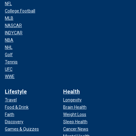
NFL
College Football
MLB
NASCAR
INDYCAR
NBA
NHL
Golf
Tennis
UFC
WWE
Lifestyle
Health
Travel
Longevity
Food & Drink
Brain Health
Faith
Weight Loss
Discovery
Sleep Health
Games & Quizzes
Cancer News