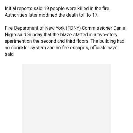
Initial reports said 19 people were killed in the fire.
Authorities later modified the death toll to 17.
Fire Department of New York (FDNY) Commissioner Daniel
Nigro said Sunday that the blaze started in a two-story
apartment on the second and third floors. The building had
no sprinkler system and no fire escapes, officials have
said.