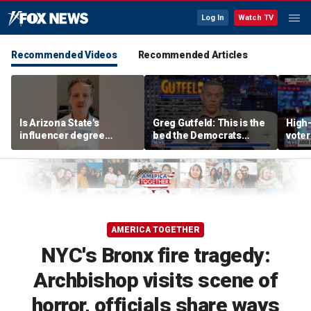
Log In
Watch TV
Recommended Videos
Recommended Articles
Is Arizona State's
Greg Gutfeld: This is the
High-
influencer degree
bed the Democrats
voter
pandering to Gen Z?
made
deci
AMERICA TOGETHER
NYC's Bronx fire tragedy:
Archbishop visits scene of
horror, officials share ways