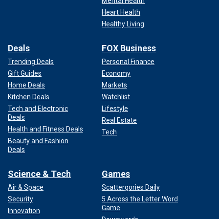
Mental Health
Heart Health
Healthy Living
Deals
FOX Business
Trending Deals
Personal Finance
Gift Guides
Economy
Home Deals
Markets
Kitchen Deals
Watchlist
Tech and Electronic
Lifestyle
Deals
Real Estate
Health and Fitness Deals
Tech
Beauty and Fashion
Deals
Science & Tech
Games
Air & Space
Scattergories Daily
Security
5 Across the Letter Word
Game
Innovation