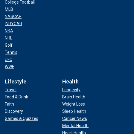
College Football
MLB
NASCAR
INDYCAR
NBA
NHL
Golf
Tennis
UFC
WWE
Lifestyle
Health
Travel
Longevity
Food & Drink
Brain Health
Faith
Weight Loss
Discovery
Sleep Health
Games & Quizzes
Cancer News
Mental Health
Heart Health