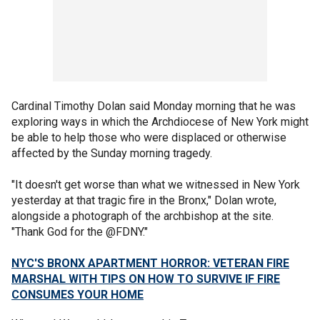
Cardinal Timothy Dolan said Monday morning that he was
exploring ways in which the Archdiocese of New York might
be able to help those who were displaced or otherwise
affected by the Sunday morning tragedy.
"It doesn't get worse than what we witnessed in New York
yesterday at that tragic fire in the Bronx," Dolan wrote,
alongside a photograph of the archbishop at the site.
"Thank God for the @FDNY."
NYC'S BRONX APARTMENT HORROR: VETERAN FIRE
MARSHAL WITH TIPS ON HOW TO SURVIVE IF FIRE
CONSUMES YOUR HOME