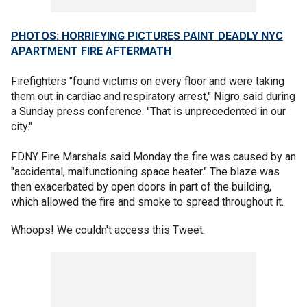
PHOTOS: HORRIFYING PICTURES PAINT DEADLY NYC
APARTMENT FIRE AFTERMATH
Firefighters "found victims on every floor and were taking
them out in cardiac and respiratory arrest," Nigro said during
a Sunday press conference. "That is unprecedented in our
city."
FDNY Fire Marshals said Monday the fire was caused by an
"accidental, malfunctioning space heater." The blaze was
then exacerbated by open doors in part of the building,
which allowed the fire and smoke to spread throughout it.
Whoops! We couldn't access this Tweet.