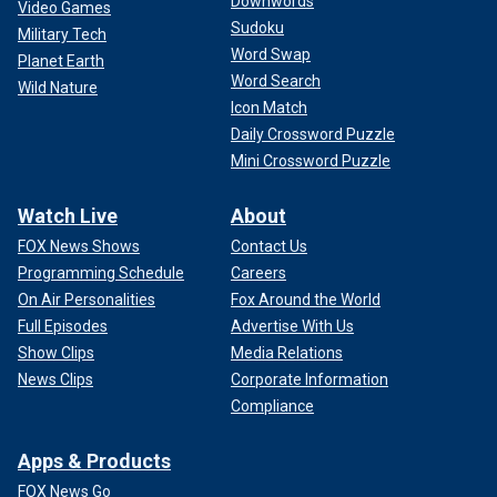
Downwords
Video Games
Sudoku
Military Tech
Word Swap
Planet Earth
Word Search
Wild Nature
Icon Match
Daily Crossword Puzzle
Mini Crossword Puzzle
Watch Live
About
FOX News Shows
Contact Us
Programming Schedule
Careers
On Air Personalities
Fox Around the World
Full Episodes
Advertise With Us
Show Clips
Media Relations
News Clips
Corporate Information
Compliance
Apps & Products
FOX News Go