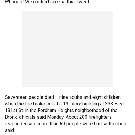
Whoops! We couldn't access this Tweet.
Seventeen people died – nine adults and eight children –
when the fire broke out at a 19-story building at 333 East
181st St. in the Fordham Heights neighborhood of the
Bronx, officials said Monday. About 200 firefighters
responded and more than 60 people were hurt, authorities
said.