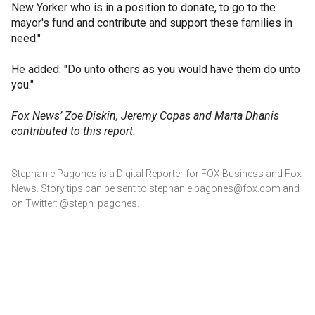
New Yorker who is in a position to donate, to go to the
mayor's fund and contribute and support these families in
need."
He added: "Do unto others as you would have them do unto
you."
Fox News’ Zoe Diskin, Jeremy Copas and Marta Dhanis
contributed to this report.
Stephanie Pagones is a Digital Reporter for FOX Business and Fox
News. Story tips can be sent to stephanie.pagones@fox.com and
on Twitter: @steph_pagones.