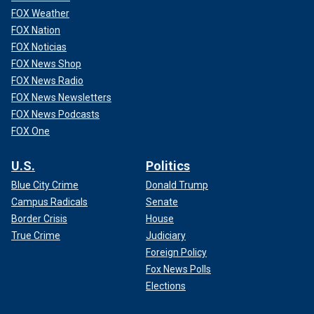
FOX Weather
FOX Nation
FOX Noticias
FOX News Shop
FOX News Radio
FOX News Newsletters
FOX News Podcasts
FOX One
U.S.
Politics
Blue City Crime
Donald Trump
Campus Radicals
Senate
Border Crisis
House
True Crime
Judiciary
Foreign Policy
Fox News Polls
Elections