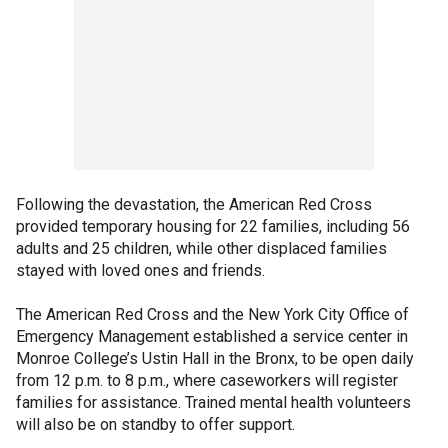
Following the devastation, the American Red Cross
provided temporary housing for 22 families, including 56
adults and 25 children, while other displaced families
stayed with loved ones and friends.
The American Red Cross and the New York City Office of
Emergency Management established a service center in
Monroe College’s Ustin Hall in the Bronx, to be open daily
from 12 p.m. to 8 p.m., where caseworkers will register
families for assistance. Trained mental health volunteers
will also be on standby to offer support.