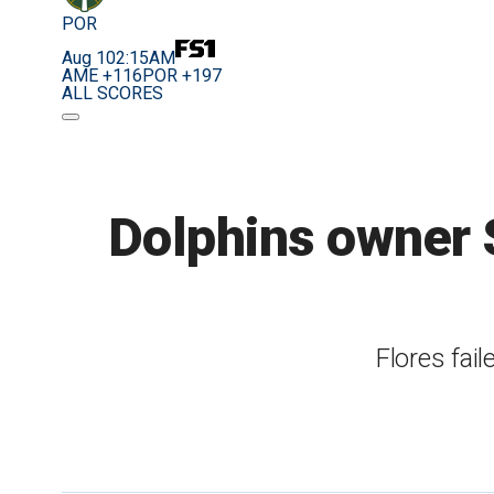
POR
Aug 10
2:15AM
AME +116
POR +197
ALL SCORES
Dolphins owner S
Flores fai