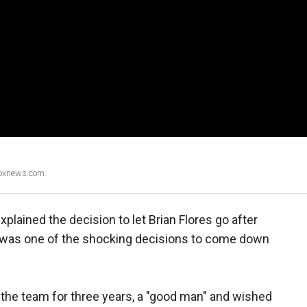
Foxnews.com.
lained the decision to let Brian Flores go after
 was one of the shocking decisions to come down
 the team for three years, a "good man" and wished