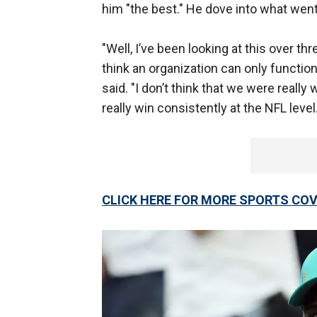
him "the best." He dove into what went 
"Well, I’ve been looking at this over t
think an organization can only function 
said. "I don’t think that we were really
really win consistently at the NFL level.
CLICK HERE FOR MORE SPORTS C