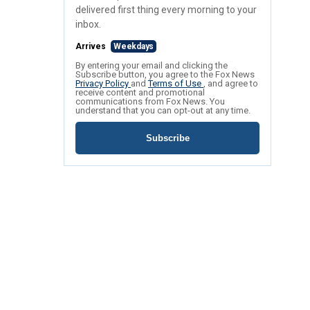
delivered first thing every morning to your
inbox.
Arrives
Weekdays
By entering your email and clicking the
Subscribe button, you agree to the Fox News
Privacy Policy
and
Terms of Use
, and agree to
receive content and promotional
communications from Fox News. You
understand that you can opt-out at any time.
Subscribe