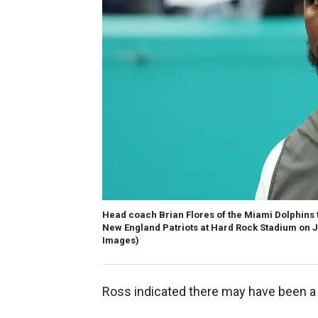
Head coach Brian Flores of the Miami Dolphins ta
New England Patriots at Hard Rock Stadium on Ja
Images)
Ross indicated there may have been a 