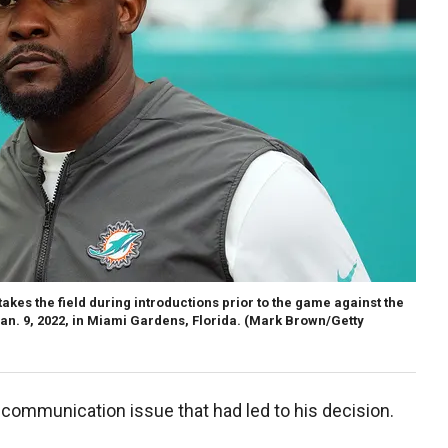
kes the field during introductions prior to the game against the
n. 9, 2022, in Miami Gardens, Florida.
(Mark Brown/Getty
communication issue that had led to his decision.