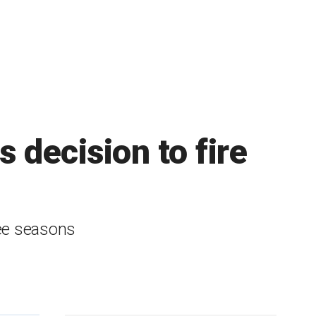
 decision to fire
ree seasons