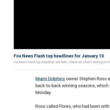
Fox News Flash top headlines for January 10
Fox News Flash top headlines are here. Check out what's clicking on 
Miami Dolphins
owner Stephen Ross exp
back-to-back winning seasons, which
Monday.
Ross called Flores, who had been with