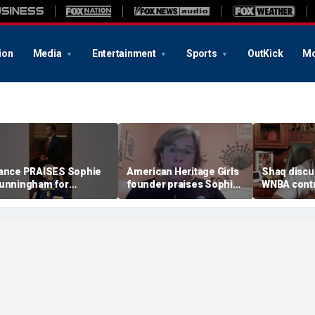
ion
Media
Entertainment
Sports
OutKick
Mo
ance PRAISES Sophie
American Heritage Girls
Shaq discu
unningham for
founder praises Sophie
WNBA contr
tanding up for women's
Cunningham on girls'
including Ca
ports
sports stance
treatment,
post