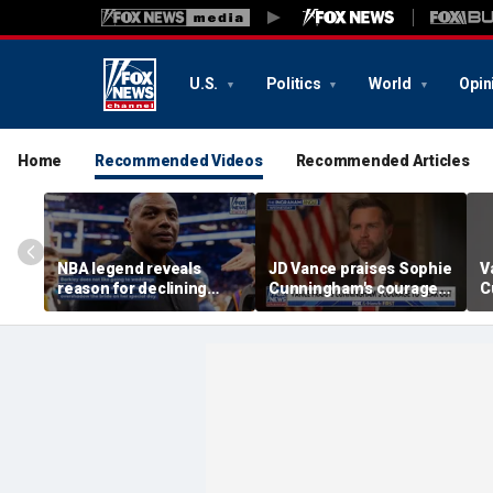
U.S.
Politics
World
Opin
Home
Recommended Videos
Recommended Articles
NBA legend reveals
JD Vance praises Sophie
V
reason for declining
Cunningham's courage
C
Taylor Swift and Travis
amid WNBA trans
s
Kelce's wedding invite
controversy
s