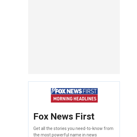
Fox News First
Get all the stories you need-to-know from
the most powerful name in news