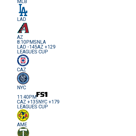
MLB
LAD
AZ
8:10PM
SNLA
LAD -145
AZ +129
LEAGUES CUP
CAZ
NYC
11:40PM
CAZ +135
NYC +179
LEAGUES CUP
AME