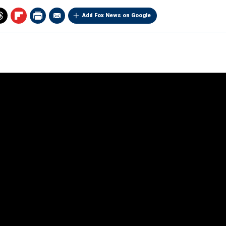
Add Fox News on Google