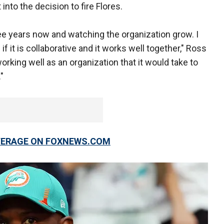
into the decision to fire Flores.
hree years now and watching the organization grow. I
if it is collaborative and it works well together," Ross
 working well as an organization that it would take to
"
OVERAGE ON FOXNEWS.COM