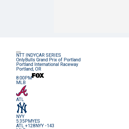
NTT INDYCAR SERIES
OnlyBulls Grand Prix of Portland
Portland International Raceway
Portland, OR
8:00PM
MLB
ATL
NYY
5:35PM
YES
ATL +128
NYY -143