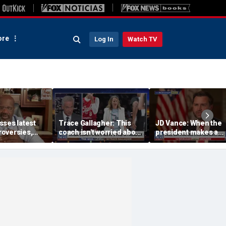
re
Log In
Watch TV
sses latest
Trace Gallagher: This
JD Vance: When the
oversies,
coach isn't worried about
president makes a
itlin Clark
equal opportunity — only
decision, we are unif
 gambling
her interpretation of it