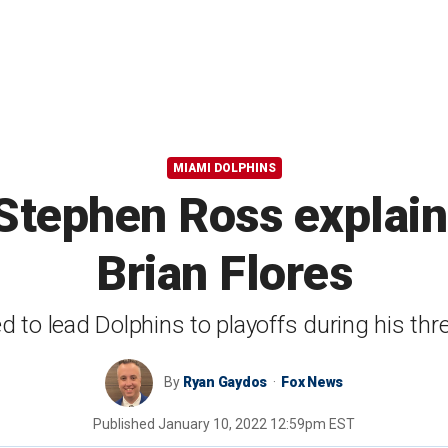
MIAMI DOLPHINS
tephen Ross explains
Brian Flores
led to lead Dolphins to playoffs during his th
By
Ryan Gaydos
Fox News
Published
January 10, 2022 12:59pm EST