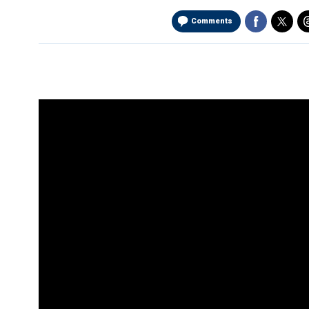
Comments