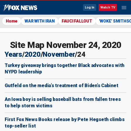
Log In
Watch TV
Home
WAR WITH IRAN
FAUCI FALLOUT
'WOKE' SMITHS
Site Map November 24, 2020
Years
/
2020
/
November
/
24
Turkey giveaway brings together Black advocates with
NYPD leadership
Gutfeld on the media’s treatment of Biden’s Cabinet
An Iowa boy is selling baseball bats from fallen trees
to help storm victims
First Fox News Books release by Pete Hegseth climbs
top-seller list