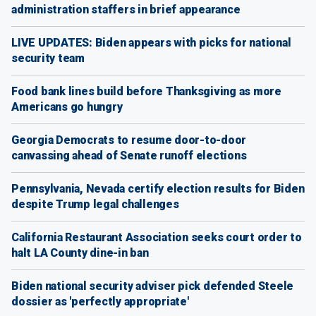
administration staffers in brief appearance
LIVE UPDATES: Biden appears with picks for national
security team
Food bank lines build before Thanksgiving as more
Americans go hungry
Georgia Democrats to resume door-to-door
canvassing ahead of Senate runoff elections
Pennsylvania, Nevada certify election results for Biden
despite Trump legal challenges
California Restaurant Association seeks court order to
halt LA County dine-in ban
Biden national security adviser pick defended Steele
dossier as 'perfectly appropriate'