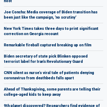
host
Joe Concha: Media coverage of Biden transition has
been just like the campaign, 'no scrutiny'
New York Times takes three days to print significant
correction on Georgia recount
Remarkable fireball captured breaking up on film
Biden secretary of state pick Blinken opposed
terrorist label for Iran's Revolutionary Guard
CNN silent as nurse’s viral tale of patients denying
coronavirus from deathbeds falls apart
Ahead of Thanksgiving, some parents are telling their
college-aged kids to keep away
9th planet discovered? Researchers find evidence of