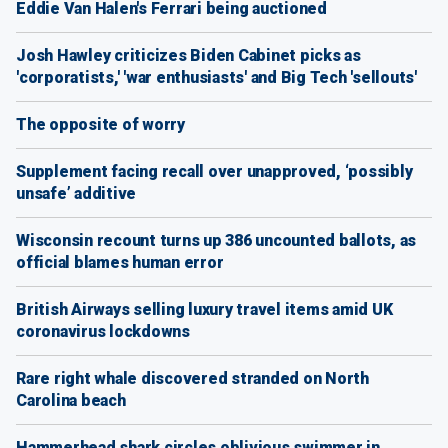
Eddie Van Halen's Ferrari being auctioned
Josh Hawley criticizes Biden Cabinet picks as
'corporatists,' 'war enthusiasts' and Big Tech 'sellouts'
The opposite of worry
Supplement facing recall over unapproved, ‘possibly
unsafe’ additive
Wisconsin recount turns up 386 uncounted ballots, as
official blames human error
British Airways selling luxury travel items amid UK
coronavirus lockdowns
Rare right whale discovered stranded on North
Carolina beach
Hammerhead shark circles oblivious swimmer in