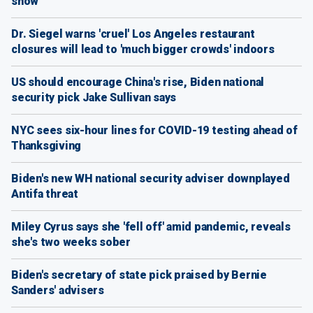
show
Dr. Siegel warns 'cruel' Los Angeles restaurant
closures will lead to 'much bigger crowds' indoors
US should encourage China's rise, Biden national
security pick Jake Sullivan says
NYC sees six-hour lines for COVID-19 testing ahead of
Thanksgiving
Biden's new WH national security adviser downplayed
Antifa threat
Miley Cyrus says she 'fell off' amid pandemic, reveals
she's two weeks sober
Biden's secretary of state pick praised by Bernie
Sanders' advisers