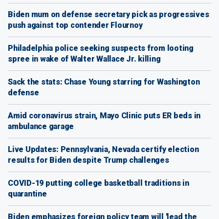
Biden mum on defense secretary pick as progressives
push against top contender Flournoy
Philadelphia police seeking suspects from looting
spree in wake of Walter Wallace Jr. killing
Sack the stats: Chase Young starring for Washington
defense
Amid coronavirus strain, Mayo Clinic puts ER beds in
ambulance garage
Live Updates: Pennsylvania, Nevada certify election
results for Biden despite Trump challenges
COVID-19 putting college basketball traditions in
quarantine
Biden emphasizes foreign policy team will 'lead the