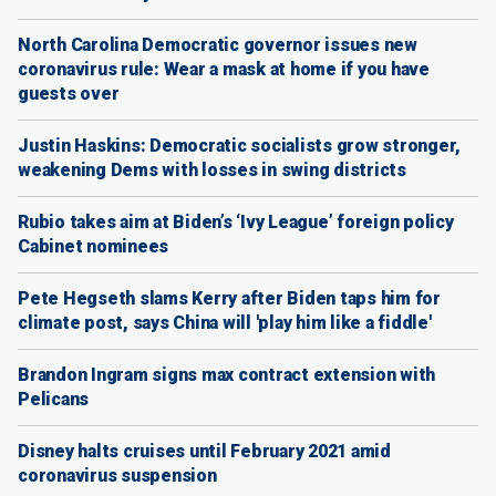
North Carolina Democratic governor issues new
coronavirus rule: Wear a mask at home if you have
guests over
Justin Haskins: Democratic socialists grow stronger,
weakening Dems with losses in swing districts
Rubio takes aim at Biden’s ‘Ivy League’ foreign policy
Cabinet nominees
Pete Hegseth slams Kerry after Biden taps him for
climate post, says China will 'play him like a fiddle'
Brandon Ingram signs max contract extension with
Pelicans
Disney halts cruises until February 2021 amid
coronavirus suspension