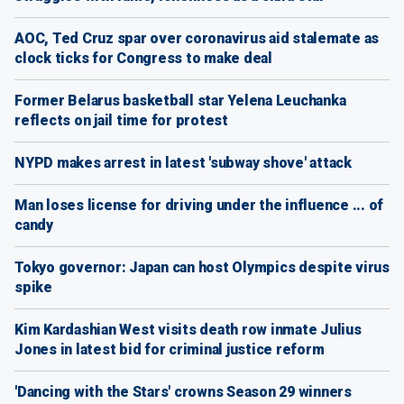
AOC, Ted Cruz spar over coronavirus aid stalemate as
clock ticks for Congress to make deal
Former Belarus basketball star Yelena Leuchanka
reflects on jail time for protest
NYPD makes arrest in latest 'subway shove' attack
Man loses license for driving under the influence ... of
candy
Tokyo governor: Japan can host Olympics despite virus
spike
Kim Kardashian West visits death row inmate Julius
Jones in latest bid for criminal justice reform
'Dancing with the Stars' crowns Season 29 winners