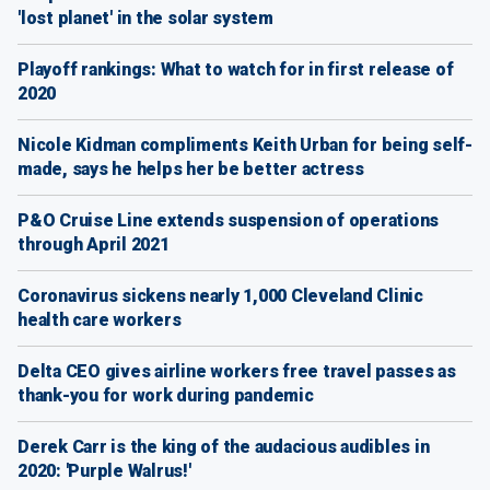
'lost planet' in the solar system
Playoff rankings: What to watch for in first release of
2020
Nicole Kidman compliments Keith Urban for being self-
made, says he helps her be better actress
P&O Cruise Line extends suspension of operations
through April 2021
Coronavirus sickens nearly 1,000 Cleveland Clinic
health care workers
Delta CEO gives airline workers free travel passes as
thank-you for work during pandemic
Derek Carr is the king of the audacious audibles in
2020: 'Purple Walrus!'