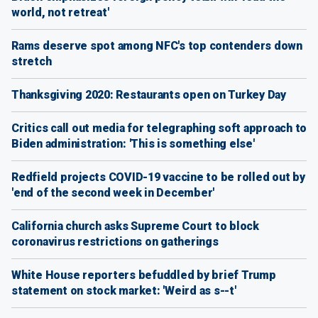
world, not retreat'
Rams deserve spot among NFC's top contenders down
stretch
Thanksgiving 2020: Restaurants open on Turkey Day
Critics call out media for telegraphing soft approach to
Biden administration: 'This is something else'
Redfield projects COVID-19 vaccine to be rolled out by
'end of the second week in December'
California church asks Supreme Court to block
coronavirus restrictions on gatherings
White House reporters befuddled by brief Trump
statement on stock market: 'Weird as s--t'