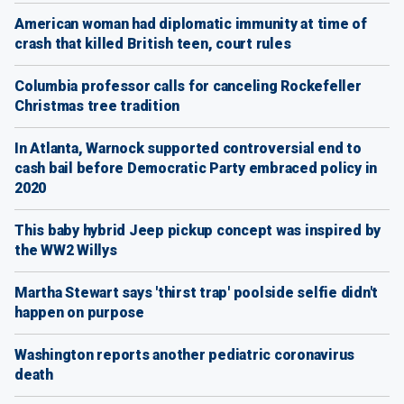
American woman had diplomatic immunity at time of
crash that killed British teen, court rules
Columbia professor calls for canceling Rockefeller
Christmas tree tradition
In Atlanta, Warnock supported controversial end to
cash bail before Democratic Party embraced policy in
2020
This baby hybrid Jeep pickup concept was inspired by
the WW2 Willys
Martha Stewart says 'thirst trap' poolside selfie didn't
happen on purpose
Washington reports another pediatric coronavirus
death