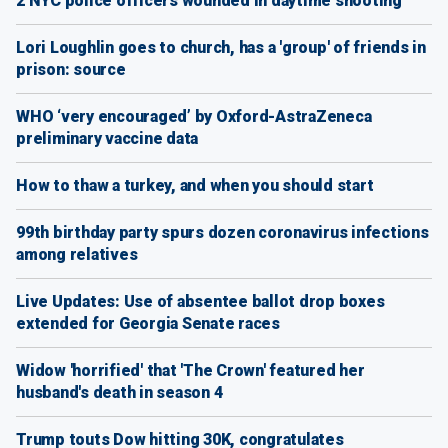
2 NYC police officers wounded in daytime shooting
Lori Loughlin goes to church, has a 'group' of friends in
prison: source
WHO ‘very encouraged’ by Oxford-AstraZeneca
preliminary vaccine data
How to thaw a turkey, and when you should start
99th birthday party spurs dozen coronavirus infections
among relatives
Live Updates: Use of absentee ballot drop boxes
extended for Georgia Senate races
Widow 'horrified' that 'The Crown' featured her
husband's death in season 4
Trump touts Dow hitting 30K, congratulates