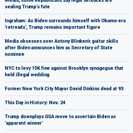
Media, some Republicans say legal setbacks are
sealing Trump’s fate
Ingraham: As Biden surrounds himself with Obama-era
'retreads', Trump remains important figure
Media obsesses over Antony Blinken's guitar skills
after Biden announces him as Secretary of State
nominee
NYC to levy 15K fine against Brooklyn synagogue that
held illegal wedding
Former New York City Mayor David Dinkins dead at 93
This Day in History: Nov. 24
Trump downplays GSA move to ascertain Biden as
‘apparent winner’