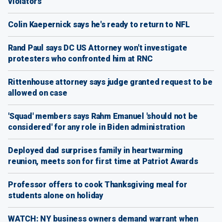
violators
Colin Kaepernick says he's ready to return to NFL
Rand Paul says DC US Attorney won't investigate
protesters who confronted him at RNC
Rittenhouse attorney says judge granted request to be
allowed on case
'Squad' members says Rahm Emanuel 'should not be
considered' for any role in Biden administration
Deployed dad surprises family in heartwarming
reunion, meets son for first time at Patriot Awards
Professor offers to cook Thanksgiving meal for
students alone on holiday
WATCH: NY business owners demand warrant when