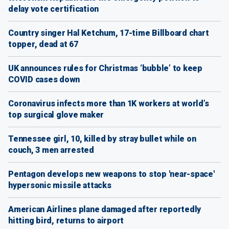
delay vote certification
Country singer Hal Ketchum, 17-time Billboard chart
topper, dead at 67
UK announces rules for Christmas ‘bubble’ to keep
COVID cases down
Coronavirus infects more than 1K workers at world’s
top surgical glove maker
Tennessee girl, 10, killed by stray bullet while on
couch, 3 men arrested
Pentagon develops new weapons to stop 'near-space'
hypersonic missile attacks
American Airlines plane damaged after reportedly
hitting bird, returns to airport