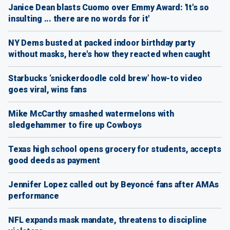
Janice Dean blasts Cuomo over Emmy Award: 'It's so
insulting ... there are no words for it'
NY Dems busted at packed indoor birthday party
without masks, here's how they reacted when caught
Starbucks ‘snickerdoodle cold brew’ how-to video
goes viral, wins fans
Mike McCarthy smashed watermelons with
sledgehammer to fire up Cowboys
Texas high school opens grocery for students, accepts
good deeds as payment
Jennifer Lopez called out by Beyoncé fans after AMAs
performance
NFL expands mask mandate, threatens to discipline