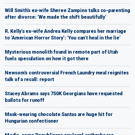
Will Smith’s ex-wife Sheree Zampino talks co-parenting
after divorce: ‘We made the shift beautifully’
R. Kelly’s ex-wife Andrea Kelly compares her marriage
to ‘American Horror Story’: ‘You can’t heal in the lie’
Mysterious monolith found in remote part of Utah
fuels speculation on how it got there
Newsom's controversial French Laundry meal reignites
talk of a recall: report
Stacey Abrams says 750K Georgians have requested
ballots for runoff
Mask-wearing chocolate Santas are huge hit for
Hungarian confectioner