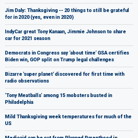
Jim Daly: Thanksgiving -- 20 things to still be grateful
for in 2020 (yes, even in 2020)
IndyCar great Tony Kanaan, Jimmie Johnson to share
car for 2021 season
Democrats in Congress say ‘about time’ GSA certifies
Biden win, GOP split on Trump legal challenges
Bizarre 'super planet' discovered for first time with
radio observations
‘Tony Meatballs’ among 15 mobsters busted in
Philadelphia
Mild Thanksgiving week temperatures for much of the
US
Medicaid can be cut from Planned Parenthood in