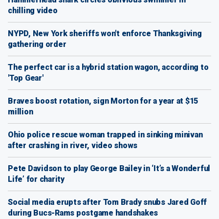
chilling video
NYPD, New York sheriffs won't enforce Thanksgiving
gathering order
The perfect car is a hybrid station wagon, according to
'Top Gear'
Braves boost rotation, sign Morton for a year at $15
million
Ohio police rescue woman trapped in sinking minivan
after crashing in river, video shows
Pete Davidson to play George Bailey in ‘It’s a Wonderful
Life’ for charity
Social media erupts after Tom Brady snubs Jared Goff
during Bucs-Rams postgame handshakes