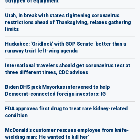
stripped of equipment
Utah, in break with states tightening coronavirus
restrictions ahead of Thanksgiving, relaxes gathering
limits
Huckabee: 'Gridlock' with GOP Senate ‘better than a
runaway train’ left-wing agenda
International travelers should get coronavirus test at
three different times, CDC advises
Biden DHS pick Mayorkas intervened to help
Democrat-connected foreign investors: IG
FDA approves first drug to treat rare kidney-related
condition
McDonald's customer rescues employee from knife-
wielding man: 'He wanted to kill her'