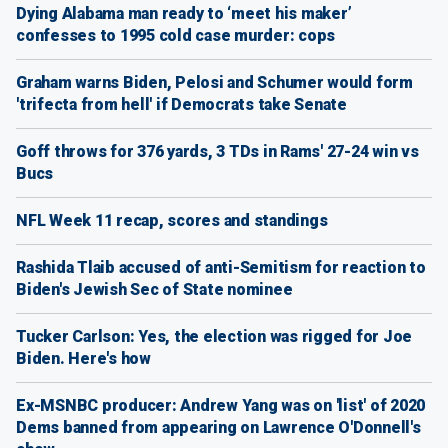
Dying Alabama man ready to ‘meet his maker’
confesses to 1995 cold case murder: cops
Graham warns Biden, Pelosi and Schumer would form
'trifecta from hell' if Democrats take Senate
Goff throws for 376 yards, 3 TDs in Rams' 27-24 win vs
Bucs
NFL Week 11 recap, scores and standings
Rashida Tlaib accused of anti-Semitism for reaction to
Biden's Jewish Sec of State nominee
Tucker Carlson: Yes, the election was rigged for Joe
Biden. Here's how
Ex-MSNBC producer: Andrew Yang was on 'list' of 2020
Dems banned from appearing on Lawrence O'Donnell's