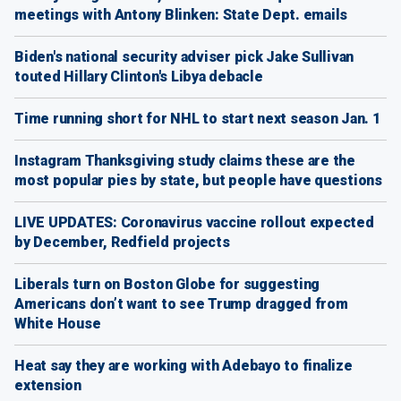
meetings with Antony Blinken: State Dept. emails
Biden's national security adviser pick Jake Sullivan
touted Hillary Clinton's Libya debacle
Time running short for NHL to start next season Jan. 1
Instagram Thanksgiving study claims these are the
most popular pies by state, but people have questions
LIVE UPDATES: Coronavirus vaccine rollout expected
by December, Redfield projects
Liberals turn on Boston Globe for suggesting
Americans don’t want to see Trump dragged from
White House
Heat say they are working with Adebayo to finalize
extension