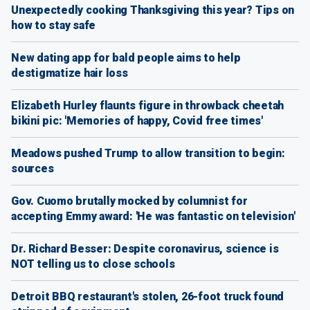
Unexpectedly cooking Thanksgiving this year? Tips on
how to stay safe
New dating app for bald people aims to help
destigmatize hair loss
Elizabeth Hurley flaunts figure in throwback cheetah
bikini pic: 'Memories of happy, Covid free times'
Meadows pushed Trump to allow transition to begin:
sources
Gov. Cuomo brutally mocked by columnist for
accepting Emmy award: 'He was fantastic on television'
Dr. Richard Besser: Despite coronavirus, science is
NOT telling us to close schools
Detroit BBQ restaurant's stolen, 26-foot truck found