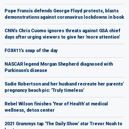
Pope Francis defends George Floyd protests, blasts
demonstrations against coronavirus lockdowns in book
CNN's Chris Cuomo ignores threats against GSA chief
days after urging viewers to give her 'more attention'
FOX411's snap of the day
NASCAR legend Morgan Shepherd diagnosed with
Parkinson's disease
Sadie Robertson and her husband recreate her parents'
pregnancy beach pic: 'Truly timeless'
Rebel Wilson finishes 'Year of Health' at medical
wellness, detox center
2021 Grammys tap 'The Daily Show' star Trevor Noah to