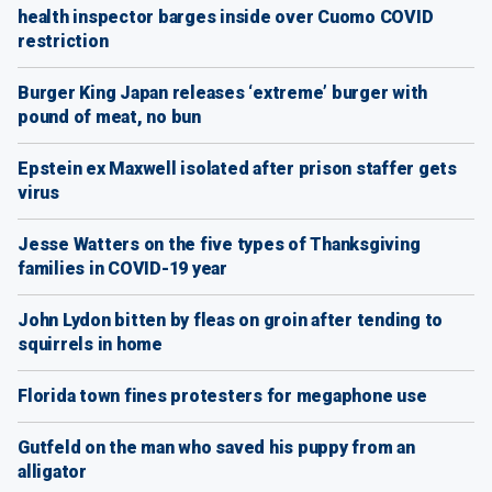
health inspector barges inside over Cuomo COVID
restriction
Burger King Japan releases ‘extreme’ burger with
pound of meat, no bun
Epstein ex Maxwell isolated after prison staffer gets
virus
Jesse Watters on the five types of Thanksgiving
families in COVID-19 year
John Lydon bitten by fleas on groin after tending to
squirrels in home
Florida town fines protesters for megaphone use
Gutfeld on the man who saved his puppy from an
alligator