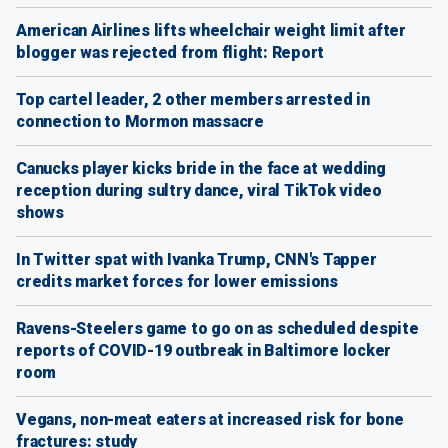
American Airlines lifts wheelchair weight limit after
blogger was rejected from flight: Report
Top cartel leader, 2 other members arrested in
connection to Mormon massacre
Canucks player kicks bride in the face at wedding
reception during sultry dance, viral TikTok video
shows
In Twitter spat with Ivanka Trump, CNN's Tapper
credits market forces for lower emissions
Ravens-Steelers game to go on as scheduled despite
reports of COVID-19 outbreak in Baltimore locker
room
Vegans, non-meat eaters at increased risk for bone
fractures: study