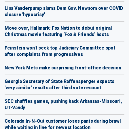
Lisa Vanderpump slams Dem Gov. Newsom over COVID
closure 'hypocrisy'
Move over, Hallmark: Fox Nation to debut original
Christmas movie featuring ‘Fox & Friends’ hosts
Feinstein won't seek top Judiciary Committee spot
after complaints from progressives
New York Mets make surprising front-office decision
Georgia Secretary of State Raffensperger expects
'very similar' results after third vote recount
SEC shuffles games, pushing back Arkansas-Missouri,
UT-Vandy
Colorado In-N-Out customer loses pants during brawl
while waiting in line for newest location