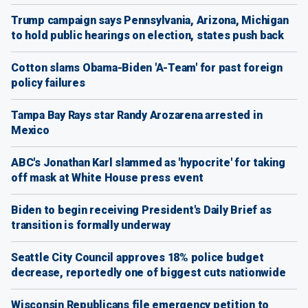
Trump campaign says Pennsylvania, Arizona, Michigan
to hold public hearings on election, states push back
Cotton slams Obama-Biden 'A-Team' for past foreign
policy failures
Tampa Bay Rays star Randy Arozarena arrested in
Mexico
ABC's Jonathan Karl slammed as 'hypocrite' for taking
off mask at White House press event
Biden to begin receiving President's Daily Brief as
transition is formally underway
Seattle City Council approves 18% police budget
decrease, reportedly one of biggest cuts nationwide
Wisconsin Republicans file emergency petition to