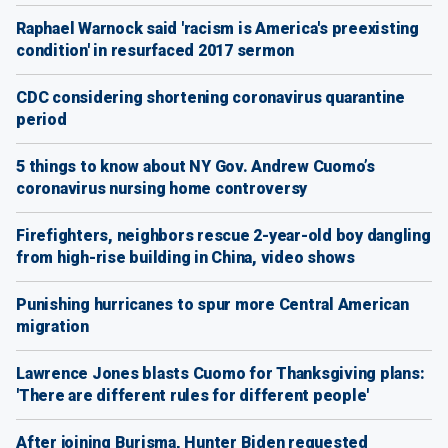
Raphael Warnock said 'racism is America's preexisting
condition' in resurfaced 2017 sermon
CDC considering shortening coronavirus quarantine
period
5 things to know about NY Gov. Andrew Cuomo’s
coronavirus nursing home controversy
Firefighters, neighbors rescue 2-year-old boy dangling
from high-rise building in China, video shows
Punishing hurricanes to spur more Central American
migration
Lawrence Jones blasts Cuomo for Thanksgiving plans:
'There are different rules for different people'
After joining Burisma, Hunter Biden requested