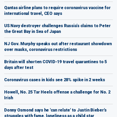
Qantas airline plans to require coronavirus vaccine for
international travel, CEO says
US Navy destroyer challenges Russia’s claims to Peter
the Great Bay in Sea of Japan
NJ Gov. Murphy speaks out after restaurant showdown
over masks, coronavirus restrictions
Britain will shorten COVID-19 travel quarantines to 5
days after test
Coronavirus cases in kids see 28% spike in 2 weeks
Howell, No. 25 Tar Heels offense a challenge for No. 2
Irish
Donny Osmond says he 'can relate' to Justin Bieber's
struggles with fame, loneliness as a child star