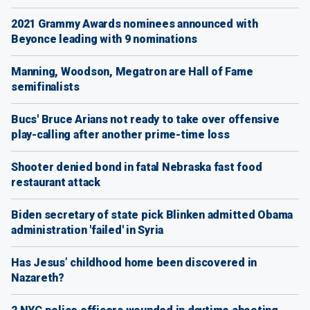
2021 Grammy Awards nominees announced with
Beyonce leading with 9 nominations
Manning, Woodson, Megatron are Hall of Fame
semifinalists
Bucs' Bruce Arians not ready to take over offensive
play-calling after another prime-time loss
Shooter denied bond in fatal Nebraska fast food
restaurant attack
Biden secretary of state pick Blinken admitted Obama
administration 'failed' in Syria
Has Jesus’ childhood home been discovered in
Nazareth?