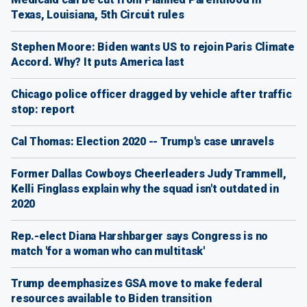
Texas, Louisiana, 5th Circuit rules
Stephen Moore: Biden wants US to rejoin Paris Climate
Accord. Why? It puts America last
Chicago police officer dragged by vehicle after traffic
stop: report
Cal Thomas: Election 2020 -- Trump's case unravels
Former Dallas Cowboys Cheerleaders Judy Trammell,
Kelli Finglass explain why the squad isn't outdated in
2020
Rep.-elect Diana Harshbarger says Congress is no
match 'for a woman who can multitask'
Trump deemphasizes GSA move to make federal
resources available to Biden transition