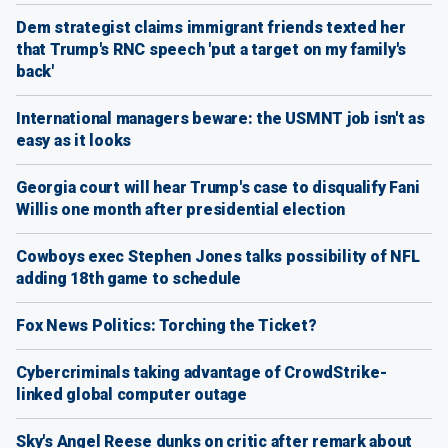
Dem strategist claims immigrant friends texted her
that Trump's RNC speech 'put a target on my family's
back'
International managers beware: the USMNT job isn't as
easy as it looks
Georgia court will hear Trump's case to disqualify Fani
Willis one month after presidential election
Cowboys exec Stephen Jones talks possibility of NFL
adding 18th game to schedule
Fox News Politics: Torching the Ticket?
Cybercriminals taking advantage of CrowdStrike-
linked global computer outage
Sky's Angel Reese dunks on critic after remark about