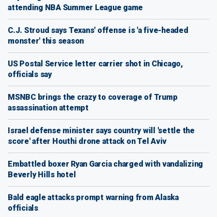
attending NBA Summer League game
C.J. Stroud says Texans' offense is 'a five-headed
monster' this season
US Postal Service letter carrier shot in Chicago,
officials say
MSNBC brings the crazy to coverage of Trump
assassination attempt
Israel defense minister says country will 'settle the
score' after Houthi drone attack on Tel Aviv
Embattled boxer Ryan Garcia charged with vandalizing
Beverly Hills hotel
Bald eagle attacks prompt warning from Alaska
officials