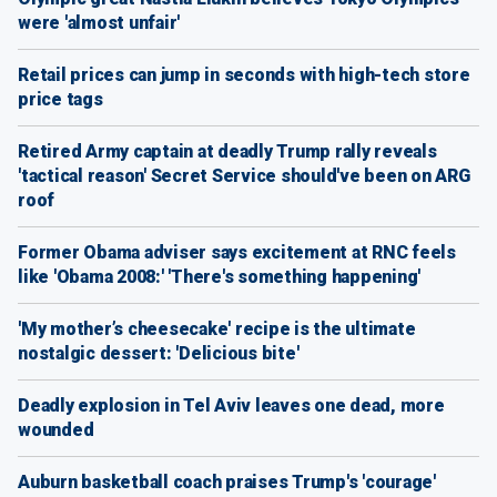
were 'almost unfair'
Retail prices can jump in seconds with high-tech store
price tags
Retired Army captain at deadly Trump rally reveals
'tactical reason' Secret Service should've been on ARG
roof
Former Obama adviser says excitement at RNC feels
like 'Obama 2008:' 'There's something happening'
'My mother’s cheesecake' recipe is the ultimate
nostalgic dessert: 'Delicious bite'
Deadly explosion in Tel Aviv leaves one dead, more
wounded
Auburn basketball coach praises Trump's 'courage'