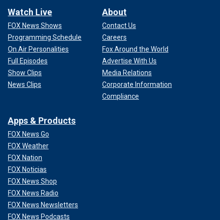
Watch Live
About
FOX News Shows
Contact Us
Programming Schedule
Careers
On Air Personalities
Fox Around the World
Full Episodes
Advertise With Us
Show Clips
Media Relations
News Clips
Corporate Information
Compliance
Apps & Products
FOX News Go
FOX Weather
FOX Nation
FOX Noticias
FOX News Shop
FOX News Radio
FOX News Newsletters
FOX News Podcasts