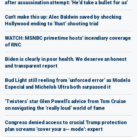
after assassination attempt: 'He'd take a bullet for us'
Can't make this up: Alec Baldwin saved by shocking
Hollywood ending to ‘Rust’ shooting trial
WATCH: MSNBC primetime hosts' incendiary coverage
of RNC
Biden is clearly in poor health. We deserve an honest
and transparent report
Bud Light still reeling from ‘unforced error’ as Modelo
Especial and Michelob Ultra both surpassed it
‘Twisters’ star Glen Powell’s advice from Tom Cruise
on navigating the ‘really loud’ world of fame
Congress denied access to crucial Trump protection
plan screams 'cover your a-- mode': expert