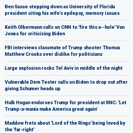
Ben Sasse stepping down as University of Florida
president citing his wife’s epilepsy, memory issues
Keith Olbermann calls on CNN to 'fire this a--hole' Van
Jones for criticizing Biden
FBI interviews classmate of Trump shooter Thomas
Matthew Crooks over dislike for politicians
Large explosion rocks Tel Aviv in middle of the night
Vulnerable Dem Tester calls on Biden to drop out after
giving Schumer heads up
Hulk Hogan endorses Trump for president at RNC: 'Let
Trump-a-mania make America great again'
Maddow frets about 'Lord of the Rings' being loved by
the 'far-right'