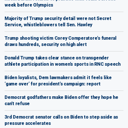
week before Olympics
Majority of Trump security detail were not Secret
Service, whistleblowers tell Sen. Hawley
Trump shooting victim Corey Comperatore's funeral
draws hundreds, security on high alert
Donald Trump takes clear stance on transgender
athlete participation in women's sports in RNC speech
Biden loyalists, Dem lawmakers admit it feels like
‘game over’ for president's campaign: report
Democrat godfathers make Biden offer they hope he
can't refuse
3rd Democrat senator calls on Biden to step aside as
pressure accelerates