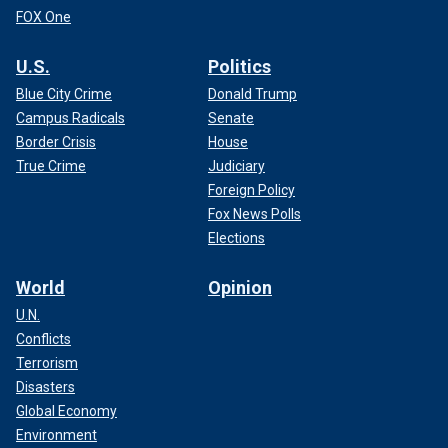
FOX One
U.S.
Politics
Blue City Crime
Donald Trump
Campus Radicals
Senate
Border Crisis
House
True Crime
Judiciary
Foreign Policy
Fox News Polls
Elections
World
Opinion
U.N.
Conflicts
Terrorism
Disasters
Global Economy
Environment