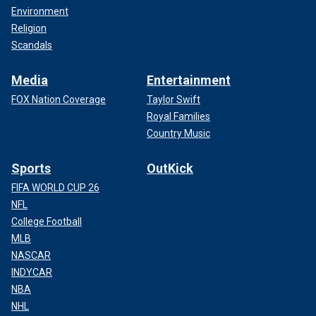
Environment
Religion
Scandals
Media
Entertainment
FOX Nation Coverage
Taylor Swift
Royal Families
Country Music
Sports
OutKick
FIFA WORLD CUP 26
NFL
College Football
MLB
NASCAR
INDYCAR
NBA
NHL