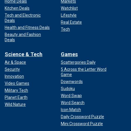
Home Deals
Markets
Kitchen Deals
Watchlist
Tech and Electronic
Lifestyle
Deals
Real Estate
Health and Fitness Deals
Tech
Beauty and Fashion
Deals
Science & Tech
Games
Air & Space
Scattergories Daily
Security
5 Across the Letter Word
Game
Innovation
Downwords
Video Games
Sudoku
Military Tech
Word Swap
Planet Earth
Word Search
Wild Nature
Icon Match
Daily Crossword Puzzle
Mini Crossword Puzzle