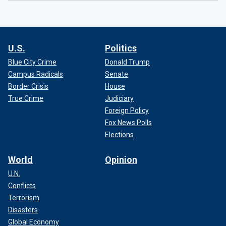
U.S.
Politics
Blue City Crime
Donald Trump
Campus Radicals
Senate
Border Crisis
House
True Crime
Judiciary
Foreign Policy
Fox News Polls
Elections
World
Opinion
U.N.
Conflicts
Terrorism
Disasters
Global Economy