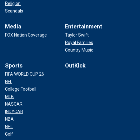
Religion
Scandals
Media
Entertainment
FOX Nation Coverage
Taylor Swift
Royal Families
Country Music
Sports
OutKick
FIFA WORLD CUP 26
NFL
College Football
MLB
NASCAR
INDYCAR
NBA
NHL
Golf