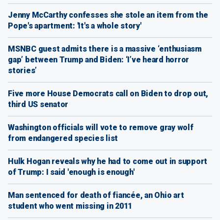
Jenny McCarthy confesses she stole an item from the
Pope's apartment: 'It's a whole story'
MSNBC guest admits there is a massive ‘enthusiasm
gap’ between Trump and Biden: ‘I’ve heard horror
stories’
Five more House Democrats call on Biden to drop out,
third US senator
Washington officials will vote to remove gray wolf
from endangered species list
Hulk Hogan reveals why he had to come out in support
of Trump: I said 'enough is enough'
Man sentenced for death of fiancée, an Ohio art
student who went missing in 2011