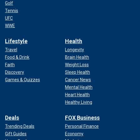
Golf
Tennis
UFC
WWE
Lifestyle
Health
Travel
Longevity
Food & Drink
Brain Health
Faith
Weight Loss
Discovery
Sleep Health
Games & Quizzes
Cancer News
Mental Health
Heart Health
Healthy Living
Deals
FOX Business
Trending Deals
Personal Finance
Gift Guides
Economy