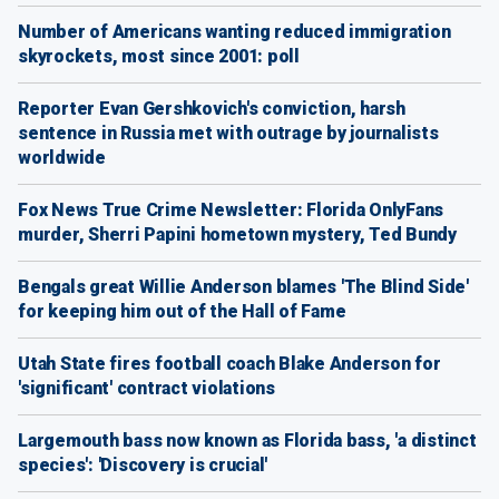
Number of Americans wanting reduced immigration
skyrockets, most since 2001: poll
Reporter Evan Gershkovich's conviction, harsh
sentence in Russia met with outrage by journalists
worldwide
Fox News True Crime Newsletter: Florida OnlyFans
murder, Sherri Papini hometown mystery, Ted Bundy
Bengals great Willie Anderson blames 'The Blind Side'
for keeping him out of the Hall of Fame
Utah State fires football coach Blake Anderson for
'significant' contract violations
Largemouth bass now known as Florida bass, 'a distinct
species': 'Discovery is crucial'