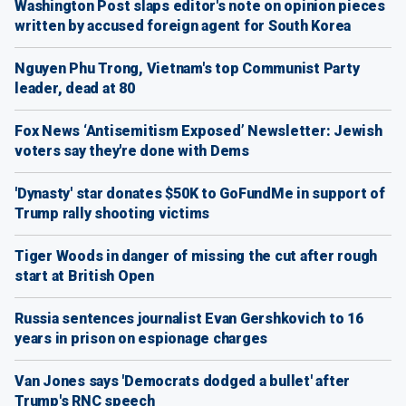
Washington Post slaps editor's note on opinion pieces
written by accused foreign agent for South Korea
Nguyen Phu Trong, Vietnam's top Communist Party
leader, dead at 80
Fox News ‘Antisemitism Exposed’ Newsletter: Jewish
voters say they're done with Dems
'Dynasty' star donates $50K to GoFundMe in support of
Trump rally shooting victims
Tiger Woods in danger of missing the cut after rough
start at British Open
Russia sentences journalist Evan Gershkovich to 16
years in prison on espionage charges
Van Jones says 'Democrats dodged a bullet' after
Trump's RNC speech