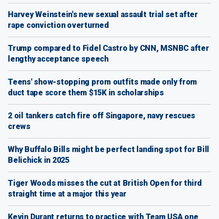
Harvey Weinstein's new sexual assault trial set after
rape conviction overturned
Trump compared to Fidel Castro by CNN, MSNBC after
lengthy acceptance speech
Teens' show-stopping prom outfits made only from
duct tape score them $15K in scholarships
2 oil tankers catch fire off Singapore, navy rescues
crews
Why Buffalo Bills might be perfect landing spot for Bill
Belichick in 2025
Tiger Woods misses the cut at British Open for third
straight time at a major this year
Kevin Durant returns to practice with Team USA one