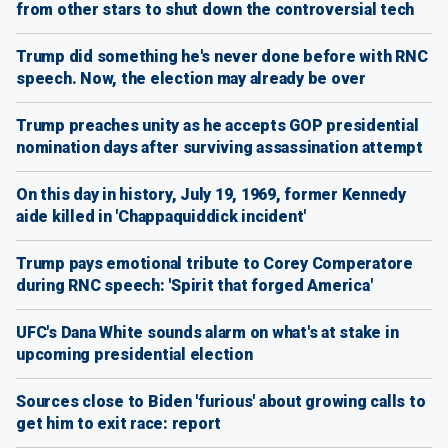
from other stars to shut down the controversial tech
Trump did something he's never done before with RNC
speech. Now, the election may already be over
Trump preaches unity as he accepts GOP presidential
nomination days after surviving assassination attempt
On this day in history, July 19, 1969, former Kennedy
aide killed in 'Chappaquiddick incident'
Trump pays emotional tribute to Corey Comperatore
during RNC speech: 'Spirit that forged America'
UFC's Dana White sounds alarm on what's at stake in
upcoming presidential election
Sources close to Biden 'furious' about growing calls to
get him to exit race: report