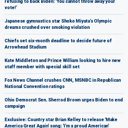
refusing to back Biden: 'You cannot throw away your
vote!'
Japanese gymnastics star Shoko Miyata's Olympic
dreams crushed over smoking violation
Chiefs set six-month deadline to decide future of
Arrowhead Stadium
Kate Middleton and Prince William looking to hire new
staff member with special skill set
Fox News Channel crushes CNN, MSNBC in Republican
National Convention ratings
Ohio Democrat Sen. Sherrod Brown urges Biden to end
campaign
Exclusive: Country star Brian Kelley to release 'Make
America Great Again' song: 'I'm a proud American'