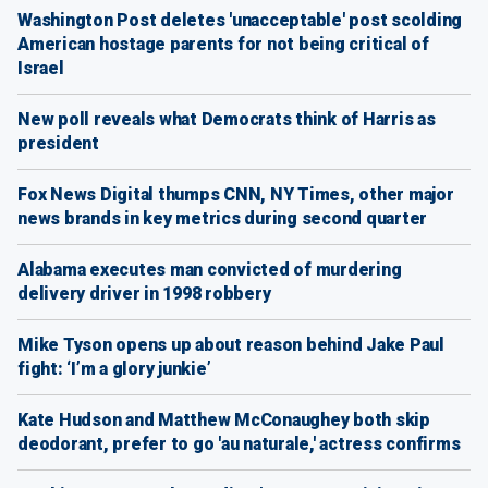
Washington Post deletes 'unacceptable' post scolding
American hostage parents for not being critical of
Israel
New poll reveals what Democrats think of Harris as
president
Fox News Digital thumps CNN, NY Times, other major
news brands in key metrics during second quarter
Alabama executes man convicted of murdering
delivery driver in 1998 robbery
Mike Tyson opens up about reason behind Jake Paul
fight: ‘I’m a glory junkie’
Kate Hudson and Matthew McConaughey both skip
deodorant, prefer to go 'au naturale,' actress confirms