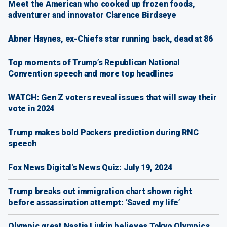
Meet the American who cooked up frozen foods,
adventurer and innovator Clarence Birdseye
Abner Haynes, ex-Chiefs star running back, dead at 86
Top moments of Trump’s Republican National
Convention speech and more top headlines
WATCH: Gen Z voters reveal issues that will sway their
vote in 2024
Trump makes bold Packers prediction during RNC
speech
Fox News Digital's News Quiz: July 19, 2024
Trump breaks out immigration chart shown right
before assassination attempt: ‘Saved my life’
Olympic great Nastia Liukin believes Tokyo Olympics