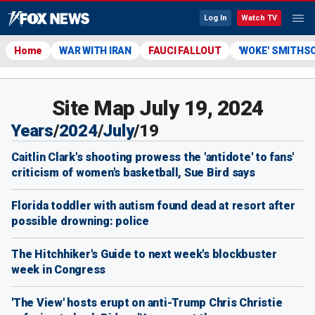
Log In
Watch TV
Home
WAR WITH IRAN
FAUCI FALLOUT
'WOKE' SMITHS
Site Map July 19, 2024
Years
/
2024
/
July
/
19
Caitlin Clark's shooting prowess the 'antidote' to fans'
criticism of women's basketball, Sue Bird says
Florida toddler with autism found dead at resort after
possible drowning: police
The Hitchhiker's Guide to next week's blockbuster
week in Congress
'The View' hosts erupt on anti-Trump Chris Christie