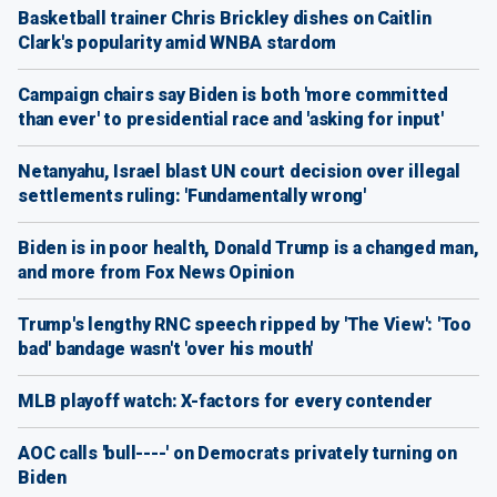
Basketball trainer Chris Brickley dishes on Caitlin
Clark's popularity amid WNBA stardom
Campaign chairs say Biden is both 'more committed
than ever' to presidential race and 'asking for input'
Netanyahu, Israel blast UN court decision over illegal
settlements ruling: 'Fundamentally wrong'
Biden is in poor health, Donald Trump is a changed man,
and more from Fox News Opinion
Trump's lengthy RNC speech ripped by 'The View': 'Too
bad' bandage wasn't 'over his mouth'
MLB playoff watch: X-factors for every contender
AOC calls 'bull----' on Democrats privately turning on
Biden