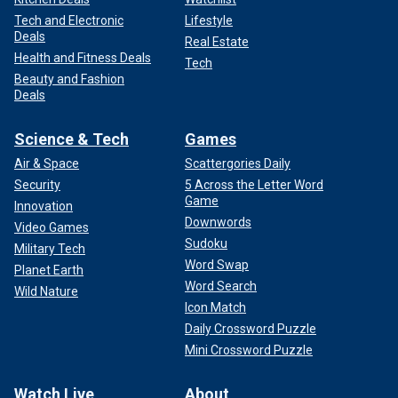
Tech and Electronic
Lifestyle
Deals
Real Estate
Health and Fitness Deals
Tech
Beauty and Fashion
Deals
Science & Tech
Games
Air & Space
Scattergories Daily
Security
5 Across the Letter Word
Game
Innovation
Downwords
Video Games
Sudoku
Military Tech
Word Swap
Planet Earth
Word Search
Wild Nature
Icon Match
Daily Crossword Puzzle
Mini Crossword Puzzle
Watch Live
About