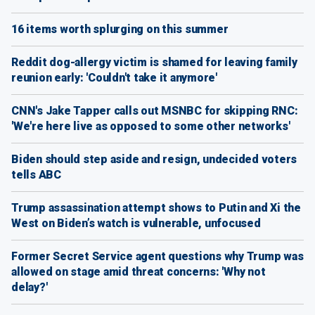
16 items worth splurging on this summer
Reddit dog-allergy victim is shamed for leaving family
reunion early: 'Couldn't take it anymore'
CNN's Jake Tapper calls out MSNBC for skipping RNC:
'We're here live as opposed to some other networks'
Biden should step aside and resign, undecided voters
tells ABC
Trump assassination attempt shows to Putin and Xi the
West on Biden’s watch is vulnerable, unfocused
Former Secret Service agent questions why Trump was
allowed on stage amid threat concerns: 'Why not
delay?'