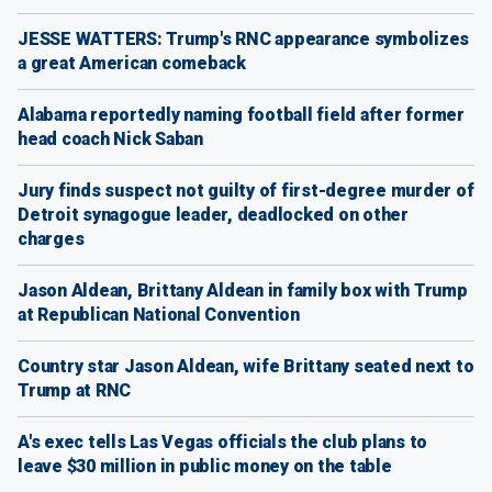
JESSE WATTERS: Trump's RNC appearance symbolizes
a great American comeback
Alabama reportedly naming football field after former
head coach Nick Saban
Jury finds suspect not guilty of first-degree murder of
Detroit synagogue leader, deadlocked on other
charges
Jason Aldean, Brittany Aldean in family box with Trump
at Republican National Convention
Country star Jason Aldean, wife Brittany seated next to
Trump at RNC
A's exec tells Las Vegas officials the club plans to
leave $30 million in public money on the table