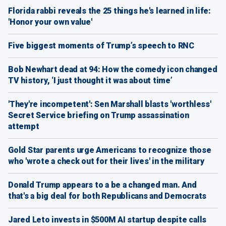
Florida rabbi reveals the 25 things he's learned in life:
'Honor your own value'
Five biggest moments of Trump’s speech to RNC
Bob Newhart dead at 94: How the comedy icon changed
TV history, ‘I just thought it was about time’
'They're incompetent': Sen Marshall blasts 'worthless'
Secret Service briefing on Trump assassination
attempt
Gold Star parents urge Americans to recognize those
who 'wrote a check out for their lives' in the military
Donald Trump appears to a be a changed man. And
that's a big deal for both Republicans and Democrats
Jared Leto invests in $500M AI startup despite calls