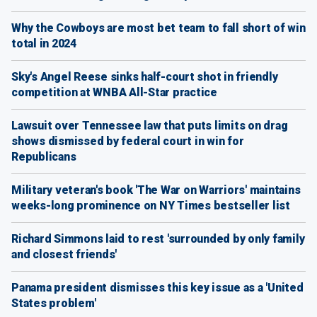
Why the Cowboys are most bet team to fall short of win
total in 2024
Sky's Angel Reese sinks half-court shot in friendly
competition at WNBA All-Star practice
Lawsuit over Tennessee law that puts limits on drag
shows dismissed by federal court in win for
Republicans
Military veteran's book 'The War on Warriors' maintains
weeks-long prominence on NY Times bestseller list
Richard Simmons laid to rest 'surrounded by only family
and closest friends'
Panama president dismisses this key issue as a 'United
States problem'