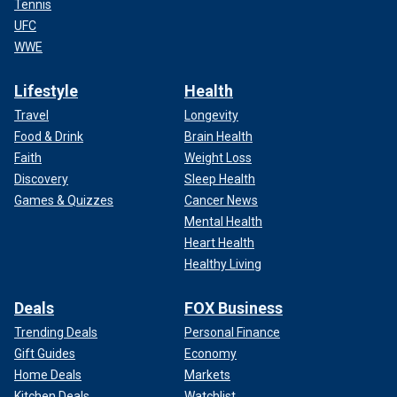
Tennis
UFC
WWE
Lifestyle
Health
Travel
Longevity
Food & Drink
Brain Health
Faith
Weight Loss
Discovery
Sleep Health
Games & Quizzes
Cancer News
Mental Health
Heart Health
Healthy Living
Deals
FOX Business
Trending Deals
Personal Finance
Gift Guides
Economy
Home Deals
Markets
Kitchen Deals
Watchlist