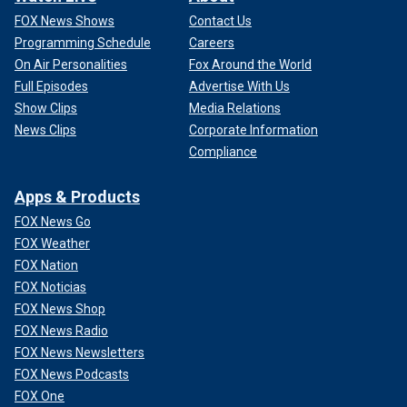
FOX News Shows
Contact Us
Programming Schedule
Careers
On Air Personalities
Fox Around the World
Full Episodes
Advertise With Us
Show Clips
Media Relations
News Clips
Corporate Information
Compliance
Apps & Products
FOX News Go
FOX Weather
FOX Nation
FOX Noticias
FOX News Shop
FOX News Radio
FOX News Newsletters
FOX News Podcasts
FOX One