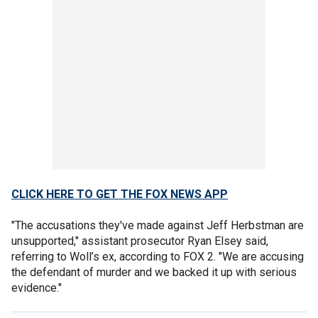
CLICK HERE TO GET THE FOX NEWS APP
"The accusations they've made against Jeff Herbstman are
unsupported," assistant prosecutor Ryan Elsey said,
referring to Woll’s ex, according to FOX 2. "We are accusing
the defendant of murder and we backed it up with serious
evidence."