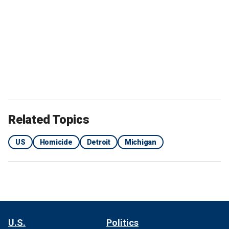
Related Topics
US
Homicide
Detroit
Michigan
U.S.
Politics