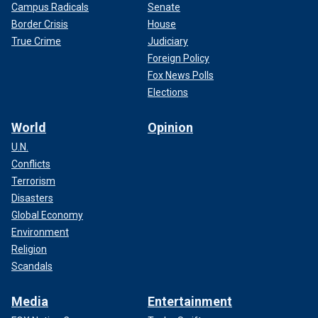
Campus Radicals
Senate
Border Crisis
House
True Crime
Judiciary
Foreign Policy
Fox News Polls
Elections
World
Opinion
U.N.
Conflicts
Terrorism
Disasters
Global Economy
Environment
Religion
Scandals
Media
Entertainment