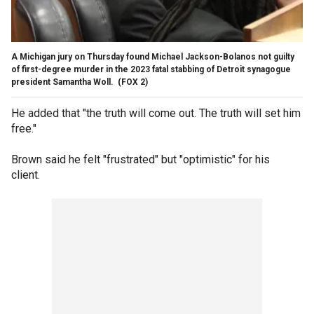
A Michigan jury on Thursday found Michael Jackson-Bolanos not guilty
of first-degree murder in the 2023 fatal stabbing of Detroit synagogue
president Samantha Woll.
(FOX 2)
He added that "the truth will come out. The truth will set him
free."
Brown said he felt "frustrated" but "optimistic" for his
client.