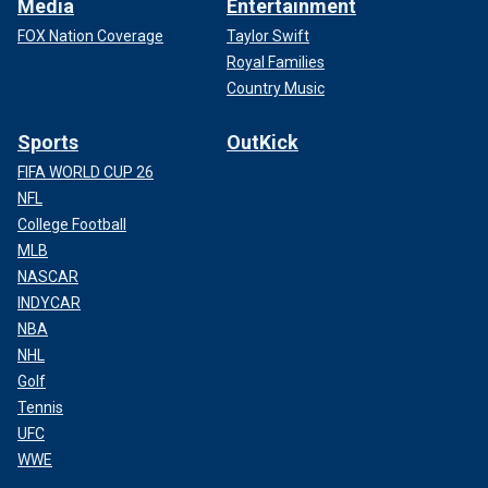
Media
Entertainment
FOX Nation Coverage
Taylor Swift
Royal Families
Country Music
Sports
OutKick
FIFA WORLD CUP 26
NFL
College Football
MLB
NASCAR
INDYCAR
NBA
NHL
Golf
Tennis
UFC
WWE