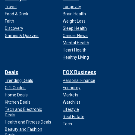
Travel
Longevity
Food & Drink
Brain Health
Faith
Weight Loss
Discovery
Sleep Health
Games & Quizzes
Cancer News
Mental Health
Heart Health
Healthy Living
Deals
FOX Business
Trending Deals
Personal Finance
Gift Guides
Economy
Home Deals
Markets
Kitchen Deals
Watchlist
Tech and Electronic
Lifestyle
Deals
Real Estate
Health and Fitness Deals
Tech
Beauty and Fashion
Deals