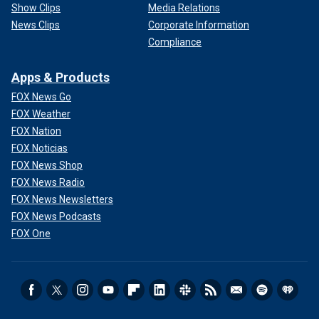
Show Clips
Media Relations
News Clips
Corporate Information
Compliance
Apps & Products
FOX News Go
FOX Weather
FOX Nation
FOX Noticias
FOX News Shop
FOX News Radio
FOX News Newsletters
FOX News Podcasts
FOX One