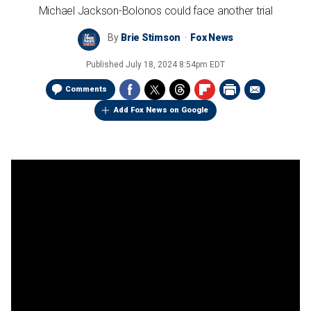
Michael Jackson-Bolonos could face another trial
By
Brie Stimson
Fox News
Published
July 18, 2024 8:54pm EDT
Comments
Add Fox News on Google