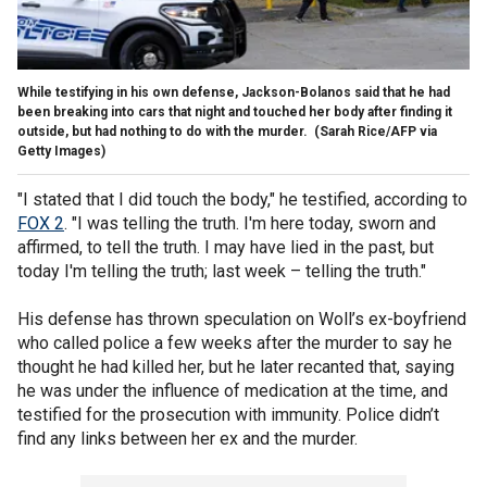
While testifying in his own defense, Jackson-Bolanos said that he had
been breaking into cars that night and touched her body after finding it
outside, but had nothing to do with the murder.
(Sarah Rice/AFP via
Getty Images)
"I stated that I did touch the body," he testified, according to
FOX 2
. "I was telling the truth. I'm here today, sworn and
affirmed, to tell the truth. I may have lied in the past, but
today I'm telling the truth; last week – telling the truth."
His defense has thrown speculation on Woll’s ex-boyfriend
who called police a few weeks after the murder to say he
thought he had killed her, but he later recanted that, saying
he was under the influence of medication at the time, and
testified for the prosecution with immunity. Police didn’t
find any links between her ex and the murder.