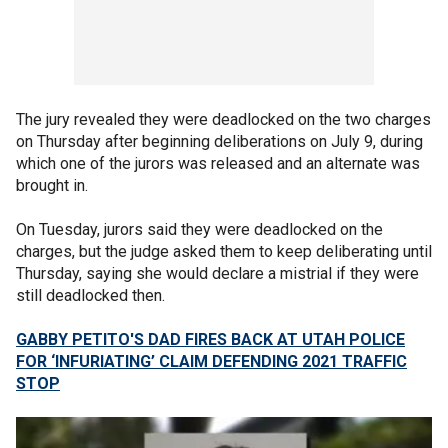
The jury revealed they were deadlocked on the two charges
on Thursday after beginning deliberations on July 9, during
which one of the jurors was released and an alternate was
brought in.
On Tuesday, jurors said they were deadlocked on the
charges, but the judge asked them to keep deliberating until
Thursday, saying she would declare a mistrial if they were
still deadlocked then.
GABBY PETITO'S DAD FIRES BACK AT UTAH POLICE
FOR ‘INFURIATING’ CLAIM DEFENDING 2021 TRAFFIC
STOP