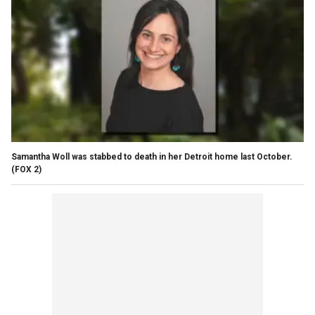
Samantha Woll was stabbed to death in her Detroit home last October.
(FOX 2)