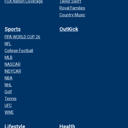
FOX Nation Coverage
Taylor Swift
Royal Families
Country Music
Sports
OutKick
FIFA WORLD CUP 26
NFL
College Football
MLB
NASCAR
INDYCAR
NBA
NHL
Golf
Tennis
UFC
WWE
Lifestyle
Health