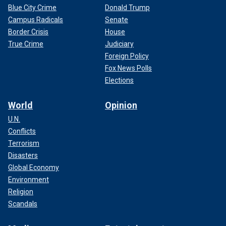
Blue City Crime
Donald Trump
Campus Radicals
Senate
Border Crisis
House
True Crime
Judiciary
Foreign Policy
Fox News Polls
Elections
World
Opinion
U.N.
Conflicts
Terrorism
Disasters
Global Economy
Environment
Religion
Scandals