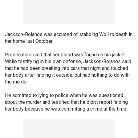
Jackson-Bolanos was accused of stabbing Woll to death in
her home last October.
Prosecutors said that her blood was found on his jacket.
While testifying in his own defense, Jackson-Bolanos said
that he had been breaking into cars that night and touched
her body after finding it outside, but had nothing to do with
the murder.
He admitted to lying to police when he was questioned
about the murder and testified that he didn’t report finding
her body because he was committing a crime at the time.