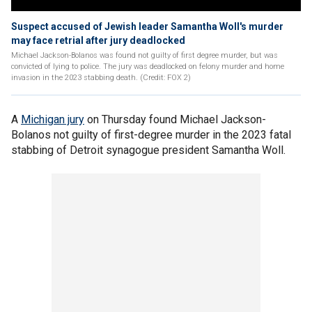
Suspect accused of Jewish leader Samantha Woll's murder
may face retrial after jury deadlocked
Michael Jackson-Bolanos was found not guilty of first degree murder, but was
convicted of lying to police. The jury was deadlocked on felony murder and home
invasion in the 2023 stabbing death. (Credit: FOX 2)
A
Michigan jury
on Thursday found Michael Jackson-
Bolanos not guilty of first-degree murder in the 2023 fatal
stabbing of Detroit synagogue president Samantha Woll.