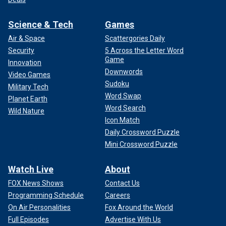
Science & Tech
Games
Air & Space
Scattergories Daily
Security
5 Across the Letter Word
Game
Innovation
Downwords
Video Games
Sudoku
Military Tech
Word Swap
Planet Earth
Word Search
Wild Nature
Icon Match
Daily Crossword Puzzle
Mini Crossword Puzzle
Watch Live
About
FOX News Shows
Contact Us
Programming Schedule
Careers
On Air Personalities
Fox Around the World
Full Episodes
Advertise With Us