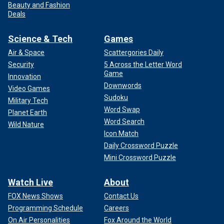
Beauty and Fashion
Deals
Science & Tech
Games
Air & Space
Scattergories Daily
Security
5 Across the Letter Word
Game
Innovation
Downwords
Video Games
Sudoku
Military Tech
Word Swap
Planet Earth
Word Search
Wild Nature
Icon Match
Daily Crossword Puzzle
Mini Crossword Puzzle
Watch Live
About
FOX News Shows
Contact Us
Programming Schedule
Careers
On Air Personalities
Fox Around the World