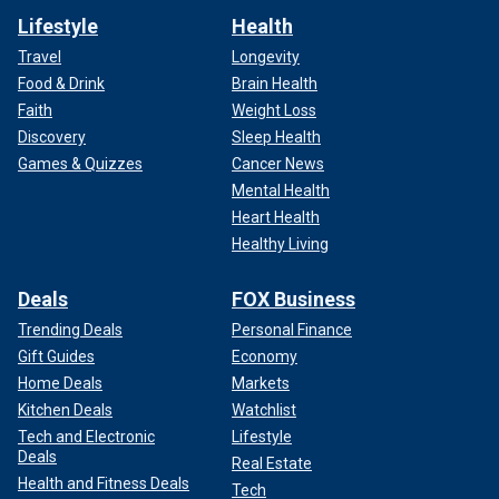
Lifestyle
Health
Travel
Longevity
Food & Drink
Brain Health
Faith
Weight Loss
Discovery
Sleep Health
Games & Quizzes
Cancer News
Mental Health
Heart Health
Healthy Living
Deals
FOX Business
Trending Deals
Personal Finance
Gift Guides
Economy
Home Deals
Markets
Kitchen Deals
Watchlist
Tech and Electronic
Lifestyle
Deals
Real Estate
Health and Fitness Deals
Tech