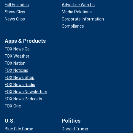
Full Episodes
Advertise With Us
Show Clips
Media Relations
News Clips
Corporate Information
Compliance
Apps & Products
FOX News Go
FOX Weather
FOX Nation
FOX Noticias
FOX News Shop
FOX News Radio
FOX News Newsletters
FOX News Podcasts
FOX One
U.S.
Politics
Blue City Crime
Donald Trump