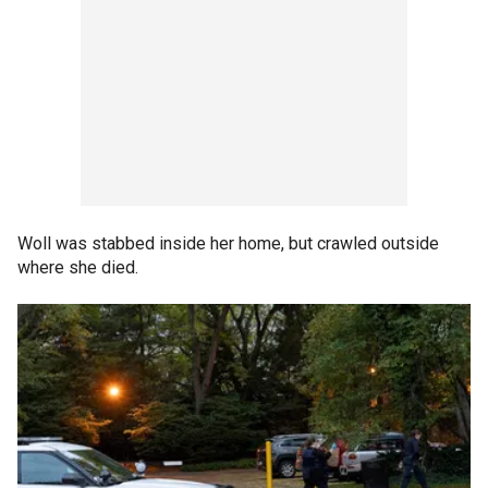
Woll was stabbed inside her home, but crawled outside
where she died.