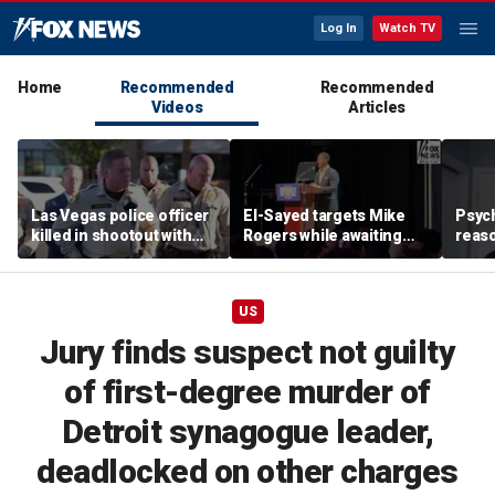
Log In
Watch TV
Home
Recommended
Recommended
Videos
Articles
Las Vegas police officer
El-Sayed targets Mike
Psych
killed in shootout with
Rogers while awaiting
reas
suspect
outcome of too-close-
Ameri
to-call Senate primary
off p
US
Jury finds suspect not guilty
of first-degree murder of
Detroit synagogue leader,
deadlocked on other charges