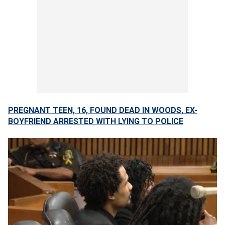
PREGNANT TEEN, 16, FOUND DEAD IN WOODS, EX-
BOYFRIEND ARRESTED WITH LYING TO POLICE