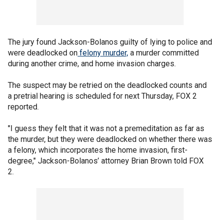
The jury found Jackson-Bolanos guilty of lying to police and
were deadlocked on
felony murder,
a murder committed
during another crime, and home invasion charges.
The suspect may be retried on the deadlocked counts and
a pretrial hearing is scheduled for next Thursday, FOX 2
reported.
"I guess they felt that it was not a premeditation as far as
the murder, but they were deadlocked on whether there was
a felony, which incorporates the home invasion, first-
degree," Jackson-Bolanos’ attorney Brian Brown told FOX
2.