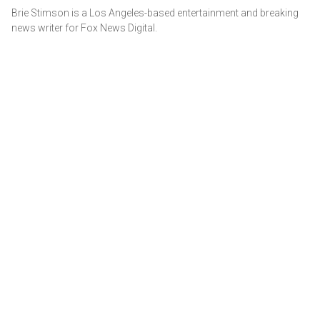
Brie Stimson is a Los Angeles-based entertainment and breaking
news writer for Fox News Digital.