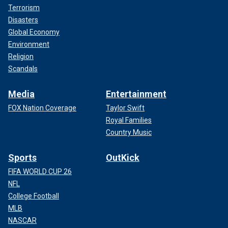
Terrorism
Disasters
Global Economy
Environment
Religion
Scandals
Media
Entertainment
FOX Nation Coverage
Taylor Swift
Royal Families
Country Music
Sports
OutKick
FIFA WORLD CUP 26
NFL
College Football
MLB
NASCAR