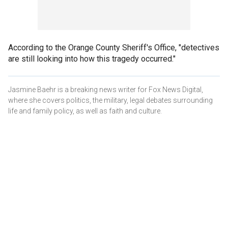
According to the Orange County Sheriff's Office, "detectives
are still looking into how this tragedy occurred."
Jasmine Baehr is a breaking news writer for Fox News Digital,
where she covers politics, the military, legal debates surrounding
life and family policy, as well as faith and culture.