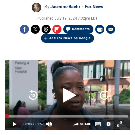
By
Jasmine Baehr
Fox News
Published
July 19, 2024 7:32pm EDT
Comments
Add Fox News on Google