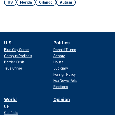
US
Florida
Orlando
Autism
U.S.
Politics
Blue City Crime
Donald Trump
Campus Radicals
Senate
Border Crisis
House
True Crime
Judiciary
Foreign Policy
Fox News Polls
Elections
World
Opinion
U.N.
Conflicts