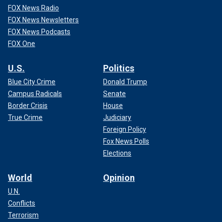
FOX News Radio
FOX News Newsletters
FOX News Podcasts
FOX One
U.S.
Politics
Blue City Crime
Donald Trump
Campus Radicals
Senate
Border Crisis
House
True Crime
Judiciary
Foreign Policy
Fox News Polls
Elections
World
Opinion
U.N.
Conflicts
Terrorism