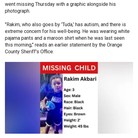
went missing Thursday with a graphic alongside his
photograph.
"Rakim, who also goes by 'Tuda,' has autism, and there is
extreme concern for his well-being. He was wearing white
pajama pants and a maroon shirt when he was last seen
this morning," reads an earlier statement by the Orange
County Sheriff's Office.