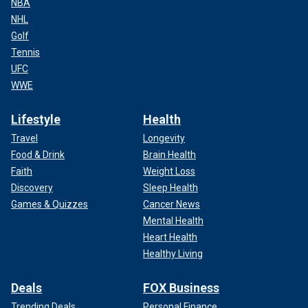
NBA
NHL
Golf
Tennis
UFC
WWE
Lifestyle
Health
Travel
Longevity
Food & Drink
Brain Health
Faith
Weight Loss
Discovery
Sleep Health
Games & Quizzes
Cancer News
Mental Health
Heart Health
Healthy Living
Deals
FOX Business
Trending Deals
Personal Finance