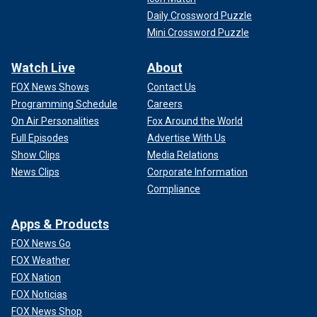
Daily Crossword Puzzle
Mini Crossword Puzzle
Watch Live
About
FOX News Shows
Contact Us
Programming Schedule
Careers
On Air Personalities
Fox Around the World
Full Episodes
Advertise With Us
Show Clips
Media Relations
News Clips
Corporate Information
Compliance
Apps & Products
FOX News Go
FOX Weather
FOX Nation
FOX Noticias
FOX News Shop