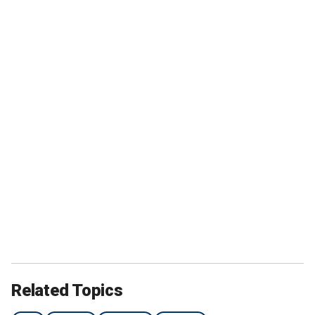
Related Topics