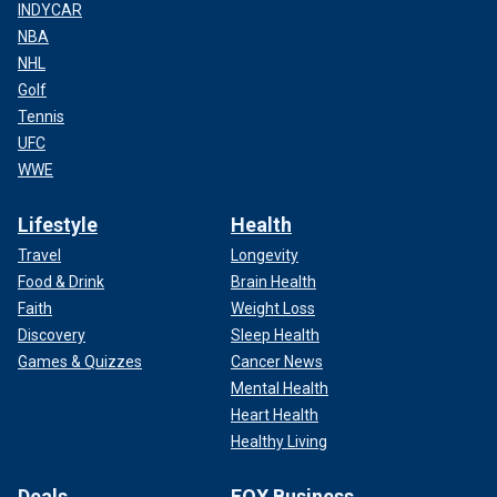
INDYCAR
NBA
NHL
Golf
Tennis
UFC
WWE
Lifestyle
Health
Travel
Longevity
Food & Drink
Brain Health
Faith
Weight Loss
Discovery
Sleep Health
Games & Quizzes
Cancer News
Mental Health
Heart Health
Healthy Living
Deals
FOX Business