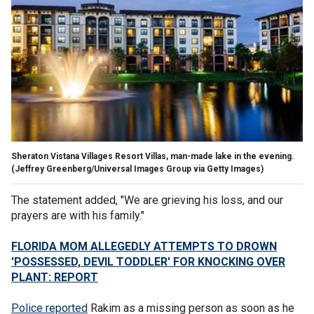
Sheraton Vistana Villages Resort Villas, man-made lake in the evening.
(Jeffrey Greenberg/Universal Images Group via Getty Images)
The statement added, "We are grieving his loss, and our
prayers are with his family."
FLORIDA MOM ALLEGEDLY ATTEMPTS TO DROWN
'POSSESSED, DEVIL TODDLER' FOR KNOCKING OVER
PLANT: REPORT
Police reported
Rakim as a missing person as soon as he