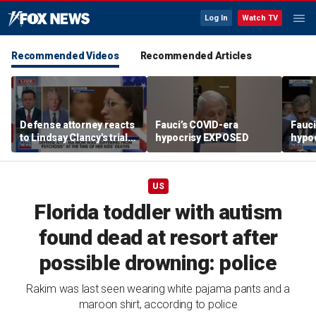
Log In
Watch TV
Recommended Videos
Recommended Articles
Defense attorney reacts
Fauci’s COVID-era
Fauci
to Lindsay Clancy's trial
hypocrisy EXPOSED
hypo
developments
US
Florida toddler with autism
found dead at resort after
possible drowning: police
Rakim was last seen wearing white pajama pants and a
maroon shirt, according to police