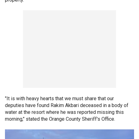
"It is with heavy hearts that we must share that our
deputies have found Rakim Akbari deceased in a body of
water at the resort where he was reported missing this
morning," stated the Orange County Sheriff's Office.