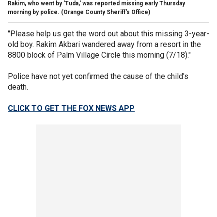
Rakim, who went by 'Tuda,' was reported missing early Thursday
morning by police.
(Orange County Sheriff's Office)
"Please help us get the word out about this missing 3-year-
old boy. Rakim Akbari wandered away from a resort in the
8800 block of Palm Village Circle this morning (7/18)."
Police have not yet confirmed the cause of the child's
death.
CLICK TO GET THE FOX NEWS APP