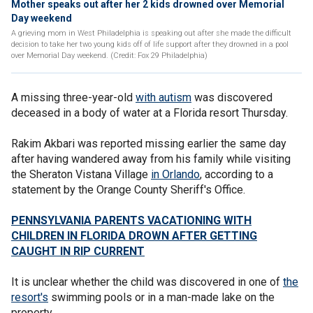
Mother speaks out after her 2 kids drowned over Memorial
Day weekend
A grieving mom in West Philadelphia is speaking out after she made the difficult
decision to take her two young kids off of life support after they drowned in a pool
over Memorial Day weekend. (Credit: Fox 29 Philadelphia)
A missing three-year-old
with autism
was discovered
deceased in a body of water at a Florida resort Thursday.
Rakim Akbari was reported missing earlier the same day
after having wandered away from his family while visiting
the Sheraton Vistana Village
in Orlando
, according to a
statement by the Orange County Sheriff's Office.
PENNSYLVANIA PARENTS VACATIONING WITH
CHILDREN IN FLORIDA DROWN AFTER GETTING
CAUGHT IN RIP CURRENT
It is unclear whether the child was discovered in one of
the
resort's
swimming pools or in a man-made lake on the
property.