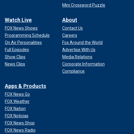
Mini Crossword Puzzle
Watch Live
About
FOX News Shows
Contact Us
Programming Schedule
Careers
On Air Personalities
Fox Around the World
Full Episodes
Advertise With Us
Show Clips
Media Relations
News Clips
Corporate Information
Compliance
Apps & Products
FOX News Go
FOX Weather
FOX Nation
FOX Noticias
FOX News Shop
FOX News Radio