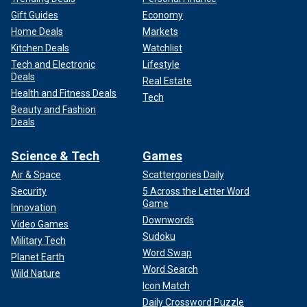
Gift Guides
Economy
Home Deals
Markets
Kitchen Deals
Watchlist
Tech and Electronic
Lifestyle
Deals
Real Estate
Health and Fitness Deals
Tech
Beauty and Fashion
Deals
Science & Tech
Games
Air & Space
Scattergories Daily
Security
5 Across the Letter Word
Game
Innovation
Downwords
Video Games
Sudoku
Military Tech
Word Swap
Planet Earth
Word Search
Wild Nature
Icon Match
Daily Crossword Puzzle