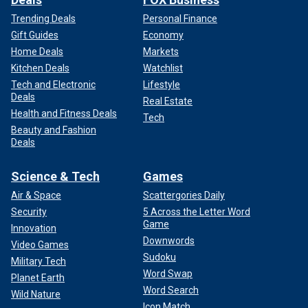
Trending Deals
Personal Finance
Gift Guides
Economy
Home Deals
Markets
Kitchen Deals
Watchlist
Tech and Electronic
Lifestyle
Deals
Real Estate
Health and Fitness Deals
Tech
Beauty and Fashion
Deals
Science & Tech
Games
Air & Space
Scattergories Daily
Security
5 Across the Letter Word
Game
Innovation
Downwords
Video Games
Sudoku
Military Tech
Word Swap
Planet Earth
Word Search
Wild Nature
Icon Match