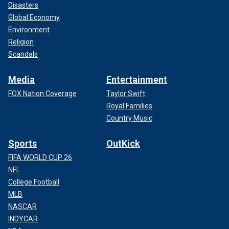
Disasters
Global Economy
Environment
Religion
Scandals
Media
Entertainment
FOX Nation Coverage
Taylor Swift
Royal Families
Country Music
Sports
OutKick
FIFA WORLD CUP 26
NFL
College Football
MLB
NASCAR
INDYCAR