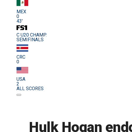
MEX
0
43'
C U20 CHAMP.
SEMIFINALS
CRC
0
USA
2
ALL SCORES
Hulk Hogan endo