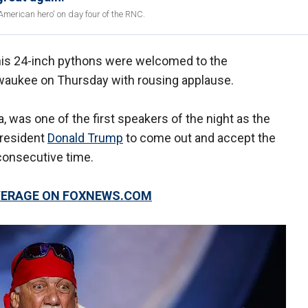
merican hero' on day four of the RNC.
his 24-inch pythons were welcomed to the
waukee on Thursday with rousing applause.
, was one of the first speakers of the night as the
President
Donald Trump
to come out and accept the
 consecutive time.
OVERAGE ON FOXNEWS.COM