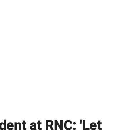
ent at RNC: 'Let