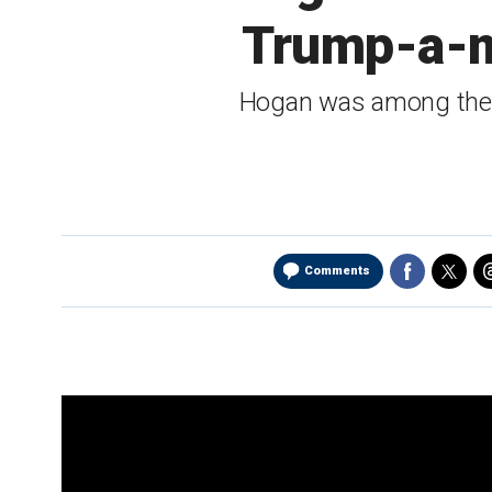
Trump-a-m
Hogan was among the s
Comments