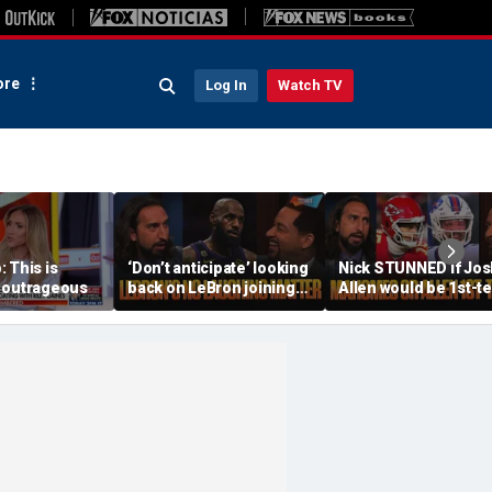
re
Log In
Watch TV
 This is
‘Don’t anticipate’ looking
Nick STUNNED if Jos
 outrageous
back on LeBron joining
Allen would be 1st-t
76ers & ‘laughing’, How
All-Decade QB, Is he
will the season go? | FTF
worried about the
Chiefs? | FTF