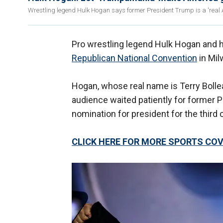
Wrestling legend Hulk Hogan says former President Trump is a 'real A
Pro wrestling legend Hulk Hogan and 
Republican National Convention
in Mil
Hogan, whose real name is Terry Bollea
audience waited patiently for former 
nomination for president for the third
CLICK HERE FOR MORE SPORTS C