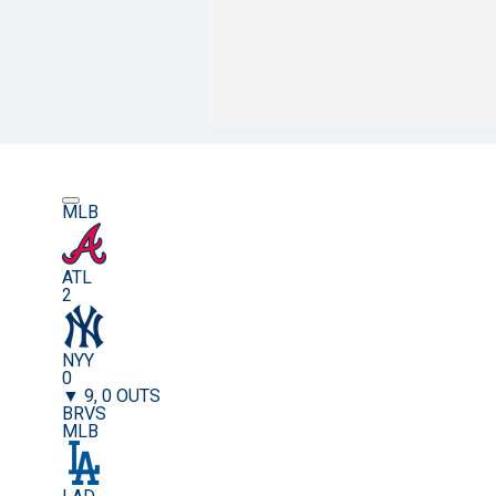
MLB
ATL
2
NYY
0
▼ 9, 0 OUTS
BRVS
MLB