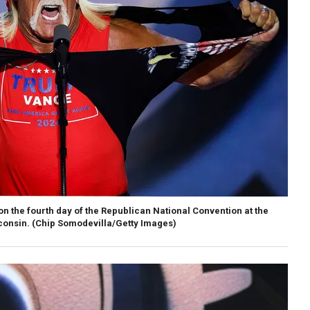
on the fourth day of the Republican National Convention at the
consin.
(Chip Somodevilla/Getty Images)