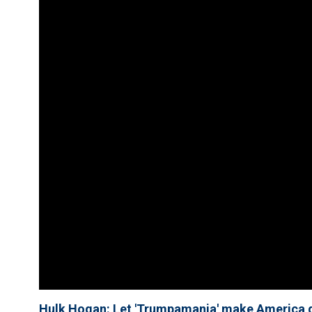
Hulk Hogan: Let 'Trumpamania' make America g