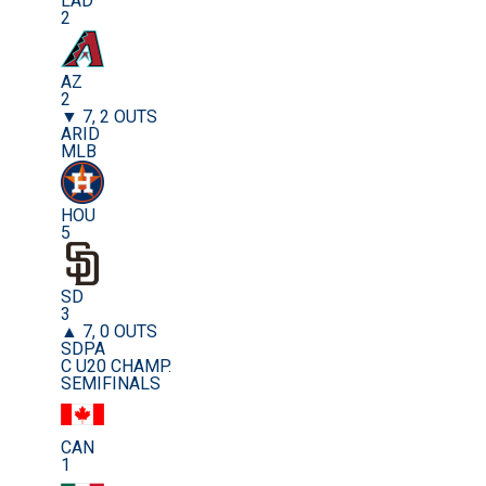
LAD
2
AZ
2
▼ 7, 2 OUTS
ARID
MLB
HOU
5
SD
3
▲ 7, 0 OUTS
SDPA
C U20 CHAMP.
SEMIFINALS
CAN
1