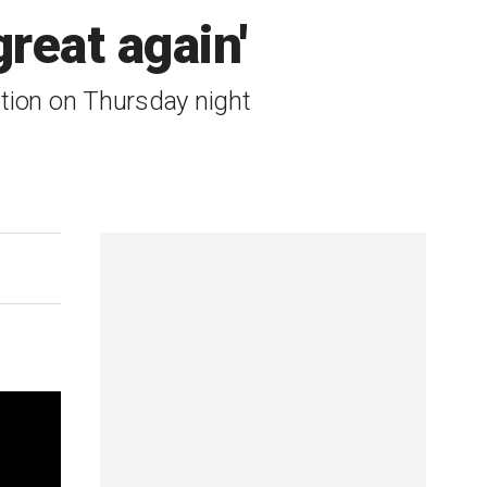
eat again'
tion on Thursday night