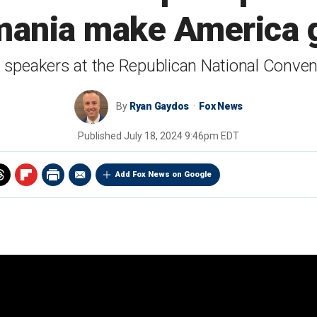
ania make America gr
peakers at the Republican National Conven
By
Ryan Gaydos
Fox News
Published
July 18, 2024 9:46pm EDT
Add Fox News on Google