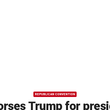
REPUBLICAN CONVENTION
rses Trump for presid