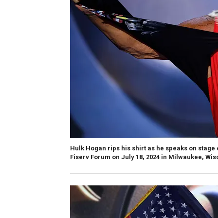
Hulk Hogan rips his shirt as he speaks on stage 
Fiserv Forum on July 18, 2024 in Milwaukee, Wis