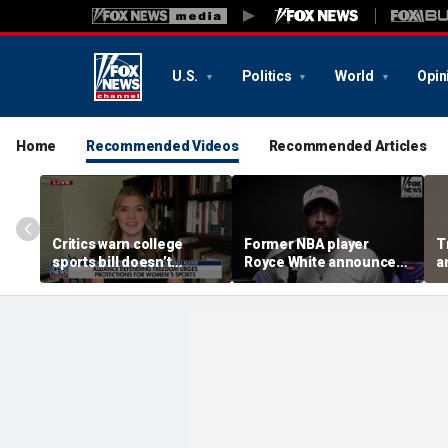
U.S.
Politics
World
Opin
Home
Recommended Videos
Recommended Articles
Critics warn college
Former NBA player
T
sports bill doesn’t
Royce White announces
a
protect female athletes
intention to declare for
t
the WNBA Draft,
s
becoming second ex-
pro to do so