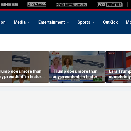
ion
Media
Entertainment
Sports
OutKick
Mo
rump does more than
Trump does more than
Lara Trump:
ny president ‘in history’
any president ‘in history’
completely
o protect women’s
to protect women’s
ports
sports