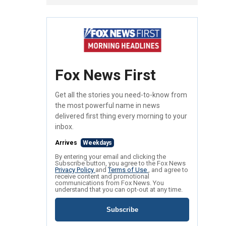
Fox News First
Get all the stories you need-to-know from
the most powerful name in news
delivered first thing every morning to your
inbox.
Arrives
Weekdays
By entering your email and clicking the
Subscribe button, you agree to the Fox News
Privacy Policy
and
Terms of Use
, and agree to
receive content and promotional
communications from Fox News. You
understand that you can opt-out at any time.
Subscribe