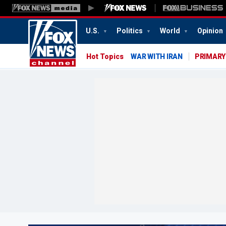
U.S.
Politics
World
Opinion
Hot Topics
WAR WITH IRAN
PRIMARY