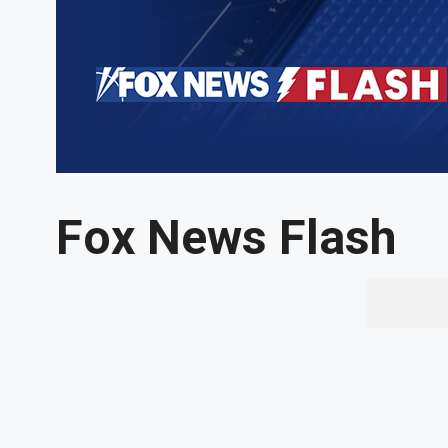
Fox News Flash