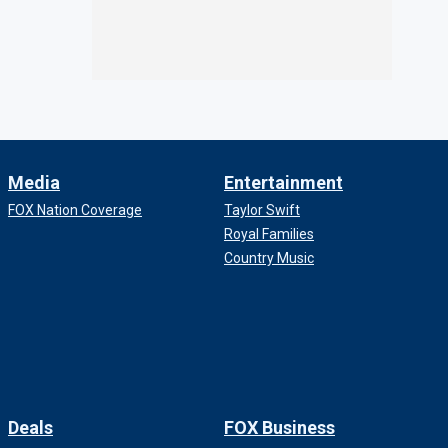
Media
Entertainment
FOX Nation Coverage
Taylor Swift
Royal Families
Country Music
Deals
FOX Business