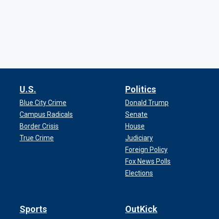
U.S.
Politics
Blue City Crime
Donald Trump
Campus Radicals
Senate
Border Crisis
House
True Crime
Judiciary
Foreign Policy
Fox News Polls
Elections
Sports
OutKick