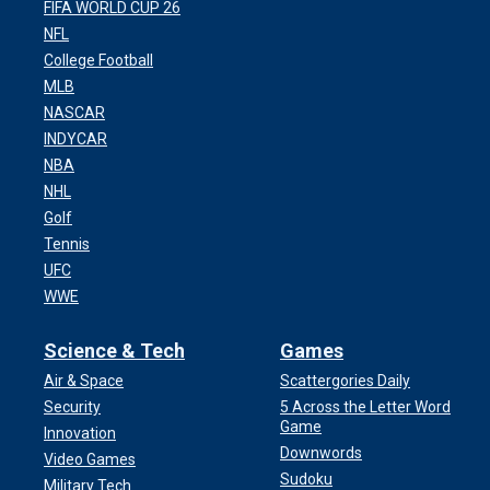
FIFA WORLD CUP 26
NFL
College Football
MLB
NASCAR
INDYCAR
NBA
NHL
Golf
Tennis
UFC
WWE
Science & Tech
Games
Air & Space
Scattergories Daily
Security
5 Across the Letter Word
Game
Innovation
Downwords
Video Games
Sudoku
Military Tech