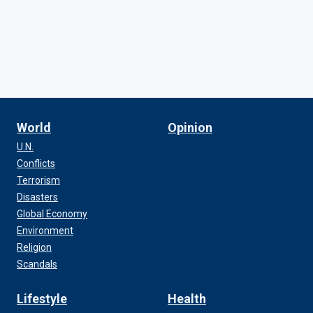
World
Opinion
U.N.
Conflicts
Terrorism
Disasters
Global Economy
Environment
Religion
Scandals
Lifestyle
Health