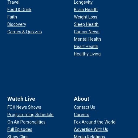
Travel
Longevity
Food & Drink
Brain Health
Faith
Weight Loss
Discovery
Sleep Health
Games & Quizzes
Cancer News
Mental Health
Heart Health
Healthy Living
Watch Live
About
FOX News Shows
Contact Us
Programming Schedule
Careers
On Air Personalities
Fox Around the World
Full Episodes
Advertise With Us
Show Clips
Media Relations