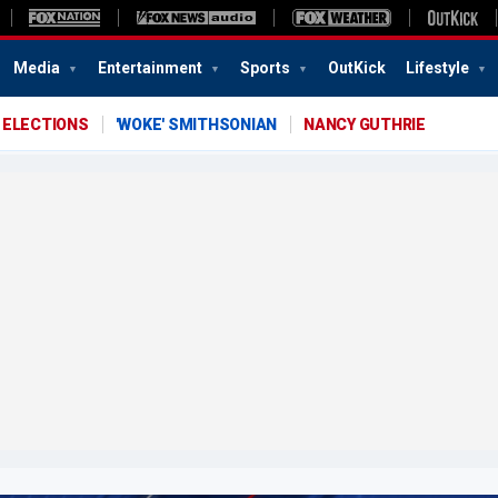
Media
Entertainment
Sports
OutKick
Lifestyle
 ELECTIONS
'WOKE' SMITHSONIAN
NANCY GUTHRIE