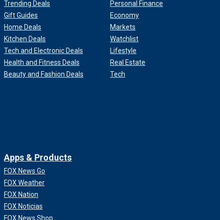
Trending Deals
Personal Finance
Gift Guides
Economy
Home Deals
Markets
Kitchen Deals
Watchlist
Tech and Electronic Deals
Lifestyle
Health and Fitness Deals
Real Estate
Beauty and Fashion Deals
Tech
Apps & Products
FOX News Go
FOX Weather
FOX Nation
FOX Noticias
FOX News Shop