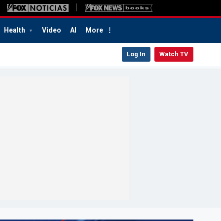
Health
Video
AI
More
Log In
Watch TV