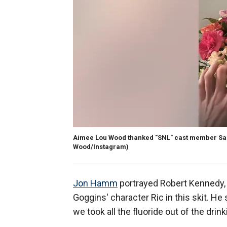
Aimee Lou Wood thanked "SNL" cast member Sara
Wood/Instagram)
Jon Hamm
portrayed Robert Kennedy, J
Goggins' character Ric in this skit. He 
we took all the fluoride out of the dri