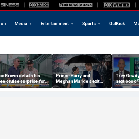
ion
Media
Entertainment
Sports
OutKick
Mo
ac Brown details his
Prince Harry and
Trey Gowd
ree cruise surprise for
Meghan Markle's exit
next book 
enway fans
hurt the monarchy:
Regret'
author