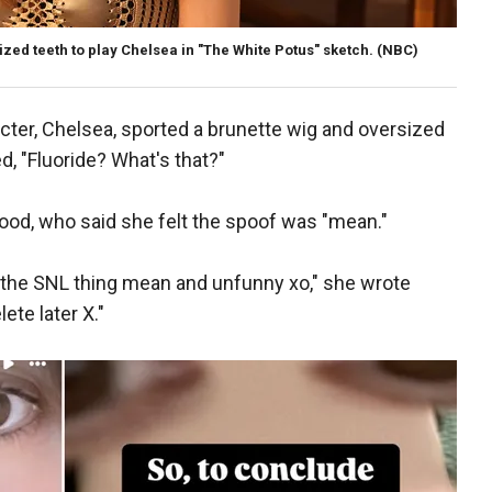
ed teeth to play Chelsea in "The White Potus" sketch.
(NBC)
ter, Chelsea, sported a brunette wig and oversized
, "Fluoride? What's that?"
od, who said she felt the spoof was "mean."
d the SNL thing mean and unfunny xo," she wrote
ete later X."