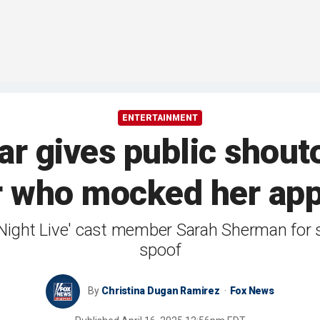
ENTERTAINMENT
tar gives public shouto
 who mocked her app
ight Live' cast member Sarah Sherman for se
spoof
By
Christina Dugan Ramirez
Fox News