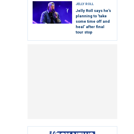
JELLY ROLL
Jelly Roll says he's
planning to 'take
some time off and
heal' after final
tour stop