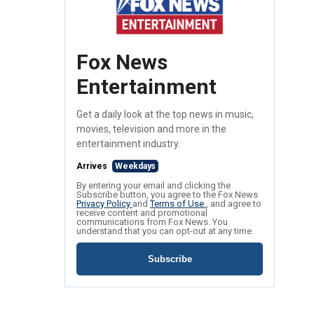
Fox News
Entertainment
Get a daily look at the top news in music,
movies, television and more in the
entertainment industry.
Arrives
Weekdays
By entering your email and clicking the
Subscribe button, you agree to the Fox News
Privacy Policy
and
Terms of Use
, and agree to
receive content and promotional
communications from Fox News. You
understand that you can opt-out at any time.
Subscribe