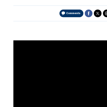
Comments