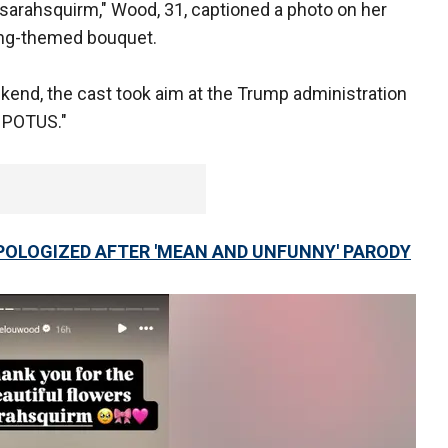
@sarahsquirm," Wood, 31, captioned a photo on her
ring-themed bouquet.
kend, the cast took aim at the Trump administration
e POTUS."
APOLOGIZED AFTER 'MEAN AND UNFUNNY' PARODY