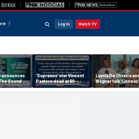
re
Log In
Watch TV
y announces
'Sopranos' star Vincent
Laysla De Oliveira and
'The Sound of
Pastore dead at 80
Wagner talk 'Lioness'
season three