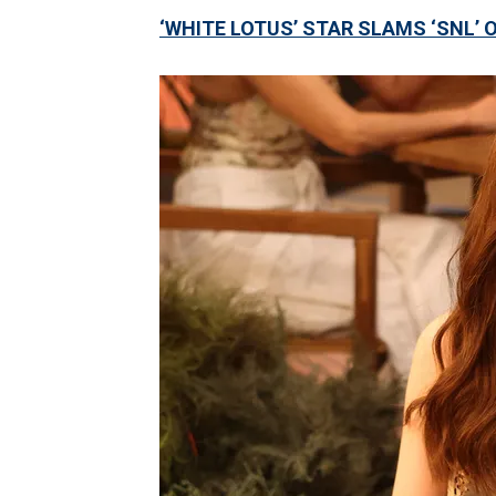
‘WHITE LOTUS’ STAR SLAMS ‘SNL’ 