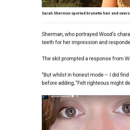
Sarah Sherman sported brunette hair and oversiz
Sherman, who portrayed Wood's charac
teeth for her impression and responded
The skit prompted a response from Wo
"But whilst in honest mode – I did fin
before adding, "Felt righteous might del