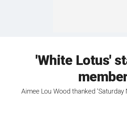
'White Lotus' s
member
Aimee Lou Wood thanked 'Saturday N