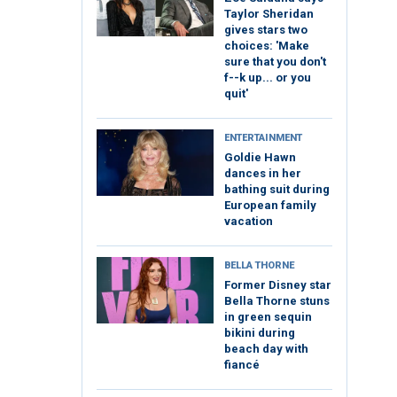
Taylor Sheridan
gives stars two
choices: 'Make
sure that you don't
f--k up... or you
quit'
ENTERTAINMENT
Goldie Hawn
dances in her
bathing suit during
European family
vacation
BELLA THORNE
Former Disney star
Bella Thorne stuns
in green sequin
bikini during
beach day with
fiancé