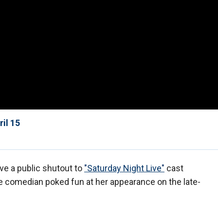
il 15
ve a public shutout to
"Saturday Night Live"
cast
 comedian poked fun at her appearance on the late-