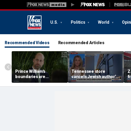
U.S.
Politics
World
Opin
Recommended Videos
Recommended Articles
Prince William's
Tennessee store
Z
boundaries are
cancels Jewish author’s
f
strengthening the
book launch
F
monarchy: expert