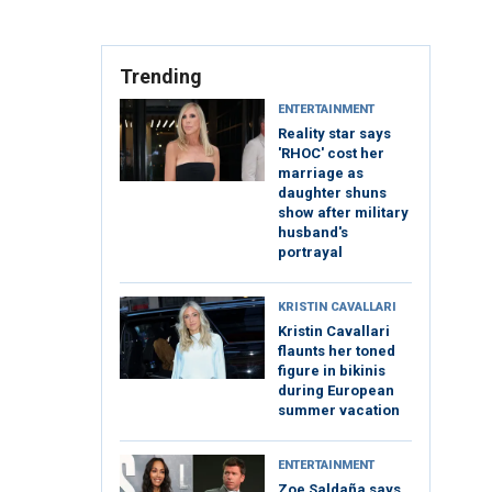
Trending
ENTERTAINMENT
Reality star says
'RHOC' cost her
marriage as
daughter shuns
show after military
husband's
portrayal
KRISTIN CAVALLARI
Kristin Cavallari
flaunts her toned
figure in bikinis
during European
summer vacation
ENTERTAINMENT
Zoe Saldaña says