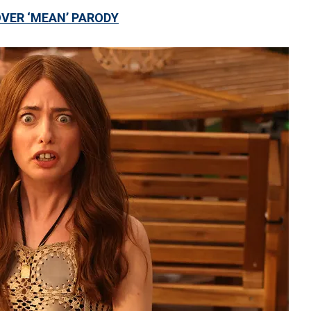
OVER ‘MEAN’ PARODY