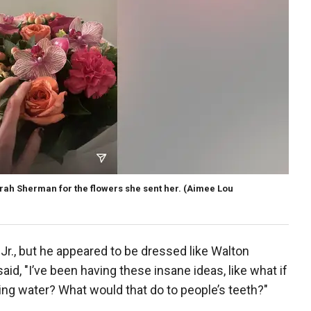
h Sherman for the flowers she sent her.
(Aimee Lou
r., but he appeared to be dressed like Walton
said, "I’ve been having these insane ideas, like what if
nking water? What would that do to people’s teeth?"