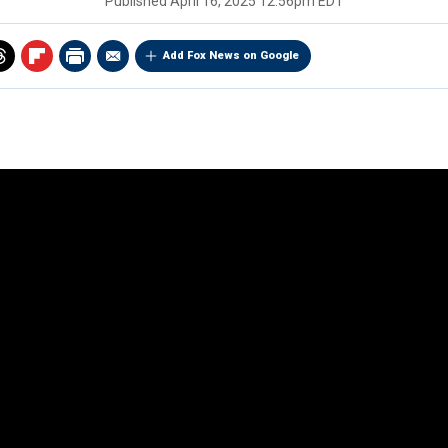
Published
April 16, 2025 12:56pm EDT
Add Fox News on Google