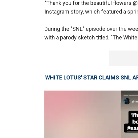
"Thank you for the beautiful flowers 
Instagram story, which featured a sp
During the "SNL" episode over the wee
with a parody sketch titled, "The Whit
'WHITE LOTUS' STAR CLAIMS SNL 