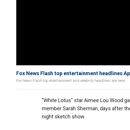
Fox News Flash top entertainment headlines Apr
Fox News Flash top entertainment and celebrity headlines are here.
"White Lotus" star Aimee Lou Wood ga
member Sarah Sherman, days after the
night sketch show.