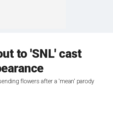
ut to 'SNL' cast
earance
nding flowers after a 'mean' parody