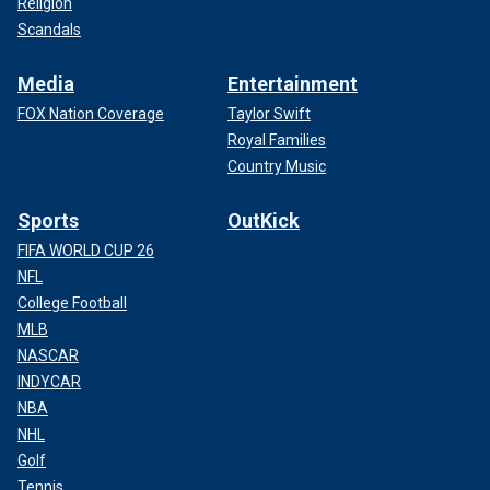
Religion
Scandals
Media
Entertainment
FOX Nation Coverage
Taylor Swift
Royal Families
Country Music
Sports
OutKick
FIFA WORLD CUP 26
NFL
College Football
MLB
NASCAR
INDYCAR
NBA
NHL
Golf
Tennis