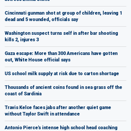
Cincinnati gunman shot at group of children, leaving 1
dead and 5 wounded, officials say
Washington suspect turns self in after bar shooting
kills 2, injures 3
Gaza escape: More than 300 Americans have gotten
out, White House official says
US school milk supply at risk due to carton shortage
Thousands of ancient coins found in sea grass off the
coast of Sardinia
Travis Kelce faces jabs after another quiet game
without Taylor Swift in attendance
Antonio Pierce's intense high school head coaching