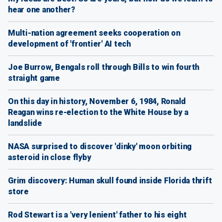
hear one another?
Multi-nation agreement seeks cooperation on
development of 'frontier' AI tech
Joe Burrow, Bengals roll through Bills to win fourth
straight game
On this day in history, November 6, 1984, Ronald
Reagan wins re-election to the White House by a
landslide
NASA surprised to discover 'dinky' moon orbiting
asteroid in close flyby
Grim discovery: Human skull found inside Florida thrift
store
Rod Stewart is a 'very lenient' father to his eight