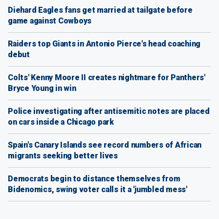
Diehard Eagles fans get married at tailgate before
game against Cowboys
Raiders top Giants in Antonio Pierce's head coaching
debut
Colts' Kenny Moore II creates nightmare for Panthers'
Bryce Young in win
Police investigating after antisemitic notes are placed
on cars inside a Chicago park
Spain's Canary Islands see record numbers of African
migrants seeking better lives
Democrats begin to distance themselves from
Bidenomics, swing voter calls it a 'jumbled mess'