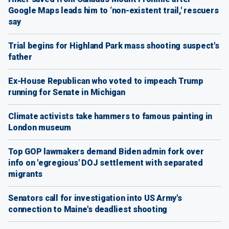
Google Maps leads him to ‘non-existent trail,' rescuers
say
Trial begins for Highland Park mass shooting suspect's
father
Ex-House Republican who voted to impeach Trump
running for Senate in Michigan
Climate activists take hammers to famous painting in
London museum
Top GOP lawmakers demand Biden admin fork over
info on 'egregious' DOJ settlement with separated
migrants
Senators call for investigation into US Army's
connection to Maine's deadliest shooting