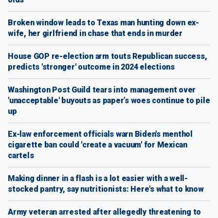
Broken window leads to Texas man hunting down ex-
wife, her girlfriend in chase that ends in murder
House GOP re-election arm touts Republican success,
predicts 'stronger' outcome in 2024 elections
Washington Post Guild tears into management over
'unacceptable' buyouts as paper’s woes continue to pile
up
Ex-law enforcement officials warn Biden's menthol
cigarette ban could 'create a vacuum' for Mexican
cartels
Making dinner in a flash is a lot easier with a well-
stocked pantry, say nutritionists: Here's what to know
Army veteran arrested after allegedly threatening to