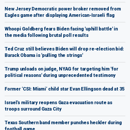
New Jersey Democratic power broker removed from
Eagles game after displaying American-Israeli flag
Whoopi Goldberg fears Biden facing 'uphill battle' in
the media following brutal poll results
Ted Cruz still believes Biden will drop re-election bid:
Barack Obama is 'pulling the strings'
Trump unloads on judge, NYAG for targeting him 'for
political reasons' during unprecedented testimony
Former ‘CSI: Miami’ child star Evan Ellingson dead at 35
Israel's military reopens Gaza evacuation route as
troops surround Gaza City
Texas Southern band member punches heckler during
football game