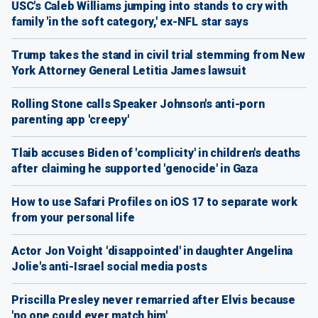
USC's Caleb Williams jumping into stands to cry with
family 'in the soft category,' ex-NFL star says
Trump takes the stand in civil trial stemming from New
York Attorney General Letitia James lawsuit
Rolling Stone calls Speaker Johnson's anti-porn
parenting app 'creepy'
Tlaib accuses Biden of 'complicity' in children's deaths
after claiming he supported 'genocide' in Gaza
How to use Safari Profiles on iOS 17 to separate work
from your personal life
Actor Jon Voight 'disappointed' in daughter Angelina
Jolie's anti-Israel social media posts
Priscilla Presley never remarried after Elvis because
'no one could ever match him'