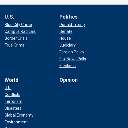
U.S.
Politics
Blue City Crime
Donald Trump
Campus Radicals
Senate
Border Crisis
House
True Crime
Judiciary
Foreign Policy
Fox News Polls
Elections
World
Opinion
U.N.
Conflicts
Terrorism
Disasters
Global Economy
Environment