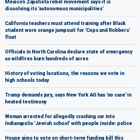
Mexico's Zapatista rebel movement says it is
dissolving its 'autonomous municipalities'
California teachers must attend training after Black
student wore orange jumpsuit for 'Cops and Robbers'
float
Officials in North Carolina declare state of emergency
as wildfires burn hundreds of acres
History of voting locations, the reasons we vote in
high schools today
Trump demands jury, says New York AG has 'no case' in
heated testimony
Woman arrested for allegedly crashing car into
Indianapolis 'Jewish school' with people inside: police
House aims to vote on short-term funding bill this