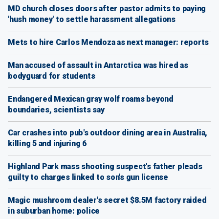
MD church closes doors after pastor admits to paying
'hush money' to settle harassment allegations
Mets to hire Carlos Mendoza as next manager: reports
Man accused of assault in Antarctica was hired as
bodyguard for students
Endangered Mexican gray wolf roams beyond
boundaries, scientists say
Car crashes into pub's outdoor dining area in Australia,
killing 5 and injuring 6
Highland Park mass shooting suspect's father pleads
guilty to charges linked to son's gun license
Magic mushroom dealer's secret $8.5M factory raided
in suburban home: police