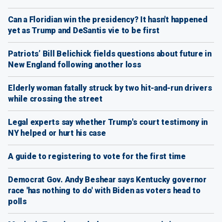
Can a Floridian win the presidency? It hasn't happened
yet as Trump and DeSantis vie to be first
Patriots’ Bill Belichick fields questions about future in
New England following another loss
Elderly woman fatally struck by two hit-and-run drivers
while crossing the street
Legal experts say whether Trump's court testimony in
NY helped or hurt his case
A guide to registering to vote for the first time
Democrat Gov. Andy Beshear says Kentucky governor
race 'has nothing to do' with Biden as voters head to
polls