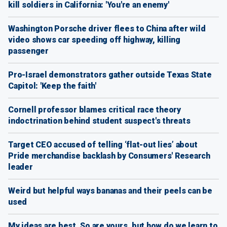
kill soldiers in California: 'You're an enemy'
Washington Porsche driver flees to China after wild
video shows car speeding off highway, killing
passenger
Pro-Israel demonstrators gather outside Texas State
Capitol: 'Keep the faith'
Cornell professor blames critical race theory
indoctrination behind student suspect's threats
Target CEO accused of telling ‘flat-out lies’ about
Pride merchandise backlash by Consumers' Research
leader
Weird but helpful ways bananas and their peels can be
used
My ideas are best. So are yours, but how do we learn to