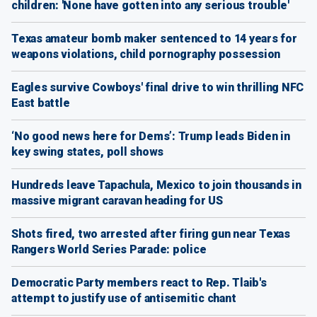
children: 'None have gotten into any serious trouble'
Texas amateur bomb maker sentenced to 14 years for
weapons violations, child pornography possession
Eagles survive Cowboys' final drive to win thrilling NFC
East battle
‘No good news here for Dems’: Trump leads Biden in
key swing states, poll shows
Hundreds leave Tapachula, Mexico to join thousands in
massive migrant caravan heading for US
Shots fired, two arrested after firing gun near Texas
Rangers World Series Parade: police
Democratic Party members react to Rep. Tlaib's
attempt to justify use of antisemitic chant