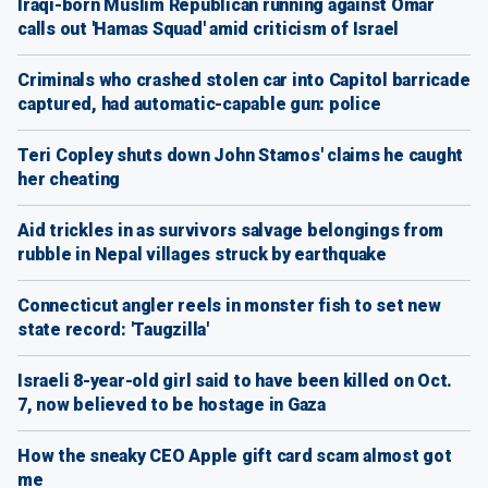
Iraqi-born Muslim Republican running against Omar
calls out 'Hamas Squad' amid criticism of Israel
Criminals who crashed stolen car into Capitol barricade
captured, had automatic-capable gun: police
Teri Copley shuts down John Stamos' claims he caught
her cheating
Aid trickles in as survivors salvage belongings from
rubble in Nepal villages struck by earthquake
Connecticut angler reels in monster fish to set new
state record: 'Taugzilla'
Israeli 8-year-old girl said to have been killed on Oct.
7, now believed to be hostage in Gaza
How the sneaky CEO Apple gift card scam almost got
me