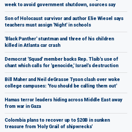
week to avoid government shutdown, sources say
Son of Holocaust survivor and author Elie Wiesel says
teachers must assign 'Night' in schools
'Black Panther' stuntman and three of his children
killed in Atlanta car crash
Democrat 'Squad' member backs Rep. Tlaib's use of
chant which calls for 'genocide,' Israel's destruction
Bill Maher and Neil deGrasse Tyson clash over woke
college campuses: 'You should be calling them out'
Hamas terror leaders hiding across Middle East away
from war in Gaza
Colombia plans to recover up to $20B in sunken
treasure from 'Holy Grail of shipwrecks'