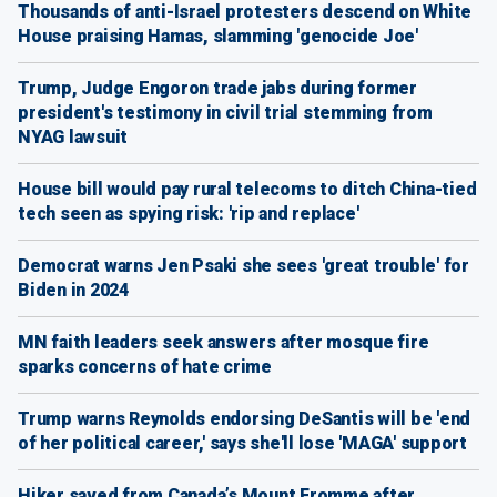
Thousands of anti-Israel protesters descend on White
House praising Hamas, slamming 'genocide Joe'
Trump, Judge Engoron trade jabs during former
president's testimony in civil trial stemming from
NYAG lawsuit
House bill would pay rural telecoms to ditch China-tied
tech seen as spying risk: 'rip and replace'
Democrat warns Jen Psaki she sees 'great trouble' for
Biden in 2024
MN faith leaders seek answers after mosque fire
sparks concerns of hate crime
Trump warns Reynolds endorsing DeSantis will be 'end
of her political career,' says she'll lose 'MAGA' support
Hiker saved from Canada’s Mount Fromme after