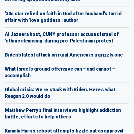
'30s star relied on faith in God after husband's torrid
affair with 'love goddess': author
Al Jazeera host, CUNY professor accuses Israel of
'ethnic cleansing' during pro-Palestinian protest
Biden’s latest attack on rural America is a grizzly one
What Israel’s ground offensive can – and cannot –
accomplish
Global crisis: We're stuck with Biden. Here's what
Reagan 2.0 would do
Matthew Perry's final interviews highlight addiction
battle, efforts to help others
Kamala Harris reboot attempts fizzle out as approval