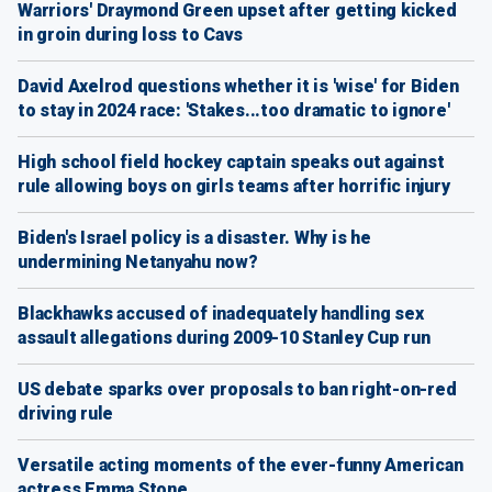
Warriors' Draymond Green upset after getting kicked
in groin during loss to Cavs
David Axelrod questions whether it is 'wise' for Biden
to stay in 2024 race: 'Stakes...too dramatic to ignore'
High school field hockey captain speaks out against
rule allowing boys on girls teams after horrific injury
Biden's Israel policy is a disaster. Why is he
undermining Netanyahu now?
Blackhawks accused of inadequately handling sex
assault allegations during 2009-10 Stanley Cup run
US debate sparks over proposals to ban right-on-red
driving rule
Versatile acting moments of the ever-funny American
actress Emma Stone