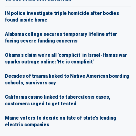
IN police investigate triple homicide after bodies
found inside home
Alabama college secures temporary lifeline after
facing severe funding concerns
Obama's claim we're all 'complicit' in Israel-Hamas war
sparks outrage online: 'He is complicit'
Decades of trauma linked to Native American boarding
schools, survivors say
California casino linked to tuberculosis cases,
customers urged to get tested
Maine voters to decide on fate of state's leading
electric companies