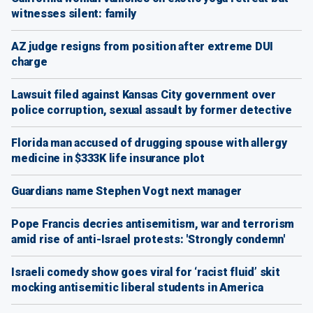
witnesses silent: family
AZ judge resigns from position after extreme DUI
charge
Lawsuit filed against Kansas City government over
police corruption, sexual assault by former detective
Florida man accused of drugging spouse with allergy
medicine in $333K life insurance plot
Guardians name Stephen Vogt next manager
Pope Francis decries antisemitism, war and terrorism
amid rise of anti-Israel protests: 'Strongly condemn'
Israeli comedy show goes viral for ‘racist fluid’ skit
mocking antisemitic liberal students in America