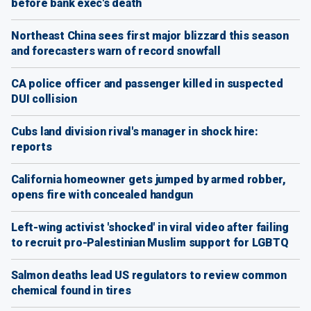
before bank exec's death
Northeast China sees first major blizzard this season
and forecasters warn of record snowfall
CA police officer and passenger killed in suspected
DUI collision
Cubs land division rival's manager in shock hire:
reports
California homeowner gets jumped by armed robber,
opens fire with concealed handgun
Left-wing activist 'shocked' in viral video after failing
to recruit pro-Palestinian Muslim support for LGBTQ
Salmon deaths lead US regulators to review common
chemical found in tires