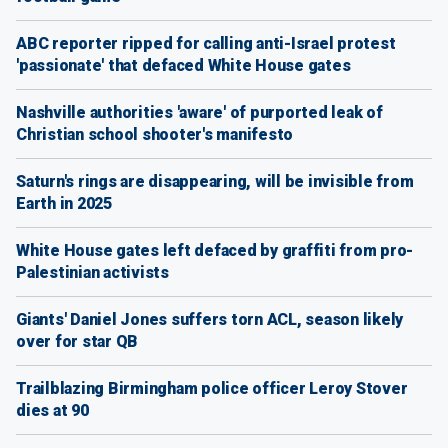
ABC reporter ripped for calling anti-Israel protest
'passionate' that defaced White House gates
Nashville authorities 'aware' of purported leak of
Christian school shooter's manifesto
Saturn's rings are disappearing, will be invisible from
Earth in 2025
White House gates left defaced by graffiti from pro-
Palestinian activists
Giants' Daniel Jones suffers torn ACL, season likely
over for star QB
Trailblazing Birmingham police officer Leroy Stover
dies at 90