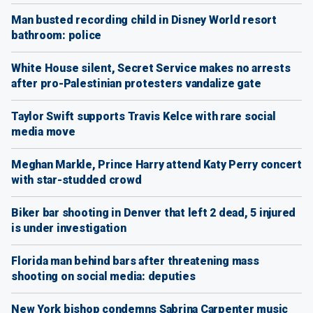
Man busted recording child in Disney World resort
bathroom: police
White House silent, Secret Service makes no arrests
after pro-Palestinian protesters vandalize gate
Taylor Swift supports Travis Kelce with rare social
media move
Meghan Markle, Prince Harry attend Katy Perry concert
with star-studded crowd
Biker bar shooting in Denver that left 2 dead, 5 injured
is under investigation
Florida man behind bars after threatening mass
shooting on social media: deputies
New York bishop condemns Sabrina Carpenter music