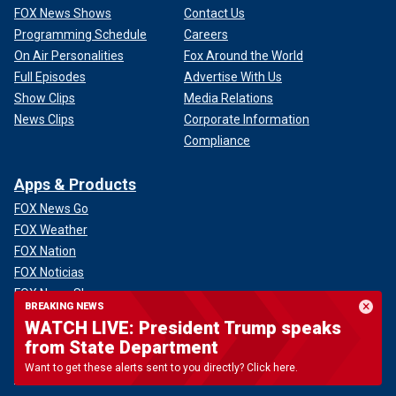
FOX News Shows
Contact Us
Programming Schedule
Careers
On Air Personalities
Fox Around the World
Full Episodes
Advertise With Us
Show Clips
Media Relations
News Clips
Corporate Information
Compliance
Apps & Products
FOX News Go
FOX Weather
FOX Nation
FOX Noticias
FOX News Shop
BREAKING NEWS
FOX News Radio
WATCH LIVE: President Trump speaks
FOX News Newsletters
from State Department
FOX News Podcasts
Want to get these alerts sent to you directly? Click here.
FOX One