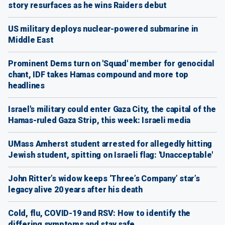
story resurfaces as he wins Raiders debut
US military deploys nuclear-powered submarine in
Middle East
Prominent Dems turn on 'Squad' member for genocidal
chant, IDF takes Hamas compound and more top
headlines
Israel's military could enter Gaza City, the capital of the
Hamas-ruled Gaza Strip, this week: Israeli media
UMass Amherst student arrested for allegedly hitting
Jewish student, spitting on Israeli flag: 'Unacceptable'
John Ritter’s widow keeps ‘Three’s Company’ star’s
legacy alive 20 years after his death
Cold, flu, COVID-19 and RSV: How to identify the
differing symptoms and stay safe