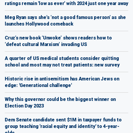
ratings remain 'low as ever' with 2024 just one year away
Meg Ryan says she's ‘not a good famous person’ as she
launches Hollywood comeback
Cruz’s new book ‘Unwoke’ shows readers how to
‘defeat cultural Marxism’ invading US
A quarter of US medical students consider quitting
school and most may not treat patients: new survey
Historic rise in antisemitism has American Jews on
edge: 'Generational challenge'
Why this governor could be the biggest winner on
Election Day 2023
Dem Senate candidate sent $1M in taxpayer funds to
group teaching 'racial equity and identity' to 4-year-
olds