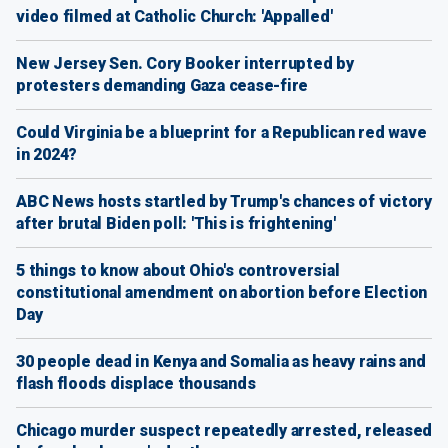
video filmed at Catholic Church: 'Appalled'
New Jersey Sen. Cory Booker interrupted by
protesters demanding Gaza cease-fire
Could Virginia be a blueprint for a Republican red wave
in 2024?
ABC News hosts startled by Trump's chances of victory
after brutal Biden poll: 'This is frightening'
5 things to know about Ohio's controversial
constitutional amendment on abortion before Election
Day
30 people dead in Kenya and Somalia as heavy rains and
flash floods displace thousands
Chicago murder suspect repeatedly arrested, released