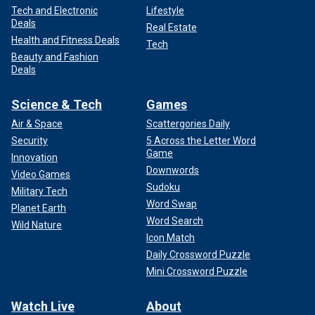
Tech and Electronic
Lifestyle
Deals
Real Estate
Health and Fitness Deals
Tech
Beauty and Fashion
Deals
Science & Tech
Games
Air & Space
Scattergories Daily
Security
5 Across the Letter Word
Game
Innovation
Downwords
Video Games
Sudoku
Military Tech
Word Swap
Planet Earth
Word Search
Wild Nature
Icon Match
Daily Crossword Puzzle
Mini Crossword Puzzle
Watch Live
About