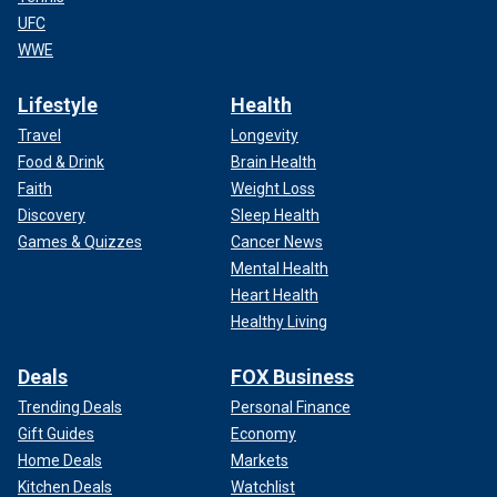
UFC
WWE
Lifestyle
Health
Travel
Longevity
Food & Drink
Brain Health
Faith
Weight Loss
Discovery
Sleep Health
Games & Quizzes
Cancer News
Mental Health
Heart Health
Healthy Living
Deals
FOX Business
Trending Deals
Personal Finance
Gift Guides
Economy
Home Deals
Markets
Kitchen Deals
Watchlist