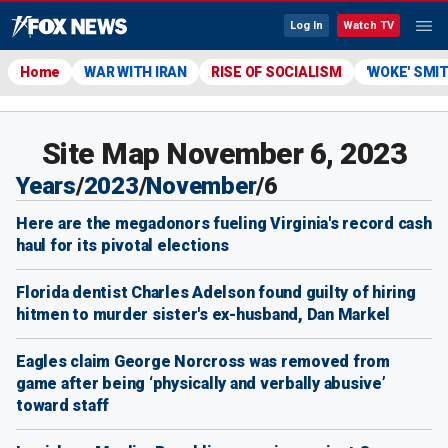
Log In
Watch TV
Home
WAR WITH IRAN
RISE OF SOCIALISM
'WOKE' SMI
Site Map November 6, 2023
Years
/
2023
/
November
/
6
Here are the megadonors fueling Virginia's record cash
haul for its pivotal elections
Florida dentist Charles Adelson found guilty of hiring
hitmen to murder sister's ex-husband, Dan Markel
Eagles claim George Norcross was removed from
game after being ‘physically and verbally abusive’
toward staff