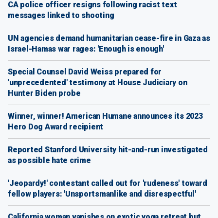
CA police officer resigns following racist text
messages linked to shooting
UN agencies demand humanitarian cease-fire in Gaza as
Israel-Hamas war rages: 'Enough is enough'
Special Counsel David Weiss prepared for
'unprecedented' testimony at House Judiciary on
Hunter Biden probe
Winner, winner! American Humane announces its 2023
Hero Dog Award recipient
Reported Stanford University hit-and-run investigated
as possible hate crime
'Jeopardy!' contestant called out for 'rudeness' toward
fellow players: 'Unsportsmanlike and disrespectful'
California woman vanishes on exotic yoga retreat but