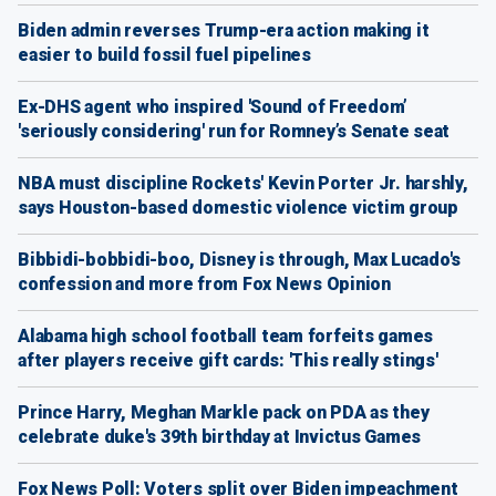
Biden admin reverses Trump-era action making it
easier to build fossil fuel pipelines
Ex-DHS agent who inspired 'Sound of Freedom’
'seriously considering' run for Romney’s Senate seat
NBA must discipline Rockets' Kevin Porter Jr. harshly,
says Houston-based domestic violence victim group
Bibbidi-bobbidi-boo, Disney is through, Max Lucado's
confession and more from Fox News Opinion
Alabama high school football team forfeits games
after players receive gift cards: 'This really stings'
Prince Harry, Meghan Markle pack on PDA as they
celebrate duke's 39th birthday at Invictus Games
Fox News Poll: Voters split over Biden impeachment