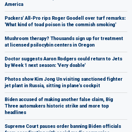
America
Packers' All-Pro rips Roger Goodell over turf remarks:
'What kind of toad poison is the commish smoking'
Mushroom therapy? Thousands sign up for treatment
at licensed psilocybin centers in Oregon
Doctor suggests Aaron Rodgers could return to Jets
by Week 1 next season: 'Very doable'
Photos show Kim Jong Un visiting sanctioned fighter
jet plant in Russia, sitting in plane's cockpit
Biden accused of making another false claim, Big
Three automakers historic strike and more top
headlines
Supreme Court pauses order banning Biden officials