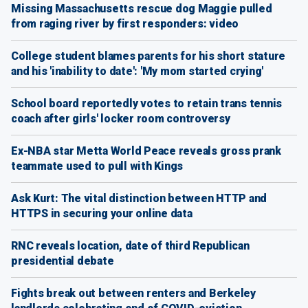
Missing Massachusetts rescue dog Maggie pulled
from raging river by first responders: video
College student blames parents for his short stature
and his 'inability to date': 'My mom started crying'
School board reportedly votes to retain trans tennis
coach after girls' locker room controversy
Ex-NBA star Metta World Peace reveals gross prank
teammate used to pull with Kings
Ask Kurt: The vital distinction between HTTP and
HTTPS in securing your online data
RNC reveals location, date of third Republican
presidential debate
Fights break out between renters and Berkeley