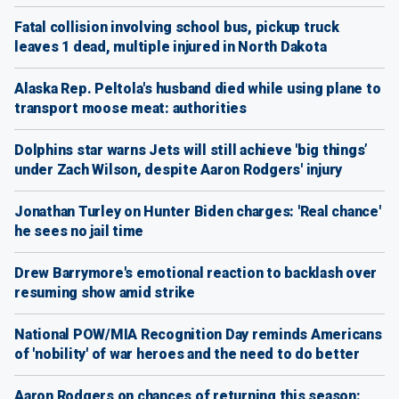
Fatal collision involving school bus, pickup truck
leaves 1 dead, multiple injured in North Dakota
Alaska Rep. Peltola's husband died while using plane to
transport moose meat: authorities
Dolphins star warns Jets will still achieve 'big things’
under Zach Wilson, despite Aaron Rodgers' injury
Jonathan Turley on Hunter Biden charges: 'Real chance'
he sees no jail time
Drew Barrymore's emotional reaction to backlash over
resuming show amid strike
National POW/MIA Recognition Day reminds Americans
of 'nobility' of war heroes and the need to do better
Aaron Rodgers on chances of returning this season: