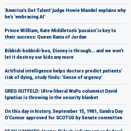
'America's Got Talent' judge Howie Mandel explains why
he's 'embracing AI'
Prince Willliam, Kate Middleton's 'passion' is key to
their success: Queen Rania of Jordan
Bibbidi-bobbidi-boo, Disney is through... and we won't
let it destroy our kids any more
Artificial intelligence helps doctors predict patients’
risk of dying, study finds: ‘Sense of urgency’
GREG GUTFELD: Ultra-liberal WaPo columnist David
Ignatius is throwing in the security blanket
On this day in history, September 15, 1981, Sandra Day
O'Connor approved for SCOTUS by Senate committee