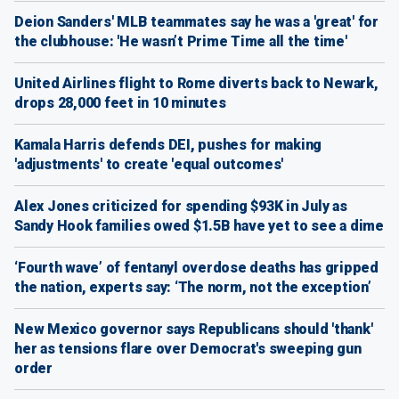
Deion Sanders' MLB teammates say he was a 'great' for
the clubhouse: 'He wasn’t Prime Time all the time'
United Airlines flight to Rome diverts back to Newark,
drops 28,000 feet in 10 minutes
Kamala Harris defends DEI, pushes for making
'adjustments' to create 'equal outcomes'
Alex Jones criticized for spending $93K in July as
Sandy Hook families owed $1.5B have yet to see a dime
‘Fourth wave’ of fentanyl overdose deaths has gripped
the nation, experts say: ‘The norm, not the exception’
New Mexico governor says Republicans should 'thank'
her as tensions flare over Democrat's sweeping gun
order