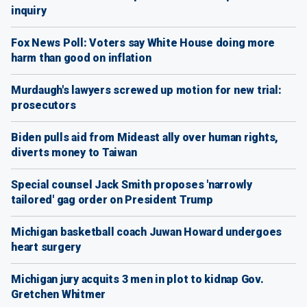
inquiry
Fox News Poll: Voters say White House doing more
harm than good on inflation
Murdaugh's lawyers screwed up motion for new trial:
prosecutors
Biden pulls aid from Mideast ally over human rights,
diverts money to Taiwan
Special counsel Jack Smith proposes 'narrowly
tailored' gag order on President Trump
Michigan basketball coach Juwan Howard undergoes
heart surgery
Michigan jury acquits 3 men in plot to kidnap Gov.
Gretchen Whitmer