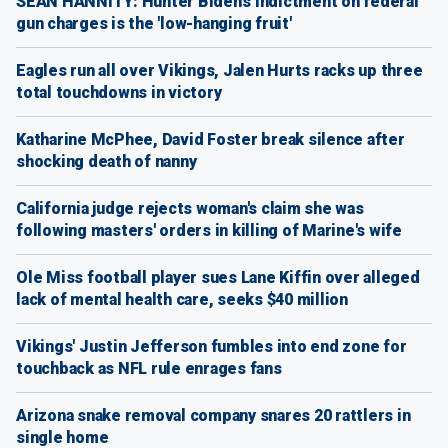
SEAN HANNITY: Hunter Biden's indictment on federal
gun charges is the 'low-hanging fruit'
Eagles run all over Vikings, Jalen Hurts racks up three
total touchdowns in victory
Katharine McPhee, David Foster break silence after
shocking death of nanny
California judge rejects woman's claim she was
following masters' orders in killing of Marine's wife
Ole Miss football player sues Lane Kiffin over alleged
lack of mental health care, seeks $40 million
Vikings' Justin Jefferson fumbles into end zone for
touchback as NFL rule enrages fans
Arizona snake removal company snares 20 rattlers in
single home