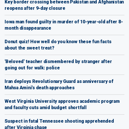
Key border crossing between Pakistan and Afghanistan
reopens after 9-day closure
Iowa man found guilty in murder of 10-year-old after 8-
month disappearance
Donut quiz! How well do you know these fun facts
about the sweet treat?
'Beloved' teacher dismembered by stranger after
going out for walk: police
Iran deploys Revolutionary Guard as anniversary of
Mahsa Amini's death approaches
West Virginia University approves academic program
and faculty cuts amid budget shortfall
Suspect in fatal Tennessee shooting apprehended
after Virginia chase