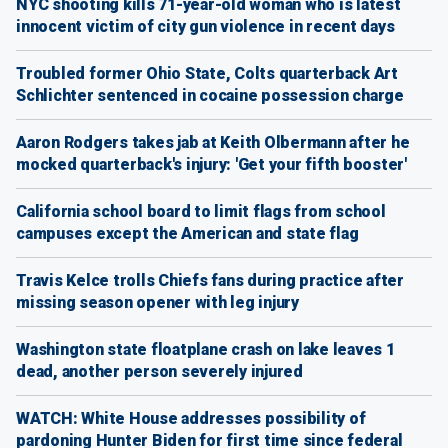
NYC shooting kills 71-year-old woman who is latest
innocent victim of city gun violence in recent days
Troubled former Ohio State, Colts quarterback Art
Schlichter sentenced in cocaine possession charge
Aaron Rodgers takes jab at Keith Olbermann after he
mocked quarterback's injury: 'Get your fifth booster'
California school board to limit flags from school
campuses except the American and state flag
Travis Kelce trolls Chiefs fans during practice after
missing season opener with leg injury
Washington state floatplane crash on lake leaves 1
dead, another person severely injured
WATCH: White House addresses possibility of
pardoning Hunter Biden for first time since federal