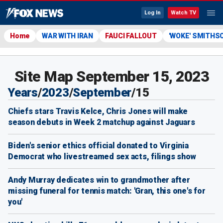
Log In
Watch TV
Home
WAR WITH IRAN
FAUCI FALLOUT
'WOKE' SMITHS
Site Map September 15, 2023
Years
/
2023
/
September
/
15
Chiefs stars Travis Kelce, Chris Jones will make
season debuts in Week 2 matchup against Jaguars
Biden's senior ethics official donated to Virginia
Democrat who livestreamed sex acts, filings show
Andy Murray dedicates win to grandmother after
missing funeral for tennis match: 'Gran, this one's for
you'