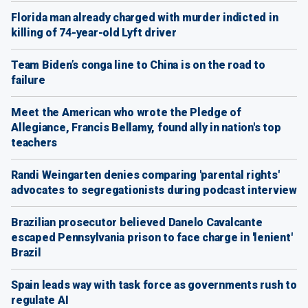
Florida man already charged with murder indicted in
killing of 74-year-old Lyft driver
Team Biden’s conga line to China is on the road to
failure
Meet the American who wrote the Pledge of
Allegiance, Francis Bellamy, found ally in nation's top
teachers
Randi Weingarten denies comparing 'parental rights'
advocates to segregationists during podcast interview
Brazilian prosecutor believed Danelo Cavalcante
escaped Pennsylvania prison to face charge in 'lenient'
Brazil
Spain leads way with task force as governments rush to
regulate AI