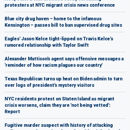
protesters at NYC migrant crisis news conference
Blue city drug haven – home to the infamous
Kensington – passes bill to ban supervised drug sites
Eagles' Jason Kelce tight-lipped on Travis Kelce's
rumored relationship with Taylor Swift
Alexander Mattison's agent says offensive messages a
'reminder of how racism plagues our country'
Texas Republican turns up heat on Biden admin to turn
over logs of president's mystery visitors
NYC residents protest on Staten Island as migrant
crisis worsens, claim they are 'not being vetted':
Report
Fugitive murder suspect with history of attacking