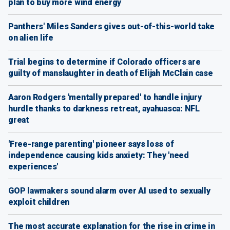
plan to buy more wind energy
Panthers' Miles Sanders gives out-of-this-world take
on alien life
Trial begins to determine if Colorado officers are
guilty of manslaughter in death of Elijah McClain case
Aaron Rodgers 'mentally prepared' to handle injury
hurdle thanks to darkness retreat, ayahuasca: NFL
great
'Free-range parenting' pioneer says loss of
independence causing kids anxiety: They 'need
experiences'
GOP lawmakers sound alarm over AI used to sexually
exploit children
The most accurate explanation for the rise in crime in