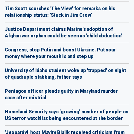
Tim Scott scorches 'The View' for remarks on his
relationship status: 'Stuck in Jim Crow'
Justice Department claims Marine's adoption of
Afghan war orphan could be seen as 'child abduction'
Congress, stop Putin and boost Ukraine. Put your
money where your mouth is and step up
University of Idaho student woke up 'trapped' on night
of quadruple stabbing, father says
Pentagon officer pleads guilty in Maryland murder
case after mistrial
Homeland Security says ‘growing’ number of people on
US terror watchlist being encountered at the border
'Jeopardy!' host Mayim Bialik received criticism from