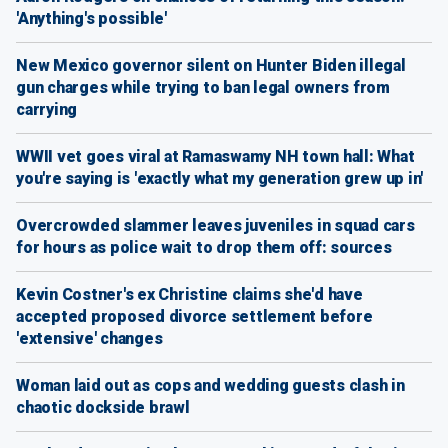
'Anything's possible'
New Mexico governor silent on Hunter Biden illegal
gun charges while trying to ban legal owners from
carrying
WWII vet goes viral at Ramaswamy NH town hall: What
you're saying is 'exactly what my generation grew up in'
Overcrowded slammer leaves juveniles in squad cars
for hours as police wait to drop them off: sources
Kevin Costner's ex Christine claims she'd have
accepted proposed divorce settlement before
'extensive' changes
Woman laid out as cops and wedding guests clash in
chaotic dockside brawl