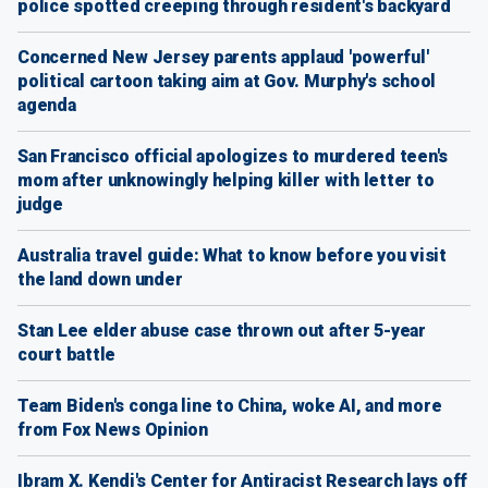
police spotted creeping through resident's backyard
Concerned New Jersey parents applaud 'powerful'
political cartoon taking aim at Gov. Murphy's school
agenda
San Francisco official apologizes to murdered teen's
mom after unknowingly helping killer with letter to
judge
Australia travel guide: What to know before you visit
the land down under
Stan Lee elder abuse case thrown out after 5-year
court battle
Team Biden's conga line to China, woke AI, and more
from Fox News Opinion
Ibram X. Kendi's Center for Antiracist Research lays off