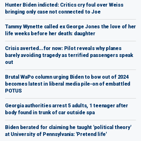
Hunter Biden indicted: Critics cry foul over Weiss
bringing only case not connected to Joe
Tammy Wynette called ex George Jones the love of her
life weeks before her death: daughter
Crisis averted...for now: Pilot reveals why planes
barely avoiding tragedy as terrified passengers speak
out
Brutal WaPo column urging Biden to bow out of 2024
becomes latest in liberal media pile-on of embattled
POTUS
Georgia authorities arrest 5 adults, 1 teenager after
body found in trunk of car outside spa
Biden berated for claiming he taught 'political theory'
at University of Pennsylvania: 'Pretend life'