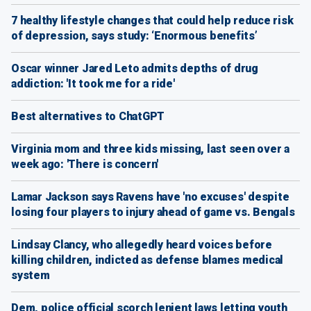
7 healthy lifestyle changes that could help reduce risk
of depression, says study: ‘Enormous benefits’
Oscar winner Jared Leto admits depths of drug
addiction: 'It took me for a ride'
Best alternatives to ChatGPT
Virginia mom and three kids missing, last seen over a
week ago: 'There is concern'
Lamar Jackson says Ravens have 'no excuses' despite
losing four players to injury ahead of game vs. Bengals
Lindsay Clancy, who allegedly heard voices before
killing children, indicted as defense blames medical
system
Dem, police official scorch lenient laws letting youth