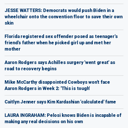
JESSE WATTERS: Democrats would push Biden in a
wheelchair onto the convention floor to save their own
skin
Florida registered sex offender posed as teenager's
friend's father when he picked girl up and met her
mother
Aaron Rodgers says Achilles surgery 'went great' as
road to recovery begins
Mike McCarthy disappointed Cowboys won't face
Aaron Rodgers in Week 2: 'This is tough'
Caitlyn Jenner says Kim Kardashian 'calculated' fame
LAURA INGRAHAM: Pelosi knows Biden is incapable of
making any real decisions on his own