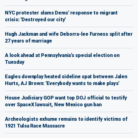
NYC protester slams Dems' response to migrant
crisis: 'Destroyed our city'
Hugh Jackman and wife Deborra-lee Furness split after
27 years of marriage
A look ahead at Pennsylvania's special election on
Tuesday
Eagles downplay heated sideline spat between Jalen
Hurts, AJ Brown: 'Everybody wants to make plays'
House Judiciary GOP want top DOJ official to testify
over SpaceX lawsuit, New Mexico gun ban
Archeologists exhume remains to identify victims of
1921 Tulsa Race Massacre