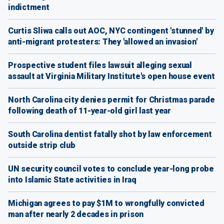
indictment
Curtis Sliwa calls out AOC, NYC contingent 'stunned' by
anti-migrant protesters: They 'allowed an invasion'
Prospective student files lawsuit alleging sexual
assault at Virginia Military Institute's open house event
North Carolina city denies permit for Christmas parade
following death of 11-year-old girl last year
South Carolina dentist fatally shot by law enforcement
outside strip club
UN security council votes to conclude year-long probe
into Islamic State activities in Iraq
Michigan agrees to pay $1M to wrongfully convicted
man after nearly 2 decades in prison