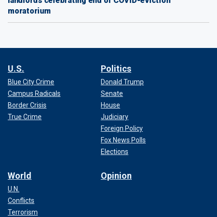
landlords celebrating end of COVID-eviction
moratorium
U.S.
Politics
Blue City Crime
Donald Trump
Campus Radicals
Senate
Border Crisis
House
True Crime
Judiciary
Foreign Policy
Fox News Polls
Elections
World
Opinion
U.N.
Conflicts
Terrorism