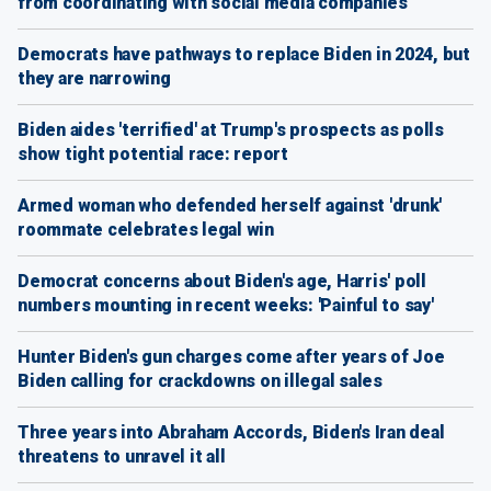
from coordinating with social media companies
Democrats have pathways to replace Biden in 2024, but
they are narrowing
Biden aides 'terrified' at Trump's prospects as polls
show tight potential race: report
Armed woman who defended herself against 'drunk'
roommate celebrates legal win
Democrat concerns about Biden's age, Harris' poll
numbers mounting in recent weeks: 'Painful to say'
Hunter Biden's gun charges come after years of Joe
Biden calling for crackdowns on illegal sales
Three years into Abraham Accords, Biden's Iran deal
threatens to unravel it all