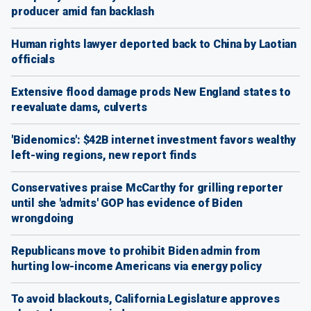
producer amid fan backlash
Human rights lawyer deported back to China by Laotian
officials
Extensive flood damage prods New England states to
reevaluate dams, culverts
'Bidenomics': $42B internet investment favors wealthy
left-wing regions, new report finds
Conservatives praise McCarthy for grilling reporter
until she 'admits' GOP has evidence of Biden
wrongdoing
Republicans move to prohibit Biden admin from
hurting low-income Americans via energy policy
To avoid blackouts, California Legislature approves