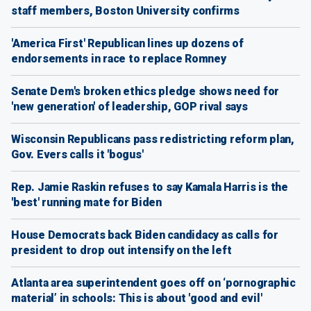
staff members, Boston University confirms
'America First' Republican lines up dozens of
endorsements in race to replace Romney
Senate Dem's broken ethics pledge shows need for
'new generation' of leadership, GOP rival says
Wisconsin Republicans pass redistricting reform plan,
Gov. Evers calls it 'bogus'
Rep. Jamie Raskin refuses to say Kamala Harris is the
'best' running mate for Biden
House Democrats back Biden candidacy as calls for
president to drop out intensify on the left
Atlanta area superintendent goes off on ‘pornographic
material’ in schools: This is about 'good and evil'