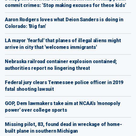
commit crimes: ‘Stop making excuses for these kids’
Aaron Rodgers loves what Deion Sanders is doing in
Colorado: 'Big fan'
LA mayor 'fearful' that planes of illegal aliens might
arrive in city that 'welcomes immigrants'
Nebraska railroad container explosion contained;
authorities report no lingering threat
Federal jury clears Tennessee police officer in 2019
fatal shooting lawsuit
GOP, Dem lawmakers take aim at NCAA's 'monopoly
power' over college sports
Missing pilot, 83, found dead in wreckage of home-
built plane in southern Michigan