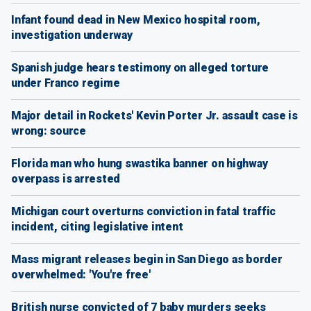
Infant found dead in New Mexico hospital room,
investigation underway
Spanish judge hears testimony on alleged torture
under Franco regime
Major detail in Rockets' Kevin Porter Jr. assault case is
wrong: source
Florida man who hung swastika banner on highway
overpass is arrested
Michigan court overturns conviction in fatal traffic
incident, citing legislative intent
Mass migrant releases begin in San Diego as border
overwhelmed: 'You're free'
British nurse convicted of 7 baby murders seeks