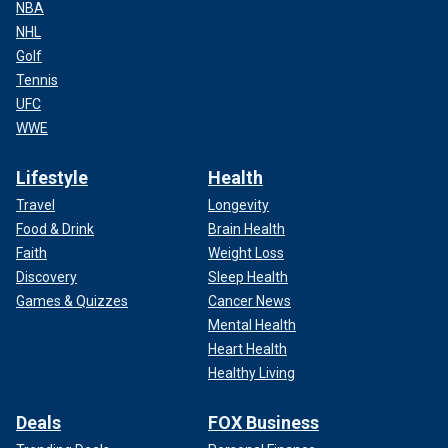
NBA
NHL
Golf
Tennis
UFC
WWE
Lifestyle
Health
Travel
Longevity
Food & Drink
Brain Health
Faith
Weight Loss
Discovery
Sleep Health
Games & Quizzes
Cancer News
Mental Health
Heart Health
Healthy Living
Deals
FOX Business