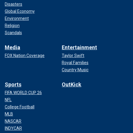
Disasters
Global Economy
Environment
Religion
Scandals
Media
Entertainment
FOX Nation Coverage
Taylor Swift
Royal Families
Country Music
Sports
OutKick
FIFA WORLD CUP 26
NFL
College Football
MLB
NASCAR
INDYCAR