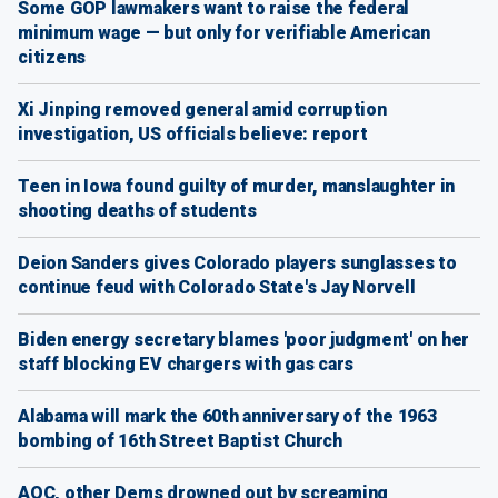
Some GOP lawmakers want to raise the federal
minimum wage — but only for verifiable American
citizens
Xi Jinping removed general amid corruption
investigation, US officials believe: report
Teen in Iowa found guilty of murder, manslaughter in
shooting deaths of students
Deion Sanders gives Colorado players sunglasses to
continue feud with Colorado State's Jay Norvell
Biden energy secretary blames 'poor judgment' on her
staff blocking EV chargers with gas cars
Alabama will mark the 60th anniversary of the 1963
bombing of 16th Street Baptist Church
AOC, other Dems drowned out by screaming