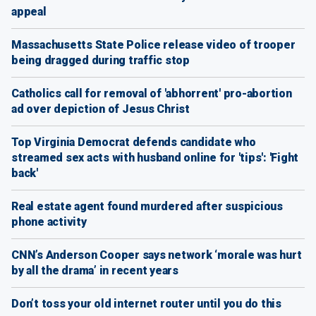
appeal
Massachusetts State Police release video of trooper
being dragged during traffic stop
Catholics call for removal of 'abhorrent' pro-abortion
ad over depiction of Jesus Christ
Top Virginia Democrat defends candidate who
streamed sex acts with husband online for 'tips': 'Fight
back'
Real estate agent found murdered after suspicious
phone activity
CNN’s Anderson Cooper says network ‘morale was hurt
by all the drama’ in recent years
Don’t toss your old internet router until you do this