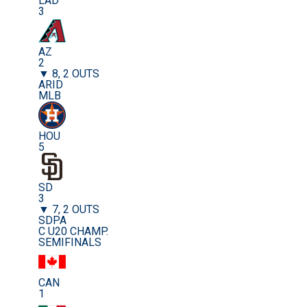
LAD
3
AZ
2
▼ 8, 2 OUTS
ARID
MLB
HOU
5
SD
3
▼ 7, 2 OUTS
SDPA
C U20 CHAMP.
SEMIFINALS
CAN
1