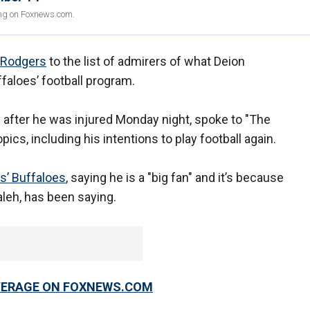
ing on Foxnews.com.
 Rodgers
to the list of admirers of what Deion
faloes’ football program.
y after he was injured Monday night, spoke to "The
ics, including his intentions to play football again.
s’ Buffaloes
, saying he is a "big fan" and it’s because
aleh, has been saying.
OVERAGE ON FOXNEWS.COM