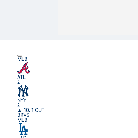
MLB
ATL
2
NYY
2
▲ 10, 1 OUT
BRVS
MLB