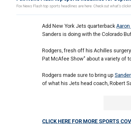
Fox News Flash top sports headlines are here. Check out what's click
Add New York Jets quarterback
Aaron
Sanders is doing with the Colorado Buf
Rodgers, fresh off his Achilles surger
Pat McAfee Show" about a variety of top
Rodgers made sure to bring up
Sander
of what his Jets head coach, Robert S
CLICK HERE FOR MORE SPORTS C