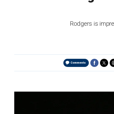
Rodgers is impre
Comments