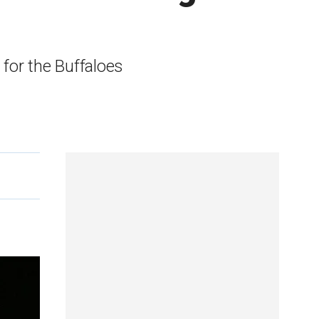
for the Buffaloes