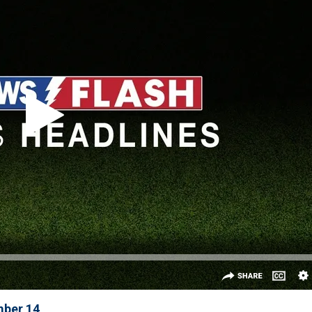
mber 14