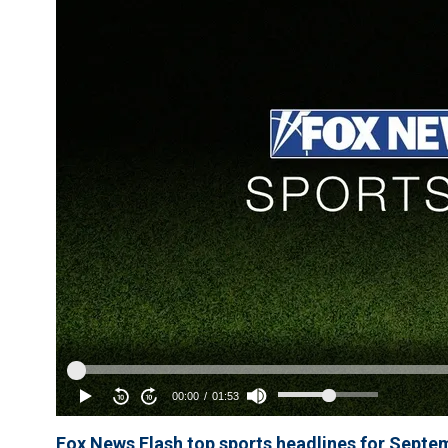
Fox News Flash top sports headlines for Septe