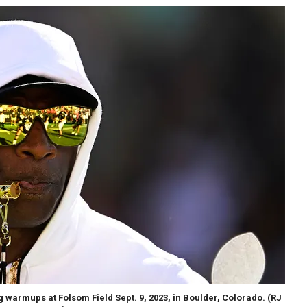
 warmups at Folsom Field Sept. 9, 2023, in Boulder, Colorado.
(RJ