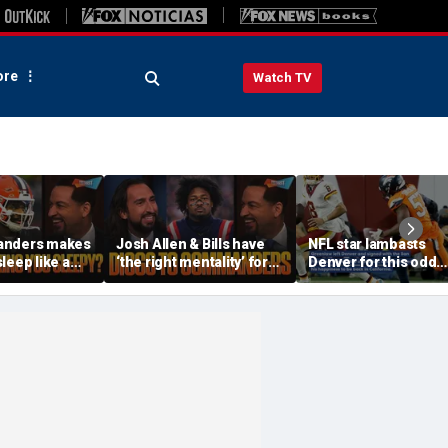
re
Watch TV
anders makes
Josh Allen & Bills have
NFL star lambasts
leep like a
‘the right mentality’ for
Denver for this odd
 the Cowboys
this season, Will Diggs
reason
offense? | FTF
help the Commanders? |
FTF