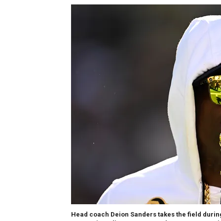
Head coach Deion Sanders takes the field during