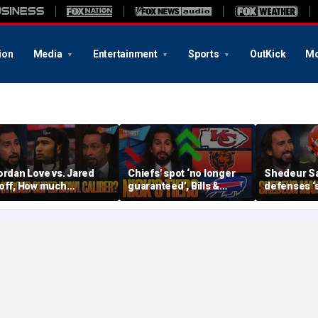
ion
Media
Entertainment
Sports
OutKick
Mo
ordan Love vs. Jared
Chiefs' spot ‘no longer
Shedeur S
off, How much
guaranteed’, Bills &
defenses ‘s
ressure is on C.J.
Bears have 'too much
baby’, Can
troud and the Texans
hype’ on Nick’s NFL Tiers
be the top 
his season? | FTF
| FTF