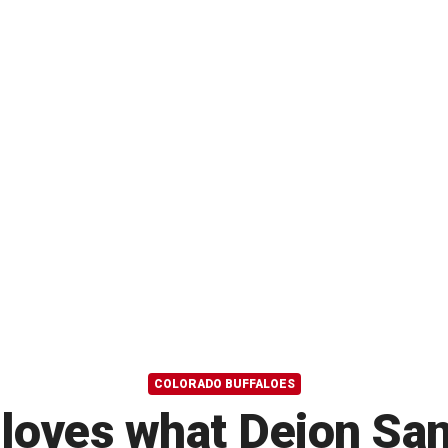
COLORADO BUFFALOES
loves what Deion Sand