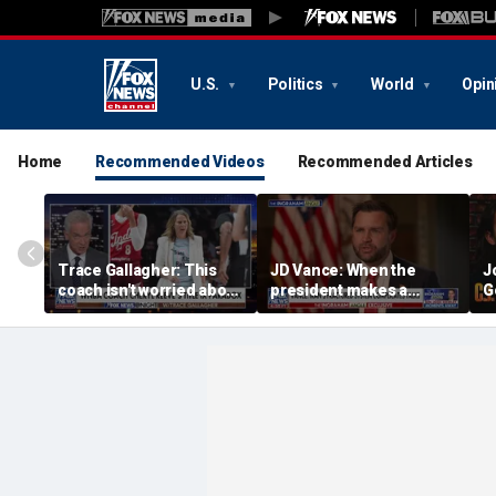
U.S.
Politics
World
Opin
Home
Recommended Videos
Recommended Articles
Trace Gallagher: This
JD Vance: When the
J
coach isn't worried about
president makes a
G
equal opportunity — only
decision, we are unified
p
her interpretation of it
S
t