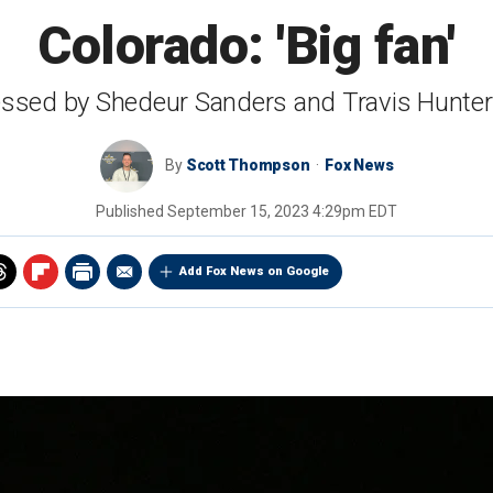
Colorado: 'Big fan'
ssed by Shedeur Sanders and Travis Hunter 
By
Scott Thompson
Fox News
Published
September 15, 2023 4:29pm EDT
Add Fox News on Google