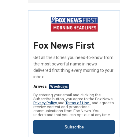
Fox News First
Get all the stories you need-to-know from
the most powerful name in news
delivered first thing every morning to your
inbox.
Arrives
Weekdays
By entering your email and clicking the
Subscribe button, you agree to the Fox News
Privacy Policy
and
Terms of Use
, and agree to
receive content and promotional
communications from Fox News. You
understand that you can opt-out at any time.
Subscribe