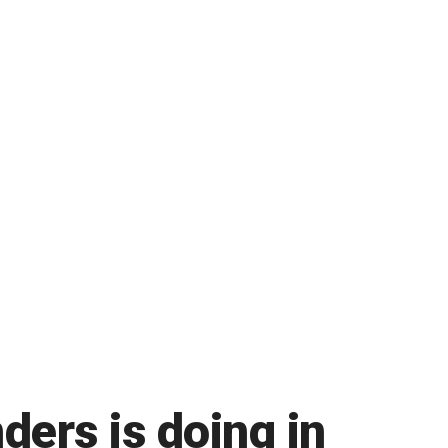
ers is doing in