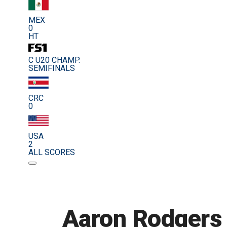
MEX
0
HT
C U20 CHAMP.
SEMIFINALS
CRC
0
USA
2
ALL SCORES
Aaron Rodgers 