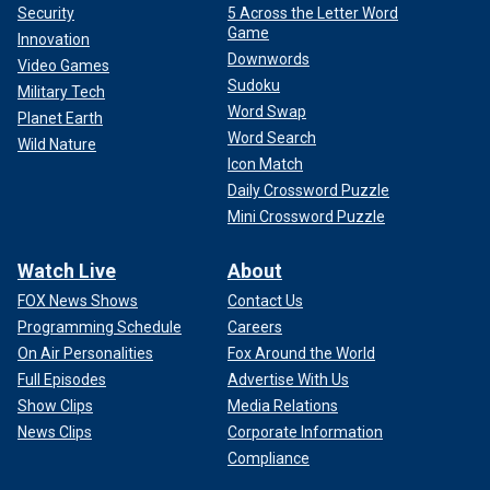
Security
5 Across the Letter Word
Game
Innovation
Downwords
Video Games
Sudoku
Military Tech
Word Swap
Planet Earth
Word Search
Wild Nature
Icon Match
Daily Crossword Puzzle
Mini Crossword Puzzle
Watch Live
About
FOX News Shows
Contact Us
Programming Schedule
Careers
On Air Personalities
Fox Around the World
Full Episodes
Advertise With Us
Show Clips
Media Relations
News Clips
Corporate Information
Compliance