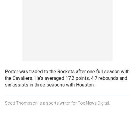
Porter was traded to the Rockets after one full season with
the Cavaliers. He’s averaged 17.2 points, 4.7 rebounds and
six assists in three seasons with Houston.
Scott Thompson is a sports writer for Fox News Digital.