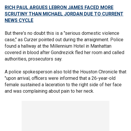
RICH PAUL ARGUES LEBRON JAMES FACED MORE
SCRUTINY THAN MICHAEL JORDAN DUE TO CURRENT
NEWS CYCLE
But there's no doubt this is a "serious domestic violence
case," as Curzer pointed out during the arraignment. Police
found a hallway at the Millennium Hotel in Manhattan
covered in blood after Gondrezick fled her room and called
authorities, prosecutors say.
A police spokesperson also told the Houston Chronicle that
"upon arrival, officers were informed that a 26-year-old
female sustained a laceration to the right side of her face
and was complaining about pain to her neck.