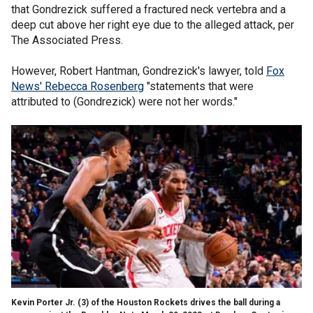
that Gondrezick suffered a fractured neck vertebra and a
deep cut above her right eye due to the alleged attack, per
The Associated Press.
However, Robert Hantman, Gondrezick's lawyer, told
Fox
News' Rebecca Rosenberg
"statements that were
attributed to (Gondrezick) were not her words."
Kevin Porter Jr. (3) of the Houston Rockets drives the ball during a