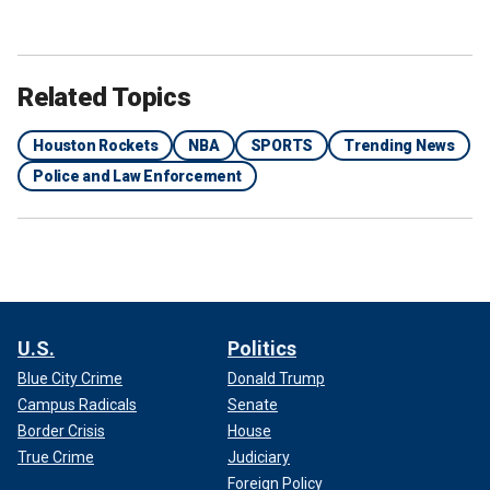
Related Topics
Houston Rockets
NBA
SPORTS
Trending News
Police and Law Enforcement
U.S.
Politics
Blue City Crime
Donald Trump
Campus Radicals
Senate
Border Crisis
House
True Crime
Judiciary
Foreign Policy