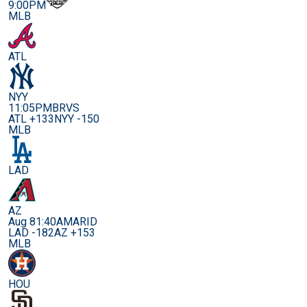
9:00PM
MLB
ATL
NYY
11:05PM
BRVS
ATL +133
NYY -150
MLB
LAD
AZ
Aug 8
1:40AM
ARID
LAD -182
AZ +153
MLB
HOU