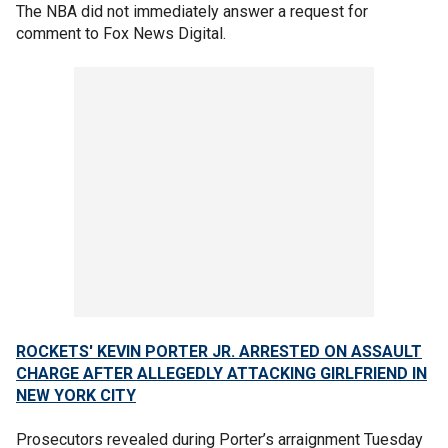
The NBA did not immediately answer a request for
comment to Fox News Digital.
ROCKETS' KEVIN PORTER JR. ARRESTED ON ASSAULT
CHARGE AFTER ALLEGEDLY ATTACKING GIRLFRIEND IN
NEW YORK CITY
Prosecutors revealed during Porter’s arraignment Tuesday