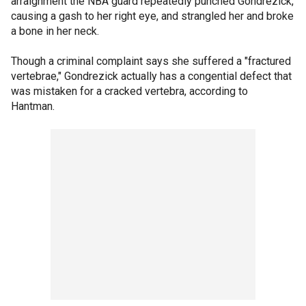
arraignment the NBA guard repeatedly punched Gondrezick,
causing a gash to her right eye, and strangled her and broke
a bone in her neck.
Though a criminal complaint says she suffered a "fractured
vertebrae," Gondrezick actually has a congential defect that
was mistaken for a cracked vertebra, according to
Hantman.