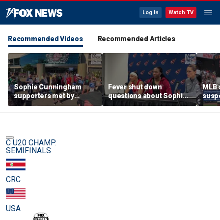
Log In
Watch TV
Recommended Videos
Recommended Articles
Sophie Cunningham
Fever shut down
MLB o
supporters met by
questions about Sophie
suspe
counterprotesters at
Cunningham
night
rally in Portland
C U20 CHAMP.
SEMIFINALS
CRC
USA