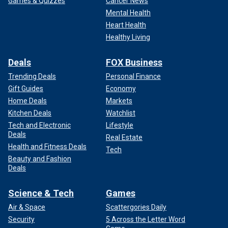
Games & Quizzes
Cancer News
Mental Health
Heart Health
Healthy Living
Deals
FOX Business
Trending Deals
Personal Finance
Gift Guides
Economy
Home Deals
Markets
Kitchen Deals
Watchlist
Tech and Electronic
Lifestyle
Deals
Real Estate
Health and Fitness Deals
Tech
Beauty and Fashion
Deals
Science & Tech
Games
Air & Space
Scattergories Daily
Security
5 Across the Letter Word