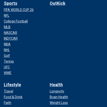
Sports
OutKick
FIFA WORLD CUP 26
NFL
College Football
MLB
NASCAR
INDYCAR
NBA
NHL
Golf
Tennis
UFC
WWE
Lifestyle
Health
Travel
Longevity
Food & Drink
Brain Health
Faith
Weight Loss