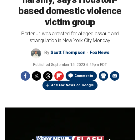
based domestic violence
victim group
Porter Jr. was arrested for alleged assault and
strangulation in New York City Monday
By
Scott Thompson
Fox News
Published
September 15, 2023 6:29pm EDT
Comments
Add Fox News on Google