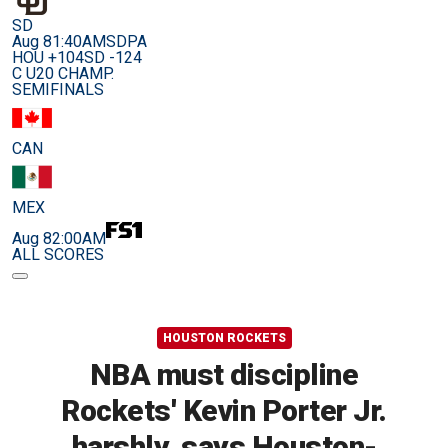
SD
Aug 8
1:40AM
SDPA
HOU +104
SD -124
C U20 CHAMP.
SEMIFINALS
CAN
MEX
Aug 8
2:00AM
ALL SCORES
HOUSTON ROCKETS
NBA must discipline
Rockets' Kevin Porter Jr.
harshly, says Houston-