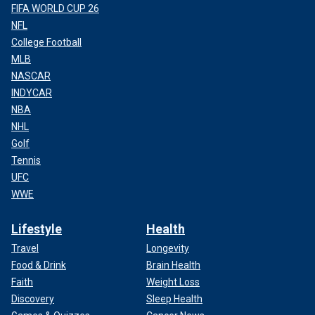
FIFA WORLD CUP 26
NFL
College Football
MLB
NASCAR
INDYCAR
NBA
NHL
Golf
Tennis
UFC
WWE
Lifestyle
Health
Travel
Longevity
Food & Drink
Brain Health
Faith
Weight Loss
Discovery
Sleep Health