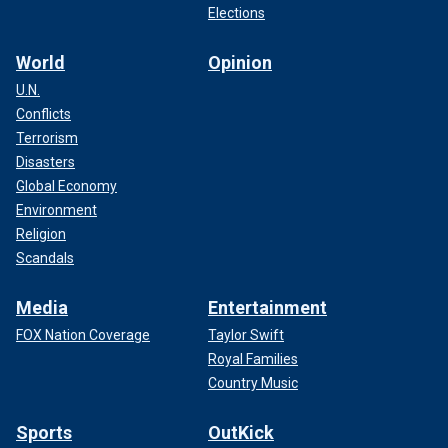
Elections
World
Opinion
U.N.
Conflicts
Terrorism
Disasters
Global Economy
Environment
Religion
Scandals
Media
Entertainment
FOX Nation Coverage
Taylor Swift
Royal Families
Country Music
Sports
OutKick