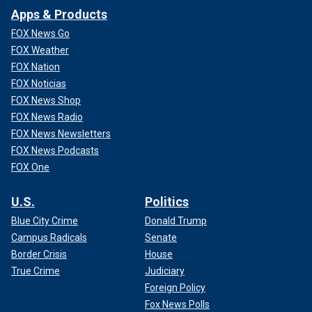
Apps & Products
FOX News Go
FOX Weather
FOX Nation
FOX Noticias
FOX News Shop
FOX News Radio
FOX News Newsletters
FOX News Podcasts
FOX One
U.S.
Politics
Blue City Crime
Donald Trump
Campus Radicals
Senate
Border Crisis
House
True Crime
Judiciary
Foreign Policy
Fox News Polls