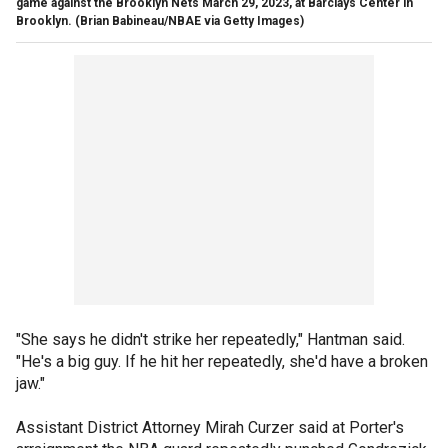
game against the Brooklyn Nets March 29, 2023, at Barclays Center in
Brooklyn.
(Brian Babineau/NBAE via Getty Images)
"She says he didn't strike her repeatedly," Hantman said.
"He's a big guy. If he hit her repeatedly, she'd have a broken
jaw."
Assistant District Attorney Mirah Curzer said at Porter's