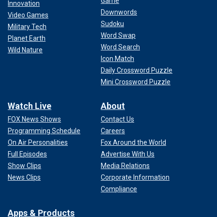
Game
Innovation
Downwords
Video Games
Sudoku
Military Tech
Word Swap
Planet Earth
Word Search
Wild Nature
Icon Match
Daily Crossword Puzzle
Mini Crossword Puzzle
Watch Live
About
FOX News Shows
Contact Us
Programming Schedule
Careers
On Air Personalities
Fox Around the World
Full Episodes
Advertise With Us
Show Clips
Media Relations
News Clips
Corporate Information
Compliance
Apps & Products