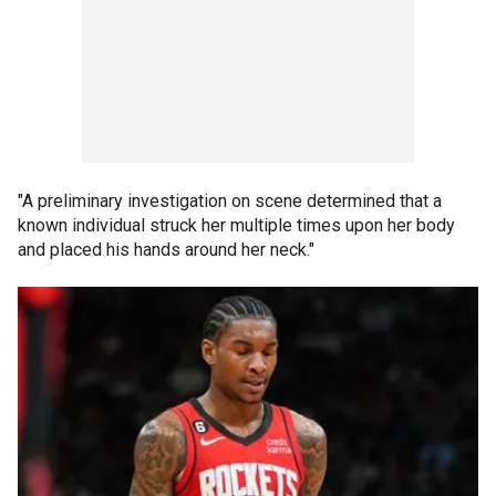
"A preliminary investigation on scene determined that a
known individual struck her multiple times upon her body
and placed his hands around her neck."