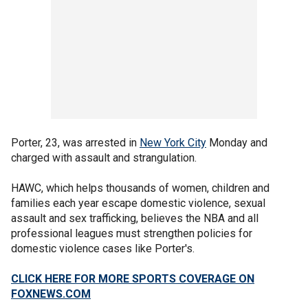
Porter, 23, was arrested in
New York City
Monday and
charged with assault and strangulation.
HAWC, which helps thousands of women, children and
families each year escape domestic violence, sexual
assault and sex trafficking, believes the NBA and all
professional leagues must strengthen policies for
domestic violence cases like Porter's.
CLICK HERE FOR MORE SPORTS COVERAGE ON
FOXNEWS.COM