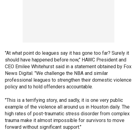
"At what point do leagues say it has gone too far? Surely it
should have happened before now," HAWC President and
CEO Emilee Whitehurst said in a statement obtained by Fox
News Digital. "We challenge the NBA and similar
professional leagues to strengthen their domestic violence
policy and to hold offenders accountable.
"This is a terrifying story, and sadly, it is one very public
example of the violence all around us in Houston daily. The
high rates of post-traumatic stress disorder from complex
trauma make it almost impossible for survivors to move
forward without significant support."