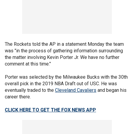
The Rockets told the AP in a statement Monday the team
was "in the process of gathering information surrounding
the matter involving Kevin Porter Jr. We have no further
comment at this time."
Porter was selected by the Milwaukee Bucks with the 30th
overall pick in the 2019 NBA Draft out of USC. He was
eventually traded to the
Cleveland Cavaliers
and began his
career there.
CLICK HERE TO GET THE FOX NEWS APP