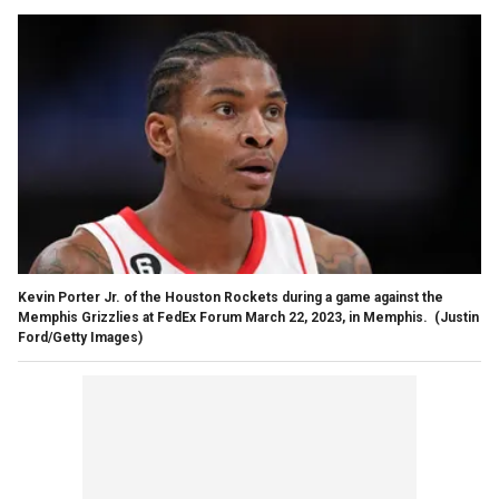
Kevin Porter Jr. of the Houston Rockets during a game against the
Memphis Grizzlies at FedEx Forum March 22, 2023, in Memphis.
(Justin
Ford/Getty Images)