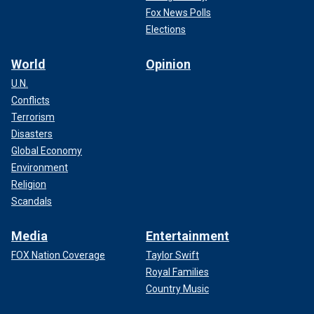
Fox News Polls
Elections
World
Opinion
U.N.
Conflicts
Terrorism
Disasters
Global Economy
Environment
Religion
Scandals
Media
Entertainment
FOX Nation Coverage
Taylor Swift
Royal Families
Country Music