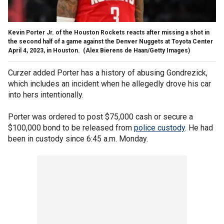
Kevin Porter Jr. of the Houston Rockets reacts after missing a shot in
the second half of a game against the Denver Nuggets at Toyota Center
April 4, 2023, in Houston.
(Alex Bierens de Haan/Getty Images)
Curzer added Porter has a history of abusing Gondrezick,
which includes an incident when he allegedly drove his car
into hers intentionally.
Porter was ordered to post $75,000 cash or secure a
$100,000 bond to be released from
police custody
. He had
been in custody since 6:45 a.m. Monday.