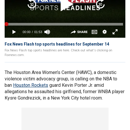
Fox News Flash top sports headlines for September 14
Fox News Flash top sports headlines are here. Check out what's clicking on
Foxnews.com.
The Houston Area Women’s Center (HAWC), a domestic
violence victim advocacy group, is calling on the NBA to
ban
Houston Rockets
guard Kevin Porter Jr. amid
allegations he assaulted his girlfriend, former WNBA player
Kysre Gondrezick, in a New York City hotel room.