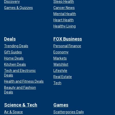
Discovery
Sleep Health
Games & Quizzes
Cancer News
Mental Health
Heart Health
Healthy Living
Deals
FOX Business
Trending Deals
Personal Finance
Gift Guides
Economy
Home Deals
Markets
Kitchen Deals
Watchlist
Tech and Electronic
Lifestyle
Deals
Real Estate
Health and Fitness Deals
Tech
Beauty and Fashion
Deals
Science & Tech
Games
Air & Space
Scattergories Daily