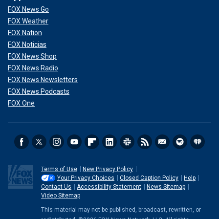
FOX News Go
FOX Weather
FOX Nation
FOX Noticias
FOX News Shop
FOX News Radio
FOX News Newsletters
FOX News Podcasts
FOX One
Terms of Use
New Privacy Policy
Your Privacy Choices
Closed Caption Policy
Help
Contact Us
Accessibility Statement
News Sitemap
Video Sitemap
This material may not be published, broadcast, rewritten, or