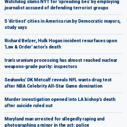
Watchdog slams NYT for 'spreading lies' by employing
journalist accused of defending terrorist groups
5 'dirtiest' cities in America run by Democratic mayors,
study says
Richard Belzer, Hulk Hogan incident resurfaces upon
'Law & Order' actor's death
Iran’s uranium processing has almost reached nuclear
weapons-grade purity: inspectors
Seahawks' DK Metcalf reveals NFL wants drug test
after NBA Celebrity All-Star Game domination
Murder investigation opened into LA bishop's death
after suicide ruled out
Maryland man arrested for allegedly raping and
photographing a minor in the act: police