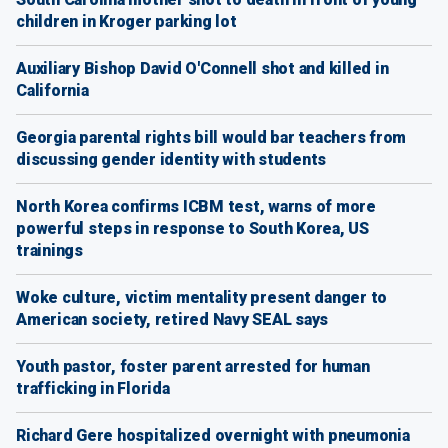
children in Kroger parking lot
Auxiliary Bishop David O'Connell shot and killed in
California
Georgia parental rights bill would bar teachers from
discussing gender identity with students
North Korea confirms ICBM test, warns of more
powerful steps in response to South Korea, US
trainings
Woke culture, victim mentality present danger to
American society, retired Navy SEAL says
Youth pastor, foster parent arrested for human
trafficking in Florida
Richard Gere hospitalized overnight with pneumonia