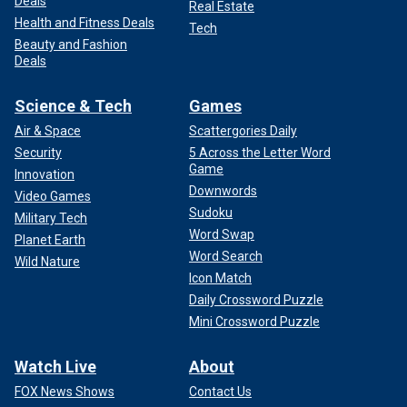
Deals
Real Estate
Health and Fitness Deals
Tech
Beauty and Fashion
Deals
Science & Tech
Games
Air & Space
Scattergories Daily
Security
5 Across the Letter Word
Game
Innovation
Downwords
Video Games
Sudoku
Military Tech
Word Swap
Planet Earth
Word Search
Wild Nature
Icon Match
Daily Crossword Puzzle
Mini Crossword Puzzle
Watch Live
About
FOX News Shows
Contact Us