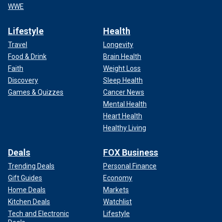
WWE
Lifestyle
Health
Travel
Longevity
Food & Drink
Brain Health
Faith
Weight Loss
Discovery
Sleep Health
Games & Quizzes
Cancer News
Mental Health
Heart Health
Healthy Living
Deals
FOX Business
Trending Deals
Personal Finance
Gift Guides
Economy
Home Deals
Markets
Kitchen Deals
Watchlist
Tech and Electronic
Lifestyle