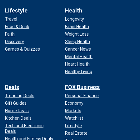
Lifestyle
Health
Travel
Longevity
Food & Drink
Brain Health
Faith
Weight Loss
Discovery
Sleep Health
Games & Quizzes
Cancer News
Mental Health
Heart Health
Healthy Living
Deals
FOX Business
Trending Deals
Personal Finance
Gift Guides
Economy
Home Deals
Markets
Kitchen Deals
Watchlist
Tech and Electronic
Lifestyle
Deals
Real Estate
Health and Fitness Deals