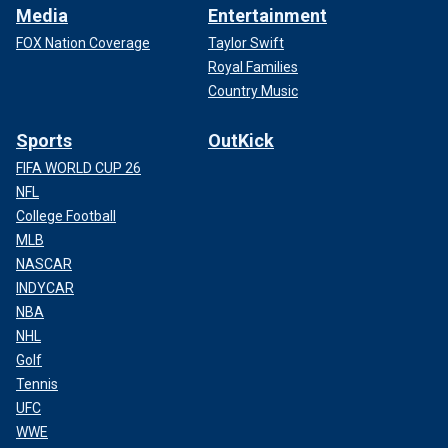
Media
Entertainment
FOX Nation Coverage
Taylor Swift
Royal Families
Country Music
Sports
OutKick
FIFA WORLD CUP 26
NFL
College Football
MLB
NASCAR
INDYCAR
NBA
NHL
Golf
Tennis
UFC
WWE