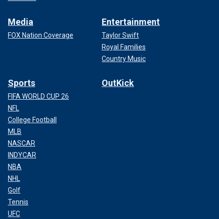
Media
Entertainment
FOX Nation Coverage
Taylor Swift
Royal Families
Country Music
Sports
OutKick
FIFA WORLD CUP 26
NFL
College Football
MLB
NASCAR
INDYCAR
NBA
NHL
Golf
Tennis
UFC