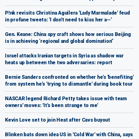
P!nk revisits Christina Aguilera 'Lady Marmalade' feud
in profane tweets: 'I don't need to kiss her a--'
Gen. Keane: China spy craft shows how serious Beijing
is in achieving ‘regional and global domination”
Israel attacks Iranian targets in Syria as shadow war
heats up between the two adversaries: report
Bernie Sanders confronted on whether he's 'benefiting'
from system he's 'trying to dismantle' during book tour
NASCAR legend Richard Petty takes issue with team
owners' moves: 'It's been strange to me'
Kevin Love set to join Heat after Cavs buyout
Blinken bats down idea US in 'Cold War' with China, says