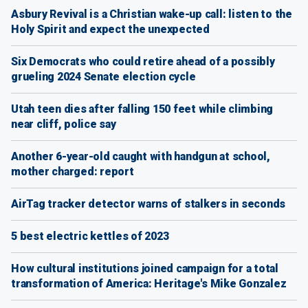
Asbury Revival is a Christian wake-up call: listen to the
Holy Spirit and expect the unexpected
Six Democrats who could retire ahead of a possibly
grueling 2024 Senate election cycle
Utah teen dies after falling 150 feet while climbing
near cliff, police say
Another 6-year-old caught with handgun at school,
mother charged: report
AirTag tracker detector warns of stalkers in seconds
5 best electric kettles of 2023
How cultural institutions joined campaign for a total
transformation of America: Heritage's Mike Gonzalez