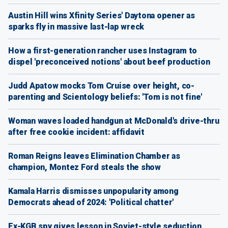
Austin Hill wins Xfinity Series' Daytona opener as
sparks fly in massive last-lap wreck
How a first-generation rancher uses Instagram to
dispel 'preconceived notions' about beef production
Judd Apatow mocks Tom Cruise over height, co-
parenting and Scientology beliefs: 'Tom is not fine'
Woman waves loaded handgun at McDonald's drive-thru
after free cookie incident: affidavit
Roman Reigns leaves Elimination Chamber as
champion, Montez Ford steals the show
Kamala Harris dismisses unpopularity among
Democrats ahead of 2024: 'Political chatter'
Ex-KGB spy gives lesson in Soviet-style seduction