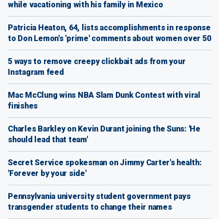
while vacationing with his family in Mexico
Patricia Heaton, 64, lists accomplishments in response
to Don Lemon's 'prime' comments about women over 50
5 ways to remove creepy clickbait ads from your
Instagram feed
Mac McClung wins NBA Slam Dunk Contest with viral
finishes
Charles Barkley on Kevin Durant joining the Suns: 'He
should lead that team'
Secret Service spokesman on Jimmy Carter's health:
'Forever by your side'
Pennsylvania university student government pays
transgender students to change their names