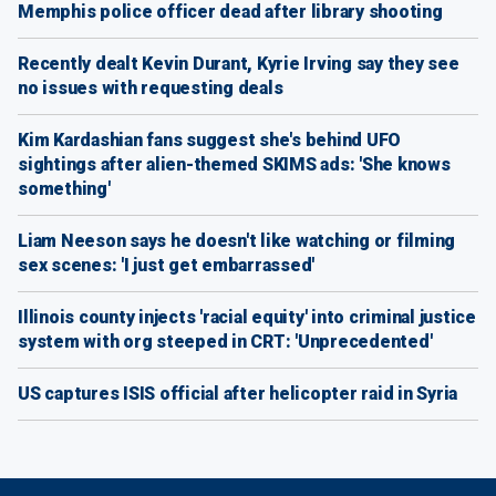
Memphis police officer dead after library shooting
Recently dealt Kevin Durant, Kyrie Irving say they see
no issues with requesting deals
Kim Kardashian fans suggest she's behind UFO
sightings after alien-themed SKIMS ads: 'She knows
something'
Liam Neeson says he doesn't like watching or filming
sex scenes: 'I just get embarrassed'
Illinois county injects 'racial equity' into criminal justice
system with org steeped in CRT: 'Unprecedented'
US captures ISIS official after helicopter raid in Syria