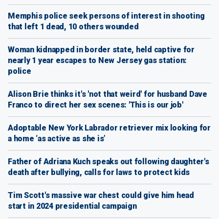
Memphis police seek persons of interest in shooting
that left 1 dead, 10 others wounded
Woman kidnapped in border state, held captive for
nearly 1 year escapes to New Jersey gas station:
police
Alison Brie thinks it's 'not that weird' for husband Dave
Franco to direct her sex scenes: 'This is our job'
Adoptable New York Labrador retriever mix looking for
a home ‘as active as she is’
Father of Adriana Kuch speaks out following daughter's
death after bullying, calls for laws to protect kids
Tim Scott's massive war chest could give him head
start in 2024 presidential campaign