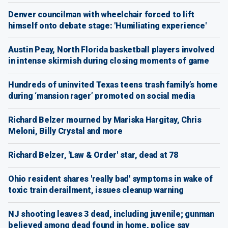
Denver councilman with wheelchair forced to lift
himself onto debate stage: 'Humiliating experience'
Austin Peay, North Florida basketball players involved
in intense skirmish during closing moments of game
Hundreds of uninvited Texas teens trash family’s home
during ‘mansion rager’ promoted on social media
Richard Belzer mourned by Mariska Hargitay, Chris
Meloni, Billy Crystal and more
Richard Belzer, 'Law & Order' star, dead at 78
Ohio resident shares 'really bad' symptoms in wake of
toxic train derailment, issues cleanup warning
NJ shooting leaves 3 dead, including juvenile; gunman
believed among dead found in home, police say