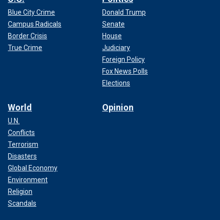
Blue City Crime
Donald Trump
Campus Radicals
Senate
Border Crisis
House
True Crime
Judiciary
Foreign Policy
Fox News Polls
Elections
World
Opinion
U.N.
Conflicts
Terrorism
Disasters
Global Economy
Environment
Religion
Scandals