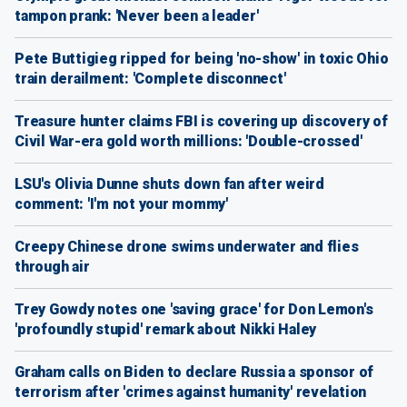
tampon prank: 'Never been a leader'
Pete Buttigieg ripped for being 'no-show' in toxic Ohio
train derailment: 'Complete disconnect'
Treasure hunter claims FBI is covering up discovery of
Civil War-era gold worth millions: 'Double-crossed'
LSU's Olivia Dunne shuts down fan after weird
comment: 'I'm not your mommy'
Creepy Chinese drone swims underwater and flies
through air
Trey Gowdy notes one 'saving grace' for Don Lemon's
'profoundly stupid' remark about Nikki Haley
Graham calls on Biden to declare Russia a sponsor of
terrorism after 'crimes against humanity' revelation