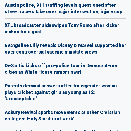
Austin police, 911 staffing levels questioned after
street racers take over major intersection, injure cop
XFL broadcaster sideswipes Tony Romo after kicker
makes field goal
Evangeline Lilly reveals Disney & Marvel supported her
over controversial vaccine mandate views
DeSantis kicks off pro-police tour in Democrat-run
cities as White House rumors swirl
Parents demand answers after transgender woman
plays cricket against girls as young as 12:
'Unacceptable'
Asbury Revival sparks movements at other Christian
colleges: 'Holy Spirit is at work'