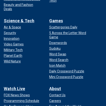
Tech
Beauty and Fashion
Deals
Science & Tech
Games
Air & Space
Scattergories Daily
Security
5 Across the Letter Word
Game
Innovation
Downwords
Video Games
Sudoku
Military Tech
Word Swap
Planet Earth
Word Search
Wild Nature
Icon Match
Daily Crossword Puzzle
Mini Crossword Puzzle
Watch Live
About
FOX News Shows
Contact Us
Programming Schedule
Careers