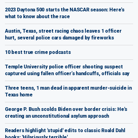
2023 Daytona 500 starts the NASCAR season: Here's
what to know about the race
Austin, Texas, street racing chaos leaves 1 officer
hurt, several police cars damaged by fireworks
10 best true crime podcasts
Temple University police officer shooting suspect
captured using fallen officer’s handcuffs, officials say
Three teens, 1 man dead in apparent murder-suicide in
Texas home
George P. Bush scolds Biden over border crisis: He's
creating an unconstitutional asylum approach
Readers highlight 'stupid' edits to classic Roald Dahl
books: 'Hilariously terrible'