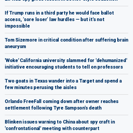
If Trump runs in a third party he would face ballot
access, ‘sore loser’ law hurdles — but it's not
impossible
Tom Sizemore in critical condition after suffering brain
aneurysm
'Woke' California university slammed for 'dehumanized'
initiative encouraging students to tell on professors
Two goats in Texas wander into a Target and spend a
few minutes perusing the aisles
Orlando FreeFall coming down after owner reaches
settlement following Tyre Sampson's death
Blinken issues warning to China about spy craft in
'confrontational' meeting with counterpart