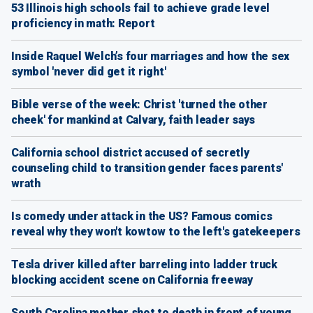
53 Illinois high schools fail to achieve grade level
proficiency in math: Report
Inside Raquel Welch’s four marriages and how the sex
symbol 'never did get it right'
Bible verse of the week: Christ 'turned the other
cheek' for mankind at Calvary, faith leader says
California school district accused of secretly
counseling child to transition gender faces parents'
wrath
Is comedy under attack in the US? Famous comics
reveal why they won't kowtow to the left's gatekeepers
Tesla driver killed after barreling into ladder truck
blocking accident scene on California freeway
South Carolina mother shot to death in front of young