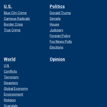
U.S.
Politics
Blue City Crime
Donald Trump
Campus Radicals
Senate
Border Crisis
House
True Crime
Judiciary
Foreign Policy
Fox News Polls
Elections
World
Opinion
U.N.
Conflicts
Terrorism
Disasters
Global Economy
Environment
Religion
Scandals