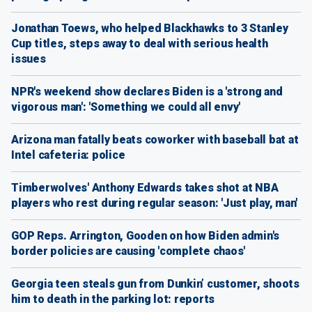
Jonathan Toews, who helped Blackhawks to 3 Stanley
Cup titles, steps away to deal with serious health
issues
NPR's weekend show declares Biden is a 'strong and
vigorous man': 'Something we could all envy'
Arizona man fatally beats coworker with baseball bat at
Intel cafeteria: police
Timberwolves' Anthony Edwards takes shot at NBA
players who rest during regular season: 'Just play, man'
GOP Reps. Arrington, Gooden on how Biden admin's
border policies are causing 'complete chaos'
Georgia teen steals gun from Dunkin’ customer, shoots
him to death in the parking lot: reports