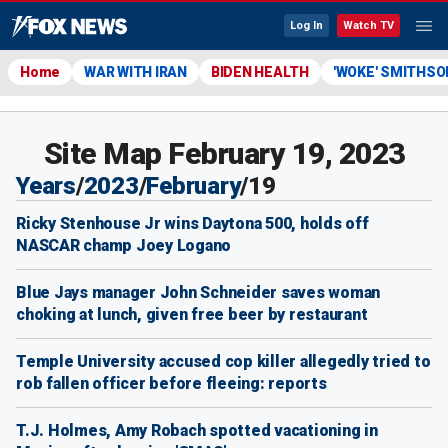
Log In
Watch TV
Home
WAR WITH IRAN
BIDEN HEALTH
'WOKE' SMITHSO
Site Map February 19, 2023
Years
/
2023
/
February
/
19
Ricky Stenhouse Jr wins Daytona 500, holds off
NASCAR champ Joey Logano
Blue Jays manager John Schneider saves woman
choking at lunch, given free beer by restaurant
Temple University accused cop killer allegedly tried to
rob fallen officer before fleeing: reports
T.J. Holmes, Amy Robach spotted vacationing in