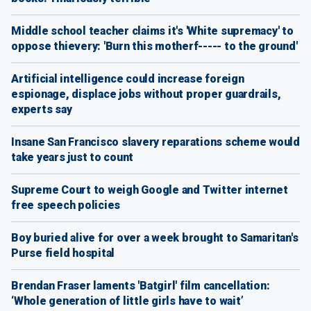
Middle school teacher claims it's 'White supremacy' to
oppose thievery: 'Burn this motherf----- to the ground'
Artificial intelligence could increase foreign
espionage, displace jobs without proper guardrails,
experts say
Insane San Francisco slavery reparations scheme would
take years just to count
Supreme Court to weigh Google and Twitter internet
free speech policies
Boy buried alive for over a week brought to Samaritan's
Purse field hospital
Brendan Fraser laments 'Batgirl' film cancellation:
‘Whole generation of little girls have to wait’