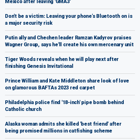
Mexico after leaving 'GMA3'
Don't be a victim: Leaving your phone’s Bluetooth on is
a major security risk
Putin ally and Chechen leader Ramzan Kadyrov praises
Wagner Group, says he'll create his own mercenary unit
Tiger Woods reveals when he will play next after
finishing Genesis Invitational
Prince William and Kate Middleton share look of love
on glamorous BAFTAs 2023 red carpet
Philadelphia police find '18-inch' pipe bomb behind
Catholic church
Alaska woman admits she killed 'best friend' after
being promised millions in catfishing scheme