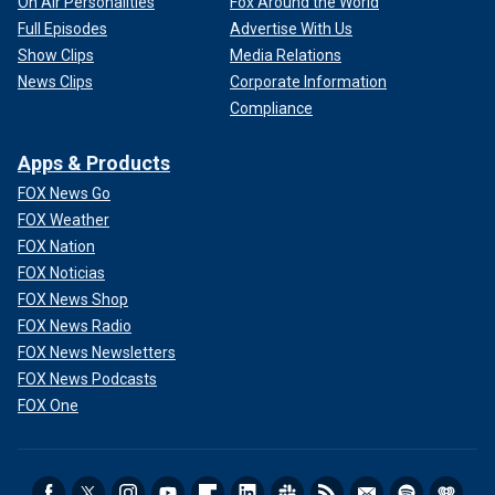
On Air Personalities
Fox Around the World
Full Episodes
Advertise With Us
Show Clips
Media Relations
News Clips
Corporate Information
Compliance
Apps & Products
FOX News Go
FOX Weather
FOX Nation
FOX Noticias
FOX News Shop
FOX News Radio
FOX News Newsletters
FOX News Podcasts
FOX One