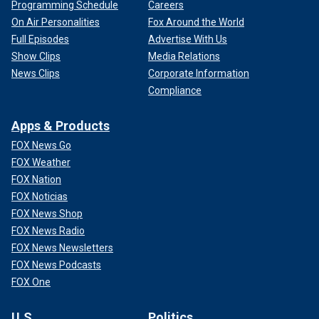
Programming Schedule
Careers
On Air Personalities
Fox Around the World
Full Episodes
Advertise With Us
Show Clips
Media Relations
News Clips
Corporate Information
Compliance
Apps & Products
FOX News Go
FOX Weather
FOX Nation
FOX Noticias
FOX News Shop
FOX News Radio
FOX News Newsletters
FOX News Podcasts
FOX One
U.S.
Politics