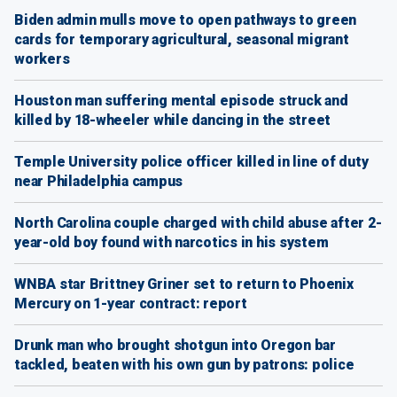
Biden admin mulls move to open pathways to green
cards for temporary agricultural, seasonal migrant
workers
Houston man suffering mental episode struck and
killed by 18-wheeler while dancing in the street
Temple University police officer killed in line of duty
near Philadelphia campus
North Carolina couple charged with child abuse after 2-
year-old boy found with narcotics in his system
WNBA star Brittney Griner set to return to Phoenix
Mercury on 1-year contract: report
Drunk man who brought shotgun into Oregon bar
tackled, beaten with his own gun by patrons: police