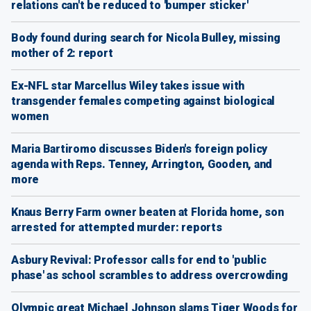
relations can't be reduced to 'bumper sticker'
Body found during search for Nicola Bulley, missing
mother of 2: report
Ex-NFL star Marcellus Wiley takes issue with
transgender females competing against biological
women
Maria Bartiromo discusses Biden's foreign policy
agenda with Reps. Tenney, Arrington, Gooden, and
more
Knaus Berry Farm owner beaten at Florida home, son
arrested for attempted murder: reports
Asbury Revival: Professor calls for end to 'public
phase' as school scrambles to address overcrowding
Olympic great Michael Johnson slams Tiger Woods for