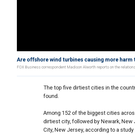
Are offshore wind turbines causing more harm 
FOX Business correspondent Madison Alworth reports on the relation
The top five dirtiest cities in the co
found.
Among 152 of the biggest cities acros
dirtiest city, followed by Newark, New 
City, New Jersey, according to a stud