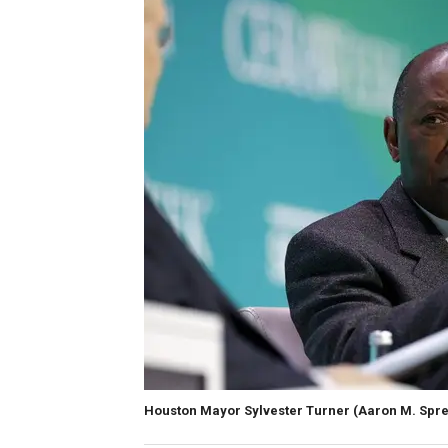
Houston Mayor Sylvester Turner
(Aaron M. Spre