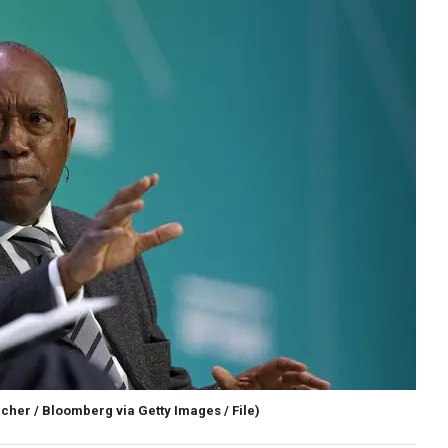
cher / Bloomberg via Getty Images / File)