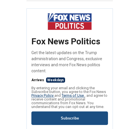
Fox News Politics
Get the latest updates on the Trump
administration and Congress, exclusive
interviews and more Fox News politics
content.
Arrives
Weekdays
By entering your email and clicking the
Subscribe button, you agree to the Fox News
Privacy Policy
and
Terms of Use
, and agree to
receive content and promotional
communications from Fox News. You
understand that you can opt-out at any time.
Subscribe