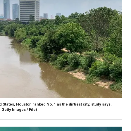
 States, Houston ranked No. 1 as the dirtiest city, study says.
 Getty Images / File)