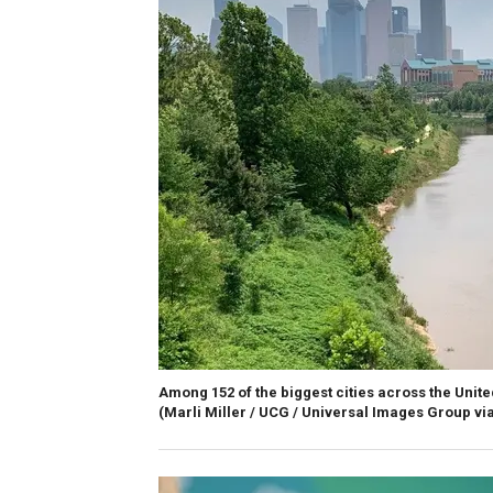
Among 152 of the biggest cities across the United
(Marli Miller / UCG / Universal Images Group via