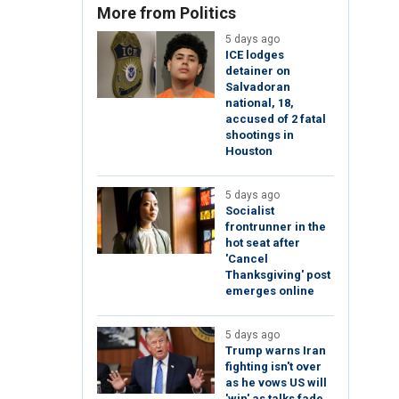
More from Politics
5 days ago
ICE lodges
detainer on
Salvadoran
national, 18,
accused of 2 fatal
shootings in
Houston
5 days ago
Socialist
frontrunner in the
hot seat after
'Cancel
Thanksgiving' post
emerges online
5 days ago
Trump warns Iran
fighting isn't over
as he vows US will
'win' as talks fade