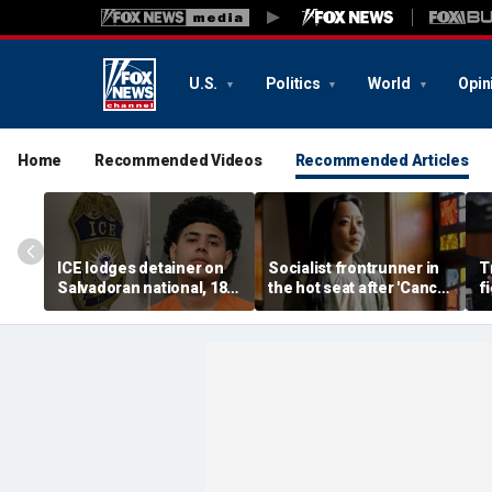
U.S.
Politics
World
Opin
Home
Recommended Videos
Recommended Articles
ICE lodges detainer on
Socialist frontrunner in
T
Salvadoran national, 18,
the hot seat after 'Cancel
f
accused of 2 fatal
Thanksgiving' post
vo
shootings in Houston
emerges online
f