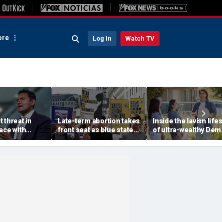
re
Log In
Watch TV
 threat in
Late-term abortion takes
Inside the lavish lifes
ace with
front seat as blue state
of ultra-wealthy Dem
Beijing, tech
rushes to expand access
endorsed by top Ber
warns
before session ends
Sanders group