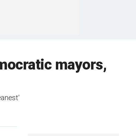
Democratic mayors,
eanest'