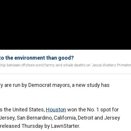
to the environment than good?
ship between offshore wind farms and whale deaths on 'Jesse Watters Primetim
untry are run by Democrat mayors, a new study has
s the United States,
Houston
won the No. 1 spot for
Jersey, San Bernardino, California, Detroit and Jersey
y released Thursday by LawnStarter.