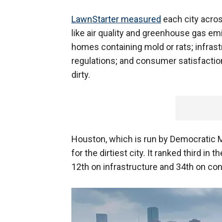
LawnStarter measured
each city acros
like air quality and greenhouse gas emi
homes containing mold or rats; infra
regulations; and consumer satisfaction
dirty.
Houston, which is run by Democratic Ma
for the dirtiest city. It ranked third in t
12th on infrastructure and 34th on co