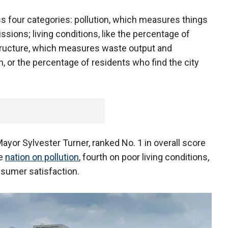
s four categories: pollution, which measures things
ssions; living conditions, like the percentage of
structure, which measures waste output and
, or the percentage of residents who find the city
yor Sylvester Turner, ranked No. 1 in overall score
he
nation on pollution
, fourth on poor living conditions,
nsumer satisfaction.