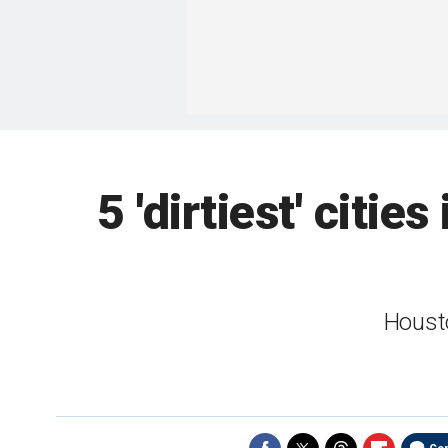
5 'dirtiest' citi
Housto