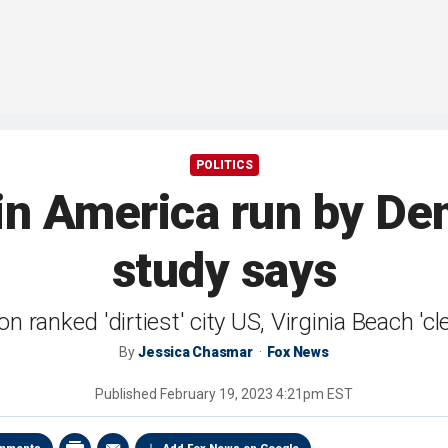
POLITICS
es in America run by 
study says
n ranked 'dirtiest' city US, Virginia Beach 'cl
By
Jessica Chasmar
Fox News
Published
February 19, 2023 4:21pm EST