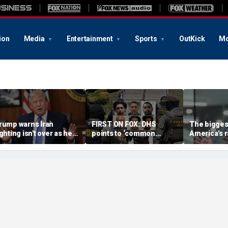
ion
Media
Entertainment
Sports
OutKick
Mo
rump warns Iran
FIRST ON FOX: DHS
The biggest
ighting isn't over as he
points to ‘common
America's r
ws US will 'win' as talks
sense’ reason for
China isn't 
ade
collapsing crime: ‘No
executive 
surprise’