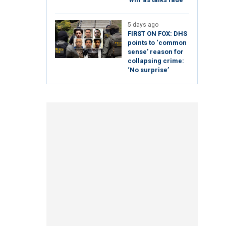
5 days ago
FIRST ON FOX: DHS
points to ‘common
sense’ reason for
collapsing crime:
‘No surprise’