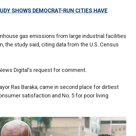
TUDY SHOWS DEMOCRAT-RUN CITIES HAVE
nhouse gas emissions from large industrial facilities
 the study said, citing data from the U.S. Census
 News Digital's request for comment.
yor Ras Baraka, came in second place for dirtiest
consumer satisfaction and No. 5 for poor living