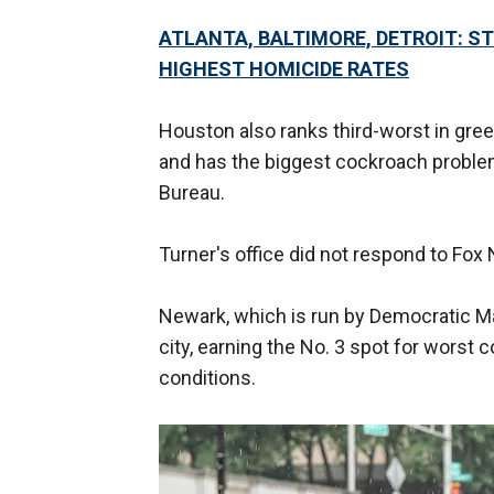
ATLANTA, BALTIMORE, DETROIT: S
HIGHEST HOMICIDE RATES
Houston also ranks third-worst in gree
and has the biggest cockroach problem,
Bureau.
Turner's office did not respond to Fox
Newark, which is run by Democratic Ma
city, earning the No. 3 spot for worst 
conditions.