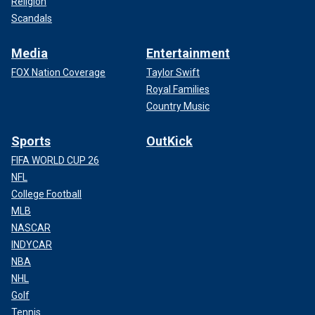
Religion
Scandals
Media
Entertainment
FOX Nation Coverage
Taylor Swift
Royal Families
Country Music
Sports
OutKick
FIFA WORLD CUP 26
NFL
College Football
MLB
NASCAR
INDYCAR
NBA
NHL
Golf
Tennis