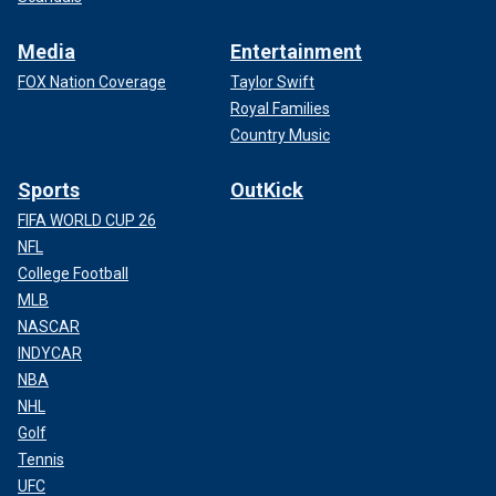
Media
Entertainment
FOX Nation Coverage
Taylor Swift
Royal Families
Country Music
Sports
OutKick
FIFA WORLD CUP 26
NFL
College Football
MLB
NASCAR
INDYCAR
NBA
NHL
Golf
Tennis
UFC