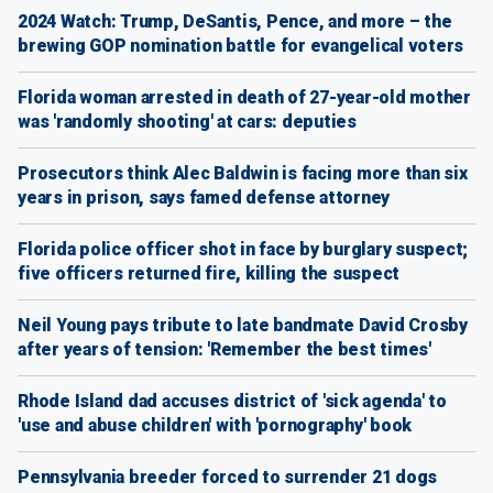
2024 Watch: Trump, DeSantis, Pence, and more – the
brewing GOP nomination battle for evangelical voters
Florida woman arrested in death of 27-year-old mother
was 'randomly shooting' at cars: deputies
Prosecutors think Alec Baldwin is facing more than six
years in prison, says famed defense attorney
Florida police officer shot in face by burglary suspect;
five officers returned fire, killing the suspect
Neil Young pays tribute to late bandmate David Crosby
after years of tension: 'Remember the best times'
Rhode Island dad accuses district of 'sick agenda' to
'use and abuse children' with 'pornography' book
Pennsylvania breeder forced to surrender 21 dogs