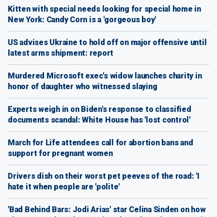
Kitten with special needs looking for special home in
New York: Candy Corn is a 'gorgeous boy'
US advises Ukraine to hold off on major offensive until
latest arms shipment: report
Murdered Microsoft exec's widow launches charity in
honor of daughter who witnessed slaying
Experts weigh in on Biden's response to classified
documents scandal: White House has 'lost control'
March for Life attendees call for abortion bans and
support for pregnant women
Drivers dish on their worst pet peeves of the road: 'I
hate it when people are 'polite'
'Bad Behind Bars: Jodi Arias' star Celina Sinden on how