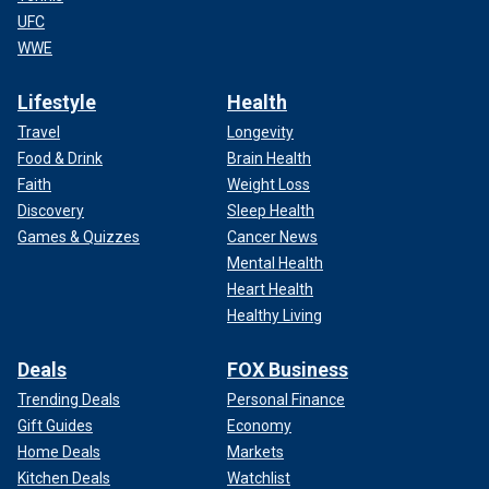
UFC
WWE
Lifestyle
Health
Travel
Longevity
Food & Drink
Brain Health
Faith
Weight Loss
Discovery
Sleep Health
Games & Quizzes
Cancer News
Mental Health
Heart Health
Healthy Living
Deals
FOX Business
Trending Deals
Personal Finance
Gift Guides
Economy
Home Deals
Markets
Kitchen Deals
Watchlist