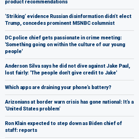
product recommendations
‘Striking’ evidence Russian disinformation didn’t elect
Trump, concedes prominent MSNBC columnist
DC police chief gets passionate in crime meeting:
'Something going on within the culture of our young
people'
Anderson Silva says he did not dive against Jake Paul,
lost fairly: 'The people don't give credit to Jake'
Which apps are draining your phone’s battery?
Arizonians at border warn crisis has gone national: It’s a
‘United States problem’
Ron Klain expected to step down as Biden chief of
staff: reports