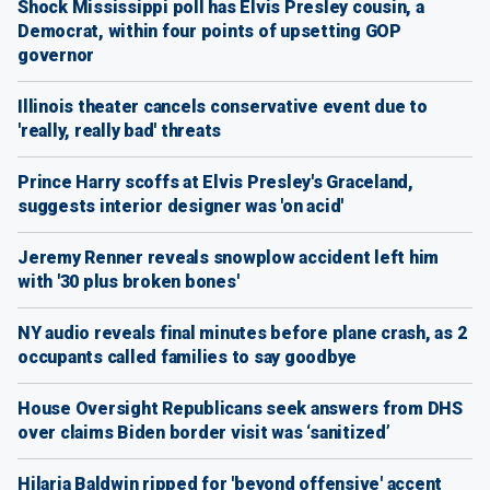
Shock Mississippi poll has Elvis Presley cousin, a
Democrat, within four points of upsetting GOP
governor
Illinois theater cancels conservative event due to
'really, really bad' threats
Prince Harry scoffs at Elvis Presley's Graceland,
suggests interior designer was 'on acid'
Jeremy Renner reveals snowplow accident left him
with '30 plus broken bones'
NY audio reveals final minutes before plane crash, as 2
occupants called families to say goodbye
House Oversight Republicans seek answers from DHS
over claims Biden border visit was ‘sanitized’
Hilaria Baldwin ripped for 'beyond offensive' accent