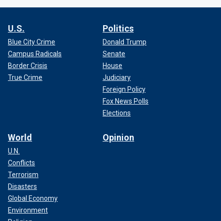
U.S.
Politics
Blue City Crime
Donald Trump
Campus Radicals
Senate
Border Crisis
House
True Crime
Judiciary
Foreign Policy
Fox News Polls
Elections
World
Opinion
U.N.
Conflicts
Terrorism
Disasters
Global Economy
Environment