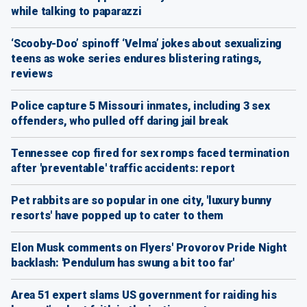
while talking to paparazzi
‘Scooby-Doo’ spinoff ‘Velma’ jokes about sexualizing
teens as woke series endures blistering ratings,
reviews
Police capture 5 Missouri inmates, including 3 sex
offenders, who pulled off daring jail break
Tennessee cop fired for sex romps faced termination
after 'preventable' traffic accidents: report
Pet rabbits are so popular in one city, 'luxury bunny
resorts' have popped up to cater to them
Elon Musk comments on Flyers' Provorov Pride Night
backlash: 'Pendulum has swung a bit too far'
Area 51 expert slams US government for raiding his