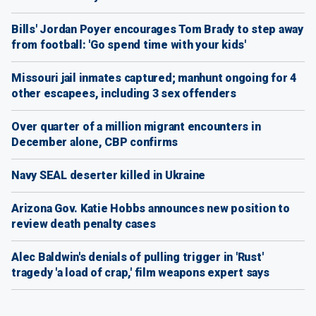
Bills' Jordan Poyer encourages Tom Brady to step away
from football: 'Go spend time with your kids'
Missouri jail inmates captured; manhunt ongoing for 4
other escapees, including 3 sex offenders
Over quarter of a million migrant encounters in
December alone, CBP confirms
Navy SEAL deserter killed in Ukraine
Arizona Gov. Katie Hobbs announces new position to
review death penalty cases
Alec Baldwin's denials of pulling trigger in 'Rust'
tragedy 'a load of crap,' film weapons expert says