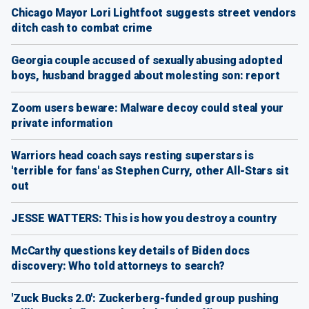
Chicago Mayor Lori Lightfoot suggests street vendors
ditch cash to combat crime
Georgia couple accused of sexually abusing adopted
boys, husband bragged about molesting son: report
Zoom users beware: Malware decoy could steal your
private information
Warriors head coach says resting superstars is
'terrible for fans' as Stephen Curry, other All-Stars sit
out
JESSE WATTERS: This is how you destroy a country
McCarthy questions key details of Biden docs
discovery: Who told attorneys to search?
'Zuck Bucks 2.0': Zuckerberg-funded group pushing