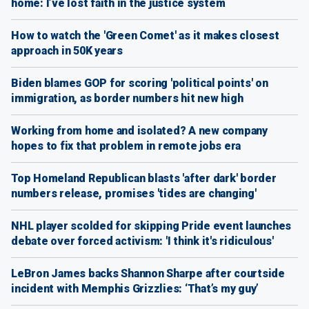
home: I’ve lost faith in the justice system
How to watch the 'Green Comet' as it makes closest
approach in 50K years
Biden blames GOP for scoring 'political points' on
immigration, as border numbers hit new high
Working from home and isolated? A new company
hopes to fix that problem in remote jobs era
Top Homeland Republican blasts 'after dark' border
numbers release, promises 'tides are changing'
NHL player scolded for skipping Pride event launches
debate over forced activism: 'I think it's ridiculous'
LeBron James backs Shannon Sharpe after courtside
incident with Memphis Grizzlies: ‘That’s my guy’