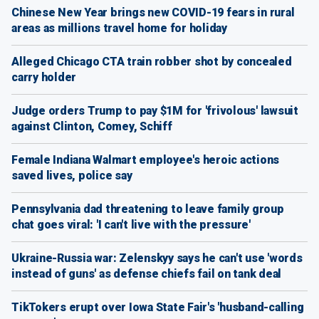
Chinese New Year brings new COVID-19 fears in rural
areas as millions travel home for holiday
Alleged Chicago CTA train robber shot by concealed
carry holder
Judge orders Trump to pay $1M for 'frivolous' lawsuit
against Clinton, Comey, Schiff
Female Indiana Walmart employee's heroic actions
saved lives, police say
Pennsylvania dad threatening to leave family group
chat goes viral: 'I can't live with the pressure'
Ukraine-Russia war: Zelenskyy says he can't use 'words
instead of guns' as defense chiefs fail on tank deal
TikTokers erupt over Iowa State Fair's 'husband-calling