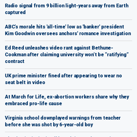
Radio signal from 9 billion light-years away from Earth
captured
ABC’s morale hits 'all-time' low as 'banker' president
Kim Goodwin oversees anchors' romance investigation
Ed Reed unleashes video rant against Bethune-
Cookman after claiming university won’t be “ratifying”
contract
UK prime minister fined after appearing to wear no
seat belt in video
At March for Life, ex-abortion workers share why they
embraced pro-life cause
Virginia school downplayed warnings from teacher
before she was shot by 6-year-old boy