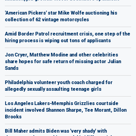
'American Pickers' star Mike Wolfe auctioning his
collection of 62 vintage motorcycles
Amid Border Patrol recruitment crisis, one step of the
hiring process is wiping out tons of applicants
Jon Cryer, Matthew Modine and other celebrities
share hopes for safe return of missing actor Julian
Sands
Philadelphia volunteer youth coach charged for
allegedly sexually assaulting teenage girls
Los Angeles Lakers-Memphis Grizzlies courtside
incident involved Shannon Sharpe, Tee Morant, Dillon
Brooks
Bill Maher admits Biden was 'very shady' with