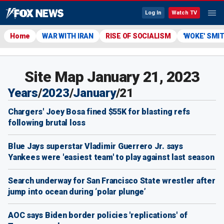
Log In
Watch TV
Home
WAR WITH IRAN
RISE OF SOCIALISM
'WOKE' SMI
Site Map January 21, 2023
Years
/
2023
/
January
/
21
Chargers' Joey Bosa fined $55K for blasting refs
following brutal loss
Blue Jays superstar Vladimir Guerrero Jr. says
Yankees were 'easiest team' to play against last season
Search underway for San Francisco State wrestler after
jump into ocean during ‘polar plunge’
AOC says Biden border policies 'replications' of