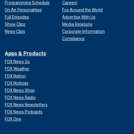
Programming Schedule
Careers
On Air Personalities
Fox Around the World
Full Episodes
Advertise With Us
Show Clips
Media Relations
News Clips
Corporate Information
Compliance
Apps & Products
FOX News Go
FOX Weather
FOX Nation
FOX Noticias
FOX News Shop
FOX News Radio
FOX News Newsletters
FOX News Podcasts
FOX One