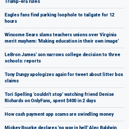
Trump-era rules
Eagles fans find parking loophole to tailgate for 12
hours
Winsome Sears slams teachers unions over Virginia
merit mayhem: 'Making education in their own image'
LeBron James' son narrows college decision to three
schools: reports
Tony Dungy apologizes again for tweet about litter box
claims
Tori Spelling 'couldn't stop' watching friend Denise
Richards on OnlyFans, spent $400 in 2 days
How cash payment app scams are swindling money
Mickey Rourke declares 'no way in hell' Alec Baldwin