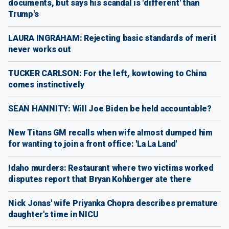
documents, but says his scandal is 'different' than
Trump's
LAURA INGRAHAM: Rejecting basic standards of merit
never works out
TUCKER CARLSON: For the left, kowtowing to China
comes instinctively
SEAN HANNITY: Will Joe Biden be held accountable?
New Titans GM recalls when wife almost dumped him
for wanting to join a front office: 'La La Land'
Idaho murders: Restaurant where two victims worked
disputes report that Bryan Kohberger ate there
Nick Jonas' wife Priyanka Chopra describes premature
daughter's time in NICU