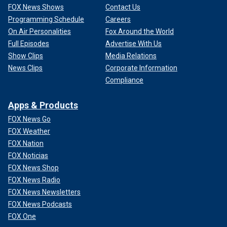
FOX News Shows
Contact Us
Programming Schedule
Careers
On Air Personalities
Fox Around the World
Full Episodes
Advertise With Us
Show Clips
Media Relations
News Clips
Corporate Information
Compliance
Apps & Products
FOX News Go
FOX Weather
FOX Nation
FOX Noticias
FOX News Shop
FOX News Radio
FOX News Newsletters
FOX News Podcasts
FOX One