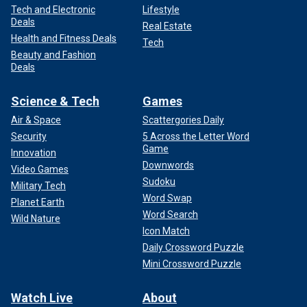
Tech and Electronic
Lifestyle
Deals
Real Estate
Health and Fitness Deals
Tech
Beauty and Fashion
Deals
Science & Tech
Games
Air & Space
Scattergories Daily
Security
5 Across the Letter Word
Game
Innovation
Downwords
Video Games
Sudoku
Military Tech
Word Swap
Planet Earth
Word Search
Wild Nature
Icon Match
Daily Crossword Puzzle
Mini Crossword Puzzle
Watch Live
About