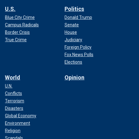
U.S.
Politics
Blue City Crime
Donald Trump
Campus Radicals
Senate
Border Crisis
House
True Crime
Judiciary
Foreign Policy
Fox News Polls
Elections
World
Opinion
U.N.
Conflicts
Terrorism
Disasters
Global Economy
Environment
Religion
Scandals