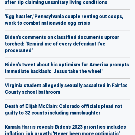
after tip claiming unsanitary living conditions
'Egg hustler,' Pennsylvania couple renting out coops,
work to combat nationwide egg crisis
Biden's comments on classified documents uproar
torched: 'Remind me of every defendant I've
prosecuted'
Biden's tweet about his optimism for America prompts
immediate backlash: 'Jesus take the wheel'
Virginia student allegedly sexually assaulted in Fairfax
County school bathroom
Death of Elijah McClain: Colorado officials plead not
guilty to 32 counts including manslaughter
Kamala Harris reveals Biden's 2023 priorities includes
inflation, job growth: 'Never been more optimistic'