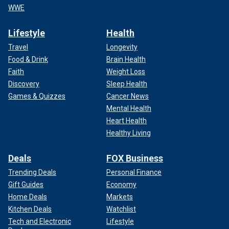
WWE
Lifestyle
Health
Travel
Longevity
Food & Drink
Brain Health
Faith
Weight Loss
Discovery
Sleep Health
Games & Quizzes
Cancer News
Mental Health
Heart Health
Healthy Living
Deals
FOX Business
Trending Deals
Personal Finance
Gift Guides
Economy
Home Deals
Markets
Kitchen Deals
Watchlist
Tech and Electronic
Lifestyle