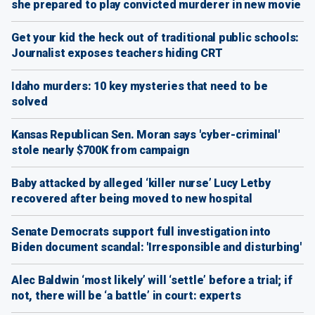
she prepared to play convicted murderer in new movie
Get your kid the heck out of traditional public schools:
Journalist exposes teachers hiding CRT
Idaho murders: 10 key mysteries that need to be
solved
Kansas Republican Sen. Moran says 'cyber-criminal'
stole nearly $700K from campaign
Baby attacked by alleged ‘killer nurse’ Lucy Letby
recovered after being moved to new hospital
Senate Democrats support full investigation into
Biden document scandal: 'Irresponsible and disturbing'
Alec Baldwin ‘most likely’ will ‘settle’ before a trial; if
not, there will be ‘a battle’ in court: experts