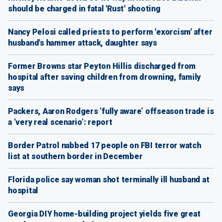
should be charged in fatal 'Rust' shooting
Nancy Pelosi called priests to perform 'exorcism' after
husband's hammer attack, daughter says
Former Browns star Peyton Hillis discharged from
hospital after saving children from drowning, family
says
Packers, Aaron Rodgers ‘fully aware’ offseason trade is
a ‘very real scenario’: report
Border Patrol nabbed 17 people on FBI terror watch
list at southern border in December
Florida police say woman shot terminally ill husband at
hospital
Georgia DIY home-building project yields five great