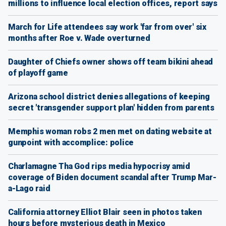
millions to influence local election offices, report says
March for Life attendees say work 'far from over' six
months after Roe v. Wade overturned
Daughter of Chiefs owner shows off team bikini ahead
of playoff game
Arizona school district denies allegations of keeping
secret 'transgender support plan' hidden from parents
Memphis woman robs 2 men met on dating website at
gunpoint with accomplice: police
Charlamagne Tha God rips media hypocrisy amid
coverage of Biden document scandal after Trump Mar-
a-Lago raid
California attorney Elliot Blair seen in photos taken
hours before mysterious death in Mexico