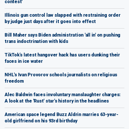
contest'
Illinois gun control law slapped with restraining order
by judge just days after it goes into effect
Bill Maher says Biden administration 'all in' on pushing
trans indoctrination with kids
TikTok’s latest hangover hack has users dunking their
faces in ice water
NHL's Ivan Provorov schools journalists on religious
freedom
Alec Baldwin faces involuntary manslaughter charges:
A look at the 'Rust' star's history in the headlines
American space legend Buzz Aldrin marries 63-year-
old girlfriend on his 93rd birthday