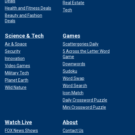
Deals
Real Estate
Health and Fitness Deals
Tech
Beauty and Fashion
Deals
Science & Tech
Games
Air & Space
Scattergories Daily
Security
5 Across the Letter Word
Game
Innovation
Downwords
Video Games
Sudoku
Military Tech
Word Swap
Planet Earth
Word Search
Wild Nature
Icon Match
Daily Crossword Puzzle
Mini Crossword Puzzle
Watch Live
About
FOX News Shows
Contact Us