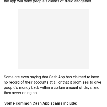
the app will deny people's claims of fraud altogether.
Some are even saying that Cash App has claimed to have
no record of their accounts at all or that it promises to give
people's money back within a certain amount of days, and
then never doing so.
Some common Cash App scams include: