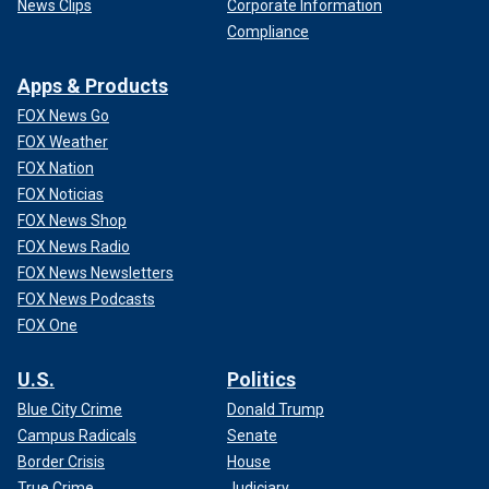
News Clips
Corporate Information
Compliance
Apps & Products
FOX News Go
FOX Weather
FOX Nation
FOX Noticias
FOX News Shop
FOX News Radio
FOX News Newsletters
FOX News Podcasts
FOX One
U.S.
Politics
Blue City Crime
Donald Trump
Campus Radicals
Senate
Border Crisis
House
True Crime
Judiciary