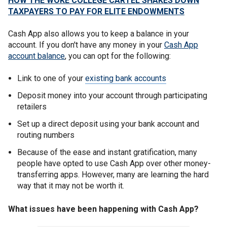
HOW THE WOKE COLLEGE CARTEL SHAKES DOWN
TAXPAYERS TO PAY FOR ELITE ENDOWMENTS
Cash App also allows you to keep a balance in your
account. If you don't have any money in your
Cash App
account balance
, you can opt for the following:
Link to one of your
existing bank accounts
Deposit money into your account through participating
retailers
Set up a direct deposit using your bank account and
routing numbers
Because of the ease and instant gratification, many
people have opted to use Cash App over other money-
transferring apps. However, many are learning the hard
way that it may not be worth it.
What issues have been happening with Cash App?