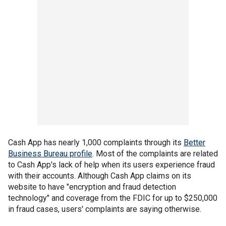
Cash App has nearly 1,000 complaints through its
Better
Business Bureau profile
. Most of the complaints are related
to Cash App's lack of help when its users experience fraud
with their accounts. Although Cash App claims on its
website to have "encryption and fraud detection
technology" and coverage from the FDIC for up to $250,000
in fraud cases, users' complaints are saying otherwise.