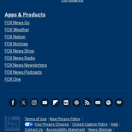
Apps & Products
FOX News Go
FOX Weather
FOX Nation
FOX Noticias
FOX News Shop
FOX News Radio
FOX News Newsletters
FOX News Podcasts
FOX One
Terms of Use
New Privacy Policy
Your Privacy Choices
Closed Caption Policy
Help
Contact Us
Accessibility Statement
News Sitemap