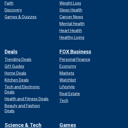
Faith
Weight Loss
Discovery
Sleep Health
Games & Quizzes
Cancer News
Mental Health
Heart Health
Healthy Living
Deals
FOX Business
Trending Deals
Personal Finance
Gift Guides
Economy
Home Deals
Markets
Kitchen Deals
Watchlist
Tech and Electronic
Lifestyle
Deals
Real Estate
Health and Fitness Deals
Tech
Beauty and Fashion
Deals
Science & Tech
Games