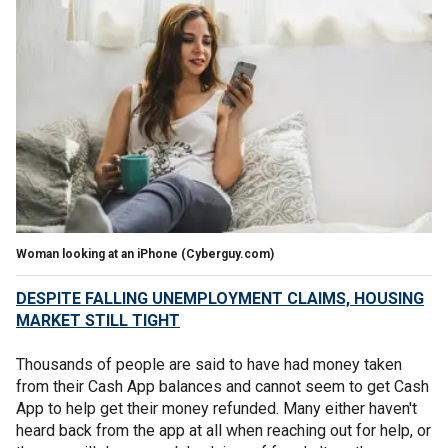
Woman looking at an iPhone
(Cyberguy.com)
DESPITE FALLING UNEMPLOYMENT CLAIMS, HOUSING
MARKET STILL TIGHT
Thousands of people are said to have had money taken
from their Cash App balances and cannot seem to get Cash
App to help get their money refunded. Many either haven't
heard back from the app at all when reaching out for help, or