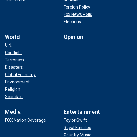
Foreign Policy
Fox News Polls
Elections
World
Opinion
U.N.
Conflicts
Terrorism
Disasters
Global Economy
Environment
Religion
Scandals
Media
Entertainment
FOX Nation Coverage
Taylor Swift
Royal Families
Country Music