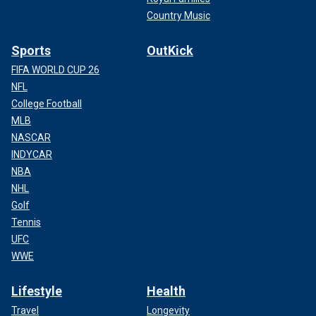
Country Music
Sports
OutKick
FIFA WORLD CUP 26
NFL
College Football
MLB
NASCAR
INDYCAR
NBA
NHL
Golf
Tennis
UFC
WWE
Lifestyle
Health
Travel
Longevity