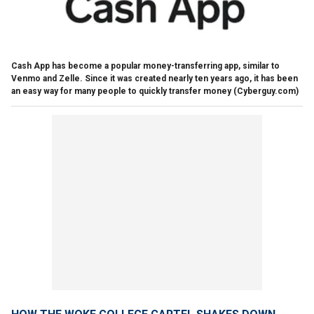
Cash App has become a popular money-transferring app, similar to
Venmo and Zelle. Since it was created nearly ten years ago, it has been
an easy way for many people to quickly transfer money
(Cyberguy.com)