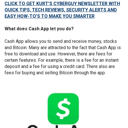
CLICK TO GET KURT’S CYBERGUY NEWSLETTER WITH
QUICK TIPS, TECH REVIEWS, SECURITY ALERTS AND
EASY HOW-TO’S TO MAKE YOU SMARTER
What does Cash App let you do?
Cash App allows you to send and receive money, stocks
and Bitcoin. Many are attracted to the fact that Cash App is
free to download and use. However, there are fees for
certain features. For example, there is a fee for an instant
deposit and a fee for using a credit card. There also are
fees for buying and selling Bitcoin through the app.