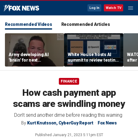
Log In
Watch TV
Recommended Videos
Recommended Articles
Army developing AI
White House hosts AI
WATC
'brain' for next
summit to review testing
after
generation of military
framework
enco
robots
FINANCE
How cash payment app
scams are swindling money
Don’t send another dime before reading this warning
By
Kurt Knutsson, CyberGuy Report
Fox News
Published
January 21, 2023 5:11pm EST