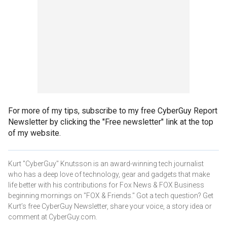
For more of my tips, subscribe to my free CyberGuy Report
Newsletter by clicking the "Free newsletter" link at the top
of my website.
Kurt "CyberGuy" Knutsson is an award-winning tech journalist
who has a deep love of technology, gear and gadgets that make
life better with his contributions for Fox News & FOX Business
beginning mornings on "FOX & Friends." Got a tech question? Get
Kurt’s free CyberGuy Newsletter, share your voice, a story idea or
comment at CyberGuy.com.