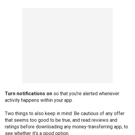
Turn notifications on
so that you're alerted whenever
activity happens within your app.
Two things to also keep in mind: Be cautious of any offer
that seems too good to be true, and read reviews and
ratings before downloading any money-transferring app, to
see whether it's a good option.