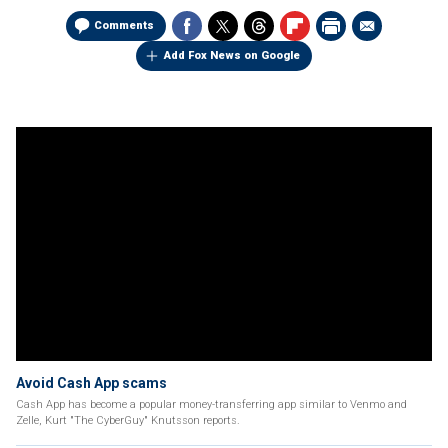
Comments
Add Fox News on Google
Avoid Cash App scams
Cash App has become a popular money-transferring app similar to Venmo and
Zelle, Kurt "The CyberGuy" Knutsson reports.