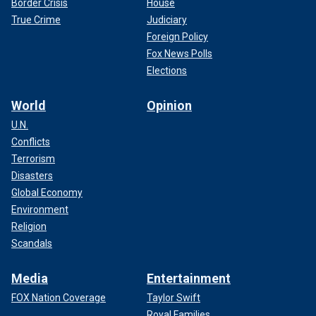
Border Crisis
House
True Crime
Judiciary
Foreign Policy
Fox News Polls
Elections
World
Opinion
U.N.
Conflicts
Terrorism
Disasters
Global Economy
Environment
Religion
Scandals
Media
Entertainment
FOX Nation Coverage
Taylor Swift
Royal Families