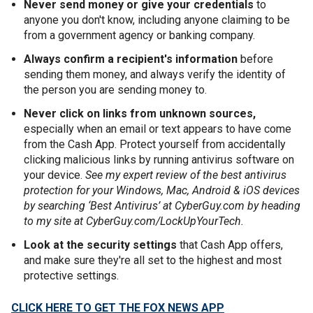
Never send money or give your credentials
to
anyone you don't know, including anyone claiming to be
from a government agency or banking company.
Always confirm a recipient's information
before
sending them money, and always verify the identity of
the person you are sending money to.
Never click on links from unknown sources,
especially when an email or text appears to have come
from the Cash App. Protect yourself from accidentally
clicking malicious links by running antivirus software on
your device.
See my expert review of the best antivirus
protection for your Windows, Mac, Android & iOS devices
by searching ‘Best Antivirus’ at CyberGuy.com by heading
to my site at CyberGuy.com/LockUpYourTech.
Look at the security settings
that Cash App offers,
and make sure they're all set to the highest and most
protective settings.
CLICK HERE TO GET THE FOX NEWS APP