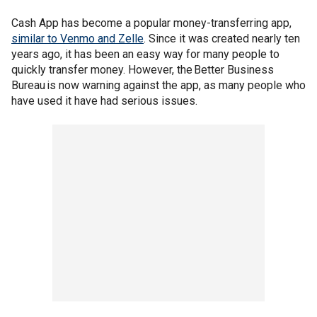
Cash App has become a popular money-transferring app,
similar to Venmo and Zelle
. Since it was created nearly ten
years ago, it has been an easy way for many people to
quickly transfer money. However, the Better Business
Bureau is now warning against the app, as many people who
have used it have had serious issues.