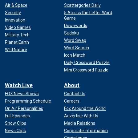
Air & Space
Scattergories Daily
Security
5 Across the Letter Word
Game
Innovation
Downwords
Video Games
Sudoku
Military Tech
Word Swap
Planet Earth
Word Search
Wild Nature
Icon Match
Daily Crossword Puzzle
Mini Crossword Puzzle
Watch Live
About
FOX News Shows
Contact Us
Programming Schedule
Careers
On Air Personalities
Fox Around the World
Full Episodes
Advertise With Us
Show Clips
Media Relations
News Clips
Corporate Information
Compliance