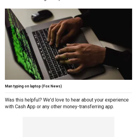
Man typing on laptop
(Fox News)
Was this helpful? We'd love to hear about your experience
with Cash App or any other money-transferring app.