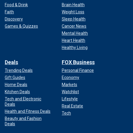
Food & Drink
Brain Health
Faith
Weight Loss
Discovery
Sleep Health
Games & Quizzes
Cancer News
Mental Health
Heart Health
Healthy Living
Deals
FOX Business
Trending Deals
Personal Finance
Gift Guides
Economy
Home Deals
Markets
Kitchen Deals
Watchlist
Tech and Electronic
Lifestyle
Deals
Real Estate
Health and Fitness Deals
Tech
Beauty and Fashion
Deals