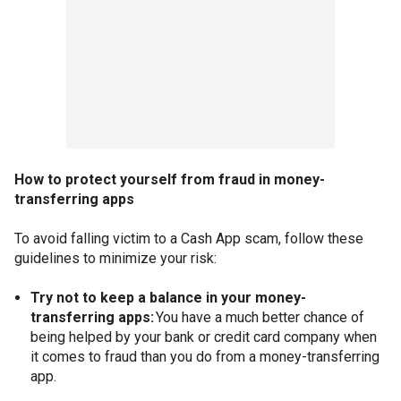
How to protect yourself from fraud in money-
transferring apps
To avoid falling victim to a Cash App scam, follow these
guidelines to minimize your risk:
Try not to keep a balance in your money-
transferring apps:
You have a much better chance of
being helped by your bank or credit card company when
it comes to fraud than you do from a money-transferring
app.