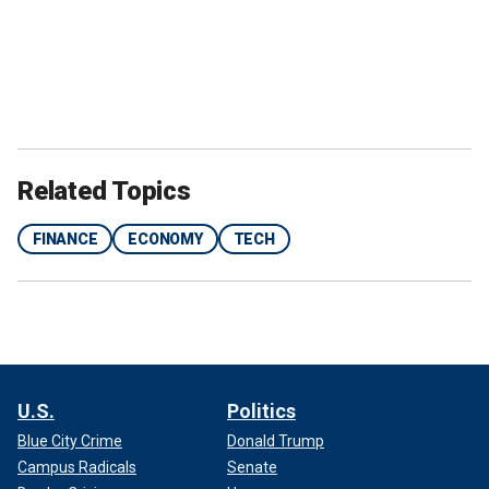
Related Topics
FINANCE
ECONOMY
TECH
U.S.
Politics
Blue City Crime
Donald Trump
Campus Radicals
Senate