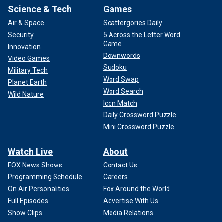
Science & Tech
Games
Air & Space
Scattergories Daily
Security
5 Across the Letter Word
Game
Innovation
Downwords
Video Games
Sudoku
Military Tech
Word Swap
Planet Earth
Word Search
Wild Nature
Icon Match
Daily Crossword Puzzle
Mini Crossword Puzzle
Watch Live
About
FOX News Shows
Contact Us
Programming Schedule
Careers
On Air Personalities
Fox Around the World
Full Episodes
Advertise With Us
Show Clips
Media Relations