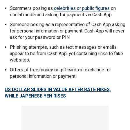
Scammers posing as
celebrities or public figures
on
social media and asking for payment via Cash App
Someone posing as a representative of Cash App asking
for personal information or payment. Cash App will never
ask for your password or PIN
Phishing attempts, such as text messages or emails
appear to be from Cash App, yet containing links to fake
websites.
Offers of free money or gift cards in exchange for
personal information or payment
US DOLLAR SLIDES IN VALUE AFTER RATE HIKES,
WHILE JAPENESE YEN RISES