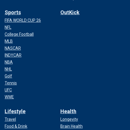
Sports
OutKick
FIFA WORLD CUP 26
NFL
College Football
MLB
NASCAR
INDYCAR
NBA
NHL
Golf
Tennis
UFC
WWE
Lifestyle
Health
Travel
Longevity
Food & Drink
Brain Health