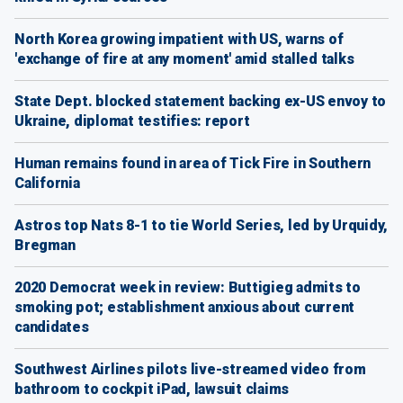
North Korea growing impatient with US, warns of
'exchange of fire at any moment' amid stalled talks
State Dept. blocked statement backing ex-US envoy to
Ukraine, diplomat testifies: report
Human remains found in area of Tick Fire in Southern
California
Astros top Nats 8-1 to tie World Series, led by Urquidy,
Bregman
2020 Democrat week in review: Buttigieg admits to
smoking pot; establishment anxious about current
candidates
Southwest Airlines pilots live-streamed video from
bathroom to cockpit iPad, lawsuit claims