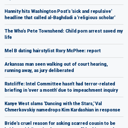
Hannity hits Washington Post's 'sick and repulsive'
headline that called al-Baghdadi a 'religious scholar'
The Who's Pete Townshend: Child porn arrest saved my
life
Mel B dating hairstylist Rory McPhee: report
Arkansas man seen walking out of court hearing,
running away, as jury deliberated
Ratcliffe: Intel Committee hasn't had terror-related
briefing in 'over a month' due to impeachment inquiry
Kanye West slams 'Dancing with the Stars,' Val
Chmerkovskiy namedrops Kim Kardashian in response
Bride's cruel reason for asking scarred cousin to be