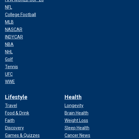
NFL
College Football
MLB
NASCAR
INDYCAR
NBA
NHL
Golf
Tennis
UFC
WWE
Lifestyle
Health
Travel
Longevity
Food & Drink
Brain Health
Faith
Weight Loss
Discovery
Sleep Health
Games & Quizzes
Cancer News