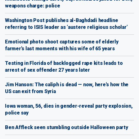
weapons charge: police
Washington Post publishes al-Baghdadi headline
referring to ISIS leader as ‘austere religious scholar’
Emotional photo shoot captures some of elderly
farmer's last moments with his wife of 65 years
Testing in Florida of backlogged rape kits leads to
arrest of sex offender 27 years later
Jim Hanson: The caliph is dead — now, here's how the
US can exit from Syria
Iowa woman, 56, dies in gender-reveal party explosion,
police say
Ben Affleck seen stumbling outside Halloween party