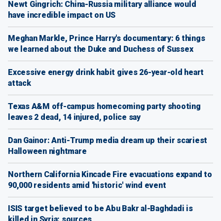
Newt Gingrich: China-Russia military alliance would
have incredible impact on US
Meghan Markle, Prince Harry's documentary: 6 things
we learned about the Duke and Duchess of Sussex
Excessive energy drink habit gives 26-year-old heart
attack
Texas A&M off-campus homecoming party shooting
leaves 2 dead, 14 injured, police say
Dan Gainor: Anti-Trump media dream up their scariest
Halloween nightmare
Northern California Kincade Fire evacuations expand to
90,000 residents amid 'historic' wind event
ISIS target believed to be Abu Bakr al-Baghdadi is
killed in Syria: sources