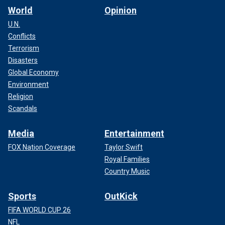
World
Opinion
U.N.
Conflicts
Terrorism
Disasters
Global Economy
Environment
Religion
Scandals
Media
Entertainment
FOX Nation Coverage
Taylor Swift
Royal Families
Country Music
Sports
OutKick
FIFA WORLD CUP 26
NFL