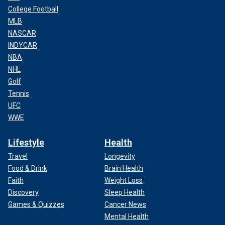
College Football
MLB
NASCAR
INDYCAR
NBA
NHL
Golf
Tennis
UFC
WWE
Lifestyle
Health
Travel
Longevity
Food & Drink
Brain Health
Faith
Weight Loss
Discovery
Sleep Health
Games & Quizzes
Cancer News
Mental Health