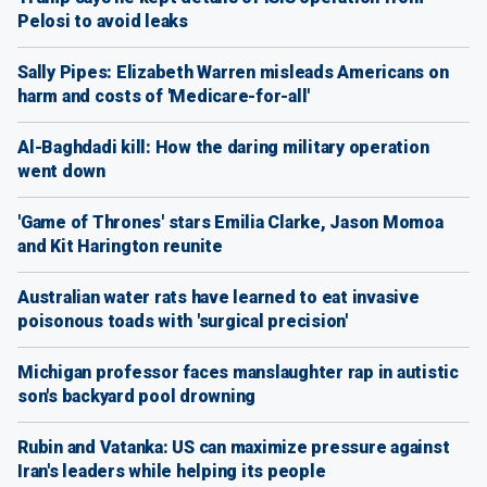
Pelosi to avoid leaks
Sally Pipes: Elizabeth Warren misleads Americans on
harm and costs of 'Medicare-for-all'
Al-Baghdadi kill: How the daring military operation
went down
'Game of Thrones' stars Emilia Clarke, Jason Momoa
and Kit Harington reunite
Australian water rats have learned to eat invasive
poisonous toads with 'surgical precision'
Michigan professor faces manslaughter rap in autistic
son's backyard pool drowning
Rubin and Vatanka: US can maximize pressure against
Iran's leaders while helping its people