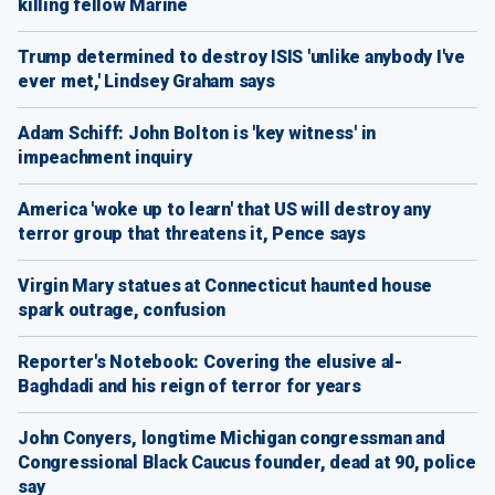
killing fellow Marine
Trump determined to destroy ISIS 'unlike anybody I've
ever met,' Lindsey Graham says
Adam Schiff: John Bolton is 'key witness' in
impeachment inquiry
America 'woke up to learn' that US will destroy any
terror group that threatens it, Pence says
Virgin Mary statues at Connecticut haunted house
spark outrage, confusion
Reporter's Notebook: Covering the elusive al-
Baghdadi and his reign of terror for years
John Conyers, longtime Michigan congressman and
Congressional Black Caucus founder, dead at 90, police
say