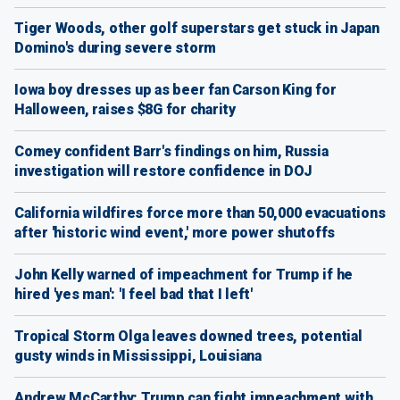
Tiger Woods, other golf superstars get stuck in Japan
Domino's during severe storm
Iowa boy dresses up as beer fan Carson King for
Halloween, raises $8G for charity
Comey confident Barr's findings on him, Russia
investigation will restore confidence in DOJ
California wildfires force more than 50,000 evacuations
after 'historic wind event,' more power shutoffs
John Kelly warned of impeachment for Trump if he
hired 'yes man': 'I feel bad that I left'
Tropical Storm Olga leaves downed trees, potential
gusty winds in Mississippi, Louisiana
Andrew McCarthy: Trump can fight impeachment with