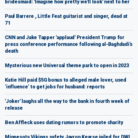
bridesmaid: 'Imagine how pretty we'll look' next to her
Paul Barrere , Little Feat guitarist and singer, dead at
71
CNN and Jake Tapper 'applaud' President Trump for
press conference performance following al-Baghdadi's
death
Mysterious new Universal theme park to open in 2023
Katie Hill paid $5G bonus to alleged male lover, used
‘influence’ to get jobs for husband: reports
'Joker' laughs all the way to the bank in fourth week of
release
Ben Affleck uses dating rumors to promote charity
Minnesota Vikings safety Jayron Kearse jailed for DWI,