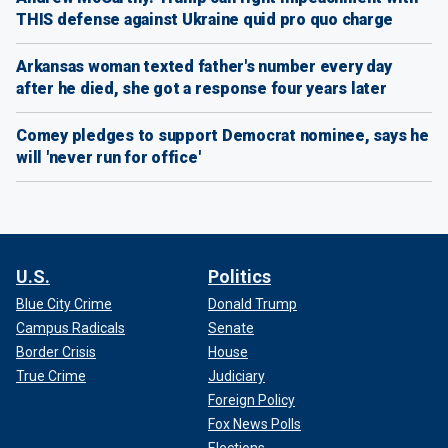
THIS defense against Ukraine quid pro quo charge
Arkansas woman texted father's number every day
after he died, she got a response four years later
Comey pledges to support Democrat nominee, says he
will 'never run for office'
U.S.
Politics
Blue City Crime
Donald Trump
Campus Radicals
Senate
Border Crisis
House
True Crime
Judiciary
Foreign Policy
Fox News Polls