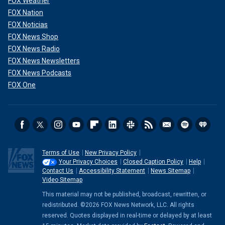
FOX Weather
FOX Nation
FOX Noticias
FOX News Shop
FOX News Radio
FOX News Newsletters
FOX News Podcasts
FOX One
Terms of Use
New Privacy Policy
Your Privacy Choices
Closed Caption Policy
Help
Contact Us
Accessibility Statement
News Sitemap
Video Sitemap
This material may not be published, broadcast, rewritten, or
redistributed. ©2026 FOX News Network, LLC. All rights
reserved. Quotes displayed in real-time or delayed by at least