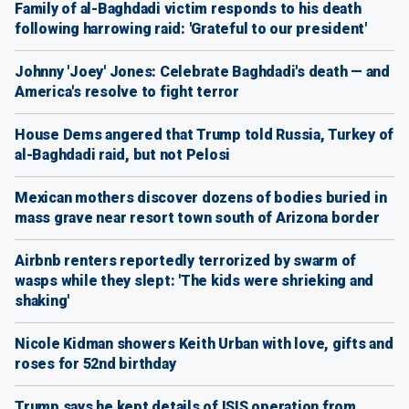
Family of al-Baghdadi victim responds to his death
following harrowing raid: 'Grateful to our president'
Johnny 'Joey' Jones: Celebrate Baghdadi's death — and
America's resolve to fight terror
House Dems angered that Trump told Russia, Turkey of
al-Baghdadi raid, but not Pelosi
Mexican mothers discover dozens of bodies buried in
mass grave near resort town south of Arizona border
Airbnb renters reportedly terrorized by swarm of
wasps while they slept: 'The kids were shrieking and
shaking'
Nicole Kidman showers Keith Urban with love, gifts and
roses for 52nd birthday
Trump says he kept details of ISIS operation from