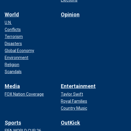
Elections
World
Opinion
U.N.
Conflicts
Terrorism
Disasters
Global Economy
Environment
Religion
Scandals
Media
Entertainment
FOX Nation Coverage
Taylor Swift
Royal Families
Country Music
Sports
OutKick
FIFA WORLD CUP 26