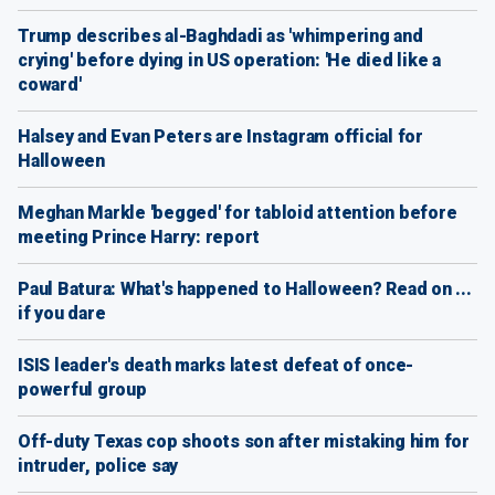
Trump describes al-Baghdadi as 'whimpering and
crying' before dying in US operation: 'He died like a
coward'
Halsey and Evan Peters are Instagram official for
Halloween
Meghan Markle 'begged' for tabloid attention before
meeting Prince Harry: report
Paul Batura: What's happened to Halloween? Read on ...
if you dare
ISIS leader's death marks latest defeat of once-
powerful group
Off-duty Texas cop shoots son after mistaking him for
intruder, police say