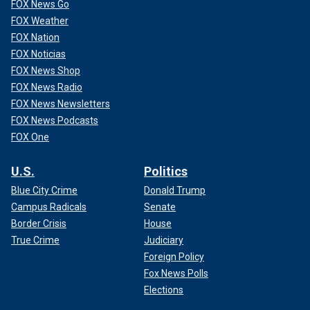
FOX News Go
FOX Weather
FOX Nation
FOX Noticias
FOX News Shop
FOX News Radio
FOX News Newsletters
FOX News Podcasts
FOX One
U.S.
Politics
Blue City Crime
Donald Trump
Campus Radicals
Senate
Border Crisis
House
True Crime
Judiciary
Foreign Policy
Fox News Polls
Elections