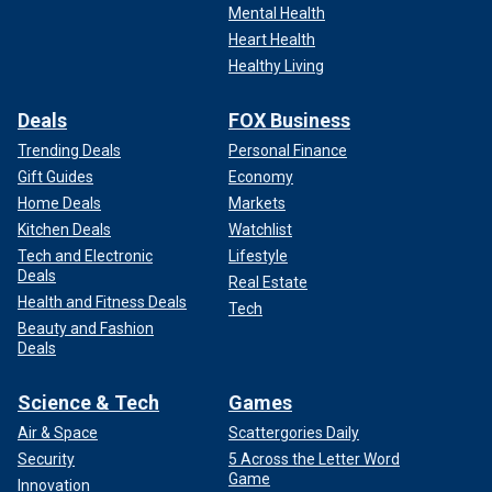
Mental Health
Heart Health
Healthy Living
Deals
FOX Business
Trending Deals
Personal Finance
Gift Guides
Economy
Home Deals
Markets
Kitchen Deals
Watchlist
Tech and Electronic
Lifestyle
Deals
Real Estate
Health and Fitness Deals
Tech
Beauty and Fashion
Deals
Science & Tech
Games
Air & Space
Scattergories Daily
Security
5 Across the Letter Word
Game
Innovation