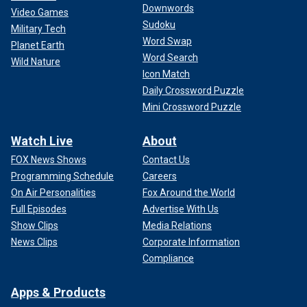
Downwords
Video Games
Sudoku
Military Tech
Word Swap
Planet Earth
Word Search
Wild Nature
Icon Match
Daily Crossword Puzzle
Mini Crossword Puzzle
Watch Live
About
FOX News Shows
Contact Us
Programming Schedule
Careers
On Air Personalities
Fox Around the World
Full Episodes
Advertise With Us
Show Clips
Media Relations
News Clips
Corporate Information
Compliance
Apps & Products