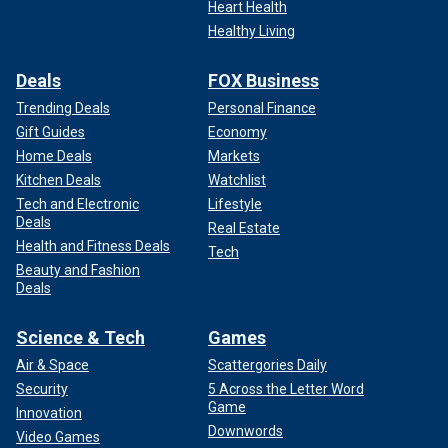
Heart Health
Healthy Living
Deals
FOX Business
Trending Deals
Personal Finance
Gift Guides
Economy
Home Deals
Markets
Kitchen Deals
Watchlist
Tech and Electronic
Lifestyle
Deals
Real Estate
Health and Fitness Deals
Tech
Beauty and Fashion
Deals
Science & Tech
Games
Air & Space
Scattergories Daily
Security
5 Across the Letter Word
Game
Innovation
Downwords
Video Games