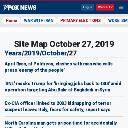
Log In
Watch TV
Home
WAR WITH IRAN
PRIMARY ELECTIONS
'WOKE' S
Site Map October 27, 2019
Years
/
2019
/
October
/
27
April Ryan, at Politicon, clashes with man who calls
press 'enemy of the people'
'SNL' mocks Trump for 'bringing jobs back to ISIS' amid
operation targeting Abu Bakr al-Baghdadi in Syria
Ex-CIA officer linked to 2003 kidnapping of terror
suspect leaves Italy, fears for safety, report says
North Carolina man gets prison time for accidentally