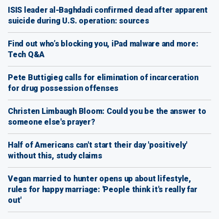
ISIS leader al-Baghdadi confirmed dead after apparent
suicide during U.S. operation: sources
Find out who’s blocking you, iPad malware and more:
Tech Q&A
Pete Buttigieg calls for elimination of incarceration
for drug possession offenses
Christen Limbaugh Bloom: Could you be the answer to
someone else's prayer?
Half of Americans can't start their day 'positively'
without this, study claims
Vegan married to hunter opens up about lifestyle,
rules for happy marriage: 'People think it's really far
out'