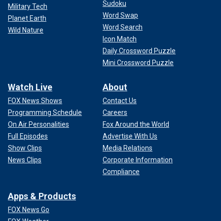
Sudoku
Military Tech
Word Swap
Planet Earth
Word Search
Wild Nature
Icon Match
Daily Crossword Puzzle
Mini Crossword Puzzle
Watch Live
About
FOX News Shows
Contact Us
Programming Schedule
Careers
On Air Personalities
Fox Around the World
Full Episodes
Advertise With Us
Show Clips
Media Relations
News Clips
Corporate Information
Compliance
Apps & Products
FOX News Go