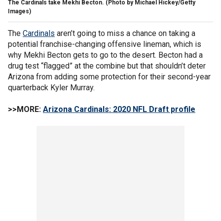
The Cardinals take Mekhi Becton. (Photo by Michael Hickey/Getty
Images)
The
Cardinals
aren’t going to miss a chance on taking a
potential franchise-changing offensive lineman, which is
why Mekhi Becton gets to go to the desert. Becton had a
drug test “flagged” at the combine but that shouldn’t deter
Arizona from adding some protection for their second-year
quarterback Kyler Murray.
>>MORE:
Arizona Cardinals: 2020 NFL Draft profile