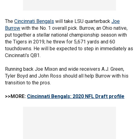
The
Cincinnati Bengals
will take LSU quarterback
Joe
Burrow
with the No. 1 overall pick. Burrow, an Ohio native,
put together a stellar national championship season with
the Tigers in 2019; he threw for 5,671 yards and 60
touchdowns. He will be expected to step in immediately as
Cincinnati's QB1.
Running back Joe Mixon and wide receivers A.J. Green,
Tyler Boyd and John Ross should all help Burrow with his
transition to the pros.
>>MORE:
Cincinnati Bengals: 2020 NFL Draft profile