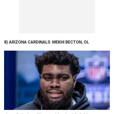
8) ARIZONA CARDINALS: MEKHI BECTON, OL