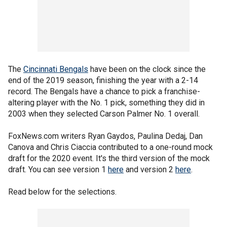
The
Cincinnati Bengals
have been on the clock since the
end of the 2019 season, finishing the year with a 2-14
record. The Bengals have a chance to pick a franchise-
altering player with the No. 1 pick, something they did in
2003 when they selected Carson Palmer No. 1 overall.
FoxNews.com writers Ryan Gaydos, Paulina Dedaj, Dan
Canova and Chris Ciaccia contributed to a one-round mock
draft for the 2020 event. It's the third version of the mock
draft. You can see version 1
here
and version 2
here
.
Read below for the selections.