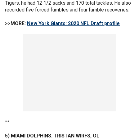
Tigers, he had 12 1/2 sacks and 170 total tackles. He also
recorded five forced fumbles and four fumble recoveries.
>>MORE:
New York Giants: 2020 NFL Draft profile
**
5) MIAMI DOLPHINS: TRISTAN WIRFS, OL