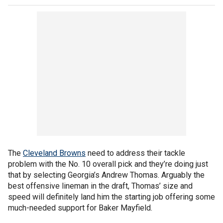
The
Cleveland Browns
need to address their tackle
problem with the No. 10 overall pick and they’re doing just
that by selecting Georgia’s Andrew Thomas. Arguably the
best offensive lineman in the draft, Thomas’ size and
speed will definitely land him the starting job offering some
much-needed support for Baker Mayfield.