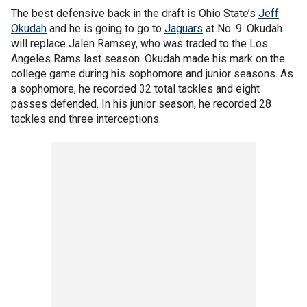
The best defensive back in the draft is Ohio State’s
Jeff
Okudah
and he is going to go to
Jaguars
at No. 9. Okudah
will replace Jalen Ramsey, who was traded to the Los
Angeles Rams last season. Okudah made his mark on the
college game during his sophomore and junior seasons. As
a sophomore, he recorded 32 total tackles and eight
passes defended. In his junior season, he recorded 28
tackles and three interceptions.