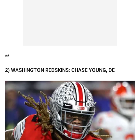
**
2) WASHINGTON REDSKINS: CHASE YOUNG, DE