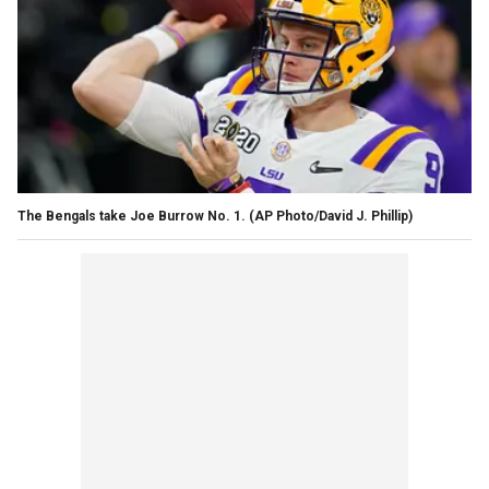
The Bengals take Joe Burrow No. 1. (AP Photo/David J. Phillip)