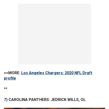
>>MORE:
Los Angeles Chargers: 2020 NFL Draft
profile
**
7) CAROLINA PANTHERS: JEDRICK WILLS, OL