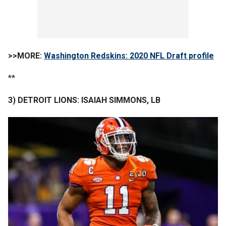
>>MORE:
Washington Redskins: 2020 NFL Draft profile
**
3) DETROIT LIONS: ISAIAH SIMMONS, LB