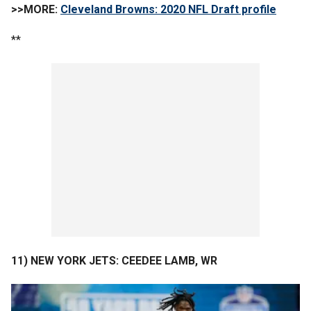
>>MORE:
Cleveland Browns: 2020 NFL Draft profile
**
11) NEW YORK JETS: CEEDEE LAMB, WR