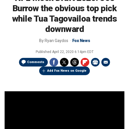
Burrow the obvious top pick
while Tua Tagovailoa trends
downward
By
Ryan Gaydos
Fox News
Published
April 22, 2020 6:14pm EDT
Comments
Add Fox News on Google