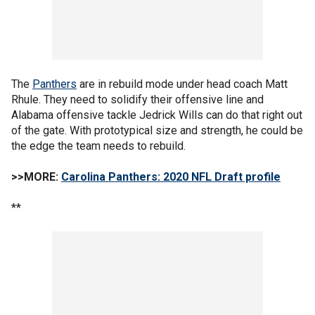
The
Panthers
are in rebuild mode under head coach Matt
Rhule. They need to solidify their offensive line and
Alabama offensive tackle Jedrick Wills can do that right out
of the gate. With prototypical size and strength, he could be
the edge the team needs to rebuild.
>>MORE:
Carolina Panthers: 2020 NFL Draft profile
**