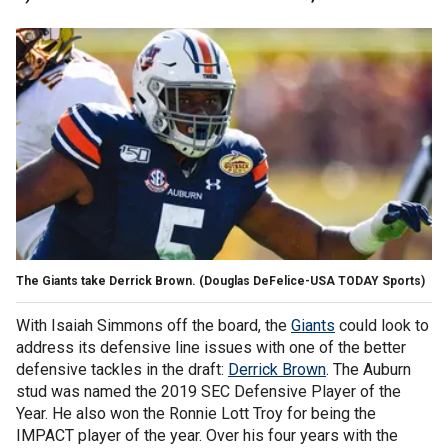
The Giants take Derrick Brown. (Douglas DeFelice-USA TODAY Sports)
With Isaiah Simmons off the board, the
Giants
could look to
address its defensive line issues with one of the better
defensive tackles in the draft:
Derrick Brown
. The Auburn
stud was named the 2019 SEC Defensive Player of the
Year. He also won the Ronnie Lott Troy for being the
IMPACT player of the year. Over his four years with the