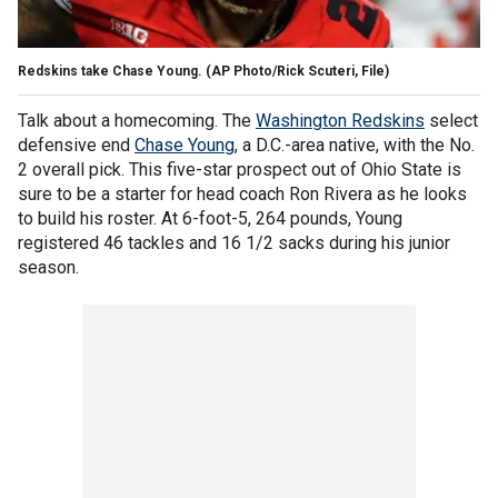
Redskins take Chase Young. (AP Photo/Rick Scuteri, File)
Talk about a homecoming. The
Washington Redskins
select
defensive end
Chase Young
, a D.C.-area native, with the No.
2 overall pick. This five-star prospect out of Ohio State is
sure to be a starter for head coach Ron Rivera as he looks
to build his roster. At 6-foot-5, 264 pounds, Young
registered 46 tackles and 16 1/2 sacks during his junior
season.