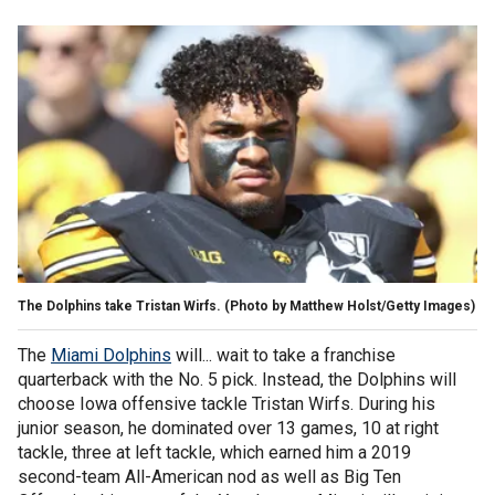
The Dolphins take Tristan Wirfs. (Photo by Matthew Holst/Getty Images)
The
Miami Dolphins
will... wait to take a franchise
quarterback with the No. 5 pick. Instead, the Dolphins will
choose Iowa offensive tackle Tristan Wirfs. During his
junior season, he dominated over 13 games, 10 at right
tackle, three at left tackle, which earned him a 2019
second-team All-American nod as well as Big Ten