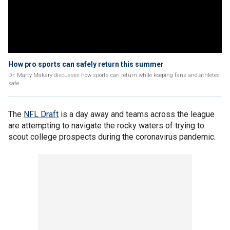
How pro sports can safely return this summer
Dr. Marty Makary discusses how sports can return while keeping fans and athletes
safe
The
NFL Draft
is a day away and teams across the league
are attempting to navigate the rocky waters of trying to
scout college prospects during the coronavirus pandemic.