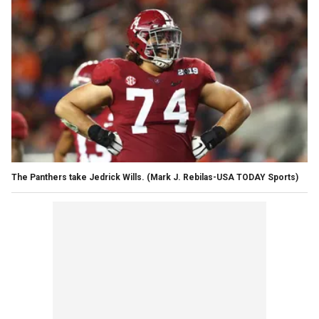
The Panthers take Jedrick Wills. (Mark J. Rebilas-USA TODAY Sports)