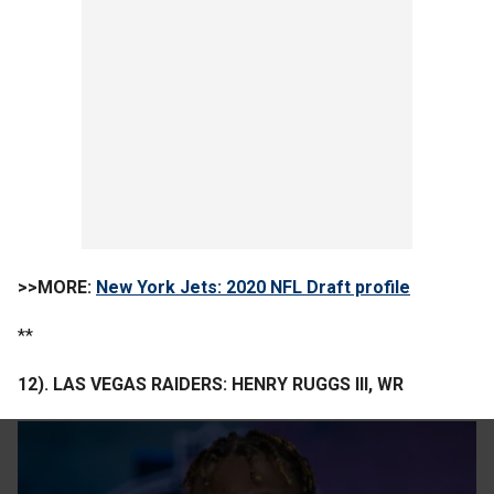
>>MORE:
New York Jets: 2020 NFL Draft profile
**
12). LAS VEGAS RAIDERS: HENRY RUGGS III, WR