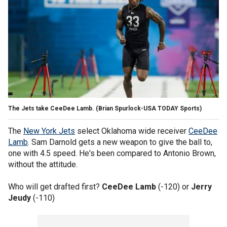
The Jets take CeeDee Lamb. (Brian Spurlock-USA TODAY Sports)
The
New York Jets
select Oklahoma wide receiver
CeeDee
Lamb
. Sam Darnold gets a new weapon to give the ball to,
one with 4.5 speed. He's been compared to Antonio Brown,
without the attitude.
Who will get drafted first?
CeeDee Lamb
(-120) or
Jerry
Jeudy
(-110)