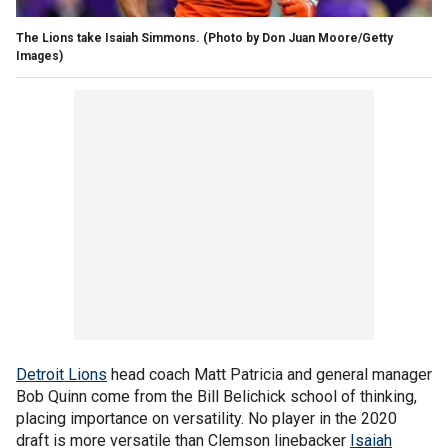
The Lions take Isaiah Simmons. (Photo by Don Juan Moore/Getty
Images)
Detroit Lions
head coach Matt Patricia and general manager
Bob Quinn come from the Bill Belichick school of thinking,
placing importance on versatility. No player in the 2020
draft is more versatile than Clemson linebacker
Isaiah