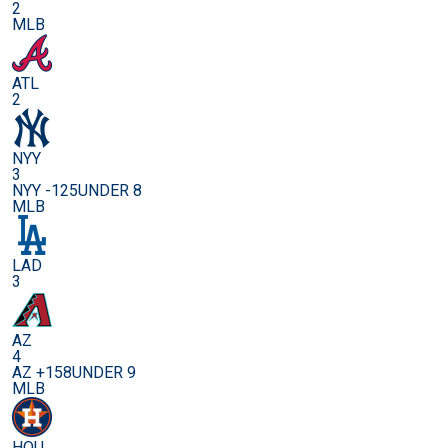
2
MLB
ATL
2
NYY
3
NYY -125
UNDER 8
MLB
LAD
3
AZ
4
AZ +158
UNDER 9
MLB
HOU