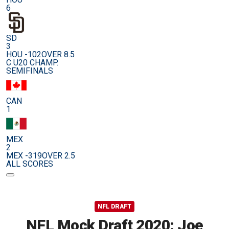
6
SD
3
HOU -102
OVER 8.5
C U20 CHAMP.
SEMIFINALS
CAN
1
MEX
2
MEX -319
OVER 2.5
ALL SCORES
NFL DRAFT
NFL Mock Draft 2020: Joe