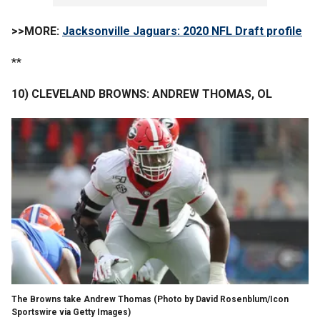
>>MORE:
Jacksonville Jaguars: 2020 NFL Draft profile
**
10) CLEVELAND BROWNS: ANDREW THOMAS, OL
The Browns take Andrew Thomas (Photo by David Rosenblum/Icon
Sportswire via Getty Images)