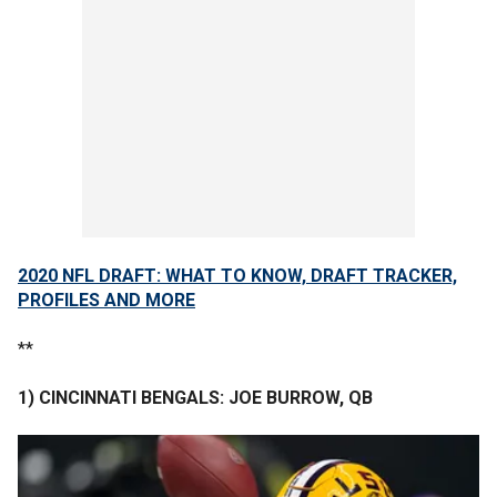
2020 NFL DRAFT: WHAT TO KNOW, DRAFT TRACKER,
PROFILES AND MORE
**
1) CINCINNATI BENGALS: JOE BURROW, QB