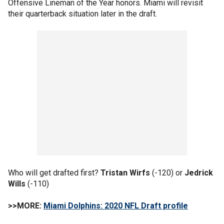
Offensive Lineman of the Year honors. Miami will revisit
their quarterback situation later in the draft.
Who will get drafted first?
Tristan Wirfs
(-120) or
Jedrick
Wills
(-110)
>>MORE:
Miami Dolphins: 2020 NFL Draft profile