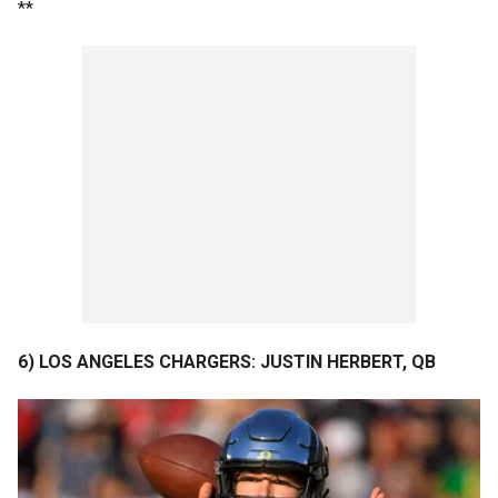
**
6) LOS ANGELES CHARGERS: JUSTIN HERBERT, QB