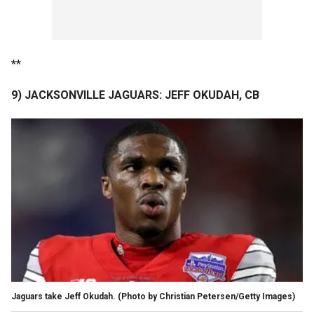
**
9) JACKSONVILLE JAGUARS: JEFF OKUDAH, CB
Jaguars take Jeff Okudah. (Photo by Christian Petersen/Getty Images)