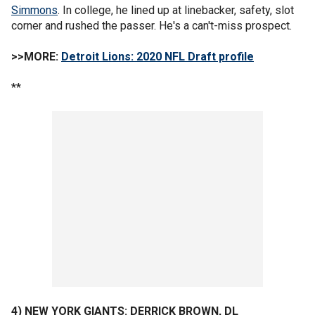
Simmons
. In college, he lined up at linebacker, safety, slot
corner and rushed the passer. He's a can't-miss prospect.
>>MORE:
Detroit Lions: 2020 NFL Draft profile
**
4) NEW YORK GIANTS: DERRICK BROWN, DL