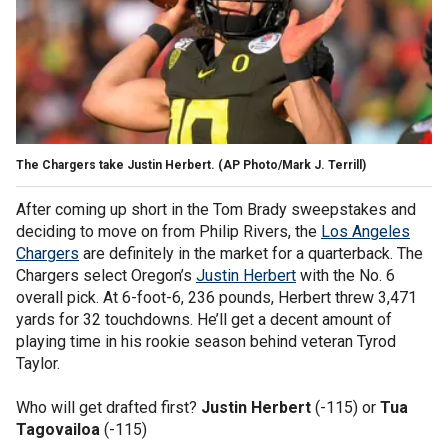
The Chargers take Justin Herbert. (AP Photo/Mark J. Terrill)
After coming up short in the Tom Brady sweepstakes and
deciding to move on from Philip Rivers, the
Los Angeles
Chargers
are definitely in the market for a quarterback. The
Chargers select Oregon’s
Justin Herbert
with the No. 6
overall pick. At 6-foot-6, 236 pounds, Herbert threw 3,471
yards for 32 touchdowns. He’ll get a decent amount of
playing time in his rookie season behind veteran Tyrod
Taylor.
Who will get drafted first?
Justin Herbert
(-115) or
Tua
Tagovailoa
(-115)