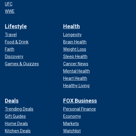
UFC
WWE
Lifestyle
Health
Travel
Longevity
Food & Drink
Brain Health
Faith
Weight Loss
Discovery
Sleep Health
Games & Quizzes
Cancer News
Mental Health
Heart Health
Healthy Living
Deals
FOX Business
Trending Deals
Personal Finance
Gift Guides
Economy
Home Deals
Markets
Kitchen Deals
Watchlist