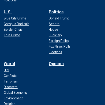
FOX One
U.S.
Politics
Blue City Crime
Donald Trump
Campus Radicals
Senate
Border Crisis
House
True Crime
Judiciary
Foreign Policy
Fox News Polls
Elections
World
Opinion
U.N.
Conflicts
Terrorism
Disasters
Global Economy
Environment
Religion