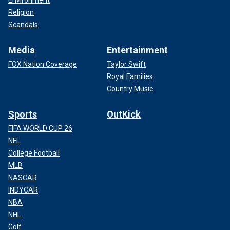
Environment
Religion
Scandals
Media
Entertainment
FOX Nation Coverage
Taylor Swift
Royal Families
Country Music
Sports
OutKick
FIFA WORLD CUP 26
NFL
College Football
MLB
NASCAR
INDYCAR
NBA
NHL
Golf