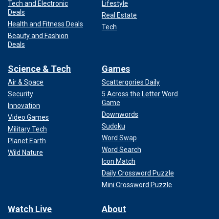
Tech and Electronic
Lifestyle
Deals
Real Estate
Health and Fitness Deals
Tech
Beauty and Fashion
Deals
Science & Tech
Games
Air & Space
Scattergories Daily
Security
5 Across the Letter Word
Game
Innovation
Downwords
Video Games
Sudoku
Military Tech
Word Swap
Planet Earth
Word Search
Wild Nature
Icon Match
Daily Crossword Puzzle
Mini Crossword Puzzle
Watch Live
About