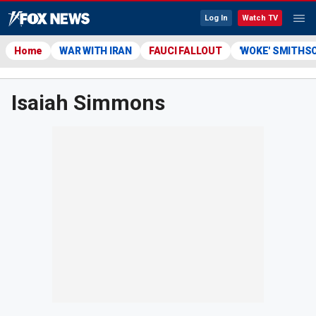
Log In
Watch TV
Home
WAR WITH IRAN
FAUCI FALLOUT
'WOKE' SMITHS
Isaiah Simmons