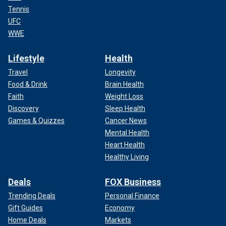
Tennis
UFC
WWE
Lifestyle
Health
Travel
Longevity
Food & Drink
Brain Health
Faith
Weight Loss
Discovery
Sleep Health
Games & Quizzes
Cancer News
Mental Health
Heart Health
Healthy Living
Deals
FOX Business
Trending Deals
Personal Finance
Gift Guides
Economy
Home Deals
Markets