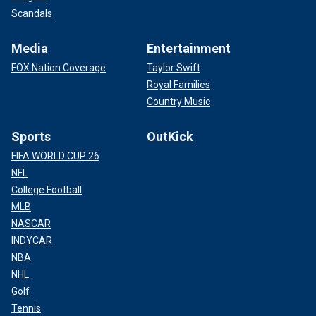
Scandals
Media
Entertainment
FOX Nation Coverage
Taylor Swift
Royal Families
Country Music
Sports
OutKick
FIFA WORLD CUP 26
NFL
College Football
MLB
NASCAR
INDYCAR
NBA
NHL
Golf
Tennis