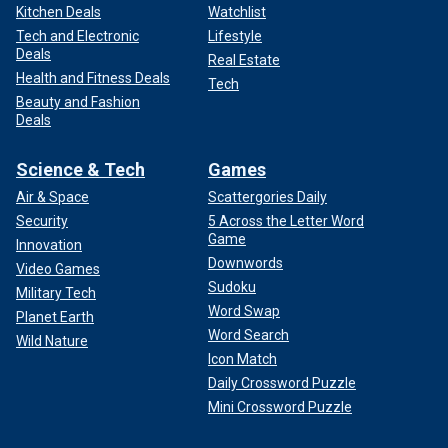
Kitchen Deals
Watchlist
Tech and Electronic
Lifestyle
Deals
Real Estate
Health and Fitness Deals
Tech
Beauty and Fashion
Deals
Science & Tech
Games
Air & Space
Scattergories Daily
Security
5 Across the Letter Word
Game
Innovation
Downwords
Video Games
Sudoku
Military Tech
Word Swap
Planet Earth
Word Search
Wild Nature
Icon Match
Daily Crossword Puzzle
Mini Crossword Puzzle