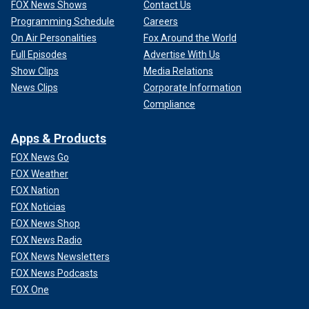
FOX News Shows
Contact Us
Programming Schedule
Careers
On Air Personalities
Fox Around the World
Full Episodes
Advertise With Us
Show Clips
Media Relations
News Clips
Corporate Information
Compliance
Apps & Products
FOX News Go
FOX Weather
FOX Nation
FOX Noticias
FOX News Shop
FOX News Radio
FOX News Newsletters
FOX News Podcasts
FOX One