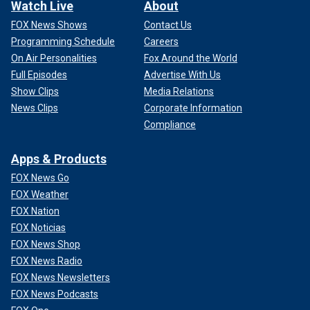
Watch Live
About
FOX News Shows
Contact Us
Programming Schedule
Careers
On Air Personalities
Fox Around the World
Full Episodes
Advertise With Us
Show Clips
Media Relations
News Clips
Corporate Information
Compliance
Apps & Products
FOX News Go
FOX Weather
FOX Nation
FOX Noticias
FOX News Shop
FOX News Radio
FOX News Newsletters
FOX News Podcasts