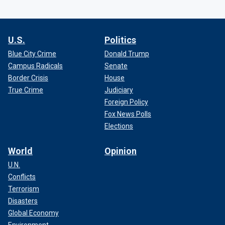
U.S.
Politics
Blue City Crime
Donald Trump
Campus Radicals
Senate
Border Crisis
House
True Crime
Judiciary
Foreign Policy
Fox News Polls
Elections
World
Opinion
U.N.
Conflicts
Terrorism
Disasters
Global Economy