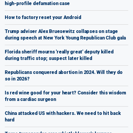
high-profile defamation case
How to factory reset your Android
Trump adviser Alex Bruesewitz collapses on stage
during speech at New York Young Republican Club gala
Florida sheriff mourns 'really great' deputy killed
during traffic stop; suspect later killed
Republicans conquered abortion in 2024. Will they do
so in 2026?
Is red wine good for your heart? Consider this wisdom
from a cardiac surgeon
China attacked US with hackers. We need to hit back
hard