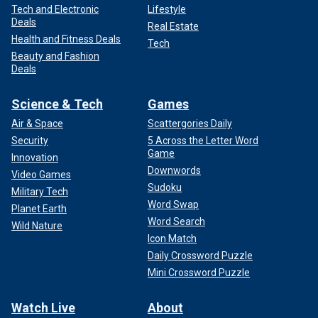
Tech and Electronic
Lifestyle
Deals
Real Estate
Health and Fitness Deals
Tech
Beauty and Fashion
Deals
Science & Tech
Games
Air & Space
Scattergories Daily
Security
5 Across the Letter Word
Game
Innovation
Downwords
Video Games
Sudoku
Military Tech
Word Swap
Planet Earth
Word Search
Wild Nature
Icon Match
Daily Crossword Puzzle
Mini Crossword Puzzle
Watch Live
About