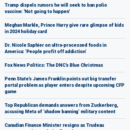
Trump dispels rumors he will seek to ban polio
vaccine: 'Not going to happen'
Meghan Markle, Prince Harry give rare glimpse of kids
in 2024 holiday card
Dr. Nicole Saphier on ultra-processed foods in
America: ‘People profit off addiction’
Fox News Politics: The DNC's Blue Christmas
Penn State's James Franklin points out big transfer
portal problem as player enters despite upcoming CFP
game
Top Republican demands answers from Zuckerberg,
accusing Meta of ‘shadow banning’ military content
Canadian Finance Minister resigns as Trudeau