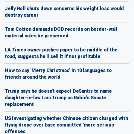
Jelly Roll shuts down concerns his weight loss would
destroy career
Tom Cotton demands DOD records on border-wall
material sales be preserved
LA Times owner pushes paper to be middle of the
road, suggests he'll sell it if not profitable
How to say ‘Merry Christmas’ in 10 languages to
friends around the world
Trump says he doesn't expect DeSantis to name
daughter-in-law Lara Trump as Rubio's Senate
replacement
US investigating whether Chinese citizen charged with
flying drone over base committed 'more serious
offenses'