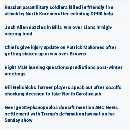
Russian paramilitary soldiers killed in friendly fire
attack by North Koreans after enlisting DPRK help
Josh Allen dazzles in Bills’ win over Lions in high-
scoring bout
Chiefs give injury update on Patrick Mahomes after
getting shaken up in win over Browns
Eight MLB burning questions/predictions post-winter
meetings
Bill Belichick's former players speak out after coach's
shocking decision to take North Carolina job
George Stephanopoulos doesn't mention ABC News
settlement with Trump's defamation lawsuit on his
Sunday show