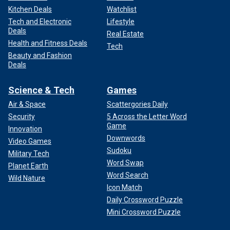
Kitchen Deals
Watchlist
Tech and Electronic
Lifestyle
Deals
Real Estate
Health and Fitness Deals
Tech
Beauty and Fashion
Deals
Science & Tech
Games
Air & Space
Scattergories Daily
Security
5 Across the Letter Word
Game
Innovation
Downwords
Video Games
Sudoku
Military Tech
Word Swap
Planet Earth
Word Search
Wild Nature
Icon Match
Daily Crossword Puzzle
Mini Crossword Puzzle