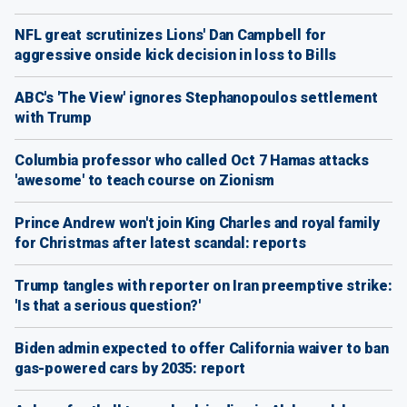
NFL great scrutinizes Lions' Dan Campbell for
aggressive onside kick decision in loss to Bills
ABC's 'The View' ignores Stephanopoulos settlement
with Trump
Columbia professor who called Oct 7 Hamas attacks
'awesome' to teach course on Zionism
Prince Andrew won't join King Charles and royal family
for Christmas after latest scandal: reports
Trump tangles with reporter on Iran preemptive strike:
'Is that a serious question?'
Biden admin expected to offer California waiver to ban
gas-powered cars by 2035: report