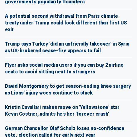
government's popularity flounders
A potential second withdrawal from Paris climate
treaty under Trump could look different than first US
exit
Trump says Turkey ‘did an unfriendly takeover’ in Syria
as US-brokered cease-fire appears to fail
Flyer asks social media users if you can buy 2 airline
seats to avoid sitting next to strangers
David Montgomery to get season-ending knee surgery
as Lions' injury woes continue to stack
Kristin Cavallari makes move on 'Yellowstone' star
Kevin Costner, admits he's her 'forever crush'
German Chancellor Olaf Scholz loses no-confidence
vote, election called for early next year