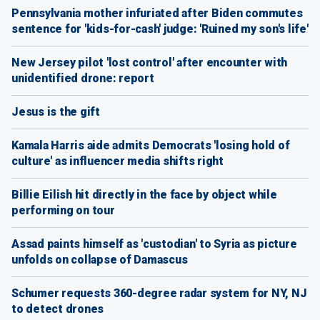
Pennsylvania mother infuriated after Biden commutes
sentence for 'kids-for-cash' judge: 'Ruined my son's life'
New Jersey pilot 'lost control' after encounter with
unidentified drone: report
Jesus is the gift
Kamala Harris aide admits Democrats 'losing hold of
culture' as influencer media shifts right
Billie Eilish hit directly in the face by object while
performing on tour
Assad paints himself as 'custodian' to Syria as picture
unfolds on collapse of Damascus
Schumer requests 360-degree radar system for NY, NJ
to detect drones