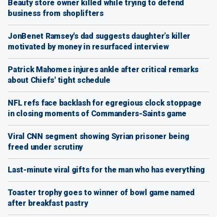
Beauty store owner killed while trying to defend
business from shoplifters
JonBenet Ramsey's dad suggests daughter’s killer
motivated by money in resurfaced interview
Patrick Mahomes injures ankle after critical remarks
about Chiefs' tight schedule
NFL refs face backlash for egregious clock stoppage
in closing moments of Commanders-Saints game
Viral CNN segment showing Syrian prisoner being
freed under scrutiny
Last-minute viral gifts for the man who has everything
Toaster trophy goes to winner of bowl game named
after breakfast pastry