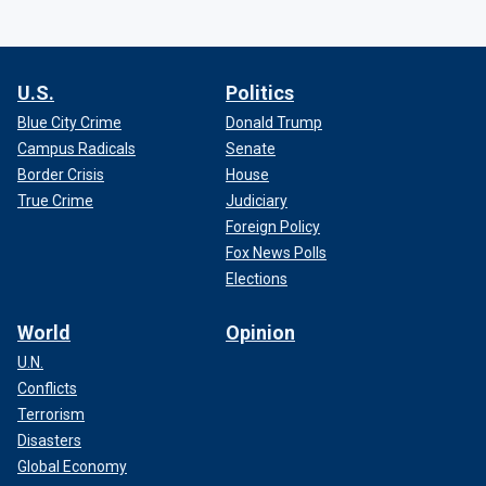
U.S.
Politics
Blue City Crime
Donald Trump
Campus Radicals
Senate
Border Crisis
House
True Crime
Judiciary
Foreign Policy
Fox News Polls
Elections
World
Opinion
U.N.
Conflicts
Terrorism
Disasters
Global Economy