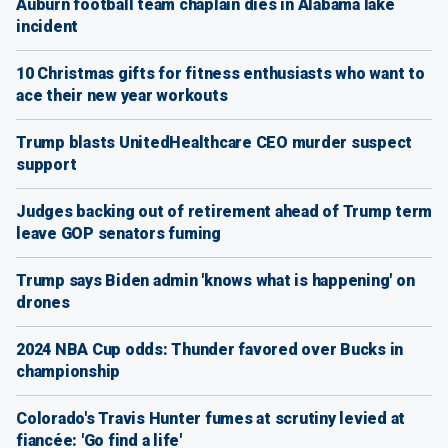
Auburn football team chaplain dies in Alabama lake
incident
10 Christmas gifts for fitness enthusiasts who want to
ace their new year workouts
Trump blasts UnitedHealthcare CEO murder suspect
support
Judges backing out of retirement ahead of Trump term
leave GOP senators fuming
Trump says Biden admin 'knows what is happening' on
drones
2024 NBA Cup odds: Thunder favored over Bucks in
championship
Colorado's Travis Hunter fumes at scrutiny levied at
fiancée: 'Go find a life'