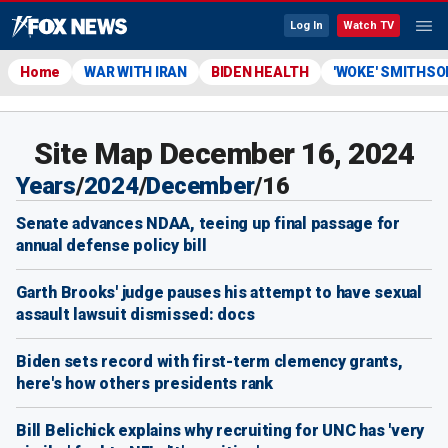
Log In
Watch TV
Home
WAR WITH IRAN
BIDEN HEALTH
'WOKE' SMITHSO
Site Map December 16, 2024
Years
/
2024
/
December
/
16
Senate advances NDAA, teeing up final passage for
annual defense policy bill
Garth Brooks' judge pauses his attempt to have sexual
assault lawsuit dismissed: docs
Biden sets record with first-term clemency grants,
here's how others presidents rank
Bill Belichick explains why recruiting for UNC has 'very