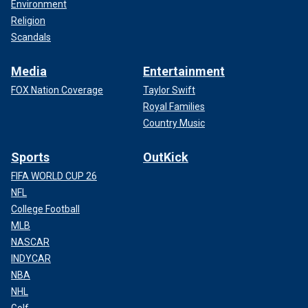
Environment
Religion
Scandals
Media
Entertainment
FOX Nation Coverage
Taylor Swift
Royal Families
Country Music
Sports
OutKick
FIFA WORLD CUP 26
NFL
College Football
MLB
NASCAR
INDYCAR
NBA
NHL