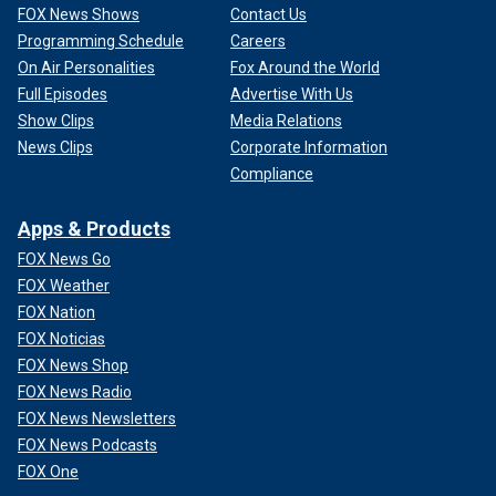
FOX News Shows
Contact Us
Programming Schedule
Careers
On Air Personalities
Fox Around the World
Full Episodes
Advertise With Us
Show Clips
Media Relations
News Clips
Corporate Information
Compliance
Apps & Products
FOX News Go
FOX Weather
FOX Nation
FOX Noticias
FOX News Shop
FOX News Radio
FOX News Newsletters
FOX News Podcasts
FOX One