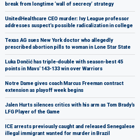
break from longtime ‘wall of secrecy’ strategy
UnitedHealthcare CEO murder: Ivy League professor
addresses suspect's possible radicalization in college
Texas AG sues New York doctor who allegedly
prescribed abortion pills to woman in Lone Star State
Luka Dončić has triple-double with season-best 45
points in Mavs' 143-133 win over Warriors
Notre Dame gives coach Marcus Freeman contract
extension as playoff week begins
Jalen Hurts silences critics with his arm as Tom Brady's
LFG Player of the Game
ICE arrests previously caught and released Senegalese
illegal immigrant wanted for murder in Brazil