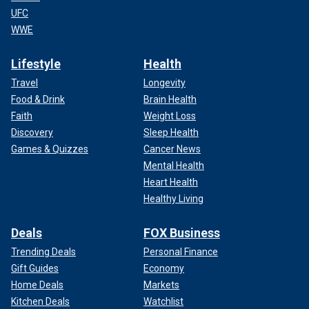
UFC
WWE
Lifestyle
Health
Travel
Longevity
Food & Drink
Brain Health
Faith
Weight Loss
Discovery
Sleep Health
Games & Quizzes
Cancer News
Mental Health
Heart Health
Healthy Living
Deals
FOX Business
Trending Deals
Personal Finance
Gift Guides
Economy
Home Deals
Markets
Kitchen Deals
Watchlist