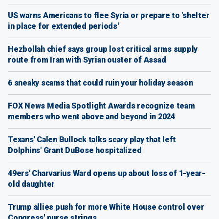
US warns Americans to flee Syria or prepare to 'shelter
in place for extended periods'
Hezbollah chief says group lost critical arms supply
route from Iran with Syrian ouster of Assad
6 sneaky scams that could ruin your holiday season
FOX News Media Spotlight Awards recognize team
members who went above and beyond in 2024
Texans' Calen Bullock talks scary play that left
Dolphins' Grant DuBose hospitalized
49ers' Charvarius Ward opens up about loss of 1-year-
old daughter
Trump allies push for more White House control over
Congress' purse strings