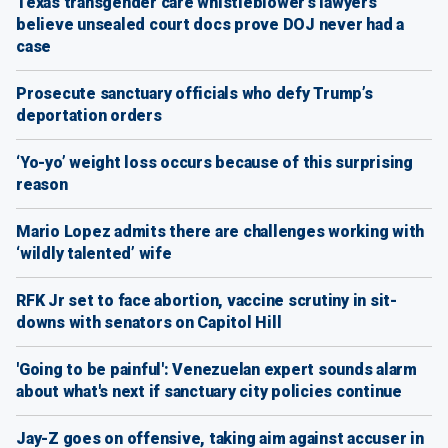
Texas transgender care whistleblower's lawyers
believe unsealed court docs prove DOJ never had a
case
Prosecute sanctuary officials who defy Trump’s
deportation orders
‘Yo-yo’ weight loss occurs because of this surprising
reason
Mario Lopez admits there are challenges working with
‘wildly talented’ wife
RFK Jr set to face abortion, vaccine scrutiny in sit-
downs with senators on Capitol Hill
'Going to be painful': Venezuelan expert sounds alarm
about what's next if sanctuary city policies continue
Jay-Z goes on offensive, taking aim against accuser in