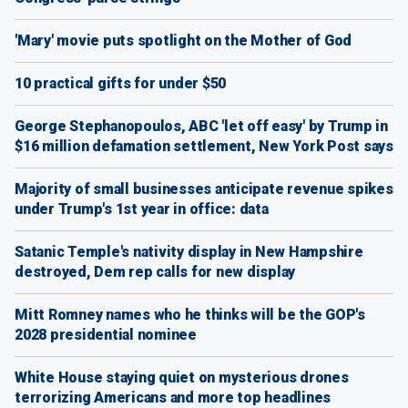
'Mary' movie puts spotlight on the Mother of God
10 practical gifts for under $50
George Stephanopoulos, ABC 'let off easy' by Trump in
$16 million defamation settlement, New York Post says
Majority of small businesses anticipate revenue spikes
under Trump's 1st year in office: data
Satanic Temple's nativity display in New Hampshire
destroyed, Dem rep calls for new display
Mitt Romney names who he thinks will be the GOP's
2028 presidential nominee
White House staying quiet on mysterious drones
terrorizing Americans and more top headlines