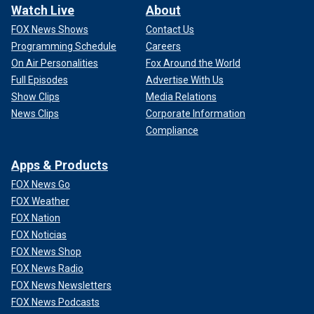
Watch Live
About
FOX News Shows
Contact Us
Programming Schedule
Careers
On Air Personalities
Fox Around the World
Full Episodes
Advertise With Us
Show Clips
Media Relations
News Clips
Corporate Information
Compliance
Apps & Products
FOX News Go
FOX Weather
FOX Nation
FOX Noticias
FOX News Shop
FOX News Radio
FOX News Newsletters
FOX News Podcasts