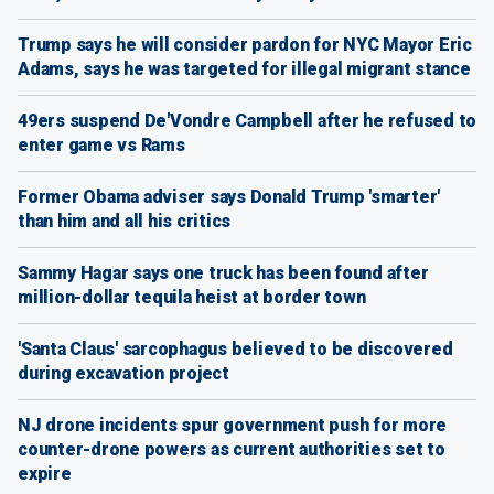
Trump says he will consider pardon for NYC Mayor Eric
Adams, says he was targeted for illegal migrant stance
49ers suspend De'Vondre Campbell after he refused to
enter game vs Rams
Former Obama adviser says Donald Trump 'smarter'
than him and all his critics
Sammy Hagar says one truck has been found after
million-dollar tequila heist at border town
'Santa Claus' sarcophagus believed to be discovered
during excavation project
NJ drone incidents spur government push for more
counter-drone powers as current authorities set to
expire