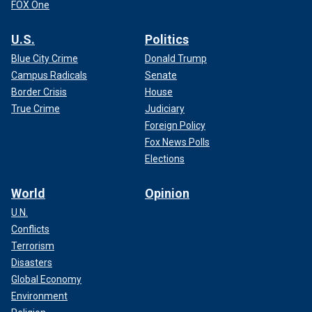
FOX One
U.S.
Politics
Blue City Crime
Donald Trump
Campus Radicals
Senate
Border Crisis
House
True Crime
Judiciary
Foreign Policy
Fox News Polls
Elections
World
Opinion
U.N.
Conflicts
Terrorism
Disasters
Global Economy
Environment