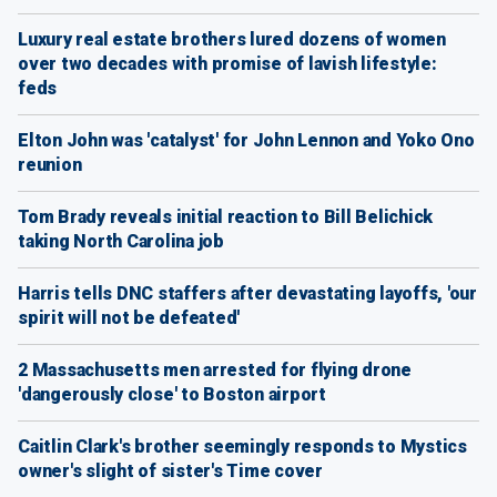
Luxury real estate brothers lured dozens of women
over two decades with promise of lavish lifestyle:
feds
Elton John was 'catalyst' for John Lennon and Yoko Ono
reunion
Tom Brady reveals initial reaction to Bill Belichick
taking North Carolina job
Harris tells DNC staffers after devastating layoffs, 'our
spirit will not be defeated'
2 Massachusetts men arrested for flying drone
'dangerously close' to Boston airport
Caitlin Clark's brother seemingly responds to Mystics
owner's slight of sister's Time cover