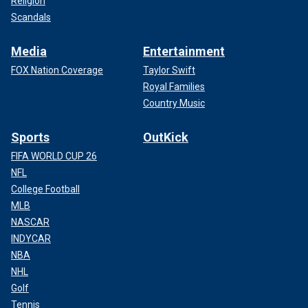
Religion
Scandals
Media
Entertainment
FOX Nation Coverage
Taylor Swift
Royal Families
Country Music
Sports
OutKick
FIFA WORLD CUP 26
NFL
College Football
MLB
NASCAR
INDYCAR
NBA
NHL
Golf
Tennis