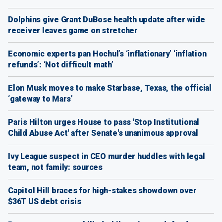
Dolphins give Grant DuBose health update after wide
receiver leaves game on stretcher
Economic experts pan Hochul’s ‘inflationary’ ‘inflation
refunds’: ‘Not difficult math’
Elon Musk moves to make Starbase, Texas, the official
‘gateway to Mars’
Paris Hilton urges House to pass 'Stop Institutional
Child Abuse Act' after Senate's unanimous approval
Ivy League suspect in CEO murder huddles with legal
team, not family: sources
Capitol Hill braces for high-stakes showdown over
$36T US debt crisis