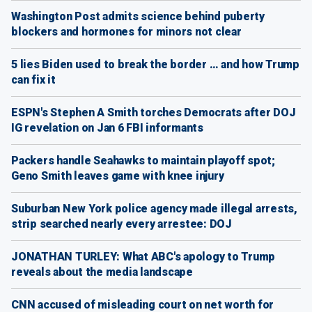
Washington Post admits science behind puberty
blockers and hormones for minors not clear
5 lies Biden used to break the border … and how Trump
can fix it
ESPN's Stephen A Smith torches Democrats after DOJ
IG revelation on Jan 6 FBI informants
Packers handle Seahawks to maintain playoff spot;
Geno Smith leaves game with knee injury
Suburban New York police agency made illegal arrests,
strip searched nearly every arrestee: DOJ
JONATHAN TURLEY: What ABC's apology to Trump
reveals about the media landscape
CNN accused of misleading court on net worth for