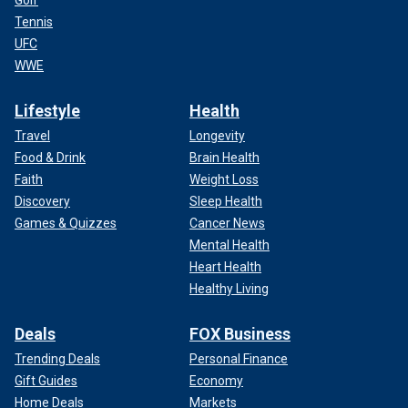
Golf
Tennis
UFC
WWE
Lifestyle
Health
Travel
Longevity
Food & Drink
Brain Health
Faith
Weight Loss
Discovery
Sleep Health
Games & Quizzes
Cancer News
Mental Health
Heart Health
Healthy Living
Deals
FOX Business
Trending Deals
Personal Finance
Gift Guides
Economy
Home Deals
Markets