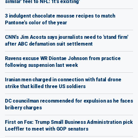
similar' feel to NFL: 'It's exciting'
3 indulgent chocolate mousse recipes to match
Pantone's color of the year
CNN's Jim Acosta says journalists need to 'stand firm'
after ABC defamation suit settlement
Ravens excuse WR Diontae Johnson from practice
following suspension last week
Iranian men charged in connection with fatal drone
strike that killed three US soldiers
DC councilman recommended for expulsion as he faces
bribery charges
First on Fox: Trump Small Business Administration pick
Loeffler to meet with GOP senators