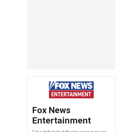
Fox News
Entertainment