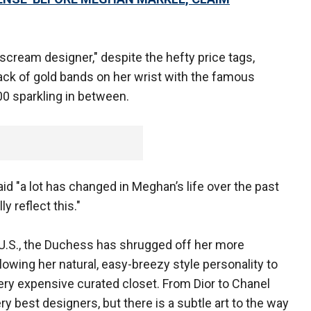
 scream designer," despite the hefty price tags,
tack of gold bands on her wrist with the famous
00 sparkling in between.
id "a lot has changed in Meghan’s life over the past
y reflect this."
U.S., the Duchess has shrugged off her more
llowing her natural, easy-breezy style personality to
ery expensive curated closet. From Dior to Chanel
ry best designers, but there is a subtle art to the way