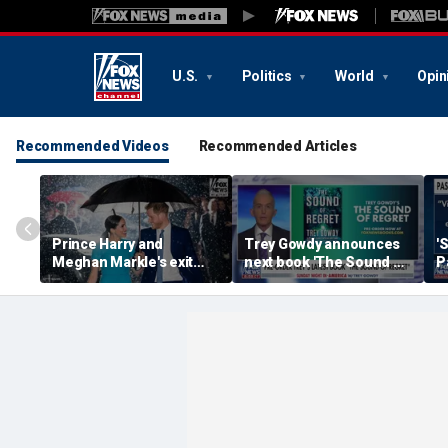
U.S.
Politics
World
Opin
Recommended Videos
Recommended Articles
Prince Harry and
Trey Gowdy announces
'
Meghan Markle's exit
next book 'The Sound of
P
hurt the monarchy:
Regret'
author