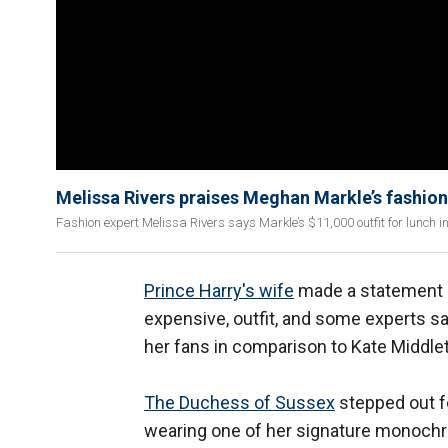
Melissa Rivers praises Meghan Markle’s fashion
Fashion expert Melissa Rivers says Markle’s $11,000 outfit for lunch i
Prince Harry's wife
made a statement i
expensive, outfit, and some experts sa
her fans in comparison to Kate Middle
The Duchess of Sussex
stepped out f
wearing one of her signature monochro