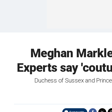
Meghan Markle, 
Experts say 'coutu
Duchess of Sussex and Princess 