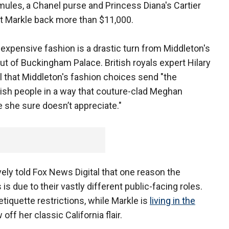
ules, a Chanel purse and Princess Diana's Cartier
et Markle back more than $11,000.
 expensive fashion is a drastic turn from Middleton's
t of Buckingham Palace. British royals expert Hilary
l that Middleton's fashion choices send "the
tish people in a way that couture-clad Meghan
 she sure doesn’t appreciate."
ely told Fox News Digital that one reason the
s due to their vastly different public-facing roles.
etiquette restrictions, while Markle is
living in the
off her classic California flair.