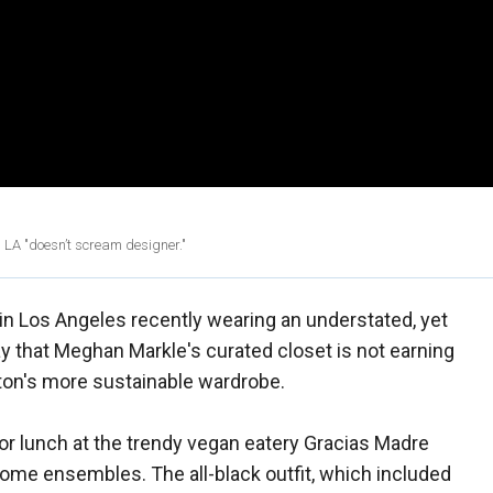
n LA "doesn’t scream designer."
n Los Angeles recently wearing an understated, yet
y that Meghan Markle's curated closet is not earning
ton's more sustainable wardrobe.
or lunch at the trendy vegan eatery Gracias Madre
me ensembles. The all-black outfit, which included