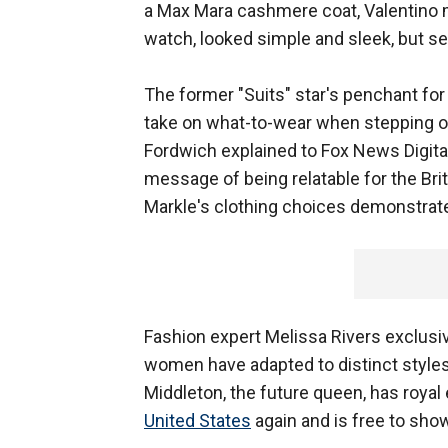
a Max Mara cashmere coat, Valentino m
watch, looked simple and sleek, but s
The former "Suits" star's penchant for
take on what-to-wear when stepping ou
Fordwich explained to Fox News Digita
message of being relatable for the Bri
Markle's clothing choices demonstrate
Fashion expert Melissa Rivers exclusiv
women have adapted to distinct styles i
Middleton, the future queen, has royal 
United States
again and is free to show 