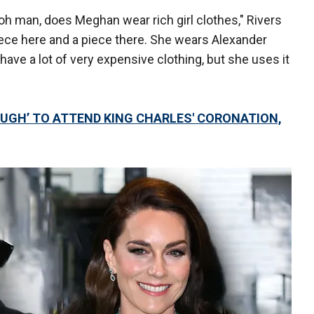
 oh man, does Meghan wear rich girl clothes," Rivers
piece here and a piece there. She wears Alexander
ve a lot of very expensive clothing, but she uses it
UGH’ TO ATTEND KING CHARLES' CORONATION,