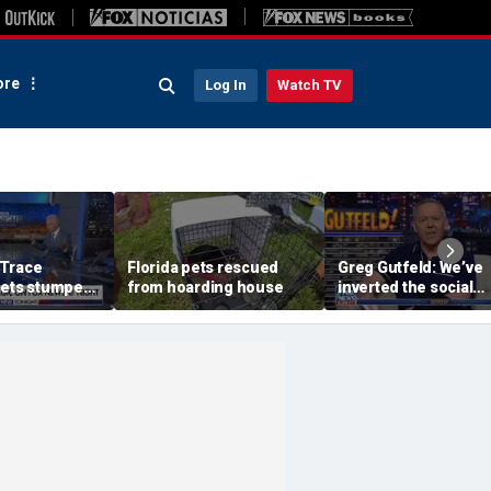
re
Log In
Watch TV
 Trace
Florida pets rescued
Greg Gutfeld: We’ve
gets stumped
from hoarding house
inverted the social
 Jen Kramer
contract