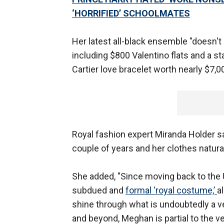
‘HORRIFIED’ SCHOOLMATES
Her latest all-black ensemble "doesn't
including $800 Valentino flats and a s
Cartier love bracelet worth nearly $7,0
Royal fashion expert Miranda Holder sa
couple of years and her clothes naturall
She added, "Since moving back to the 
subdued and
formal ‘royal costume,’
a
shine through what is undoubtedly a v
and beyond, Meghan is partial to the ve