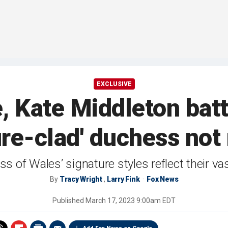
EXCLUSIVE
Kate Middleton battl
re-clad' duchess not 
of Wales’ signature styles reflect their vast
By
Tracy Wright
,
Larry Fink
Fox News
Published
March 17, 2023 9:00am EDT