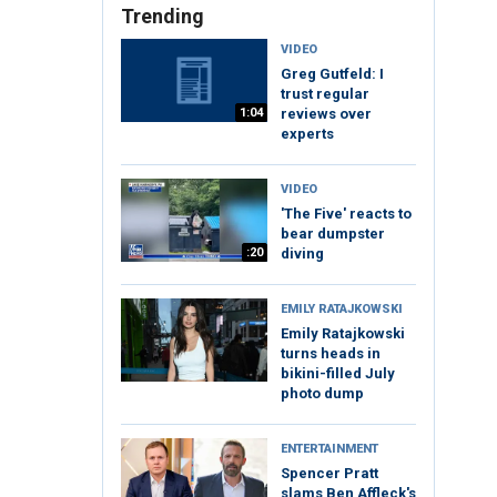
Trending
VIDEO
Greg Gutfeld: I
trust regular
1:04
reviews over
experts
VIDEO
'The Five' reacts to
bear dumpster
:20
diving
EMILY RATAJKOWSKI
Emily Ratajkowski
turns heads in
bikini-filled July
photo dump
ENTERTAINMENT
Spencer Pratt
slams Ben Affleck's