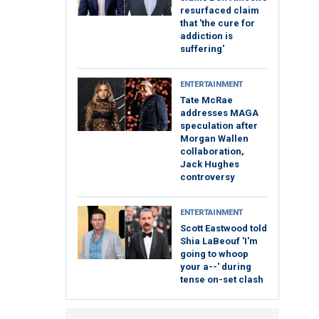
resurfaced claim
that 'the cure for
addiction is
suffering'
ENTERTAINMENT
Tate McRae
addresses MAGA
speculation after
Morgan Wallen
collaboration,
Jack Hughes
controversy
ENTERTAINMENT
Scott Eastwood told
Shia LaBeouf 'I'm
going to whoop
your a--' during
tense on-set clash