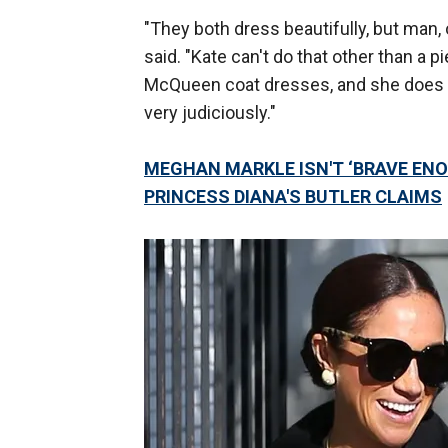
"They both dress beautifully, but man,
said. "Kate can't do that other than a 
McQueen coat dresses, and she does ha
very judiciously."
MEGHAN MARKLE ISN'T ‘BRAVE ENO
PRINCESS DIANA'S BUTLER CLAIMS