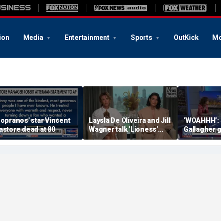
ion
Media
Entertainment
Sports
OutKick
Mo
Sopranos' star Vincent
Laysla De Oliveira and Jill
‘WOAHHH’:
astore dead at 80
Wagner talk 'Lioness'
Gallagher 
season three
by magican