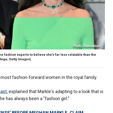
e fashion experts to believe she's far less relatable than the
ega; Getty Images)
most fashion-forward women in the royal family.
cast
, explained that Markle's adapting to a look that is
she has always been a "fashion girl."
ENSE’ BEFORE MEGHAN MARKLE, CLAIM