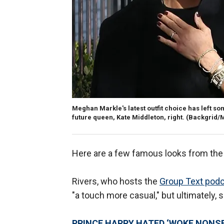
Meghan Markle's latest outfit choice has left som
future queen, Kate Middleton, right.
(Backgrid/M
Here are a few famous looks from the 
Rivers, who hosts the
Group Text pod
"a touch more casual," but ultimately, 
PRINCE HARRY HATED ‘WOKE NONS