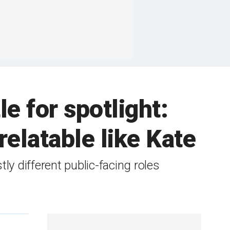
e for spotlight:
relatable like Kate
ly different public-facing roles