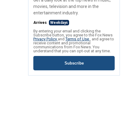
Get a daily look at the top news in music,
movies, television and more in the
entertainment industry.
Arrives
Weekdays
By entering your email and clicking the
Subscribe button, you agree to the Fox News
Privacy Policy
and
Terms of Use
, and agree to
receive content and promotional
communications from Fox News. You
understand that you can opt-out at any time.
Subscribe