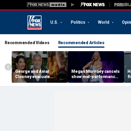
U.S.
Politics
World
Opin
Recommended Videos
Recommended Articles
George and Amal
Megan Moroney cancels
H
Clooney evacuate
show mid-performance,
f
France home as wildfires
leaves stage in tears
s
spread across Europe
g