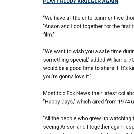
PLAY FREDDY KRUEGER AGAIN
"We have a little entertainment we tho
"Anson and I got together for the first
film."
"We want to wish you a safe time duri
something special," added Williams, 70
would be a good time to share it. It's kin
you're gonna love it."
Most told Fox News their latest collabo
"Happy Days," which aired from 1974 un
"All the people who grew up watching t
seeing Anson and I together again, espe