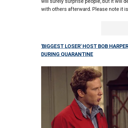
will surely surprise people, but it will 
with others afterward. Please note it is
'BIGGEST LOSER' HOST BOB HARPE
DURING QUARANTINE