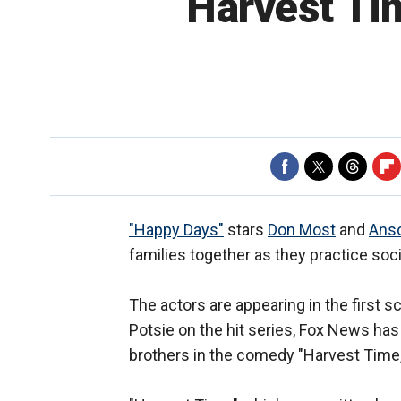
‘Harvest Tim
"Happy Days"
stars
Don Most
and
Anso
families together as they practice soc
The actors are appearing in the first 
Potsie on the hit series, Fox News has 
brothers in the comedy "Harvest Time,