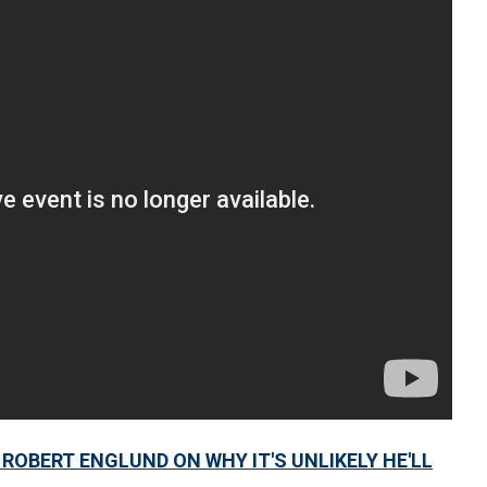
ROBERT ENGLUND ON WHY IT'S UNLIKELY HE'LL