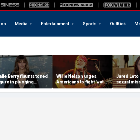
ion
Media
Entertainment
Sports
OutKick
Mo
alle Berry flaunts toned
Willie Nelson urges
Jared Leto
igure in plunging
Americans to fight 'water
sexual mis
wimsuit during tropical
thieving' AI data centers
allegation
etaway
devouring rural Texas
multiple w
farmland
explosive 