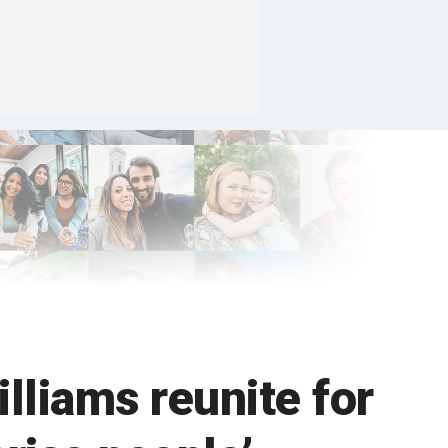
lliams reunite for