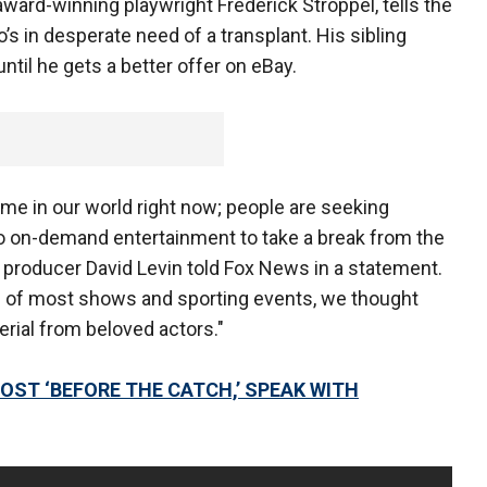
ward-winning playwright Frederick Stroppel, tells the
o’s in desperate need of a transplant. His sibling
ntil he gets a better offer on eBay.
time in our world right now; people are seeking
 to on-demand entertainment to take a break from the
producer David Levin told Fox News in a statement.
ion of most shows and sporting events, we thought
rial from beloved actors."
HOST ‘BEFORE THE CATCH,’ SPEAK WITH