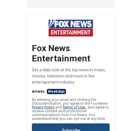
Fox News
Entertainment
Get a daily look at the top news in music,
movies, television and more in the
entertainment industry.
Arrives
Weekdays
By entering your email and clicking the
Subscribe button, you agree to the Fox News
Privacy Policy
and
Terms of Use
, and agree to
receive content and promotional
communications from Fox News. You
understand that you can opt-out at any time.
Subscribe