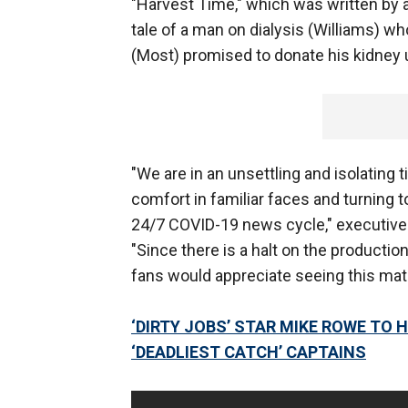
"Harvest Time," which was written by a
tale of a man on dialysis (Williams) wh
(Most) promised to donate his kidney u
"We are in an unsettling and isolating 
comfort in familiar faces and turning
24/7 COVID-19 news cycle," executive 
"Since there is a halt on the product
fans would appreciate seeing this mate
‘DIRTY JOBS’ STAR MIKE ROWE TO 
‘DEADLIEST CATCH’ CAPTAINS