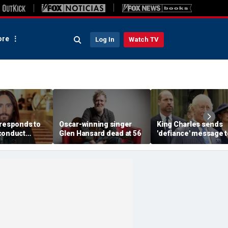
re
Log In
Watch TV
 responds to
Oscar-winning singer
King Charles sends
conduct
Glen Hansard dead at 56
'defiance' message t
s made by
Prince William with
omen in
Buckingham Palace
documentary
room offer to Harry:
expert