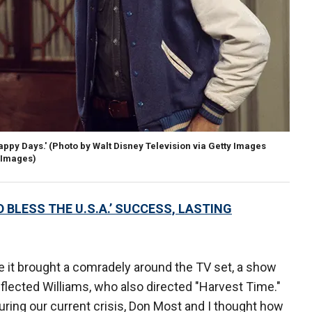
appy Days.'
(Photo by Walt Disney Television via Getty Images
y Images)
BLESS THE U.S.A.’ SUCCESS, LASTING
 it brought a comradely around the TV set, a show
 reflected Williams, who also directed "Harvest Time."
ring our current crisis, Don Most and I thought how