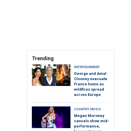
Trending
ENTERTAINMENT
George and Amal
Clooney evacuate
France home as
wildfires spread
across Europe
COUNTRY MUSIC
Megan Moroney
cancels show mid-
performance,