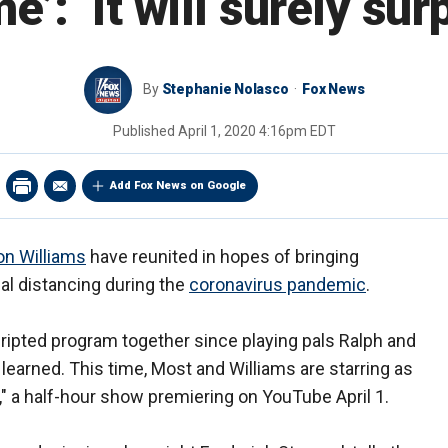
e’: ‘It will surely sur
By
Stephanie Nolasco
Fox News
Published
April 1, 2020 4:16pm EDT
Add Fox News on Google
n Williams
have reunited in hopes of bringing
ial distancing during the
coronavirus pandemic
.
scripted program together since playing pals Ralph and
learned. This time, Most and Williams are starring as
" a half-hour show premiering on YouTube April 1.