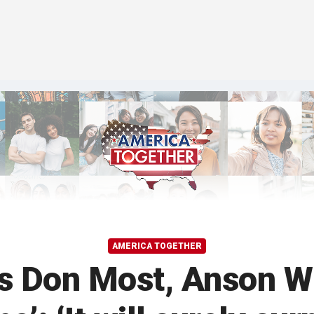
AMERICA TOGETHER
s Don Most, Anson Wi