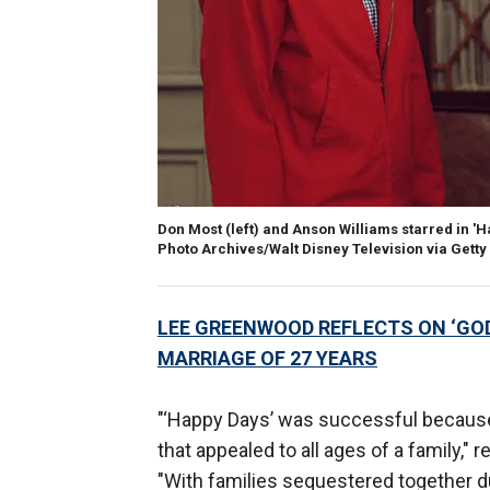
Don Most (left) and Anson Williams starred in 'H
Photo Archives/Walt Disney Television via Gett
LEE GREENWOOD REFLECTS ON ‘GOD 
MARRIAGE OF 27 YEARS
"‘Happy Days’ was successful because
that appealed to all ages of a family,"
"With families sequestered together du