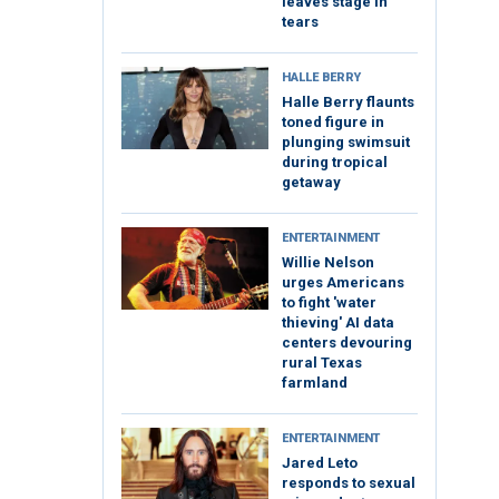
leaves stage in
tears
HALLE BERRY
Halle Berry flaunts
toned figure in
plunging swimsuit
during tropical
getaway
ENTERTAINMENT
Willie Nelson
urges Americans
to fight 'water
thieving' AI data
centers devouring
rural Texas
farmland
ENTERTAINMENT
Jared Leto
responds to sexual