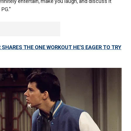
definitely entertain, make you laugh, and discuss it
 PG."
R SHARES THE ONE WORKOUT HE'S EAGER TO TRY