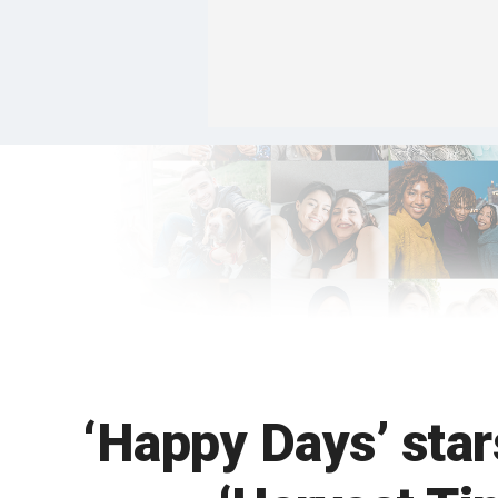
‘Happy Days’ star