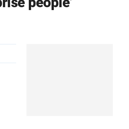
prise people’