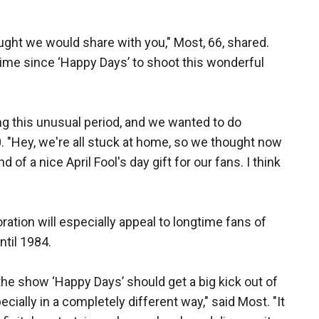
ught we would share with you," Most, 66, shared.
 time since ‘Happy Days’ to shoot this wonderful
ng this unusual period, and we wanted to do
. "Hey, we're all stuck at home, so we thought now
d of a nice April Fool's day gift for our fans. I think
ration will especially appeal to longtime fans of
til 1984.
he show ‘Happy Days’ should get a big kick out of
cially in a completely different way," said Most. "It