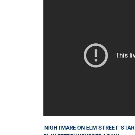
'NIGHTMARE ON ELM STREET' STAR 