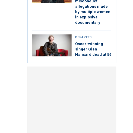
misconduct
allegations made
by multiple women
in explosive
documentary
DEPARTED
Oscar-winning
singer Glen
Hansard dead at 56