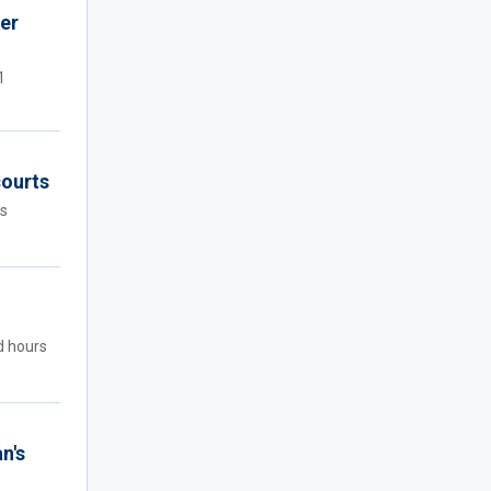
er
1
courts
rs
d hours
n's