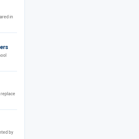
ared in
hers
hool
 replace
nted by