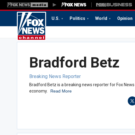
U.S.
Politics
World
Opinion
Bradford Betz
Breaking News Reporter
Bradford Betz is a breaking news reporter for Fox News 
economy.
Read More