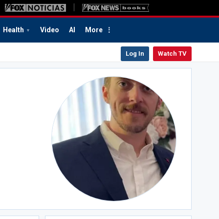
Health
Video
AI
More
Log In
Watch TV