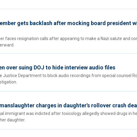
ember gets backlash after mocking board president w
 faces resignation calls after appearing to make a Nazi salute and c
terward.
n over suing DOJ to hide interview audio files
e Justice Department to block audio recordings from special counsel R
stigation.
n manslaughter charges in daughter's rollover crash de
gal immigrant was indicted after toxicology allegedly showed drugs in h
 her daughter.