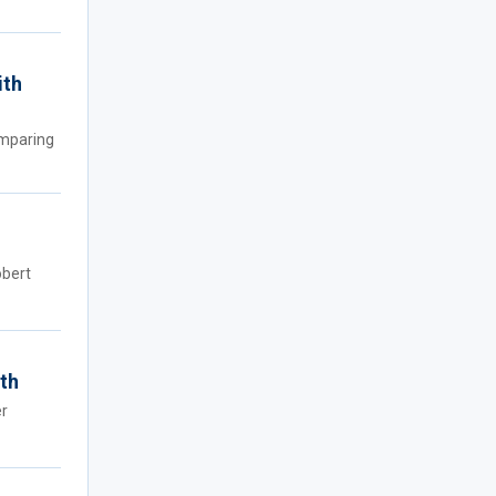
ith
omparing
obert
ath
er