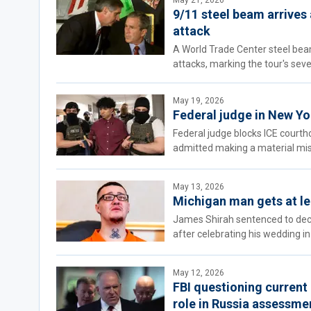
May 21, 2026
9/11 steel beam arrives
attack
A World Trade Center steel beam
attacks, marking the tour's sev
May 19, 2026
Federal judge in New Yo
Federal judge blocks ICE court
admitted making a material mis
May 13, 2026
Michigan man gets at le
James Shirah sentenced to decade
after celebrating his wedding in
May 12, 2026
FBI questioning current 
role in Russia assessme