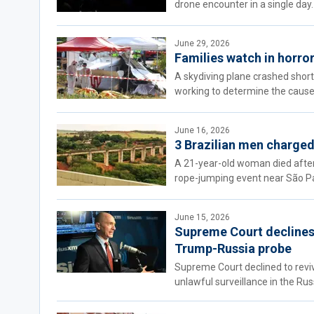
drone encounter in a single day.
June 29, 2026
Families watch in horror
A skydiving plane crashed shortl
working to determine the cause
June 16, 2026
3 Brazilian men charged
A 21-year-old woman died after 
rope-jumping event near São Pau
June 15, 2026
Supreme Court declines t
Trump-Russia probe
Supreme Court declined to revi
unlawful surveillance in the Rus