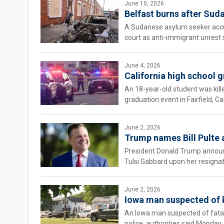
June 10, 2026
Belfast burns after Suda
A Sudanese asylum seeker accus
court as anti-immigrant unrest 
June 4, 2026
California high school g
An 18-year-old student was kill
graduation event in Fairfield, Cal
June 2, 2026
Trump names Bill Pulte a
President Donald Trump announced
Tulsi Gabbard upon her resignat
June 2, 2026
Iowa man suspected of ki
An Iowa man suspected of fatall
police, authorities said Monday.