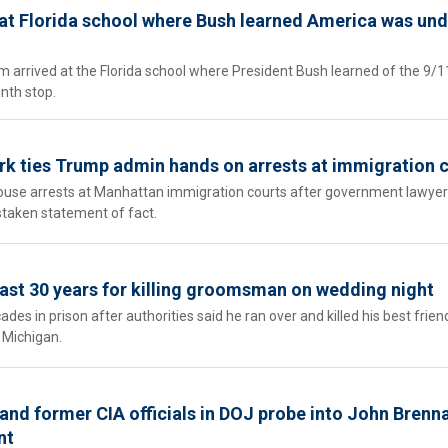
 at Florida school where Bush learned America was und
 arrived at the Florida school where President Bush learned of the 9/1
enth stop.
rk ties Trump admin hands on arrests at immigration 
house arrests at Manhattan immigration courts after government lawye
taken statement of fact.
ast 30 years for killing groomsman on wedding night
s in prison after authorities said he ran over and killed his best frien
 Michigan.
and former CIA officials in DOJ probe into John Brenna
nt