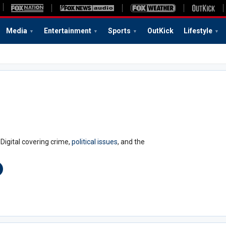
Media
Entertainment
Sports
OutKick
Lifestyle
Digital covering crime,
political issues
, and the