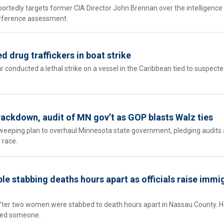
ortedly targets former CIA Director John Brennan over the intelligence
rference assessment.
d drug traffickers in boat strike
 conducted a lethal strike on a vessel in the Caribbean tied to suspect
ackdown, audit of MN gov’t as GOP blasts Walz ties
weeping plan to overhaul Minnesota state government, pledging audits 
 race.
le stabbing deaths hours apart as officials raise immi
ter two women were stabbed to death hours apart in Nassau County. 
illed someone.