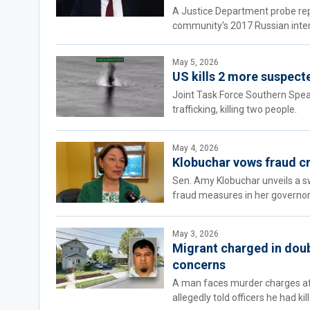
A Justice Department probe rep
community's 2017 Russian inte
May 5, 2026
US kills 2 more suspecte
Joint Task Force Southern Spear
trafficking, killing two people.
May 4, 2026
Klobuchar vows fraud cr
Sen. Amy Klobuchar unveils a s
fraud measures in her governor
May 3, 2026
Migrant charged in doub
concerns
A man faces murder charges af
allegedly told officers he had k