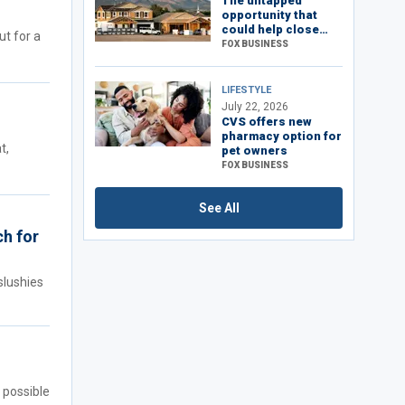
The untapped
opportunity that
could help close
ut for a
America’s housing
FOX BUSINESS
shortage
LIFESTYLE
July 22, 2026
CVS offers new
pharmacy option for
t,
pet owners
FOX BUSINESS
See All
ch for
slushies
 possible