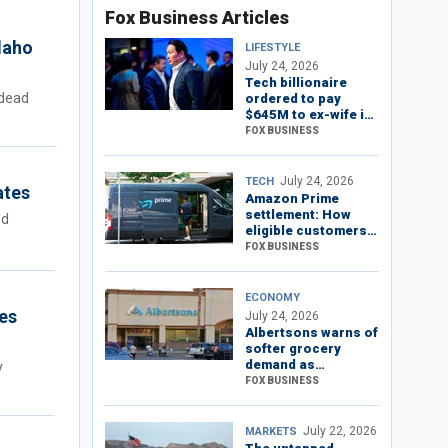
Fox Business Articles
Idaho
LIFESTYLE
July 24, 2026
Tech billionaire
 dead
ordered to pay
$645M to ex-wife in
South Korea's
FOX BUSINESS
‘divorce of the
century’
July 24, 2026
TECH
ates
Amazon Prime
settlement: How
ed
eligible customers
can claim their
FOX BUSINESS
refund
ECONOMY
es
July 24, 2026
Albertsons warns of
softer grocery
demand as
y
consumers pull
FOX BUSINESS
back
July 22, 2026
MARKETS