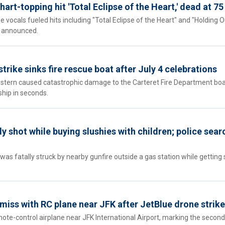
hart-topping hit 'Total Eclipse of the Heart,' dead at 75
vocals fueled hits including "Total Eclipse of the Heart" and "Holding O
ly announced.
rike sinks fire rescue boat after July 4 celebrations
stern caused catastrophic damage to the Carteret Fire Department boa
ship in seconds.
y shot while buying slushies with children; police sear
s fatally struck by nearby gunfire outside a gas station while getting 
 miss with RC plane near JFK after JetBlue drone strike
mote-control airplane near JFK International Airport, marking the second