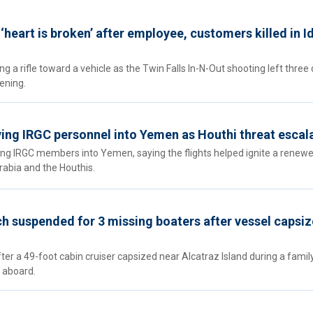
‘heart is broken’ after employee, customers killed in 
 a rifle toward a vehicle as the Twin Falls In-N-Out shooting left three
ening.
lying IRGC personnel into Yemen as Houthi threat escal
ying IRGC members into Yemen, saying the flights helped ignite a renew
abia and the Houthis.
h suspended for 3 missing boaters after vessel capsiz
er a 49-foot cabin cruiser capsized near Alcatraz Island during a famil
 aboard.