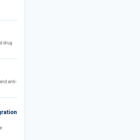
ed drug
and anti-
gration
He