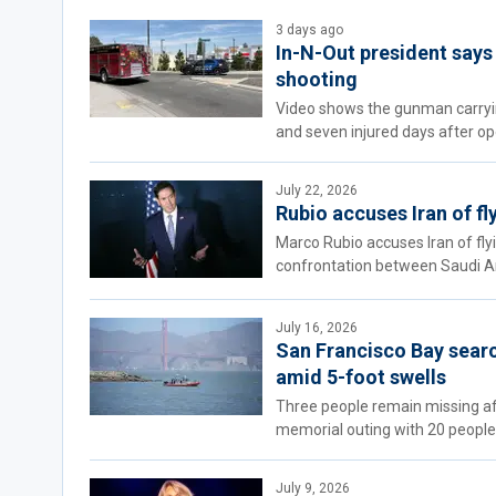
3 days ago
In-N-Out president says 
shooting
Video shows the gunman carrying
and seven injured days after op
July 22, 2026
Rubio accuses Iran of f
Marco Rubio accuses Iran of fl
confrontation between Saudi Ar
July 16, 2026
San Francisco Bay searc
amid 5-foot swells
Three people remain missing aft
memorial outing with 20 people
July 9, 2026