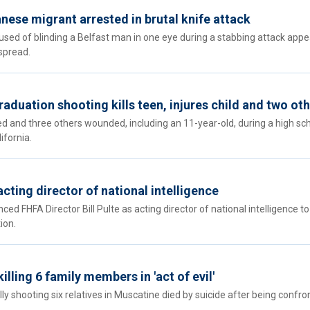
nese migrant arrested in brutal knife attack
ed of blinding a Belfast man in one eye during a stabbing attack appe
spread.
raduation shooting kills teen, injures child and two ot
ed and three others wounded, including an 11-year-old, during a high sc
ifornia.
cting director of national intelligence
 FHFA Director Bill Pulte as acting director of national intelligence to
ion.
lling 6 family members in 'act of evil'
y shooting six relatives in Muscatine died by suicide after being confro