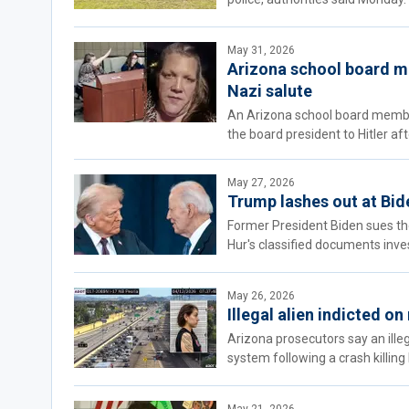
May 31, 2026
Arizona school board m
Nazi salute
An Arizona school board member
the board president to Hitler af
May 27, 2026
Trump lashes out at Bide
Former President Biden sues th
Hur's classified documents inve
May 26, 2026
Illegal alien indicted o
Arizona prosecutors say an ille
system following a crash killing