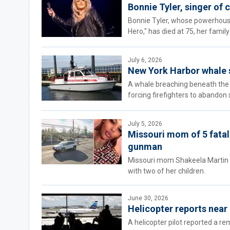
Bonnie Tyler, singer of c
Bonnie Tyler, whose powerhouse 
Hero," has died at 75, her fami
July 6, 2026
New York Harbor whale st
A whale breaching beneath the 
forcing firefighters to abandon 
July 5, 2026
Missouri mom of 5 fatall
gunman
Missouri mom Shakeela Martin wa
with two of her children.
June 30, 2026
Helicopter reports near
A helicopter pilot reported a re