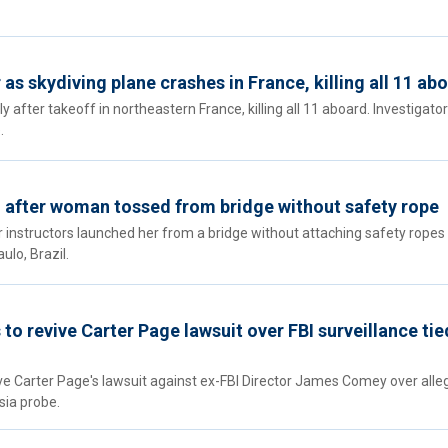
 as skydiving plane crashes in France, killing all 11 ab
y after takeoff in northeastern France, killing all 11 aboard. Investigato
.
 after woman tossed from bridge without safety rope
instructors launched her from a bridge without attaching safety ropes 
lo, Brazil.
o revive Carter Page lawsuit over FBI surveillance tie
ve Carter Page's lawsuit against ex-FBI Director James Comey over alle
sia probe.