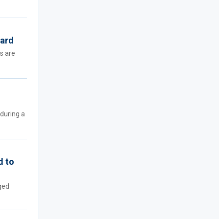
oard
rs are
during a
d to
ged