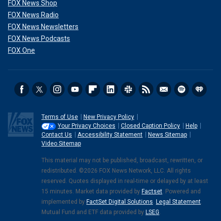
FOX News Shop
FOX News Radio
FOX News Newsletters
FOX News Podcasts
FOX One
Terms of Use
New Privacy Policy
Your Privacy Choices
Closed Caption Policy
Help
Contact Us
Accessibility Statement
News Sitemap
Video Sitemap
This material may not be published, broadcast, rewritten, or
redistributed. ©2026 FOX News Network, LLC. All rights
reserved. Quotes displayed in real-time or delayed by at least
15 minutes. Market data provided by
Factset
. Powered and
implemented by
FactSet Digital Solutions
.
Legal Statement
.
Mutual Fund and ETF data provided by
LSEG
.