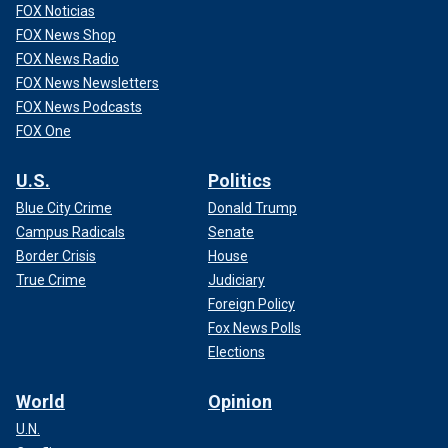
FOX Noticias
FOX News Shop
FOX News Radio
FOX News Newsletters
FOX News Podcasts
FOX One
U.S.
Politics
Blue City Crime
Donald Trump
Campus Radicals
Senate
Border Crisis
House
True Crime
Judiciary
Foreign Policy
Fox News Polls
Elections
World
Opinion
U.N.