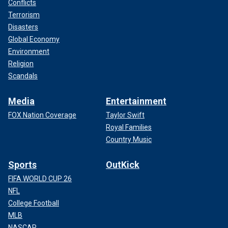
Conflicts
Terrorism
Disasters
Global Economy
Environment
Religion
Scandals
Media
Entertainment
FOX Nation Coverage
Taylor Swift
Royal Families
Country Music
Sports
OutKick
FIFA WORLD CUP 26
NFL
College Football
MLB
NASCAR