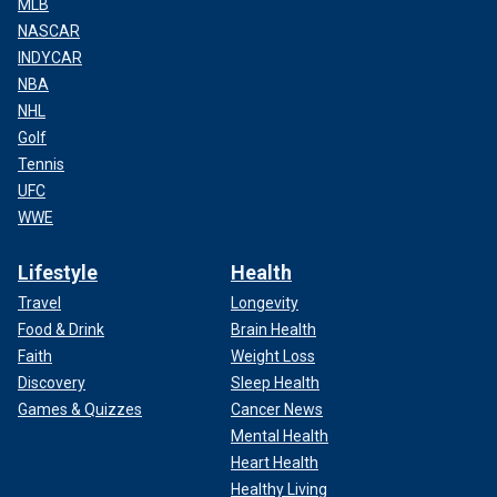
MLB
NASCAR
INDYCAR
NBA
NHL
Golf
Tennis
UFC
WWE
Lifestyle
Health
Travel
Longevity
Food & Drink
Brain Health
Faith
Weight Loss
Discovery
Sleep Health
Games & Quizzes
Cancer News
Mental Health
Heart Health
Healthy Living