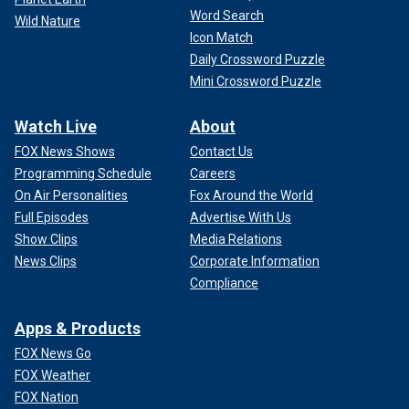
Word Search
Wild Nature
Icon Match
Daily Crossword Puzzle
Mini Crossword Puzzle
Watch Live
About
FOX News Shows
Contact Us
Programming Schedule
Careers
On Air Personalities
Fox Around the World
Full Episodes
Advertise With Us
Show Clips
Media Relations
News Clips
Corporate Information
Compliance
Apps & Products
FOX News Go
FOX Weather
FOX Nation