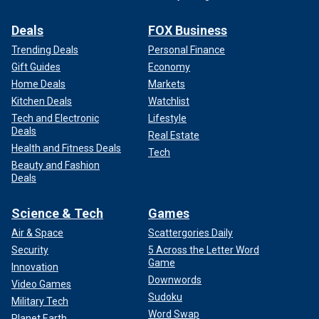
Deals
FOX Business
Trending Deals
Personal Finance
Gift Guides
Economy
Home Deals
Markets
Kitchen Deals
Watchlist
Tech and Electronic
Lifestyle
Deals
Real Estate
Health and Fitness Deals
Tech
Beauty and Fashion
Deals
Science & Tech
Games
Air & Space
Scattergories Daily
Security
5 Across the Letter Word
Game
Innovation
Downwords
Video Games
Sudoku
Military Tech
Word Swap
Planet Earth