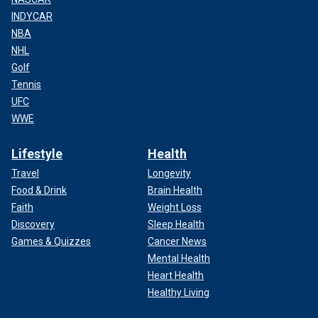
INDYCAR
NBA
NHL
Golf
Tennis
UFC
WWE
Lifestyle
Health
Travel
Longevity
Food & Drink
Brain Health
Faith
Weight Loss
Discovery
Sleep Health
Games & Quizzes
Cancer News
Mental Health
Heart Health
Healthy Living