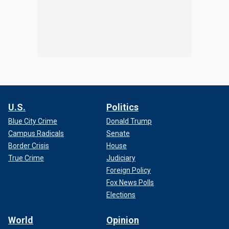
U.S.
Politics
Blue City Crime
Donald Trump
Campus Radicals
Senate
Border Crisis
House
True Crime
Judiciary
Foreign Policy
Fox News Polls
Elections
World
Opinion