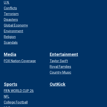
U.N.
Conflicts
Terrorism
Disasters
Global Economy
Environment
Religion
Scandals
Media
Entertainment
FOX Nation Coverage
Taylor Swift
Royal Families
Country Music
Sports
OutKick
FIFA WORLD CUP 26
NFL
College Football