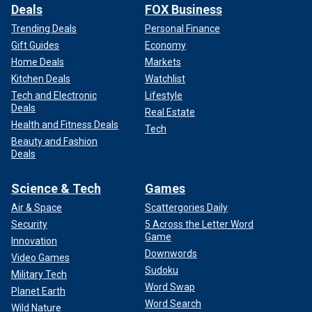
Deals
FOX Business
Trending Deals
Personal Finance
Gift Guides
Economy
Home Deals
Markets
Kitchen Deals
Watchlist
Tech and Electronic
Lifestyle
Deals
Real Estate
Health and Fitness Deals
Tech
Beauty and Fashion
Deals
Science & Tech
Games
Air & Space
Scattergories Daily
Security
5 Across the Letter Word
Game
Innovation
Downwords
Video Games
Sudoku
Military Tech
Word Swap
Planet Earth
Word Search
Wild Nature