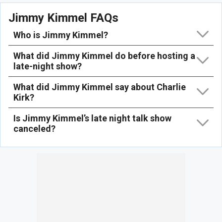
Jimmy Kimmel FAQs
Who is Jimmy Kimmel?
What did Jimmy Kimmel do before hosting a
late-night show?
What did Jimmy Kimmel say about Charlie
Kirk?
Is Jimmy Kimmel’s late night talk show
canceled?