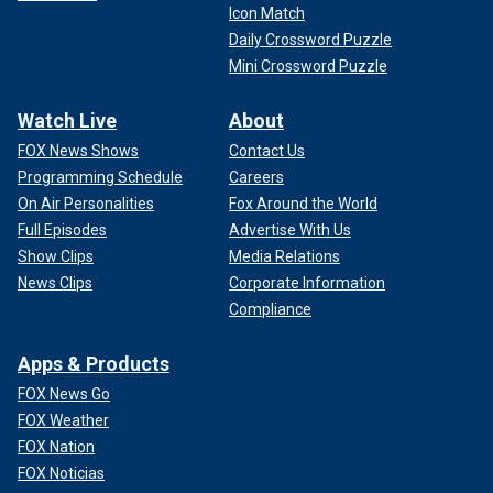
Icon Match
Daily Crossword Puzzle
Mini Crossword Puzzle
Watch Live
About
FOX News Shows
Contact Us
Programming Schedule
Careers
On Air Personalities
Fox Around the World
Full Episodes
Advertise With Us
Show Clips
Media Relations
News Clips
Corporate Information
Compliance
Apps & Products
FOX News Go
FOX Weather
FOX Nation
FOX Noticias