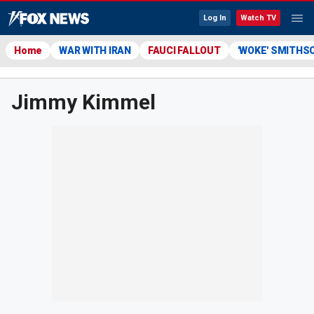
Log In
Watch TV
Home
WAR WITH IRAN
FAUCI FALLOUT
'WOKE' SMITHS
Jimmy Kimmel