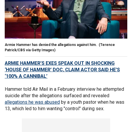
Armie Hammer has denied the allegations against him.
(Terence
Patrick/CBS via Getty Images)
ARMIE HAMMER’S EXES SPEAK OUT IN SHOCKING
‘HOUSE OF HAMMER’ DOC, CLAIM ACTOR SAID HE’S
‘100% A CANNIBAL’
Hammer told Air Mail in a February interview he attempted
suicide after the allegations surfaced and revealed
allegations he was abused
by a youth pastor when he was
13, which led to him wanting "control" during sex.