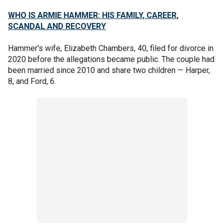
WHO IS ARMIE HAMMER: HIS FAMILY, CAREER,
SCANDAL AND RECOVERY
Hammer's wife, Elizabeth Chambers, 40, filed for divorce in
2020 before the allegations became public. The couple had
been married since 2010 and share two children — Harper,
8, and Ford, 6.