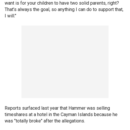
want is for your children to have two solid parents, right?
That’s always the goal, so anything I can do to support that,
I will."
Reports surfaced last year that Hammer was selling
timeshares at a hotel in the Cayman Islands because he
was "totally broke" after the allegations.