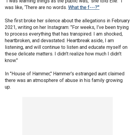
"I was learning things as the public was," she told Elle. "I
was like, ‘There are no words.
What the f---?’"
She first broke her silence about the allegations in February
2021, writing on her Instagram: "For weeks, I’ve been trying
to process everything that has transpired. I am shocked,
heartbroken, and devastated. Heartbreak aside, I am
listening, and will continue to listen and educate myself on
these delicate matters. I didn’t realize how much I didn’t
know."
In "House of Hammer," Hammer's estranged aunt claimed
there was an atmosphere of abuse in his family growing
up.