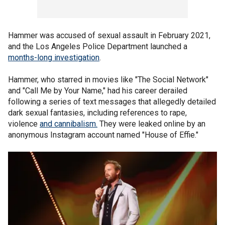
Hammer was accused of sexual assault in February 2021,
and the Los Angeles Police Department launched a
months-long investigation
.
Hammer, who starred in movies like "The Social Network"
and "Call Me by Your Name," had his career derailed
following a series of text messages that allegedly detailed
dark sexual fantasies, including references to rape,
violence
and cannibalism.
They were leaked online by an
anonymous Instagram account named "House of Effie."