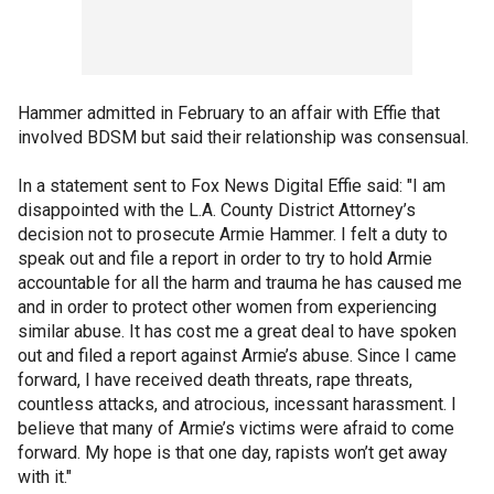
Hammer admitted in February to an affair with Effie that
involved BDSM but said their relationship was consensual.
In a statement sent to Fox News Digital Effie said: "I am
disappointed with the L.A. County District Attorney’s
decision not to prosecute Armie Hammer. I felt a duty to
speak out and file a report in order to try to hold Armie
accountable for all the harm and trauma he has caused me
and in order to protect other women from experiencing
similar abuse. It has cost me a great deal to have spoken
out and filed a report against Armie’s abuse. Since I came
forward, I have received death threats, rape threats,
countless attacks, and atrocious, incessant harassment. I
believe that many of Armie’s victims were afraid to come
forward. My hope is that one day, rapists won’t get away
with it."