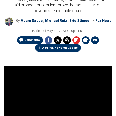
said prosecutors couldn't prove the rape allegations
beyond a reasonable doubt
By
Adam Sabes
,
Michael Ruiz
,
Brie Stimson
Fox News
Published
May 31, 2023 5:16pm EDT
Comments
Add Fox News on Google