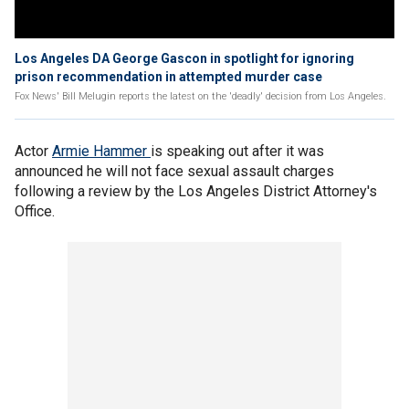
Los Angeles DA George Gascon in spotlight for ignoring
prison recommendation in attempted murder case
Fox News' Bill Melugin reports the latest on the 'deadly' decision from Los Angeles.
Actor
Armie Hammer
is speaking out after it was
announced he will not face sexual assault charges
following a review by the Los Angeles District Attorney's
Office.