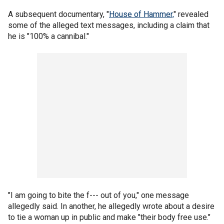
A subsequent documentary, "
House of Hammer,
" revealed
some of the alleged text messages, including a claim that
he is "100% a cannibal."
"I am going to bite the f--- out of you," one message
allegedly said. In another, he allegedly wrote about a desire
to tie a woman up in public and make "their body free use."