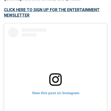
CLICK HERE TO SIGN UP FOR THE ENTERTAINMENT
NEWSLETTER
View this post on Instagram