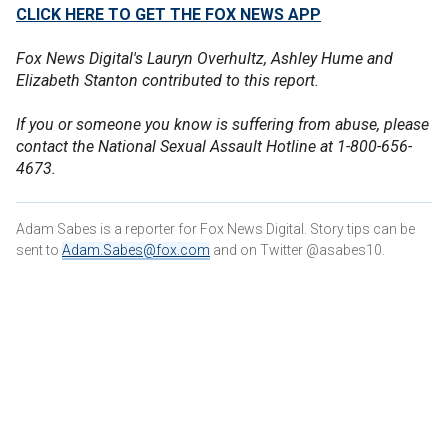
CLICK HERE TO GET THE FOX NEWS APP
Fox News Digital's Lauryn Overhultz, Ashley Hume and
Elizabeth Stanton contributed to this report.
If you or someone you know is suffering from abuse, please
contact the National Sexual Assault Hotline at 1-800-656-
4673.
Adam Sabes is a reporter for Fox News Digital. Story tips can be
sent to
Adam.Sabes@fox.com
and on Twitter @asabes10.