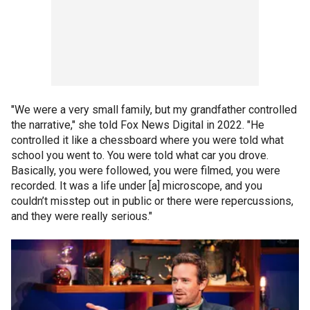
"We were a very small family, but my grandfather controlled
the narrative," she told Fox News Digital in 2022. "He
controlled it like a chessboard where you were told what
school you went to. You were told what car you drove.
Basically, you were followed, you were filmed, you were
recorded. It was a life under [a] microscope, and you
couldn’t misstep out in public or there were repercussions,
and they were really serious."