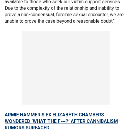
available to those who seek our victim support services.
Due to the complexity of the relationship and inability to
prove a non-consensual, forcible sexual encounter, we are
unable to prove the case beyond a reasonable doubt."
ARMIE HAMMER'S EX ELIZABETH CHAMBERS
WONDERED ‘WHAT THE F---?’ AFTER CANNIBALISM
RUMORS SURFACED