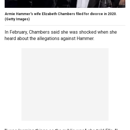
Armie Hammer's wife Elizabeth Chambers filed for divorce in 2020.
(Getty Images)
In February, Chambers said she was shocked when she
heard about the allegations against Hammer.