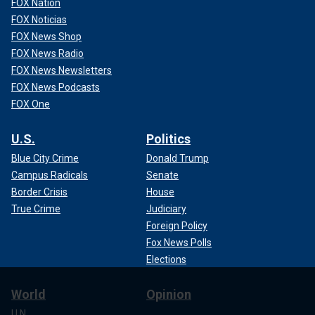
FOX Nation
FOX Noticias
FOX News Shop
FOX News Radio
FOX News Newsletters
FOX News Podcasts
FOX One
U.S.
Politics
Blue City Crime
Donald Trump
Campus Radicals
Senate
Border Crisis
House
True Crime
Judiciary
Foreign Policy
Fox News Polls
Elections
World
Opinion
U.N.