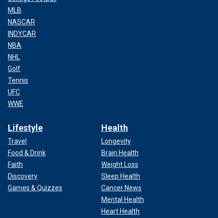
MLB
NASCAR
INDYCAR
NBA
NHL
Golf
Tennis
UFC
WWE
Lifestyle
Health
Travel
Longevity
Food & Drink
Brain Health
Faith
Weight Loss
Discovery
Sleep Health
Games & Quizzes
Cancer News
Mental Health
Heart Health