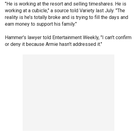
"He is working at the resort and selling timeshares. He is
working at a cubicle," a source told Variety last July. "The
reality is he’s totally broke and is trying to fill the days and
earn money to support his family."
Hammer's lawyer told Entertainment Weekly, "I can't confirm
or deny it because Armie hasn't addressed it."