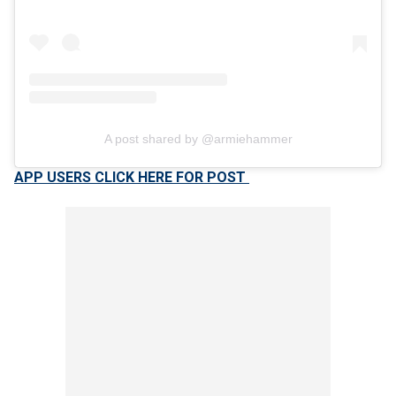
A post shared by @armiehammer
APP USERS CLICK HERE FOR POST