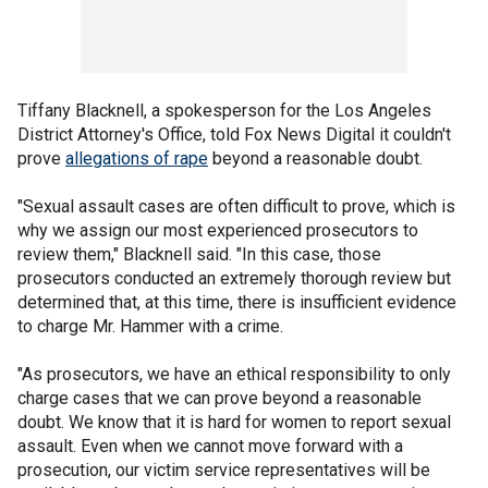
Tiffany Blacknell, a spokesperson for the Los Angeles
District Attorney's Office, told Fox News Digital it couldn't
prove
allegations of rape
beyond a reasonable doubt.
"Sexual assault cases are often difficult to prove, which is
why we assign our most experienced prosecutors to
review them," Blacknell said. "In this case, those
prosecutors conducted an extremely thorough review but
determined that, at this time, there is insufficient evidence
to charge Mr. Hammer with a crime.
"As prosecutors, we have an ethical responsibility to only
charge cases that we can prove beyond a reasonable
doubt. We know that it is hard for women to report sexual
assault. Even when we cannot move forward with a
prosecution, our victim service representatives will be