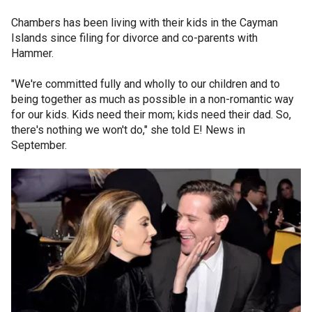
Chambers has been living with their kids in the Cayman
Islands since filing for divorce and co-parents with
Hammer.
"We're committed fully and wholly to our children and to
being together as much as possible in a non-romantic way
for our kids. Kids need their mom; kids need their dad. So,
there's nothing we won't do," she told E! News in
September.