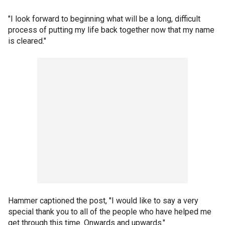
"I look forward to beginning what will be a long, difficult
process of putting my life back together now that my name
is cleared."
Hammer captioned the post, "I would like to say a very
special thank you to all of the people who have helped me
get through this time. Onwards and upwards."