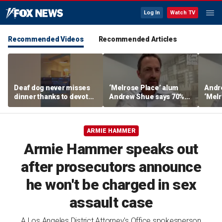
Log In
Watch TV
Recommended Videos
Recommended Articles
Deaf dog never misses
‘Melrose Place’ alum
Andr
dinner thanks to devoted
Andrew Shue says 70%
‘Melr
sister
believe the American
‘ulti
Dream is 'dead or dying'
Amer
ARMIE HAMMER
Armie Hammer speaks out
after prosecutors announce
he won't be charged in sex
assault case
A Los Angeles District Attorney's Office spokesperson