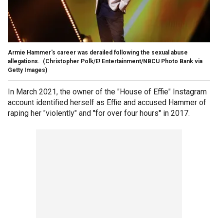
Armie Hammer's career was derailed following the sexual abuse
allegations.
(Christopher Polk/E! Entertainment/NBCU Photo Bank via
Getty Images)
In March 2021, the owner of the "House of Effie" Instagram
account identified herself as Effie and accused Hammer of
raping her "violently" and "for over four hours" in 2017.