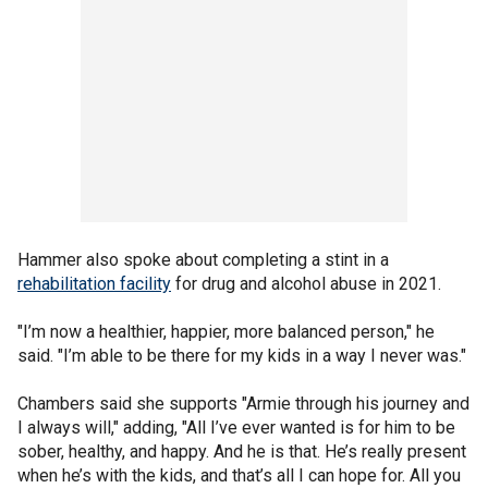
Hammer also spoke about completing a stint in a
rehabilitation facility
for drug and alcohol abuse in 2021.
"I’m now a healthier, happier, more balanced person," he
said. "I’m able to be there for my kids in a way I never was."
Chambers said she supports "Armie through his journey and
I always will," adding, "All I’ve ever wanted is for him to be
sober, healthy, and happy. And he is that. He’s really present
when he’s with the kids, and that’s all I can hope for. All you