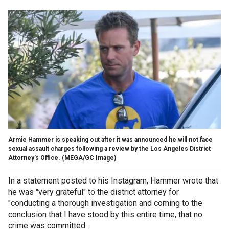
Armie Hammer is speaking out after it was announced he will not face
sexual assault charges following a review by the Los Angeles District
Attorney's Office.
(MEGA/GC Image)
In a statement posted to his Instagram, Hammer wrote that
he was "very grateful" to the district attorney for
"conducting a thorough investigation and coming to the
conclusion that I have stood by this entire time, that no
crime was committed.