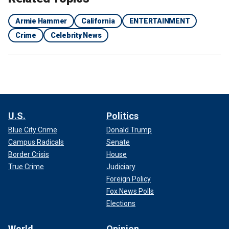
Armie Hammer
California
ENTERTAINMENT
Crime
Celebrity News
U.S.
Politics
Blue City Crime
Donald Trump
Campus Radicals
Senate
Border Crisis
House
True Crime
Judiciary
Foreign Policy
Fox News Polls
Elections
World
Opinion