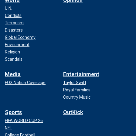
U.N.
Conflicts
Terrorism
Disasters
Global Economy
Environment
Religion
Scandals
Media
Entertainment
FOX Nation Coverage
Taylor Swift
Royal Families
Country Music
Sports
OutKick
FIFA WORLD CUP 26
NFL
College Football