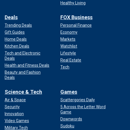
Healthy Living
Deals
FOX Business
Trending Deals
Personal Finance
Gift Guides
Economy
Home Deals
Markets
Kitchen Deals
Watchlist
Tech and Electronic
Lifestyle
Deals
Real Estate
Health and Fitness Deals
Tech
Beauty and Fashion
Deals
Science & Tech
Games
Air & Space
Scattergories Daily
Security
5 Across the Letter Word
Game
Innovation
Downwords
Video Games
Sudoku
Military Tech