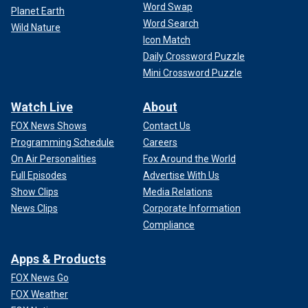
Word Swap
Planet Earth
Word Search
Wild Nature
Icon Match
Daily Crossword Puzzle
Mini Crossword Puzzle
Watch Live
About
FOX News Shows
Contact Us
Programming Schedule
Careers
On Air Personalities
Fox Around the World
Full Episodes
Advertise With Us
Show Clips
Media Relations
News Clips
Corporate Information
Compliance
Apps & Products
FOX News Go
FOX Weather