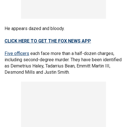
He appears dazed and bloody.
CLICK HERE TO GET THE FOX NEWS APP
Five officers
each face more than a half-dozen charges,
including second-degree murder. They have been identified
as Demetrius Haley, Tadarrius Bean, Emmitt Martin III,
Desmond Mills and Justin Smith.