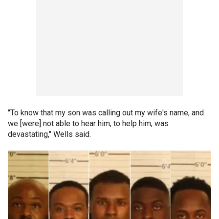
"To know that my son was calling out my wife's name, and
we [were] not able to hear him, to help him, was
devastating," Wells said.