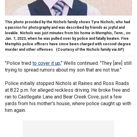
This photo provided by the Nichols family shows Tyre Nichols, who had
a passion for photography and was described by friends as joyful and
lovable. Nichols was just minutes from his home in Memphis, Tenn., on
Jan. 7, 2023, when he was pulled over by police and fatally beaten. Five
Memphis police officers have since been charged with second-degree
murder and other offenses.
(Courtesy of the Nichols family via AP)
"Police tried
to cover it up,
" Wells continued. "They [are] still
trying to spread rumors about my son that are not true."
Police initially stopped Nichols at Raines and Ross Roads
at 8:22 p.m. for alleged reckless driving. He broke free and
ran to Castlegate Lane and Bear Creek Cove, just a few
yards from his mother's house, where police caught up with
him again.