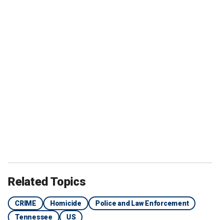
Related Topics
CRIME
Homicide
Police and Law Enforcement
Tennessee
US