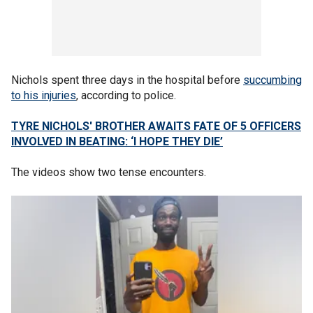
Nichols spent three days in the hospital before
succumbing
to his injuries
, according to police.
TYRE NICHOLS' BROTHER AWAITS FATE OF 5 OFFICERS
INVOLVED IN BEATING: ‘I HOPE THEY DIE’
The videos show two tense encounters.