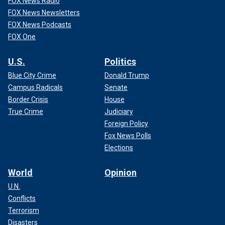
FOX News Radio
FOX News Newsletters
FOX News Podcasts
FOX One
U.S.
Politics
Blue City Crime
Donald Trump
Campus Radicals
Senate
Border Crisis
House
True Crime
Judiciary
Foreign Policy
Fox News Polls
Elections
World
Opinion
U.N.
Conflicts
Terrorism
Disasters