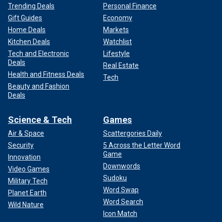
Trending Deals
Personal Finance
Gift Guides
Economy
Home Deals
Markets
Kitchen Deals
Watchlist
Tech and Electronic
Lifestyle
Deals
Real Estate
Health and Fitness Deals
Tech
Beauty and Fashion
Deals
Science & Tech
Games
Air & Space
Scattergories Daily
Security
5 Across the Letter Word
Game
Innovation
Downwords
Video Games
Sudoku
Military Tech
Word Swap
Planet Earth
Word Search
Wild Nature
Icon Match