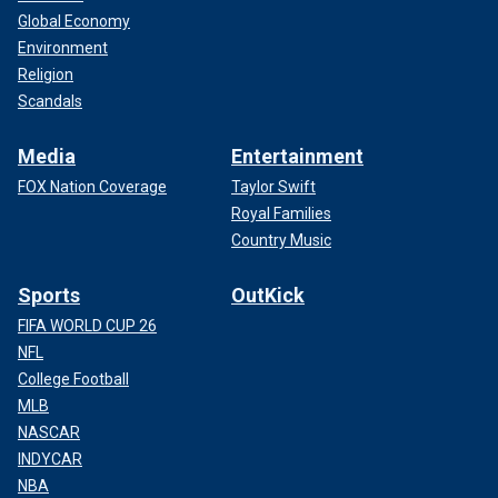
Global Economy
Environment
Religion
Scandals
Media
Entertainment
FOX Nation Coverage
Taylor Swift
Royal Families
Country Music
Sports
OutKick
FIFA WORLD CUP 26
NFL
College Football
MLB
NASCAR
INDYCAR
NBA