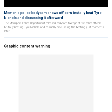
Memphis police bodycam shows officers brutally beat Tyre
Nichols and discussing it afterward
The Memphis Police Department released bodycam footage of five police officers
brutally beating Tyre Nichols and casually discussing the beating just moments
later.
Graphic content warning