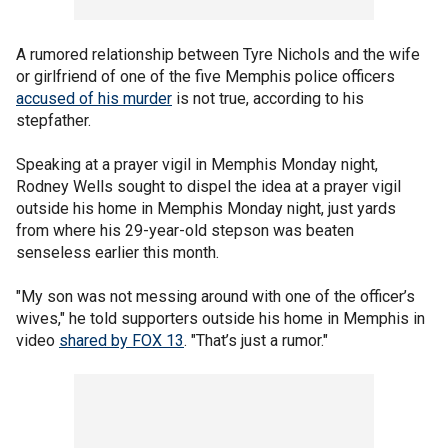
A rumored relationship between Tyre Nichols and the wife
or girlfriend of one of the five Memphis police officers
accused of his murder
is not true, according to his
stepfather.
Speaking at a prayer vigil in Memphis Monday night,
Rodney Wells sought to dispel the idea at a prayer vigil
outside his home in Memphis Monday night, just yards
from where his 29-year-old stepson was beaten
senseless earlier this month.
"My son was not messing around with one of the officer’s
wives," he told supporters outside his home in Memphis in
video
shared by FOX 13
. "That’s just a rumor."