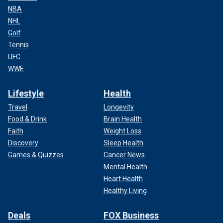
NBA
NHL
Golf
Tennis
UFC
WWE
Lifestyle
Health
Travel
Longevity
Food & Drink
Brain Health
Faith
Weight Loss
Discovery
Sleep Health
Games & Quizzes
Cancer News
Mental Health
Heart Health
Healthy Living
Deals
FOX Business