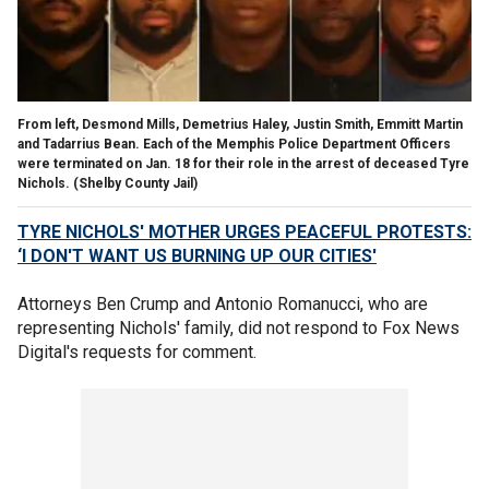
From left, Desmond Mills, Demetrius Haley, Justin Smith, Emmitt Martin
and Tadarrius Bean. Each of the Memphis Police Department Officers
were terminated on Jan. 18 for their role in the arrest of deceased Tyre
Nichols.
(Shelby County Jail)
TYRE NICHOLS' MOTHER URGES PEACEFUL PROTESTS:
‘I DON'T WANT US BURNING UP OUR CITIES'
Attorneys Ben Crump and Antonio Romanucci, who are
representing Nichols' family, did not respond to Fox News
Digital's requests for comment.