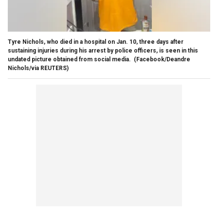
Tyre Nichols, who died in a hospital on Jan. 10, three days after
sustaining injuries during his arrest by police officers, is seen in this
undated picture obtained from social media.
(Facebook/Deandre
Nichols/via REUTERS)