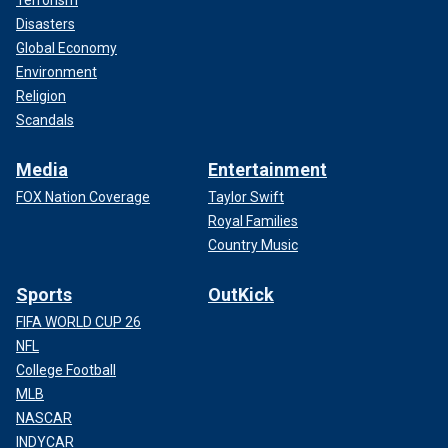
Disasters
Global Economy
Environment
Religion
Scandals
Media
Entertainment
FOX Nation Coverage
Taylor Swift
Royal Families
Country Music
Sports
OutKick
FIFA WORLD CUP 26
NFL
College Football
MLB
NASCAR
INDYCAR