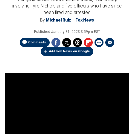
involving Tyre Nichols and five officers who have since
been fired and arrested
By
Michael Ruiz
Fox News
Published
January 31, 2023 3:59pm EST
Comments
Add Fox News on Google