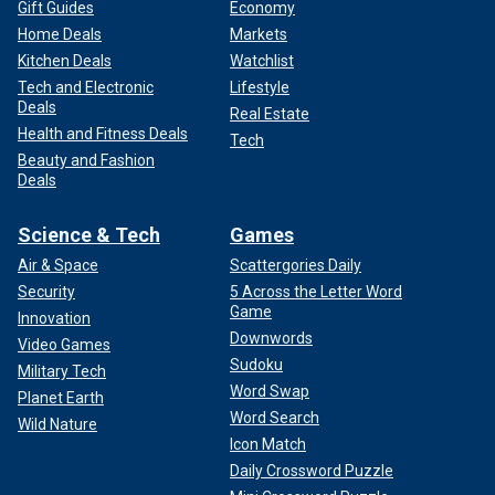
Gift Guides
Economy
Home Deals
Markets
Kitchen Deals
Watchlist
Tech and Electronic
Lifestyle
Deals
Real Estate
Health and Fitness Deals
Tech
Beauty and Fashion
Deals
Science & Tech
Games
Air & Space
Scattergories Daily
Security
5 Across the Letter Word
Game
Innovation
Downwords
Video Games
Sudoku
Military Tech
Word Swap
Planet Earth
Word Search
Wild Nature
Icon Match
Daily Crossword Puzzle