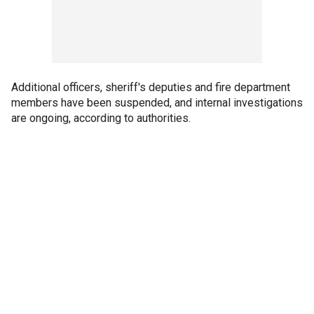
Additional officers, sheriff's deputies and fire department
members have been suspended, and internal investigations
are ongoing, according to authorities.