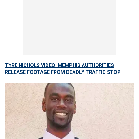
TYRE NICHOLS VIDEO: MEMPHIS AUTHORITIES
RELEASE FOOTAGE FROM DEADLY TRAFFIC STOP