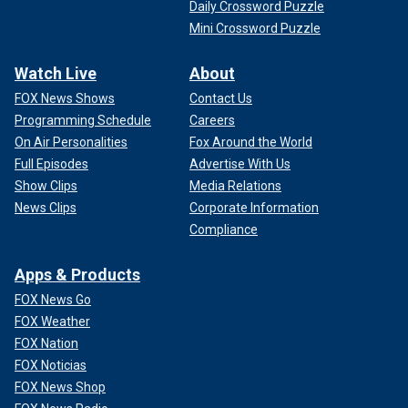
Daily Crossword Puzzle
Mini Crossword Puzzle
Watch Live
About
FOX News Shows
Contact Us
Programming Schedule
Careers
On Air Personalities
Fox Around the World
Full Episodes
Advertise With Us
Show Clips
Media Relations
News Clips
Corporate Information
Compliance
Apps & Products
FOX News Go
FOX Weather
FOX Nation
FOX Noticias
FOX News Shop