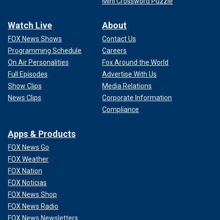
Mini Crossword Puzzle
Watch Live
About
FOX News Shows
Contact Us
Programming Schedule
Careers
On Air Personalities
Fox Around the World
Full Episodes
Advertise With Us
Show Clips
Media Relations
News Clips
Corporate Information
Compliance
Apps & Products
FOX News Go
FOX Weather
FOX Nation
FOX Noticias
FOX News Shop
FOX News Radio
FOX News Newsletters