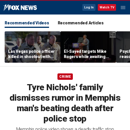
Log In
Watch TV
Recommended Videos
Recommended Articles
Las Vegas police officer
El-Sayed targets Mike
Psych
killed in shootout with
Rogers while awaiting
reas
suspect
outcome of too-close-
Ameri
to-call Senate primary
off p
CRIME
Tyre Nichols' family
dismisses rumor in Memphis
man's beating death after
police stop
Memphis police video shows a deadly traffic stop