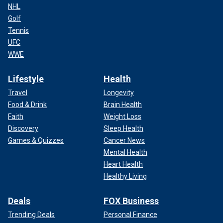
NHL
Golf
Tennis
UFC
WWE
Lifestyle
Health
Travel
Longevity
Food & Drink
Brain Health
Faith
Weight Loss
Discovery
Sleep Health
Games & Quizzes
Cancer News
Mental Health
Heart Health
Healthy Living
Deals
FOX Business
Trending Deals
Personal Finance