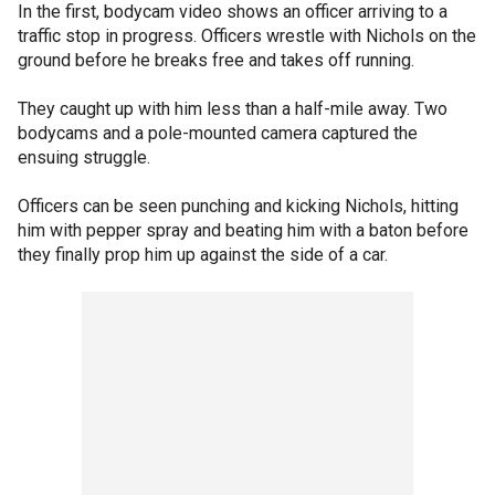
In the first, bodycam video shows an officer arriving to a
traffic stop in progress. Officers wrestle with Nichols on the
ground before he breaks free and takes off running.
They caught up with him less than a half-mile away. Two
bodycams and a pole-mounted camera captured the
ensuing struggle.
Officers can be seen punching and kicking Nichols, hitting
him with pepper spray and beating him with a baton before
they finally prop him up against the side of a car.