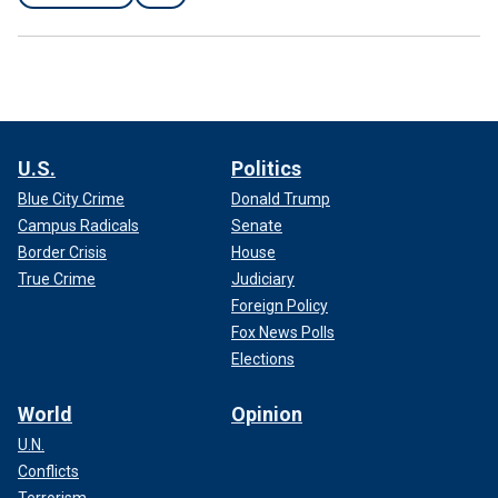
U.S.
Politics
Blue City Crime
Donald Trump
Campus Radicals
Senate
Border Crisis
House
True Crime
Judiciary
Foreign Policy
Fox News Polls
Elections
World
Opinion
U.N.
Conflicts
Terrorism