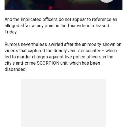
And the implicated officers do not appear to reference an
alleged affair at any point in the four videos released
Friday.
Rumors nevertheless swirled after the animosity shown on
videos that captured the deadly Jan. 7 encounter – which
led to murder charges against five police officers in the
city's anti-crime SCORPION unit, which has been
disbanded.