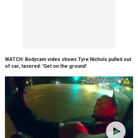
WATCH: Bodycam video shows Tyre Nichols pulled out
of car, tasered: 'Get on the ground'