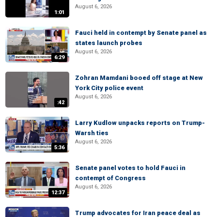
August 6, 2026
1:01
Fauci held in contempt by Senate panel as
states launch probes
August 6, 2026
6:29
Zohran Mamdani booed off stage at New
York City police event
August 6, 2026
:42
Larry Kudlow unpacks reports on Trump-
Warsh ties
August 6, 2026
5:36
Senate panel votes to hold Fauci in
contempt of Congress
August 6, 2026
12:37
Trump advocates for Iran peace deal as