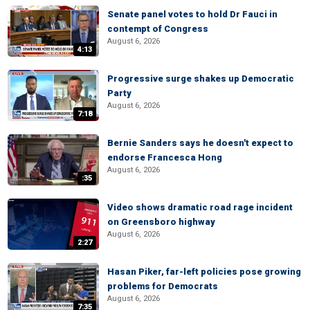
Senate panel votes to hold Dr Fauci in
contempt of Congress
August 6, 2026
4:13
Progressive surge shakes up Democratic
Party
August 6, 2026
7:18
Bernie Sanders says he doesn't expect to
endorse Francesca Hong
August 6, 2026
:35
Video shows dramatic road rage incident
on Greensboro highway
August 6, 2026
2:27
Hasan Piker, far-left policies pose growing
problems for Democrats
August 6, 2026
7:35