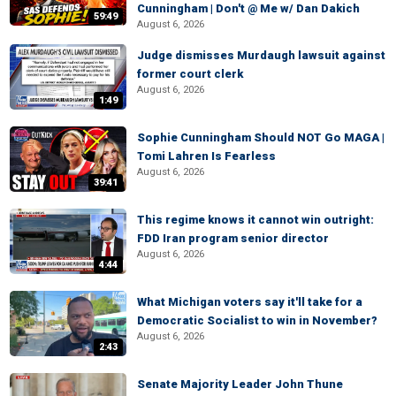
Cunningham | Don't @ Me w/ Dan Dakich
59:49
August 6, 2026
Judge dismisses Murdaugh lawsuit against
former court clerk
August 6, 2026
1:49
Sophie Cunningham Should NOT Go MAGA |
Tomi Lahren Is Fearless
August 6, 2026
39:41
This regime knows it cannot win outright:
FDD Iran program senior director
August 6, 2026
4:44
What Michigan voters say it'll take for a
Democratic Socialist to win in November?
August 6, 2026
2:43
Senate Majority Leader John Thune