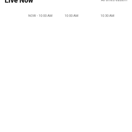
Live Now
All times eastern
NOW - 10:00 AM
10:00 AM
10:30 AM