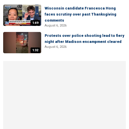
Wisconsin candidate Francesca Hong
faces scrutiny over past Thanksgiving
comments
1:49
August 6, 2026
Protests over police shooting lead to fiery
night after Madison encampment cleared
August 6, 2026
1:32