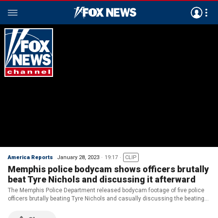
America Reports
January 28, 2023
19:17
CLIP
Memphis police bodycam shows officers brutally
beat Tyre Nichols and discussing it afterward
The Memphis Police Department released bodycam footage of five police
officers brutally beating Tyre Nichols and casually discussing the beating
just moments later.