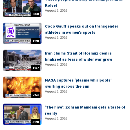
Kolvet
August 6, 2026
6:00
Coco Gauff speaks out on transgender
athletes in women's sports
August 6, 2026
1:28
Iran claims Strait of Hormuz deal is
finalized as fears of wider war grow
August 6, 2026
1:47
NASA captures ‘plasma whirlpools’
swirling across the sun
August 6, 2026
2:53
‘The Five’: Zohran Mamdani gets a taste of
reality
August 6, 2026
3:28