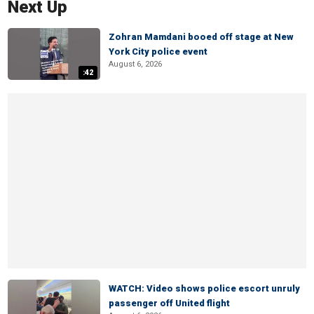
Next Up
Zohran Mamdani booed off stage at New
York City police event
August 6, 2026
:42
WATCH: Video shows police escort unruly
passenger off United flight