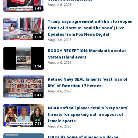
August 6, 2026
2:49
Trump says agreement with Iran to reopen
Strait of Hormuz ‘could be soon’ | Live
Updates from Fox News Digital
1:01
August 6, 2026
ROUGH RECEPTION: Mamdani booed at
Staten Island event
August 6, 2026
1:34
Retired Navy SEAL laments ‘vast loss of
life’ of Extortion 17 heroes
August 6, 2026
5:47
NCAA softball player details ‘very scary’
threats for speaking out in support of
female sports
7:21
August 6, 2026
FBI raids home of alleged would-be