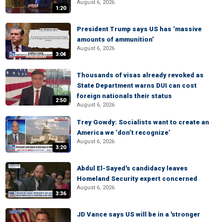
August 6, 2026
1:20
President Trump says US has ‘massive
amounts of ammunition’
August 6, 2026
3:04
Thousands of visas already revoked as
State Department warns DUI can cost
foreign nationals their status
2:50
August 6, 2026
Trey Gowdy: Socialists want to create an
America we ‘don’t recognize’
August 6, 2026
3:20
Abdul El-Sayed's candidacy leaves
Homeland Security expert concerned
August 6, 2026
3:36
JD Vance says US will be in a 'stronger