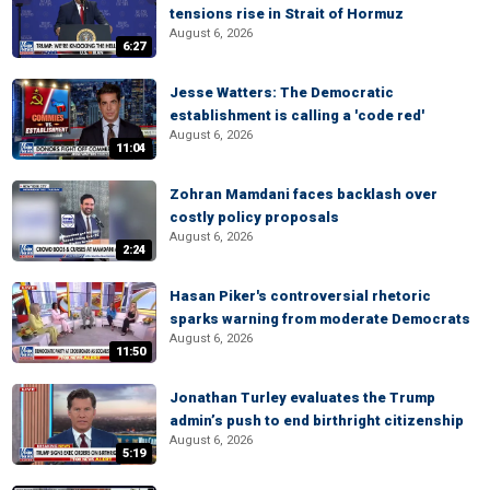
tensions rise in Strait of Hormuz
August 6, 2026
6:27
Jesse Watters: The Democratic
establishment is calling a 'code red'
August 6, 2026
11:04
Zohran Mamdani faces backlash over
costly policy proposals
August 6, 2026
2:24
Hasan Piker's controversial rhetoric
sparks warning from moderate Democrats
August 6, 2026
11:50
Jonathan Turley evaluates the Trump
admin’s push to end birthright citizenship
August 6, 2026
5:19