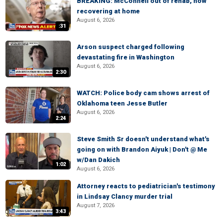
BREAKING: McConnell out of rehab, now
recovering at home
August 6, 2026
:31
Arson suspect charged following
devastating fire in Washington
August 6, 2026
2:30
WATCH: Police body cam shows arrest of
Oklahoma teen Jesse Butler
August 6, 2026
2:24
Steve Smith Sr doesn't understand what's
going on with Brandon Aiyuk | Don't @ Me
w/Dan Dakich
1:02
August 6, 2026
Attorney reacts to pediatrician's testimony
in Lindsay Clancy murder trial
August 7, 2026
3:43