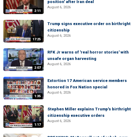
position' after Iran deal
August 6, 2026
2:11
Trump signs executive order on birthright
citizenship
August 6, 2026
17:25
RFK Jr warns of 'real horror stories' with
unsafe organ harvesting
August 6, 2026
2:07
Extortion 17 American service members
honored in Fox Nation special
August 6, 2026
1:35
Stephen Miller explains Trump's birthright
citizenship executive orders
August 6, 2026
1:17