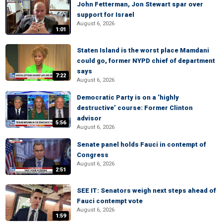
John Fetterman, Jon Stewart spar over
support for Israel
August 6, 2026
1:01
Staten Island is the worst place Mamdani
could go, former NYPD chief of department
says
7:22
August 6, 2026
Democratic Party is on a ‘highly
destructive’ course: Former Clinton
advisor
5:56
August 6, 2026
Senate panel holds Fauci in contempt of
Congress
August 6, 2026
2:51
SEE IT: Senators weigh next steps ahead of
Fauci contempt vote
August 6, 2026
1:59