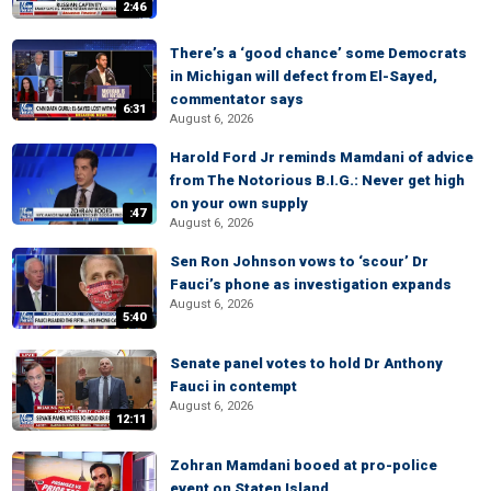
2:46
There’s a ‘good chance’ some Democrats
in Michigan will defect from El-Sayed,
commentator says
6:31
August 6, 2026
Harold Ford Jr reminds Mamdani of advice
from The Notorious B.I.G.: Never get high
on your own supply
:47
August 6, 2026
Sen Ron Johnson vows to ‘scour’ Dr
Fauci’s phone as investigation expands
August 6, 2026
5:40
Senate panel votes to hold Dr Anthony
Fauci in contempt
August 6, 2026
12:11
Zohran Mamdani booed at pro-police
event on Staten Island