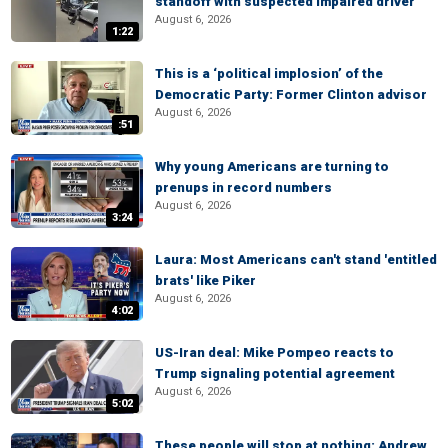
standoff with suspected impaired driver
August 6, 2026
1:22
This is a ‘political implosion’ of the
Democratic Party: Former Clinton advisor
August 6, 2026
:51
Why young Americans are turning to
prenups in record numbers
August 6, 2026
3:24
Laura: Most Americans can't stand 'entitled
brats' like Piker
August 6, 2026
4:02
US-Iran deal: Mike Pompeo reacts to
Trump signaling potential agreement
August 6, 2026
5:02
These people will stop at nothing: Andrew