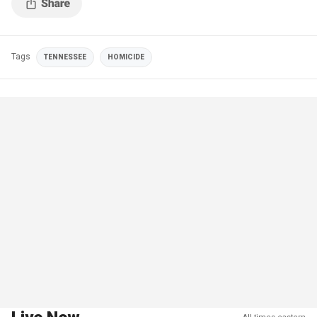
Tags
TENNESSEE
HOMICIDE