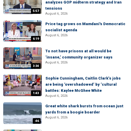
analyzes GOP midterm strategy and Iran
tensions
5:57
August 6, 2026
Price tag grows on Mamdani's Democratic
socialist agenda
August 6, 2026
6:19
To not have prisons at all would be
‘insane,’ community organizer says
August 6, 2026
3:34
Sophie Cunningham, Caitlin Clark’s jobs
are being ‘overshadowed’ by ‘cultural
battles: Kaylee McGhee White
1:43
August 6, 2026
Great white shark bursts from ocean just
yards from a boogie boarder
August 6, 2026
:46