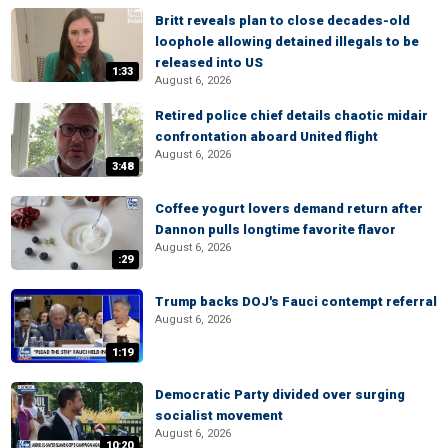
Britt reveals plan to close decades-old
loophole allowing detained illegals to be
released into US
1:33
August 6, 2026
Retired police chief details chaotic midair
confrontation aboard United flight
August 6, 2026
3:48
Coffee yogurt lovers demand return after
Dannon pulls longtime favorite flavor
August 6, 2026
:29
Trump backs DOJ's Fauci contempt referral
August 6, 2026
1:19
Democratic Party divided over surging
socialist movement
August 6, 2026
10:20