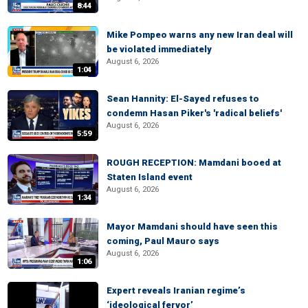
8:44
Mike Pompeo warns any new Iran deal will
be violated immediately
August 6, 2026
1:04
Sean Hannity: El-Sayed refuses to
condemn Hasan Piker's 'radical beliefs'
August 6, 2026
5:59
ROUGH RECEPTION: Mamdani booed at
Staten Island event
August 6, 2026
1:34
Mayor Mamdani should have seen this
coming, Paul Mauro says
August 6, 2026
1:06
Expert reveals Iranian regime’s
‘ideological fervor’