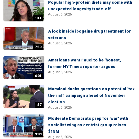
Popular high-protein diets may come with
unexpected longevity trade-off
August 6, 2026
1:41
A look inside ibogaine drug treatment for
veterans
August 6, 2026
7:50
Americans want Fauci to be 'honest,'
former NY Times reporter argues
August 6, 2026
6:04
Mamdani ducks questions on potential ‘tax
the rich’ campaign ahead of November
election
:57
August 6, 2026
Moderate Democrats prep for 'war' with
socialist wing as centrist group raises
$15M
9:08
August 6, 2026