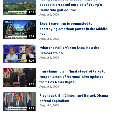
assassin arrested outside of Trump’s
California golf course
1:39
August 6, 2026
Expert says Iran is committed to
destroying American power in the Middle
East
6:28
August 6, 2026
'What the Failla?!': You know how the
Democrats do
August 6, 2026
3:25
Iran claims it is in 'final stage' of talks to
reopen Strait of Hormuz | Live Updates
from Fox News Digital
1:19
August 6, 2026
Flashback: Bill Clinton and Barack Obama
defend capitalism
August 6, 2026
1:59