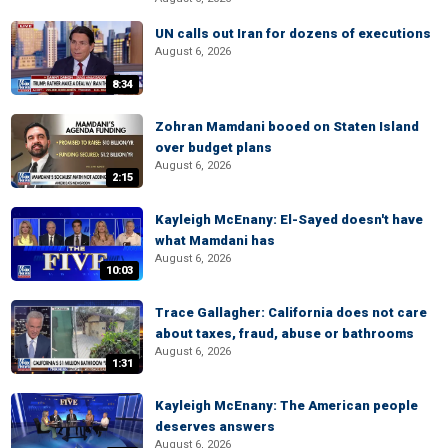
UN calls out Iran for dozens of executions
August 6, 2026
8:34
Zohran Mamdani booed on Staten Island
over budget plans
August 6, 2026
2:15
Kayleigh McEnany: El-Sayed doesn't have
what Mamdani has
August 6, 2026
10:03
Trace Gallagher: California does not care
about taxes, fraud, abuse or bathrooms
August 6, 2026
1:31
Kayleigh McEnany: The American people
deserves answers
August 6, 2026