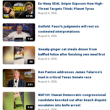
Ex-Navy SEAL Sniper Exposes How High-
Threat Targets Think | Planet Tyrus
August 6, 2026
57:05
Gutfeld: Fauci's judgments will rest on
contested interpretations
August 6, 2026
1:34
Sneaky ginger cat steals dinner from
baffled feline after finishing own meal first
August 6, 2026
:54
Ken Paxton addresses James Talarico’s
lead in critical Texas Senate race
August 6, 2026
2:51
WATCH: Hawaii Democratic congressional
candidate knocked out after beach dispute
escalates into knife arrest
3:02
August 6, 2026