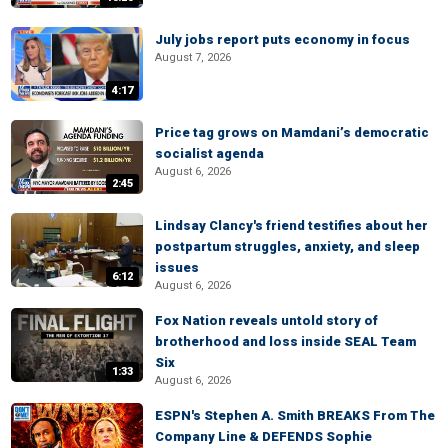
July jobs report puts economy in focus
August 7, 2026
4:17
Price tag grows on Mamdani’s democratic
socialist agenda
August 6, 2026
2:45
Lindsay Clancy's friend testifies about her
postpartum struggles, anxiety, and sleep
issues
6:12
August 6, 2026
Fox Nation reveals untold story of
brotherhood and loss inside SEAL Team
Six
1:33
August 6, 2026
ESPN's Stephen A. Smith BREAKS From The
Company Line & DEFENDS Sophie