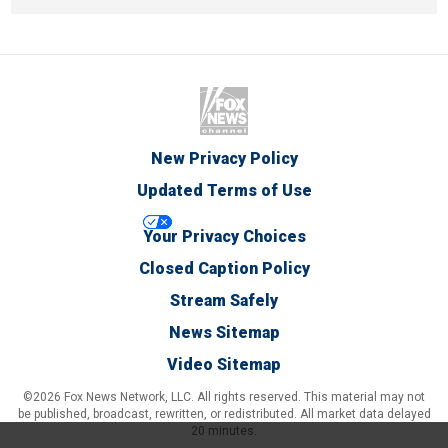
New Privacy Policy
Updated Terms of Use
Your Privacy Choices
Closed Caption Policy
Stream Safely
News Sitemap
Video Sitemap
©2026 Fox News Network, LLC. All rights reserved. This material may not
be published, broadcast, rewritten, or redistributed. All market data delayed
20 minutes.