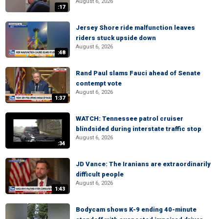
August 6, 2026
:17
Jersey Shore ride malfunction leaves
riders stuck upside down
August 6, 2026
:48
Rand Paul slams Fauci ahead of Senate
contempt vote
August 6, 2026
1:37
WATCH: Tennessee patrol cruiser
blindsided during interstate traffic stop
August 6, 2026
:34
JD Vance: The Iranians are extraordinarily
difficult people
August 6, 2026
1:43
Bodycam shows K-9 ending 40-minute