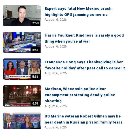
Expert says fatal New Mexico crash
highlights GPS jamming concerns
August 6, 2026
2:50
Harris Faulkner: Kindness is rarely a good
thing when you’re at war
August 6, 2026
8:45
Francesca Hong says Thanksgiving is her
'favorite holiday' after past call to cancel it
August 6, 2026
5:31
Madison, Wisconsin police clear
encampment protesting deadly police
shooting
6:51
August 6, 2026
US Marine veteran Robert Gilman may be
near death in Russian prison, family fears
August 6, 2026