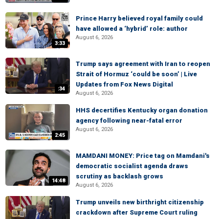
Prince Harry believed royal family could
have allowed a ‘hybrid’ role: author
August 6, 2026
3:33
Trump says agreement with Iran to reopen
Strait of Hormuz ‘could be soon’ | Live
Updates from Fox News Digital
:34
August 6, 2026
HHS decertifies Kentucky organ donation
agency following near-fatal error
August 6, 2026
2:45
MAMDANI MONEY: Price tag on Mamdani's
democratic socialist agenda draws
scrutiny as backlash grows
14:48
August 6, 2026
Trump unveils new birthright citizenship
crackdown after Supreme Court ruling