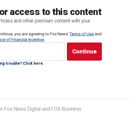
g targeting the former president
ensued.
or access to this content
rticles and other premium content with your
ly Cheatle testified
before the House Oversight
re visibly frustrated by the director's refusal to
ontinue, you are agreeing to Fox News'
Terms of Use
and
ice of Financial Incentive
.
 admitted was a "failure."
ng trouble? Click here.
ed before and after July 13:
ULD-BE TRUMP SHOOTER'S ACCOUNT ON
 for Fox News Digital and FOX Business.