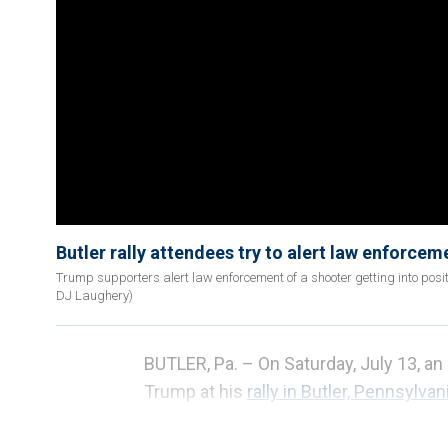
Butler rally attendees try to alert law enforcem
Trump supporters alert law enforcement of a shooter getting into posit
DJ Laughery)
BUTLER, Pa. –
On Saturday, July 13, a
Trump at his
rally in Butler, Pennsylvani
Authorities neutralized the 20-year-ol