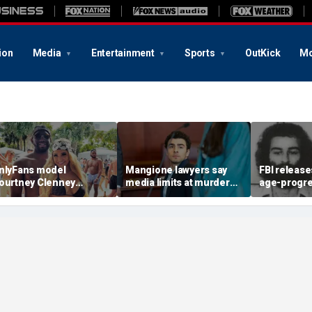
ion
Media
Entertainment
Sports
OutKick
Mo
nlyFans model
Mangione lawyers say
FBI release
ourtney Clenney
media limits at murder
age-progr
trikes murder-case
trial are unconstitutional,
renderings
lea deal in boyfriend’s
fear court will 'hand-pick'
University 
tabbing death
press
student kill