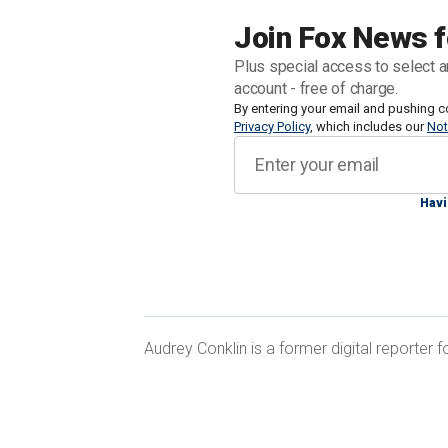
a federal investigation into the
shootin
Join Fox News f
Plus special access to select a
Former Secret Service Director
Kimber
account - free of charge.
Committee's group of lawmakers who we
By entering your email and pushing c
Privacy Policy
, which includes our
Not
answer basic questions about what she
Havi
Here's a timeline of events that unfold
DISCORD REVEALS DETAILS OF WO
Audrey Conklin is a former digital reporter
PLATFORM
April through July