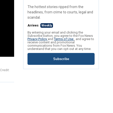
The hottest stories ripped from the
headlines, from crime to courts, legal and
scandal.
Arrives
Weekly
By entering your email and clicking the
Subscribe button, you agree to the Fox News
Privacy Policy
and
Terms of Use
, and agree to
receive content and promotional
communications from Fox News. You
understand that you can opt-out at any time.
Subscribe
Credit: