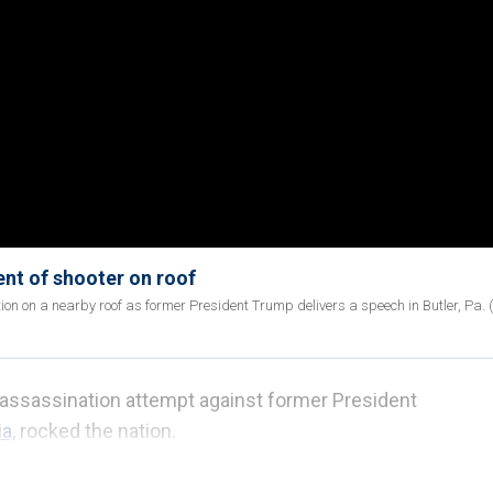
ent of shooter on roof
ion on a nearby roof as former President Trump delivers a speech in Butler, Pa. (
n assassination attempt against former President
a,
rocked the nation.
d assailant, Thomas Crooks, after shots rang out, and