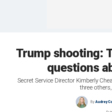
Trump shooting: T
questions a
Secret Service Director Kimberly Chea
three others
By
Audrey Co