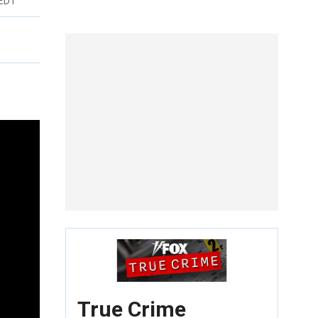
 EDT
True Crime