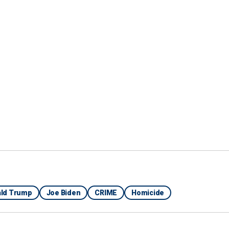
r Farm Show,"
ut 20 minutes there in what the FBI believes is early
ld Trump
Joe Biden
CRIME
Homicide
 Rowe said that personnel with the agency's