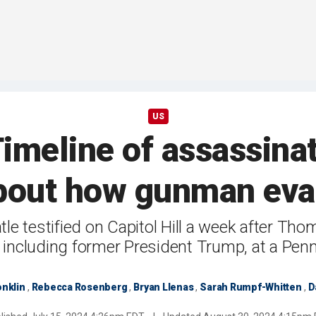
US
imeline of assassinat
bout how gunman eva
tle testified on Capitol Hill a week after Th
, including former President Trump, at a Penns
nklin
,
Rebecca Rosenberg
,
Bryan Llenas
,
Sarah Rumpf-Whitten
,
D