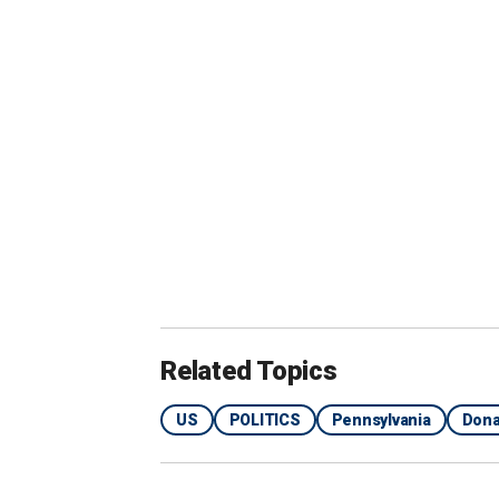
"how far was Oswald from Kennedy,"
"where will Trump speak from at Butle
"Butler Farm Show podium," and
"Butler Farm Show photos."
July 7
Crooks visits rally site and spends abo
surveillance.
July 8
Related Topics
US
POLITICS
Pennsylvania
Dona
Secret Service acting Director Ronald