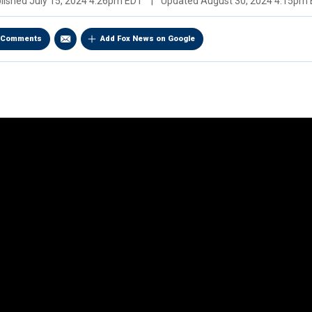
lished
July 15, 2024 4:26pm EDT
|
Updated
August 30, 2024 4:15pm
Comments
Add Fox News on Google