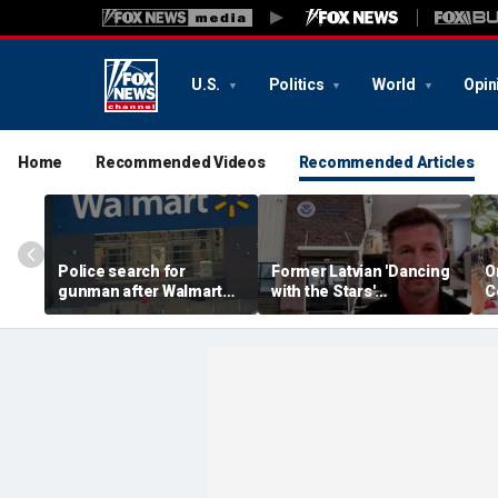
U.S.
Politics
World
Opin
Home
Recommended Videos
Recommended Articles
Police search for
Former Latvian 'Dancing
O
gunman after Walmart
with the Stars'
C
employee shot during
contestant arrested by
s
dispute in Pennsylvania
ICE after violent criminal
p
history revealed
s