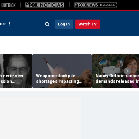
re
Log In
Watch TV
s eerie new
Weapons stockpile
Nancy Guthrie rans
ession
shortages impacting
demands released b
 of accused
military strategy in the
Pima County Sheriff'
of Colorado
Mideast
Department in bid to
er
identify sender