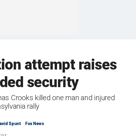
ion attempt raises
ded security
omas Crooks killed one man and injured
ylvania rally
avid Spunt
Fox News