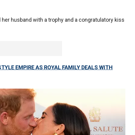
 her husband with a trophy and a congratulatory kiss
TYLE EMPIRE AS ROYAL FAMILY DEALS WITH