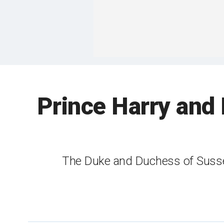
Prince Harry and 
The Duke and Duchess of Sussex 