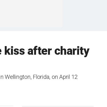
kiss after charity
Wellington, Florida, on April 12