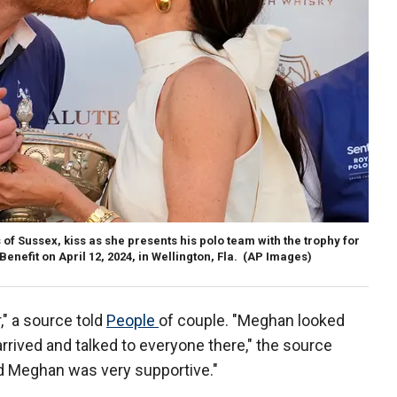
 Sussex, kiss as she presents his polo team with the trophy for
enefit on April 12, 2024, in Wellington, Fla.
(AP Images)
," a source told
People
of couple. "Meghan looked
arrived and talked to everyone there," the source
and Meghan was very supportive."