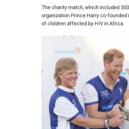
The charity match, which included 300 
organization Prince Harry co-founded 
of children affected by HIV in Africa.