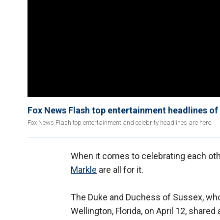
Fox News Flash top entertainment headlines of
Fox News Flash top entertainment and celebrity headlines are here.
When it comes to celebrating each ot
Markle
are all for it.
The Duke and Duchess of Sussex, who 
Wellington, Florida, on April 12, share