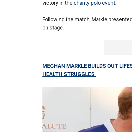
victory in the
charity polo event
.
Following the match, Markle presented
on stage.
MEGHAN MARKLE BUILDS OUT LIFES
HEALTH STRUGGLES