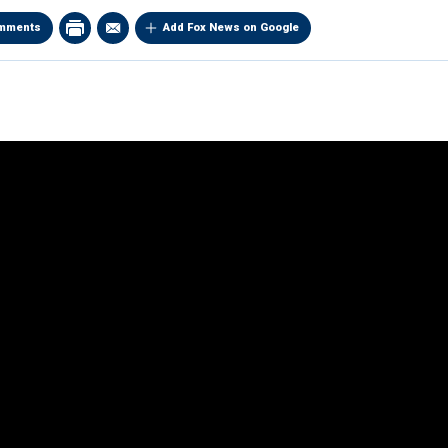
mments
Add Fox News on Google