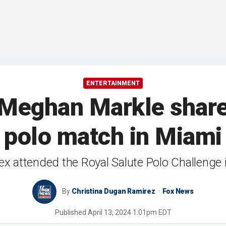
ENTERTAINMENT
Meghan Markle share 
polo match in Miami
attended the Royal Salute Polo Challenge in 
By
Christina Dugan Ramirez
Fox News
Published
April 13, 2024 1:01pm EDT