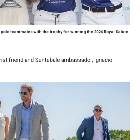
olo teammates with the trophy for winning the 2024 Royal Salute
nst friend and Sentebale ambassador, Ignacio