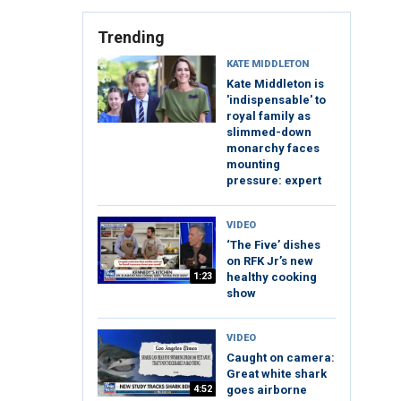
Trending
KATE MIDDLETON
Kate Middleton is
'indispensable' to
royal family as
slimmed-down
monarchy faces
mounting
pressure: expert
VIDEO
‘The Five’ dishes
on RFK Jr’s new
1:23
healthy cooking
show
VIDEO
Caught on camera:
Great white shark
4:52
goes airborne