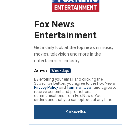
Fox News
Entertainment
Get a daily look at the top news in music,
movies, television and more in the
entertainment industry.
Arrives
Weekdays
By entering your email and clicking the
Subscribe button, you agree to the Fox News
Privacy Policy
and
Terms of Use
, and agree to
receive content and promotional
communications from Fox News. You
understand that you can opt-out at any time.
Subscribe