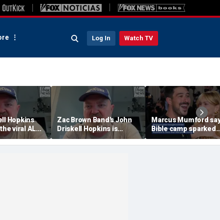
re
Log In
Watch TV
ell Hopkins
Zac Brown Band's John
Marcus Mumford sa
 the viral ALS
Driskell Hopkins is
Bible camp sparked
 Challenge
'chasing the clock' after
decades-long love s
ALS diagnosis
with wife Carey Mulli