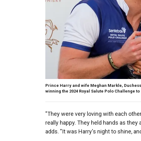
Prince Harry and wife Meghan Markle, Duchess of
winning the 2024 Royal Salute Polo Challenge to B
"They were very loving with each other
really happy. They held hands as they 
adds. "It was Harry's night to shine, 