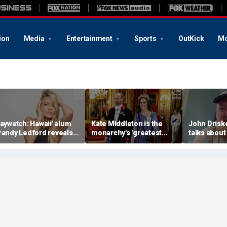
ion
Media
Entertainment
Sports
OutKick
Mo
Baywatch: Hawaii' alum
Kate Middleton is the
John Drisk
randy Ledford reveals
monarchy's 'greatest
talks about
er fitness secrets
asset': expert
Ice Bucket