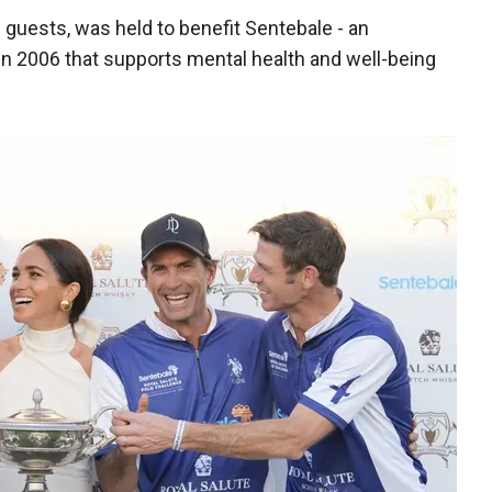
guests, was held to benefit Sentebale - an
in 2006 that supports mental health and well-being