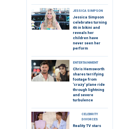
JESSICA SIMPSON
Jessica Simpson
celebrates turning
46 in bikini and
reveals her
children have
never seen her
perform
ENTERTAINMENT
Chris Hemsworth
shares terrifying
footage from
'crazy' plane ride
through lightning
and severe
turbulence
CELEBRITY
DIVORCES
Reality TV stars