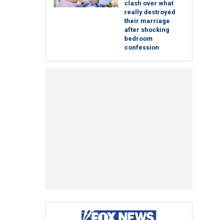
clash over what
really destroyed
their marriage
after shocking
bedroom
confession