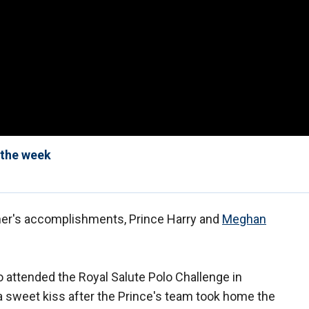
 the week
her's accomplishments, Prince Harry and
Meghan
attended the Royal Salute Polo Challenge in
d a sweet kiss after the Prince's team took home the