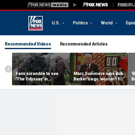
U.S.
Politics
World
Opin
Recommended Videos
Recommended Articles
Fans scramble to see
Marc Summers says Bob
'
'The Odyssey' in
Barker's ego 'wouldn't fit
B
IMAX 70mm
in the room'
h