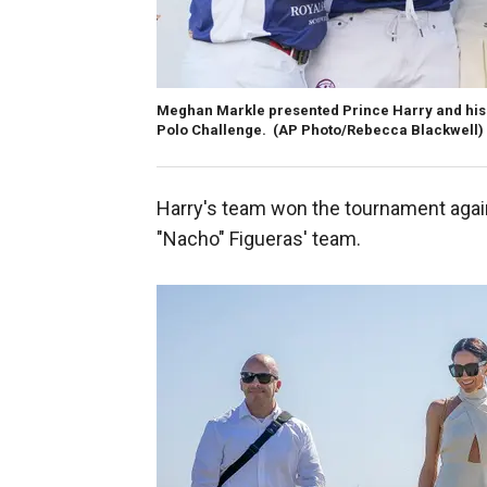
Meghan Markle presented Prince Harry and his p
Polo Challenge. (AP Photo/Rebecca Blackwell)
Harry's team won the tournament agai
"Nacho" Figueras' team.