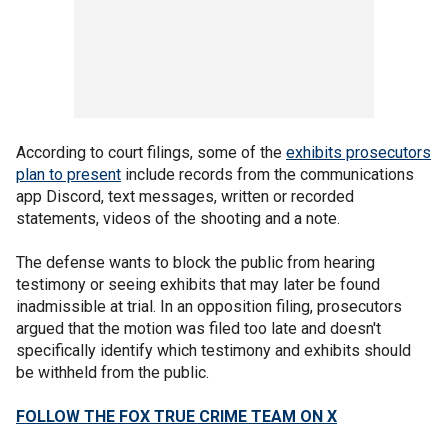
According to court filings, some of the
exhibits prosecutors
plan to present
include records from the communications
app Discord, text messages, written or recorded
statements, videos of the shooting and a note.
The defense wants to block the public from hearing
testimony or seeing exhibits that may later be found
inadmissible at trial. In an opposition filing, prosecutors
argued that the motion was filed too late and doesn't
specifically identify which testimony and exhibits should
be withheld from the public.
FOLLOW THE FOX TRUE CRIME TEAM ON X