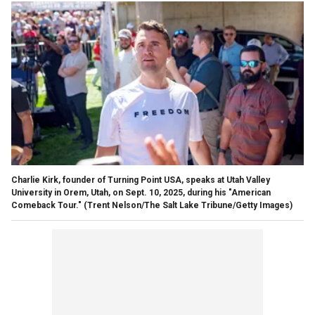
Charlie Kirk, founder of Turning Point USA, speaks at Utah Valley
University in Orem, Utah, on Sept. 10, 2025, during his "American
Comeback Tour."
(Trent Nelson/The Salt Lake Tribune/Getty Images)