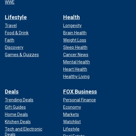
WWE
Lifestyle
Health
Travel
Longevity
Food & Drink
Brain Health
Faith
Weight Loss
Discovery
Sleep Health
Games & Quizzes
Cancer News
Mental Health
Heart Health
Healthy Living
Deals
FOX Business
Trending Deals
Personal Finance
Gift Guides
Economy
Home Deals
Markets
Kitchen Deals
Watchlist
Tech and Electronic
Lifestyle
Deals