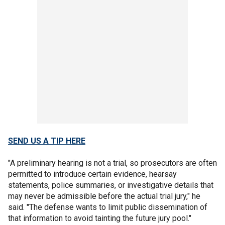
SEND US A TIP HERE
"A preliminary hearing is not a trial, so prosecutors are often
permitted to introduce certain evidence, hearsay
statements, police summaries, or investigative details that
may never be admissible before the actual trial jury," he
said. "The defense wants to limit public dissemination of
that information to avoid tainting the future jury pool."