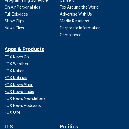
Programming Schedule
Careers
On Air Personalities
Fox Around the World
Full Episodes
Advertise With Us
Show Clips
Media Relations
News Clips
Corporate Information
Compliance
Apps & Products
FOX News Go
FOX Weather
FOX Nation
FOX Noticias
FOX News Shop
FOX News Radio
FOX News Newsletters
FOX News Podcasts
FOX One
U.S.
Politics