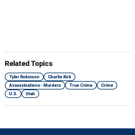
Related Topics
Tyler Robinson
Charlie Kirk
Assassinations - Murders
True Crime
Crime
U.S.
Utah