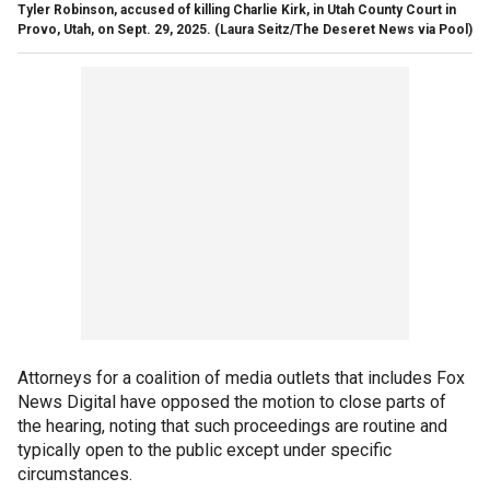
Tyler Robinson, accused of killing Charlie Kirk, in Utah County Court in
Provo, Utah, on Sept. 29, 2025.
(Laura Seitz/The Deseret News via Pool)
Attorneys for a coalition of media outlets that includes Fox
News Digital have opposed the motion to close parts of
the hearing, noting that such proceedings are routine and
typically open to the public except under specific
circumstances.