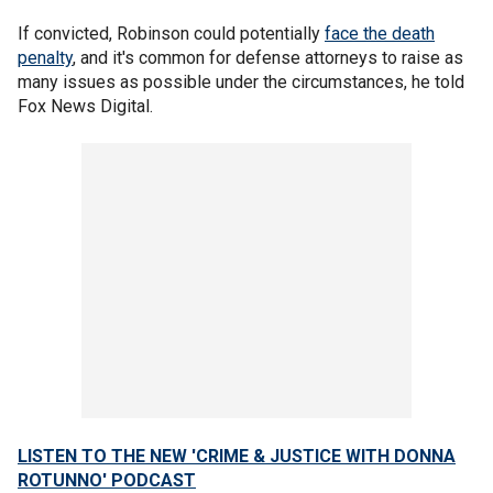
If convicted, Robinson could potentially
face the death
penalty
, and it's common for defense attorneys to raise as
many issues as possible under the circumstances, he told
Fox News Digital.
LISTEN TO THE NEW 'CRIME & JUSTICE WITH DONNA
ROTUNNO' PODCAST