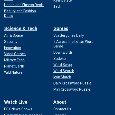
Real Estate
Health and Fitness Deals
Tech
Beauty and Fashion
Deals
Science & Tech
Games
Air & Space
Scattergories Daily
Security
5 Across the Letter Word
Game
Innovation
Downwords
Video Games
Sudoku
Military Tech
Word Swap
Planet Earth
Word Search
Wild Nature
Icon Match
Daily Crossword Puzzle
Mini Crossword Puzzle
Watch Live
About
FOX News Shows
Contact Us