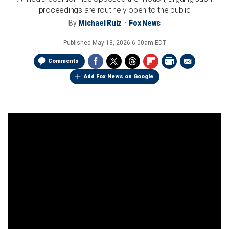
proceedings are routinely open to the public
By
Michael Ruiz
Fox News
Published
May 18, 2026 6:00am EDT
Comments
Add Fox News on Google