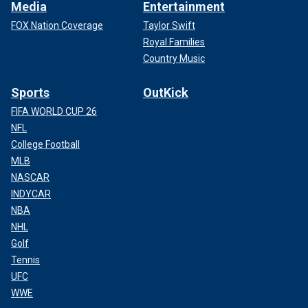
Media
Entertainment
FOX Nation Coverage
Taylor Swift
Royal Families
Country Music
Sports
OutKick
FIFA WORLD CUP 26
NFL
College Football
MLB
NASCAR
INDYCAR
NBA
NHL
Golf
Tennis
UFC
WWE