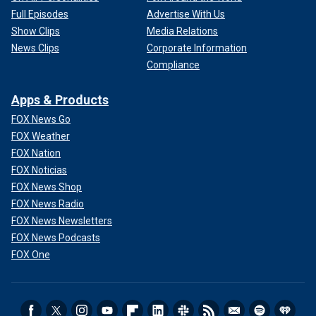
Full Episodes
Advertise With Us
Show Clips
Media Relations
News Clips
Corporate Information
Compliance
Apps & Products
FOX News Go
FOX Weather
FOX Nation
FOX Noticias
FOX News Shop
FOX News Radio
FOX News Newsletters
FOX News Podcasts
FOX One