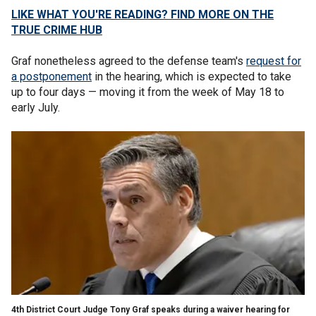
LIKE WHAT YOU'RE READING? FIND MORE ON THE
TRUE CRIME HUB
Graf nonetheless agreed to the defense team's
request for
a postponement
in the hearing, which is expected to take
up to four days — moving it from the week of May 18 to
early July.
4th District Court Judge Tony Graf speaks during a waiver hearing for