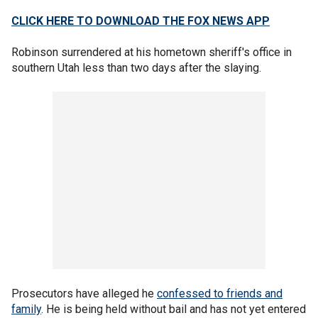
CLICK HERE TO DOWNLOAD THE FOX NEWS APP
Robinson surrendered at his hometown sheriff's office in
southern Utah less than two days after the slaying.
Prosecutors have alleged he
confessed to friends and
family
. He is being held without bail and has not yet entered