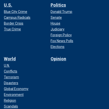
U.S.
Politics
Blue City Crime
Donald Trump
Campus Radicals
Senate
Border Crisis
House
True Crime
Judiciary
Foreign Policy
Fox News Polls
Elections
World
Opinion
U.N.
Conflicts
Terrorism
Disasters
Global Economy
Environment
Religion
Scandals