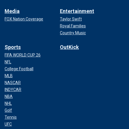
Media
Entertainment
FOX Nation Coverage
Taylor Swift
Royal Families
Country Music
Sports
OutKick
FIFA WORLD CUP 26
NFL
College Football
MLB
NASCAR
INDYCAR
NBA
NHL
Golf
Tennis
UFC