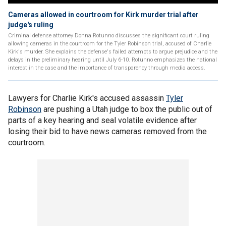
Cameras allowed in courtroom for Kirk murder trial after
judge's ruling
Criminal defense attorney Donna Rotunno discusses the significant court ruling
allowing cameras in the courtroom for the Tyler Robinson trial, accused of Charlie
Kirk's murder. She explains the defense's failed attempts to argue prejudice and the
delays in the preliminary hearing until July 6-10. Rotunno emphasizes the national
interest in the case and the importance of transparency through media access.
Lawyers for Charlie Kirk's accused assassin
Tyler
Robinson
are pushing a Utah judge to box the public out of
parts of a key hearing and seal volatile evidence after
losing their bid to have news cameras removed from the
courtroom.