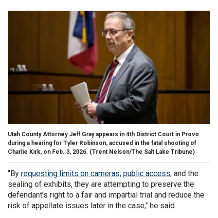
Utah County Attorney Jeff Gray appears in 4th District Court in Provo
during a hearing for Tyler Robinson, accused in the fatal shooting of
Charlie Kirk, on Feb. 3, 2026.
(Trent Nelson/The Salt Lake Tribune)
"By
requesting limits on cameras, public access
, and the
sealing of exhibits, they are attempting to preserve the
defendant’s right to a fair and impartial trial and reduce the
risk of appellate issues later in the case," he said.