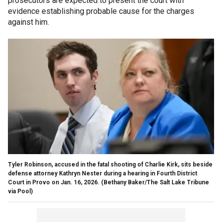
prosecutors are expected to present the court with
evidence establishing probable cause for the charges
against him.
Tyler Robinson, accused in the fatal shooting of Charlie Kirk, sits beside
defense attorney Kathryn Nester during a hearing in Fourth District
Court in Provo on Jan. 16, 2026.
(Bethany Baker/The Salt Lake Tribune
via Pool)