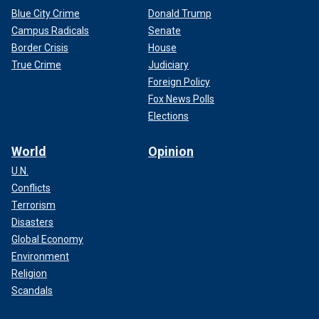
Blue City Crime
Donald Trump
Campus Radicals
Senate
Border Crisis
House
True Crime
Judiciary
Foreign Policy
Fox News Polls
Elections
World
Opinion
U.N.
Conflicts
Terrorism
Disasters
Global Economy
Environment
Religion
Scandals