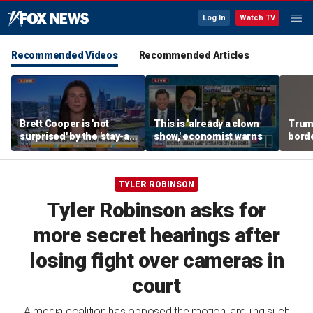
Log In
Watch TV
Recommended Videos
Recommended Articles
Brett Cooper is 'not
This is 'already a clown
Trum
surprised' by the 'stay-at-
show,' economist warns
borde
home boyfriend' trend
for 
TYLER ROBINSON
Tyler Robinson asks for
more secret hearings after
losing fight over cameras in
court
A media coalition has opposed the motion, arguing such