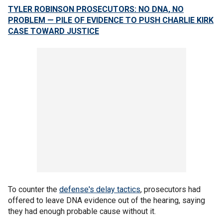
TYLER ROBINSON PROSECUTORS: NO DNA, NO
PROBLEM — PILE OF EVIDENCE TO PUSH CHARLIE KIRK
CASE TOWARD JUSTICE
To counter the
defense's delay tactics
, prosecutors had
offered to leave DNA evidence out of the hearing, saying
they had enough probable cause without it.