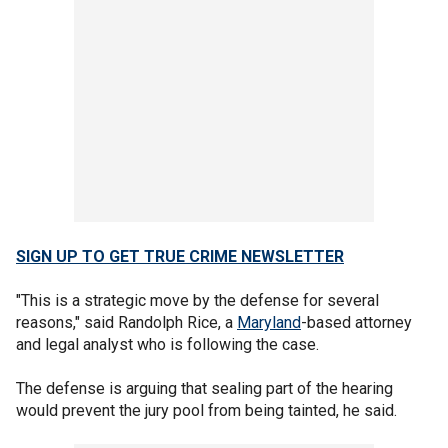
SIGN UP TO GET TRUE CRIME NEWSLETTER
"This is a strategic move by the defense for several
reasons," said Randolph Rice, a
Maryland
-based attorney
and legal analyst who is following the case.
The defense is arguing that sealing part of the hearing
would prevent the jury pool from being tainted, he said.