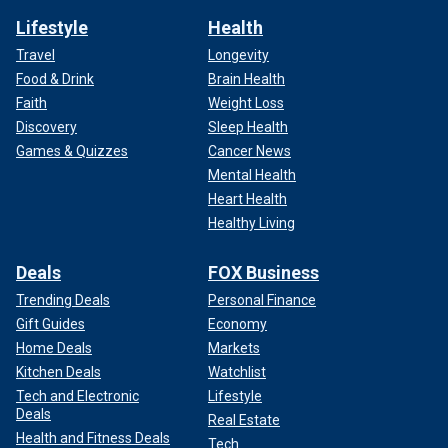
Lifestyle
Health
Travel
Longevity
Food & Drink
Brain Health
Faith
Weight Loss
Discovery
Sleep Health
Games & Quizzes
Cancer News
Mental Health
Heart Health
Healthy Living
Deals
FOX Business
Trending Deals
Personal Finance
Gift Guides
Economy
Home Deals
Markets
Kitchen Deals
Watchlist
Tech and Electronic
Lifestyle
Deals
Real Estate
Health and Fitness Deals
Tech