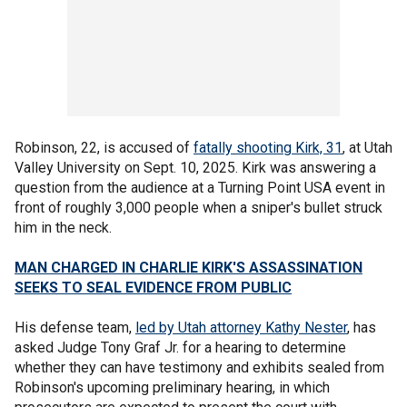
Robinson, 22, is accused of
fatally shooting Kirk, 31
, at Utah
Valley University on Sept. 10, 2025. Kirk was answering a
question from the audience at a Turning Point USA event in
front of roughly 3,000 people when a sniper's bullet struck
him in the neck.
MAN CHARGED IN CHARLIE KIRK'S ASSASSINATION
SEEKS TO SEAL EVIDENCE FROM PUBLIC
His defense team,
led by Utah attorney Kathy Nester
, has
asked Judge Tony Graf Jr. for a hearing to determine
whether they can have testimony and exhibits sealed from
Robinson's upcoming preliminary hearing, in which