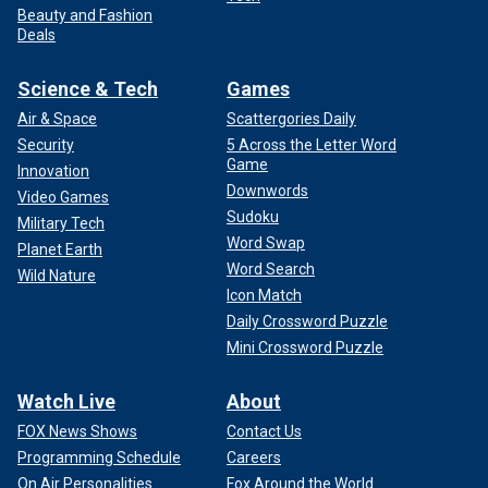
Beauty and Fashion
Deals
Science & Tech
Games
Air & Space
Scattergories Daily
Security
5 Across the Letter Word
Game
Innovation
Downwords
Video Games
Sudoku
Military Tech
Word Swap
Planet Earth
Word Search
Wild Nature
Icon Match
Daily Crossword Puzzle
Mini Crossword Puzzle
Watch Live
About
FOX News Shows
Contact Us
Programming Schedule
Careers
On Air Personalities
Fox Around the World