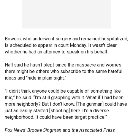
Bowers, who underwent surgery and remained hospitalized,
is scheduled to appear in court Monday. It wasn't clear
whether he had an attorney to speak on his behalf.
Hall said he hasn’t slept since the massacre and worries
there might be others who subscribe to the same hateful
ideas and “hide in plain sight.”
“I didn’t think anyone could be capable of something like
this,” he said. “I’m still grappling with it. What if I had been
more neighborly? But I don’t know. [The gunman] could have
just as easily started [shooting] here. It’s a diverse
neighborhood. It could have been target practice.”
Fox News' Brooke Singman and the Associated Press