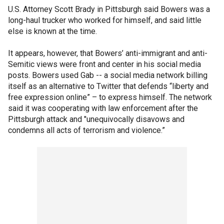
U.S. Attorney Scott Brady in Pittsburgh said Bowers was a
long-haul trucker who worked for himself, and said little
else is known at the time.
It appears, however, that Bowers’ anti-immigrant and anti-
Semitic views were front and center in his social media
posts. Bowers used Gab -- a social media network billing
itself as an alternative to Twitter that defends “liberty and
free expression online” – to express himself. The network
said it was cooperating with law enforcement after the
Pittsburgh attack and "unequivocally disavows and
condemns all acts of terrorism and violence.”