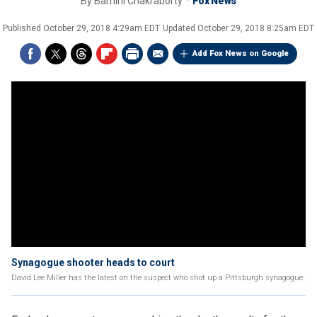
By
Barnini Chakraborty
Fox News
Published
October 29, 2018 4:29am EDT
Updated
October 29, 2018 8:25am EDT
Add Fox News on Google
Synagogue shooter heads to court
David Lee Miller has the latest on the suspect who shot up a Pittsburgh synagogue.