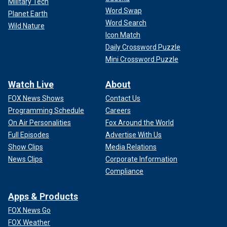
Military Tech
Word Swap
Planet Earth
Word Search
Wild Nature
Icon Match
Daily Crossword Puzzle
Mini Crossword Puzzle
Watch Live
About
FOX News Shows
Contact Us
Programming Schedule
Careers
On Air Personalities
Fox Around the World
Full Episodes
Advertise With Us
Show Clips
Media Relations
News Clips
Corporate Information
Compliance
Apps & Products
FOX News Go
FOX Weather