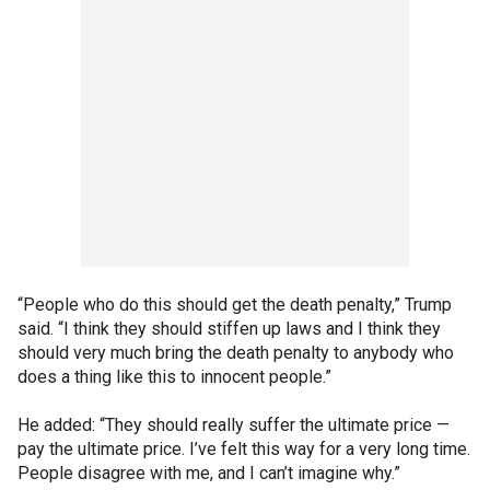
“People who do this should get the death penalty,” Trump
said. “I think they should stiffen up laws and I think they
should very much bring the death penalty to anybody who
does a thing like this to innocent people.”
He added: “They should really suffer the ultimate price —
pay the ultimate price. I’ve felt this way for a very long time.
People disagree with me, and I can’t imagine why.”