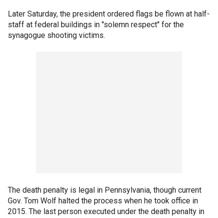
Later Saturday, the president ordered flags be flown at half-
staff at federal buildings in "solemn respect" for the
synagogue shooting victims.
The death penalty is legal in Pennsylvania, though current
Gov. Tom Wolf halted the process when he took office in
2015. The last person executed under the death penalty in