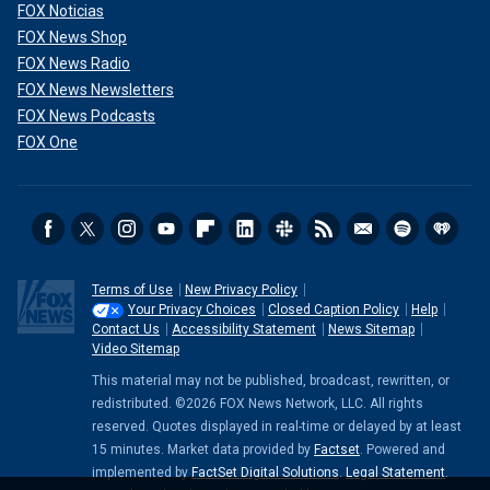
FOX Noticias
FOX News Shop
FOX News Radio
FOX News Newsletters
FOX News Podcasts
FOX One
Terms of Use
New Privacy Policy
Your Privacy Choices
Closed Caption Policy
Help
Contact Us
Accessibility Statement
News Sitemap
Video Sitemap
This material may not be published, broadcast, rewritten, or
redistributed. ©2026 FOX News Network, LLC. All rights
reserved. Quotes displayed in real-time or delayed by at least
15 minutes. Market data provided by
Factset
. Powered and
implemented by
FactSet Digital Solutions
.
Legal Statement
.