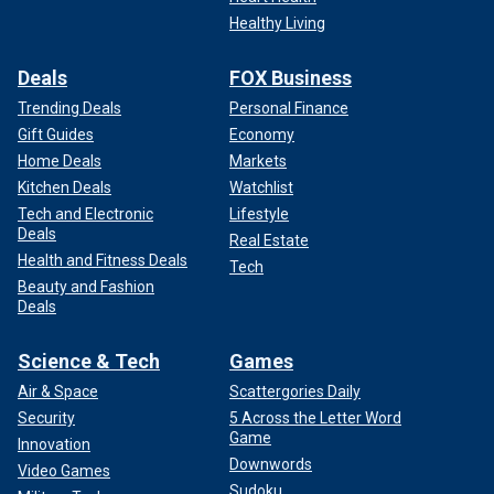
Healthy Living
Deals
FOX Business
Trending Deals
Personal Finance
Gift Guides
Economy
Home Deals
Markets
Kitchen Deals
Watchlist
Tech and Electronic
Lifestyle
Deals
Real Estate
Health and Fitness Deals
Tech
Beauty and Fashion
Deals
Science & Tech
Games
Air & Space
Scattergories Daily
Security
5 Across the Letter Word
Game
Innovation
Downwords
Video Games
Sudoku