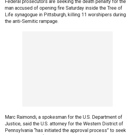
Federal prosecutors are seeking the death penalty for the
man accused of opening fire Saturday inside the Tree of
Life synagogue in Pittsburgh, killing 11 worshipers during
the anti-Semitic rampage.
Marc Raimondi, a spokesman for the U.S. Department of
Justice, said the U.S. attorney for the Western District of
Pennsylvania “has initiated the approval process” to seek