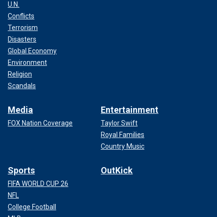
U.N.
Conflicts
Terrorism
Disasters
Global Economy
Environment
Religion
Scandals
Media
Entertainment
FOX Nation Coverage
Taylor Swift
Royal Families
Country Music
Sports
OutKick
FIFA WORLD CUP 26
NFL
College Football