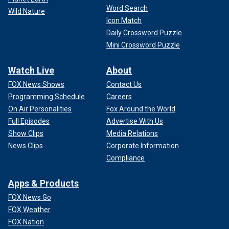
Word Search
Wild Nature
Icon Match
Daily Crossword Puzzle
Mini Crossword Puzzle
Watch Live
About
FOX News Shows
Contact Us
Programming Schedule
Careers
On Air Personalities
Fox Around the World
Full Episodes
Advertise With Us
Show Clips
Media Relations
News Clips
Corporate Information
Compliance
Apps & Products
FOX News Go
FOX Weather
FOX Nation