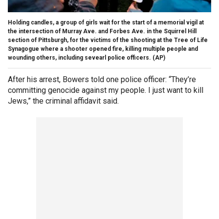
Holding candles, a group of girls wait for the start of a memorial vigil at
the intersection of Murray Ave. and Forbes Ave. in the Squirrel Hill
section of Pittsburgh, for the victims of the shooting at the Tree of Life
Synagogue where a shooter opened fire, killing multiple people and
wounding others, including sevearl police officers.
(AP)
After his arrest, Bowers told one police officer: “They’re
committing genocide against my people. I just want to kill
Jews,” the criminal affidavit said.