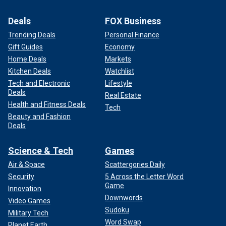
Deals
FOX Business
Trending Deals
Personal Finance
Gift Guides
Economy
Home Deals
Markets
Kitchen Deals
Watchlist
Tech and Electronic
Lifestyle
Deals
Real Estate
Health and Fitness Deals
Tech
Beauty and Fashion
Deals
Science & Tech
Games
Air & Space
Scattergories Daily
Security
5 Across the Letter Word
Game
Innovation
Downwords
Video Games
Sudoku
Military Tech
Word Swap
Planet Earth