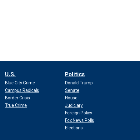
U.S.
Politics
Blue City Crime
Donald Trump
Campus Radicals
Senate
Border Crisis
House
True Crime
Judiciary
Foreign Policy
Fox News Polls
Elections