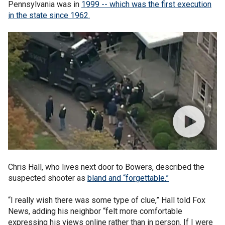
Pennsylvania was in
1999 -- which was the first execution
in the state since 1962.
Chris Hall, who lives next door to Bowers, described the
suspected shooter as
bland and “forgettable.”
“I really wish there was some type of clue,” Hall told Fox
News, adding his neighbor “felt more comfortable
expressing his views online rather than in person. If I were