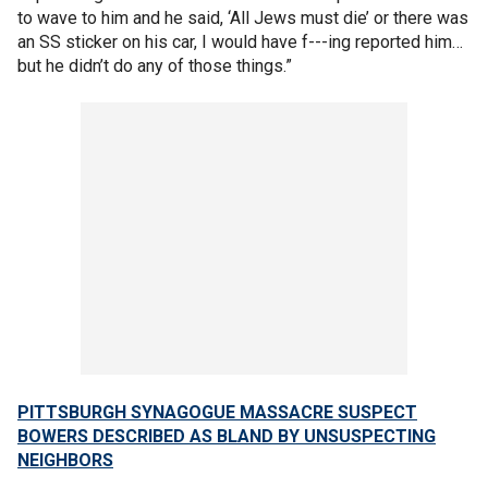
to wave to him and he said, ‘All Jews must die’ or there was
an SS sticker on his car, I would have f---ing reported him…
but he didn’t do any of those things.”
PITTSBURGH SYNAGOGUE MASSACRE SUSPECT
BOWERS DESCRIBED AS BLAND BY UNSUSPECTING
NEIGHBORS