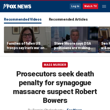
Log In
Watch TV
Recommended Videos
Recommended Articles
Families of fallen US
Steve Moore says DSA
Sen R
troops say Iran’s war on
politicians are making
will 
Americans began
cities ‘unlivable’
refer
decades ago
the 
MASS MURDER
Prosecutors seek death
penalty for synagogue
massacre suspect Robert
Bowers