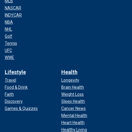
MLB
NASCAR
INDYCAR
NBA
NHL
Golf
Tennis
UFC
WWE
Lifestyle
Health
Travel
Longevity
Food & Drink
Brain Health
Faith
Weight Loss
Discovery
Sleep Health
Games & Quizzes
Cancer News
Mental Health
Heart Health
Healthy Living