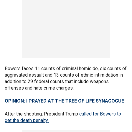
Bowers faces 11 counts of criminal homicide, six counts of
aggravated assault and 13 counts of ethnic intimidation in
addition to 29 federal counts that include weapons
offenses and hate crime charges.
OPINION: I PRAYED AT THE TREE OF LIFE SYNAGOGUE
After the shooting, President Trump
called for Bowers to
get the death penalty.