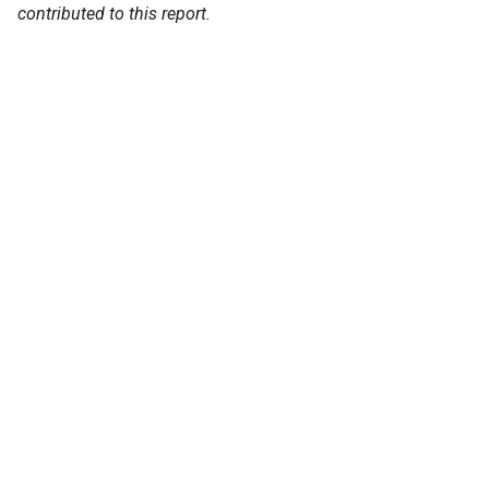
contributed to this report.