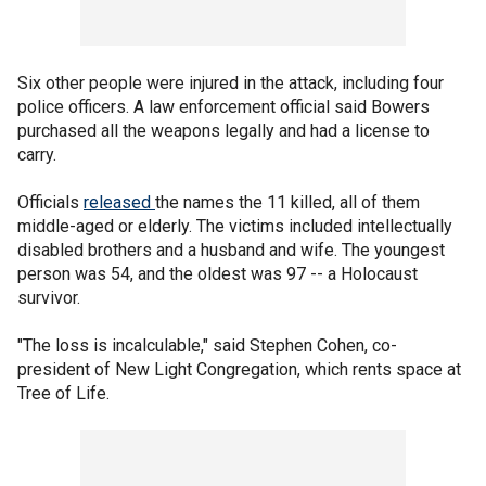
Six other people were injured in the attack, including four
police officers. A law enforcement official said Bowers
purchased all the weapons legally and had a license to
carry.
Officials
released
the names the 11 killed, all of them
middle-aged or elderly. The victims included intellectually
disabled brothers and a husband and wife. The youngest
person was 54, and the oldest was 97 -- a Holocaust
survivor.
"The loss is incalculable," said Stephen Cohen, co-
president of New Light Congregation, which rents space at
Tree of Life.