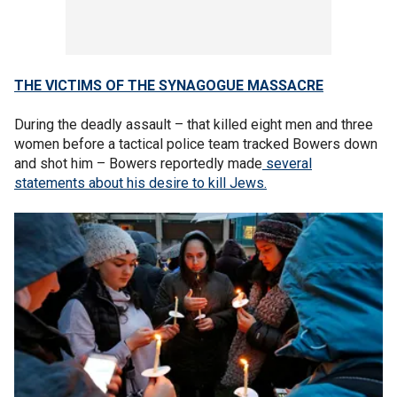
THE VICTIMS OF THE SYNAGOGUE MASSACRE
During the deadly assault – that killed eight men and three
women before a tactical police team tracked Bowers down
and shot him – Bowers reportedly made
several
statements about his desire to kill Jews.