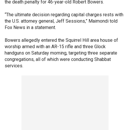
the death penalty for 46-year-old Robert Bowers.
“The ultimate decision regarding capital charges rests with
the U.S. attorney general, Jeff Sessions,” Maimondi told
Fox News in a statement.
Bowers allegedly entered the Squirrel Hill area house of
worship armed with an AR-15 rifle and three Glock
handguns on Saturday morning, targeting three separate
congregations, all of which were conducting Shabbat
services.