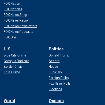
FOX Nation
FOX Noticias
FOX News Shop
FOX News Radio
FOX News Newsletters
FOX News Podcasts
FOX One
U.S.
Politics
Blue City Crime
Donald Trump
Campus Radicals
Senate
Border Crisis
House
True Crime
Judiciary
Foreign Policy
Fox News Polls
Elections
World
Opinion