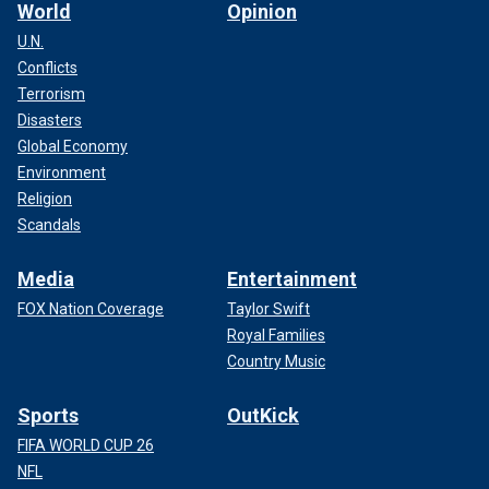
World
Opinion
U.N.
Conflicts
Terrorism
Disasters
Global Economy
Environment
Religion
Scandals
Media
Entertainment
FOX Nation Coverage
Taylor Swift
Royal Families
Country Music
Sports
OutKick
FIFA WORLD CUP 26
NFL