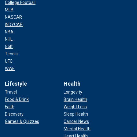
College Football
MLB
NASCAR
INDYCAR
NBA
NHL
Golf
Tennis
UFC
WWE
Lifestyle
Health
Travel
Longevity
Food & Drink
Brain Health
Faith
Weight Loss
Discovery
Sleep Health
Games & Quizzes
Cancer News
Mental Health
Heart Health