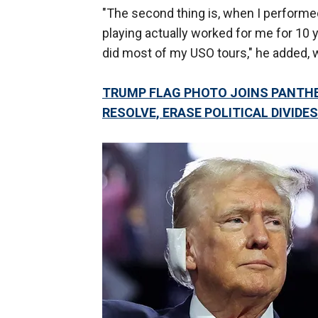
"The second thing is, when I performed
playing actually worked for me for 10 
did most of my USO tours," he added, 
TRUMP FLAG PHOTO JOINS PANTH
RESOLVE, ERASE POLITICAL DIVIDES