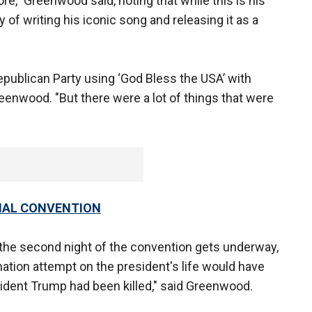
fore," Greenwood said, noting that while this is his
y of writing his iconic song and releasing it as a
Republican Party using ‘God Bless the USA’ with
reenwood. "But there were a lot of things that were
ONAL CONVENTION
s the second night of the convention gets underway,
nation attempt on the president's life would have
sident Trump had been killed," said Greenwood.