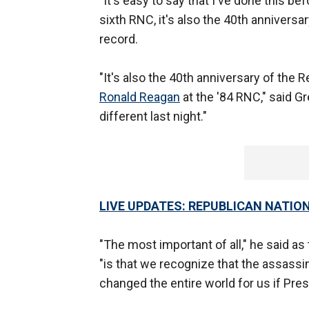
"It's easy to say that I've done this be
sixth RNC, it's also the 40th anniversar
record.
"It's also the 40th anniversary of the 
Ronald Reagan
at the '84 RNC," said G
different last night."
LIVE UPDATES: REPUBLICAN NATI
"The most important of all," he said a
"is that we recognize that the assassi
changed the entire world for us if Pre