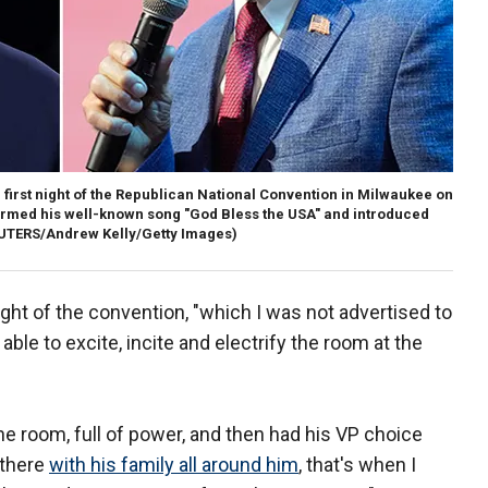
first night of the Republican National Convention in Milwaukee on
med his well-known song "God Bless the USA" and introduced
UTERS/Andrew Kelly/Getty Images)
ht of the convention, "which I was not advertised to
able to excite, incite and electrify the room at the
e room, full of power, and then had his VP choice
 there
with his family all around him
, that's when I