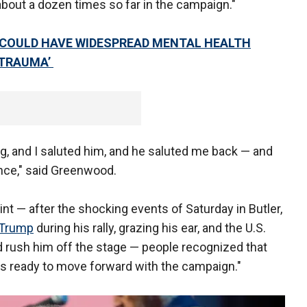
out a dozen times so far in the campaign."
COULD HAVE WIDESPREAD MENTAL HEALTH
 TRAUMA’
g, and I saluted him, and he saluted me back — and
nce," said Greenwood.
nt — after the shocking events of Saturday in Butler,
 Trump
during his rally, grazing his ear, and the U.S.
 rush him off the stage — people recognized that
 he's ready to move forward with the campaign."