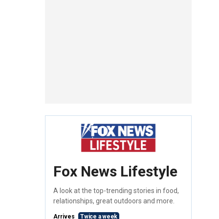
Fox News Lifestyle
A look at the top-trending stories in food,
relationships, great outdoors and more.
Arrives
Twice a week