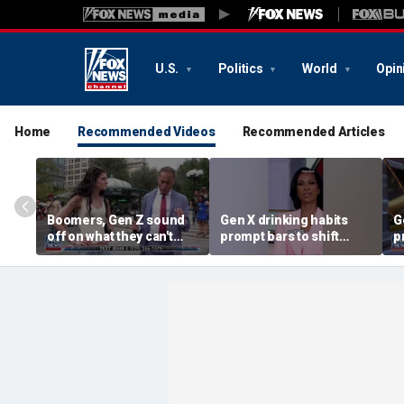
U.S.
Politics
World
Opin
Home
Recommended Videos
Recommended Articles
Boomers, Gen Z sound
Gen X drinking habits
G
off on what they can't
prompt bars to shift
p
stand about each other
focus away from Gen Z
f