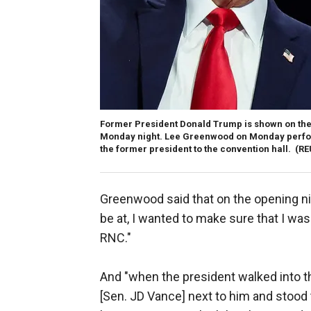
Former President Donald Trump is shown on the 
Monday night. Lee Greenwood on Monday perfor
the former president to the convention hall.
(RE
Greenwood said that on the opening nig
be at, I wanted to make sure that I was 
RNC."
And "when the president walked into th
[Sen. JD Vance] next to him and stood