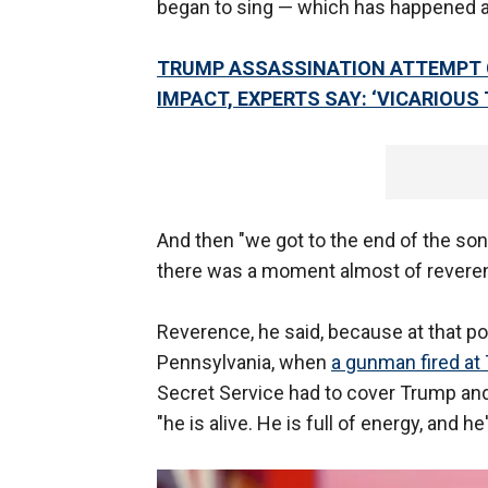
began to sing — which has happened ab
TRUMP ASSASSINATION ATTEMPT 
IMPACT, EXPERTS SAY: ‘VICARIOUS
And then "we got to the end of the son
there was a moment almost of revere
Reverence, he said, because at that poi
Pennsylvania, when
a gunman fired at
Secret Service had to cover Trump and
"he is alive. He is full of energy, and