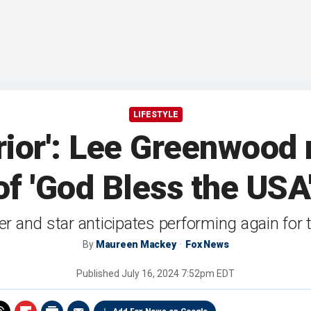
LIFESTYLE
rior': Lee Greenwood
f 'God Bless the USA
r and star anticipates performing again fo
By
Maureen Mackey
Fox News
Published
July 16, 2024 7:52pm EDT