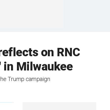
 reflects on RNC
' in Milwaukee
r the Trump campaign