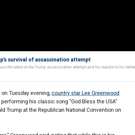
mp's survival of assassination attempt
uss the latest on the Trump assassination attempt and his reaction to his fathe
e on Tuesday evening,
country star Lee Greenwood
f performing his classic song "God Bless the USA"
ld Trump at the Republican National Convention on