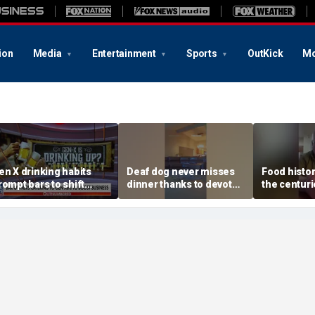
ion
Media
Entertainment
Sports
OutKick
Mo
en X drinking habits
Deaf dog never misses
Food histor
rompt bars to shift
dinner thanks to devoted
the centuri
ocus away from Gen Z
sister
behind auth
beer