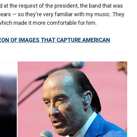
 at the request of the president, the band that was
years — so they're very familiar with my music. They
which made it more comfortable for him.
EON OF IMAGES THAT CAPTURE AMERICAN