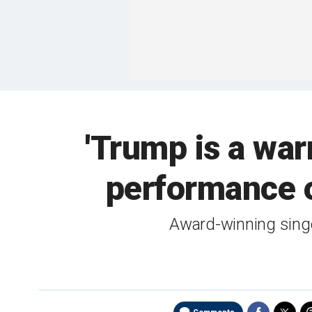
'Trump is a war
performance o
Award-winning singe