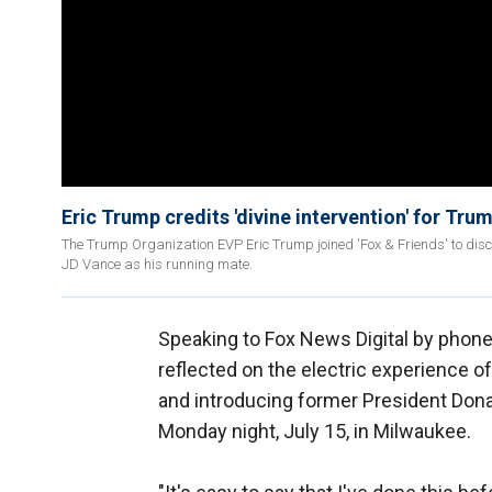
Eric Trump credits 'divine intervention' for Tru
The Trump Organization EVP Eric Trump joined 'Fox & Friends' to disc
JD Vance as his running mate.
Speaking to Fox News Digital by phon
reflected on the electric experience o
and introducing former President Dona
Monday night, July 15, in Milwaukee.