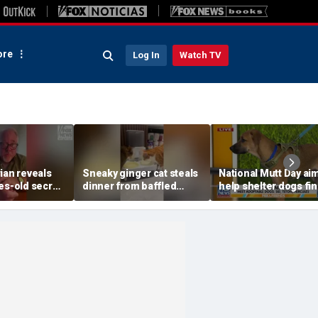
re
Log In
Watch TV
ian reveals
Sneaky ginger cat steals
National Mutt Day ai
es-old secret
dinner from baffled
help shelter dogs fi
entic root
feline after finishing own
forever homes
meal first