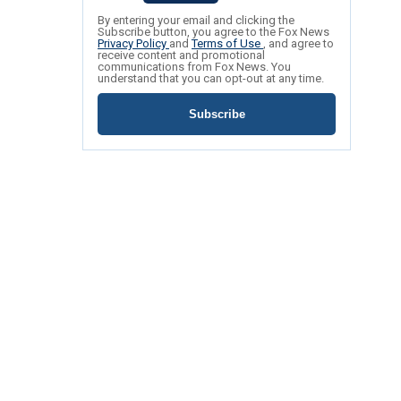
By entering your email and clicking the
Subscribe button, you agree to the Fox News
Privacy Policy
and
Terms of Use
, and agree to
receive content and promotional
communications from Fox News. You
understand that you can opt-out at any time.
Subscribe