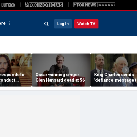
re
Log In
Watch TV
 responds to
Oscar-winning singer
King Charles sends
conduct
Glen Hansard dead at 56
'defiance' message t
s made by
Prince William with
omen in
Buckingham Palace
documentary
room offer to Harry:
expert