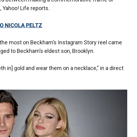
, Yahoo! Life reports.
O NICOLA PELTZ
 the most on Beckham’s Instagram Story reel came
aged to Beckham’s eldest son, Brooklyn.
h in] gold and wear them on a necklace," in a direct