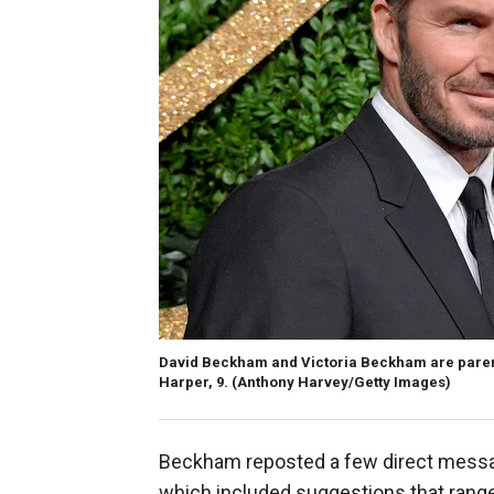
David Beckham and Victoria Beckham are parents
Harper, 9. (Anthony Harvey/Getty Images)
Beckham reposted a few direct messag
which included suggestions that ran