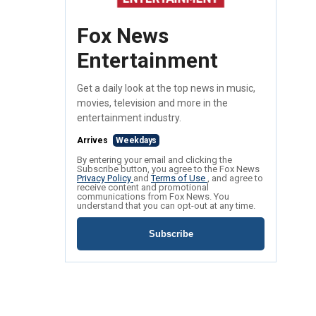
Fox News
Entertainment
Get a daily look at the top news in music,
movies, television and more in the
entertainment industry.
Arrives
Weekdays
By entering your email and clicking the
Subscribe button, you agree to the Fox News
Privacy Policy
and
Terms of Use
, and agree to
receive content and promotional
communications from Fox News. You
understand that you can opt-out at any time.
Subscribe