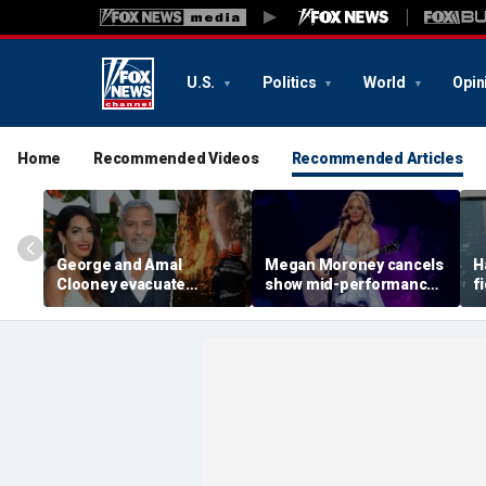
U.S.
Politics
World
Opin
Home
Recommended Videos
Recommended Articles
George and Amal
Megan Moroney cancels
H
Clooney evacuate
show mid-performance,
f
France home as wildfires
leaves stage in tears
s
spread across Europe
g