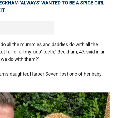
ECKHAM ‘ALWAYS’ WANTED TO BE A SPICE GIRL
IT
t do all the mummies and daddies do with all the
et full of all my kids' teeth," Beckham, 47, said in an
o we do with them?"
’s daughter, Harper Seven, lost one of her baby