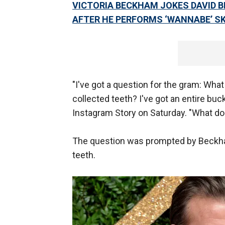
VICTORIA BECKHAM JOKES DAVID B
AFTER HE PERFORMS ‘WANNABE’ SK
"I've got a question for the gram: Wha
collected teeth? I've got an entire buck
Instagram Story on Saturday. "What d
The question was prompted by Beckham
teeth.