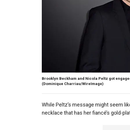
Brooklyn Beckham and Nicola Peltz got engaged i
(Dominique Charriau/WireImage)
While Peltz’s message might seem like 
necklace that has her fiancé’s gold-pl