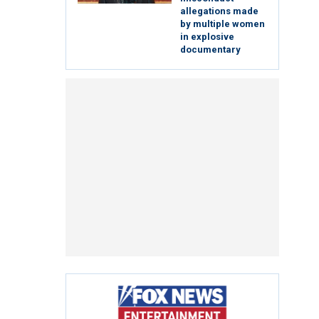
allegations made
by multiple women
in explosive
documentary