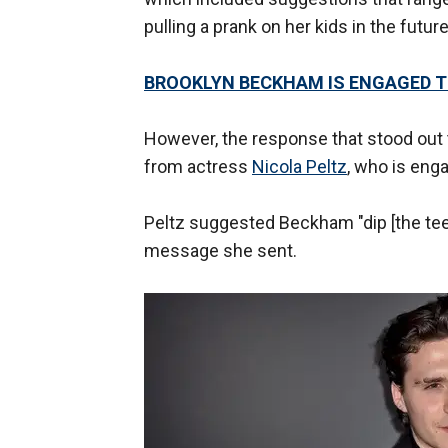
pulling a prank on her kids in the future
BROOKLYN BECKHAM IS ENGAGED T
However, the response that stood out
from actress
Nicola Peltz
, who is eng
Peltz suggested Beckham "dip [the teet
message she sent.