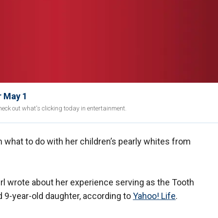
r May 1
eck out what's clicking today in entertainment.
 what to do with her children’s pearly whites from
rl wrote about her experience serving as the Tooth
d 9-year-old daughter, according to
Yahoo! Life
.