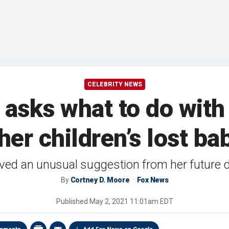
CELEBRITY NEWS
asks what to do with 
f her children’s lost ba
ived an unusual suggestion from her future d
By
Cortney D. Moore
Fox News
Published
May 2, 2021 11:01am EDT