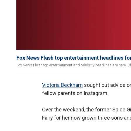
Fox News Flash top entertainment headlines fo
Fox News Flash top entertainment and celebrity headlines are here. Ch
Victoria Beckham
sought out advice on
fellow parents on Instagram.
Over the weekend, the former Spice Gi
Fairy for her now grown three sons an