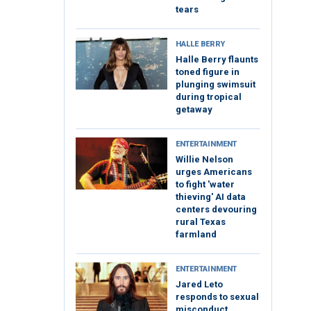
tears
HALLE BERRY
Halle Berry flaunts
toned figure in
plunging swimsuit
during tropical
getaway
ENTERTAINMENT
Willie Nelson
urges Americans
to fight 'water
thieving' AI data
centers devouring
rural Texas
farmland
ENTERTAINMENT
Jared Leto
responds to sexual
misconduct