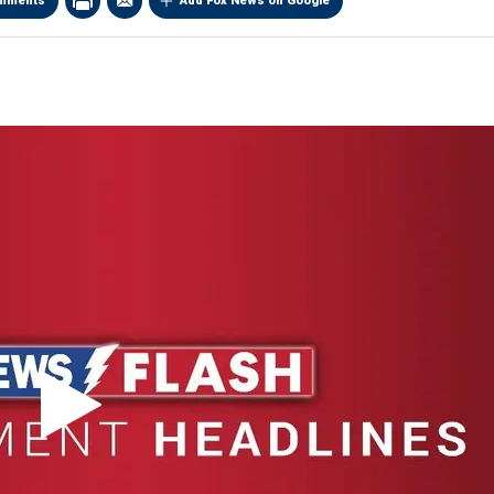
mments
Add Fox News on Google