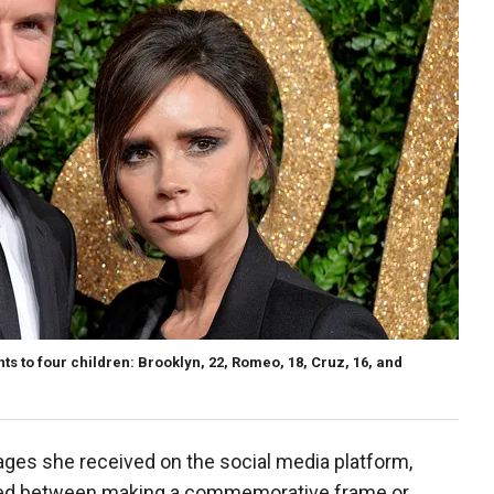
 to four children: Brooklyn, 22, Romeo, 18, Cruz, 16, and
es she received on the social media platform,
ged between making a commemorative frame or