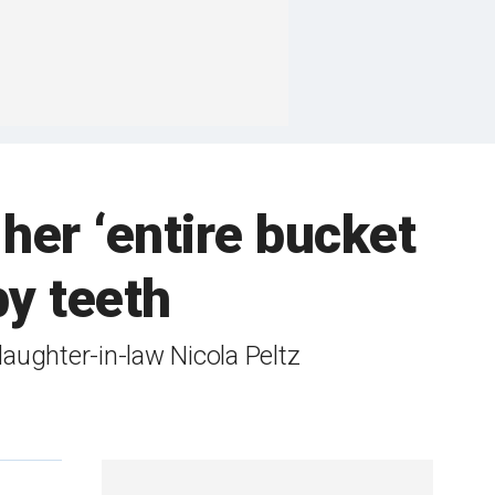
her ‘entire bucket
by teeth
aughter-in-law Nicola Peltz