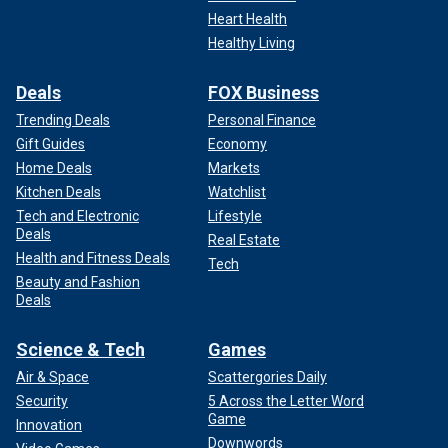
Heart Health
Healthy Living
Deals
FOX Business
Trending Deals
Personal Finance
Gift Guides
Economy
Home Deals
Markets
Kitchen Deals
Watchlist
Tech and Electronic
Lifestyle
Deals
Real Estate
Health and Fitness Deals
Tech
Beauty and Fashion
Deals
Science & Tech
Games
Air & Space
Scattergories Daily
Security
5 Across the Letter Word
Game
Innovation
Downwords