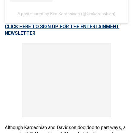
A post shared by Kim Kardashian (@kimkardashian)
CLICK HERE TO SIGN UP FOR THE ENTERTAINMENT
NEWSLETTER
Although Kardashian and Davidson decided to part ways, a