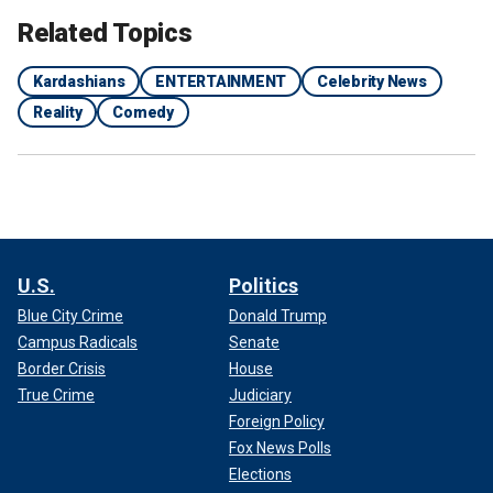
Related Topics
Kardashians
ENTERTAINMENT
Celebrity News
Reality
Comedy
U.S.
Politics
Blue City Crime
Donald Trump
Campus Radicals
Senate
Border Crisis
House
True Crime
Judiciary
Foreign Policy
Fox News Polls
Elections