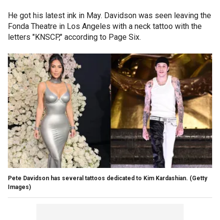
He got his latest ink in May. Davidson was seen leaving the
Fonda Theatre in Los Angeles with a neck tattoo with the
letters "KNSCP," according to Page Six.
Pete Davidson has several tattoos dedicated to Kim Kardashian.
(Getty
Images)