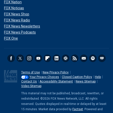
FOX Nation
FOX Noticias
FOX News Shop
FOX News Radio
FOX News Newsletters
FOX News Podcasts
FOX One
Terms of Use
New Privacy Policy
Your Privacy Choices
Closed Caption Policy
Help
Contact Us
Accessibility Statement
News Sitemap
Video Sitemap
This material may not be published, broadcast, rewritten, or
redistributed. ©2026 FOX News Network, LLC. All rights
reserved. Quotes displayed in real-time or delayed by at least
15 minutes. Market data provided by
Factset
. Powered and