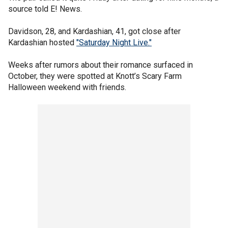
source told E! News.
Davidson, 28, and Kardashian, 41, got close after
Kardashian hosted
"Saturday Night Live."
Weeks after rumors about their romance surfaced in
October, they were spotted at Knott’s Scary Farm
Halloween weekend with friends.