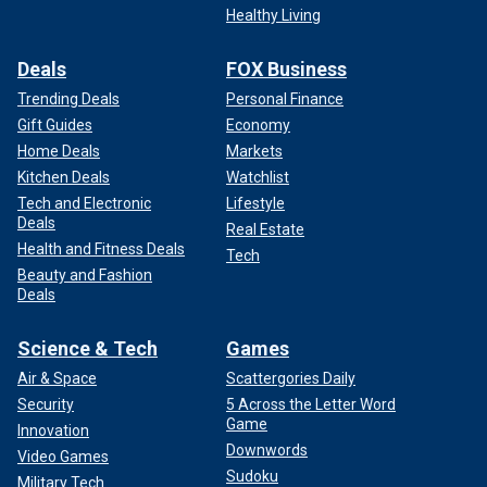
Healthy Living
Deals
FOX Business
Trending Deals
Personal Finance
Gift Guides
Economy
Home Deals
Markets
Kitchen Deals
Watchlist
Tech and Electronic
Lifestyle
Deals
Real Estate
Health and Fitness Deals
Tech
Beauty and Fashion
Deals
Science & Tech
Games
Air & Space
Scattergories Daily
Security
5 Across the Letter Word
Game
Innovation
Downwords
Video Games
Sudoku
Military Tech