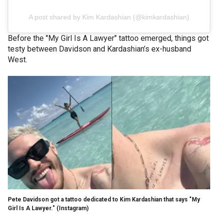
A post shared by Kim Kardashian (@kimkardashian)
Before the "My Girl Is A Lawyer" tattoo emerged, things got
testy between Davidson and Kardashian’s ex-husband
West.
Pete Davidson got a tattoo dedicated to Kim Kardashian that says "My
Girl Is A Lawyer."
(Instagram)