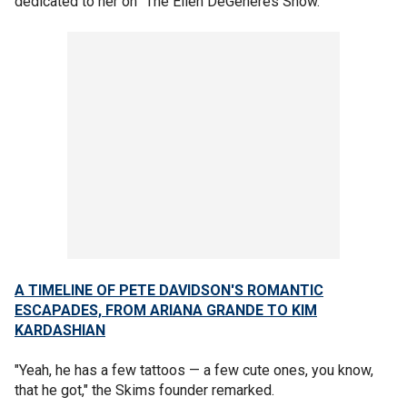
dedicated to her on "The Ellen DeGeneres Show."
A TIMELINE OF PETE DAVIDSON'S ROMANTIC
ESCAPADES, FROM ARIANA GRANDE TO KIM
KARDASHIAN
"Yeah, he has a few tattoos — a few cute ones, you know,
that he got," the Skims founder remarked.