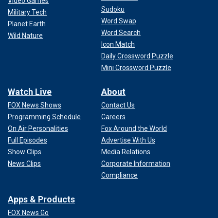
Video Games
Sudoku
Military Tech
Word Swap
Planet Earth
Word Search
Wild Nature
Icon Match
Daily Crossword Puzzle
Mini Crossword Puzzle
Watch Live
About
FOX News Shows
Contact Us
Programming Schedule
Careers
On Air Personalities
Fox Around the World
Full Episodes
Advertise With Us
Show Clips
Media Relations
News Clips
Corporate Information
Compliance
Apps & Products
FOX News Go