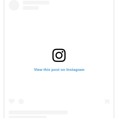
View this post on Instagram