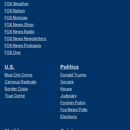
FOX Weather
FOX Nation
FOX Noticias
FOX News Shop
FOX News Radio
FOX News Newsletters
FOX News Podcasts
FOX One
U.S.
Politics
Blue City Crime
Donald Trump
Campus Radicals
Senate
Border Crisis
House
True Crime
Judiciary
Foreign Policy
Fox News Polls
Elections