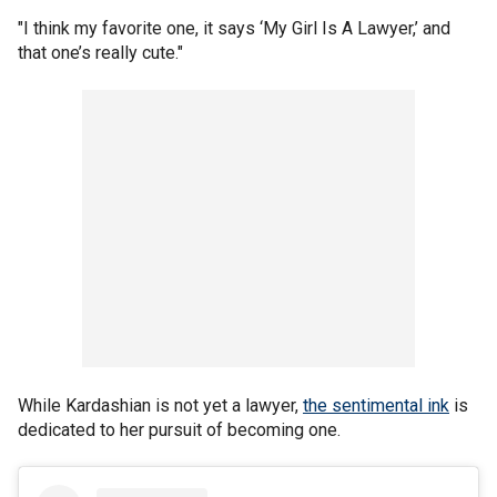
"I think my favorite one, it says ‘My Girl Is A Lawyer,’ and
that one’s really cute."
While Kardashian is not yet a lawyer,
the sentimental ink
is
dedicated to her pursuit of becoming one.