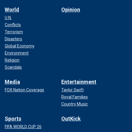
World
Opinion
U.N.
Conflicts
Terrorism
Disasters
Global Economy
Environment
Religion
Scandals
Media
Entertainment
FOX Nation Coverage
Taylor Swift
Royal Families
Country Music
Sports
OutKick
FIFA WORLD CUP 26