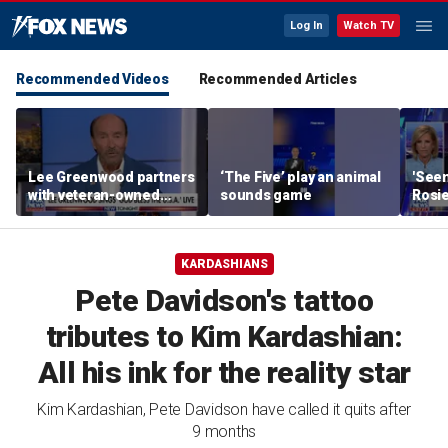
Log In
Watch TV
Recommended Videos
Recommended Articles
Lee Greenwood partners
‘The Five’ play an animal
'Seen
with veteran-owned
sounds game
Rosie
distillery
her o
KARDASHIANS
Pete Davidson's tattoo
tributes to Kim Kardashian:
All his ink for the reality star
Kim Kardashian, Pete Davidson have called it quits after
9 months