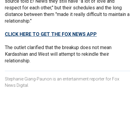
source told E! News they still have "a lot of love and
respect for each other," but their schedules and the long
distance between them "made it really difficult to maintain a
relationship."
CLICK HERE TO GET THE FOX NEWS APP
The outlet clarified that the breakup does not mean
Kardashian and West will attempt to rekindle their
relationship.
Stephanie Giang-Paunon is an entertainment reporter for Fox
News Digital.