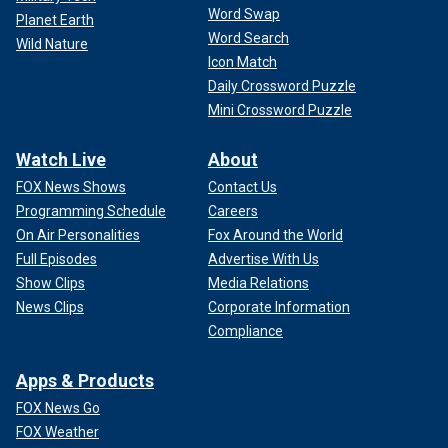
Word Swap
Planet Earth
Word Search
Wild Nature
Icon Match
Daily Crossword Puzzle
Mini Crossword Puzzle
Watch Live
About
FOX News Shows
Contact Us
Programming Schedule
Careers
On Air Personalities
Fox Around the World
Full Episodes
Advertise With Us
Show Clips
Media Relations
News Clips
Corporate Information
Compliance
Apps & Products
FOX News Go
FOX Weather