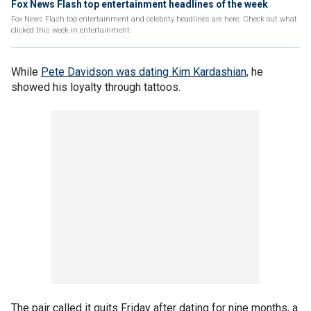
Fox News Flash top entertainment headlines of the week
Fox News Flash top entertainment and celebrity headlines are here. Check out what
clicked this week in entertainment.
While
Pete Davidson was dating Kim Kardashian,
he
showed his loyalty through tattoos.
The pair called it quits Friday after dating for nine months, a