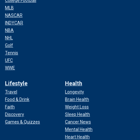
College Football
MLB
NASCAR
INDYCAR
NBA
NHL
Golf
Tennis
UFC
WWE
Lifestyle
Health
Travel
Longevity
Food & Drink
Brain Health
Faith
Weight Loss
Discovery
Sleep Health
Games & Quizzes
Cancer News
Mental Health
Heart Health