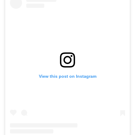
View this post on Instagram