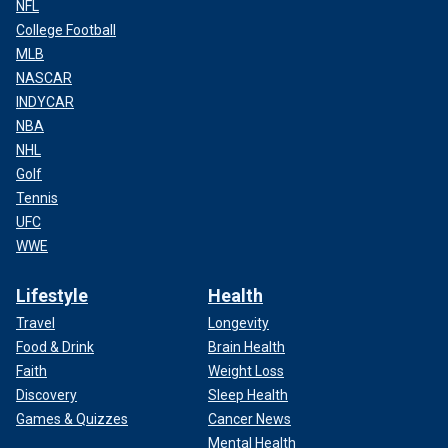
NFL
College Football
MLB
NASCAR
INDYCAR
NBA
NHL
Golf
Tennis
UFC
WWE
Lifestyle
Health
Travel
Longevity
Food & Drink
Brain Health
Faith
Weight Loss
Discovery
Sleep Health
Games & Quizzes
Cancer News
Mental Health