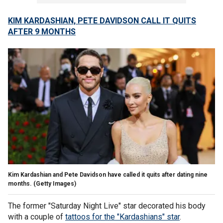
KIM KARDASHIAN, PETE DAVIDSON CALL IT QUITS
AFTER 9 MONTHS
Kim Kardashian and Pete Davidson have called it quits after dating nine
months.
(Getty Images)
The former "Saturday Night Live" star decorated his body
with a couple of
tattoos for the "Kardashians" star
.