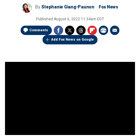
By
Stephanie Giang-Paunon
Fox News
Published
August 6, 2022 11:34am EDT
Comments
Add Fox News on Google