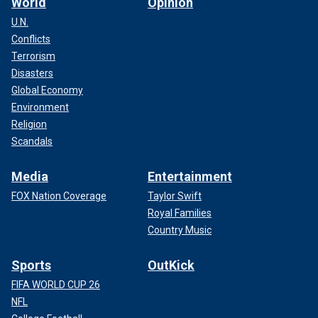
World
Opinion
U.N.
Conflicts
Terrorism
Disasters
Global Economy
Environment
Religion
Scandals
Media
Entertainment
FOX Nation Coverage
Taylor Swift
Royal Families
Country Music
Sports
OutKick
FIFA WORLD CUP 26
NFL