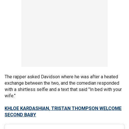
The rapper asked Davidson where he was after a heated
exchange between the two, and the comedian responded
with a shirtless selfie and a text that said "In bed with your
wife."
KHLOE KARDASHIAN, TRISTAN THOMPSON WELCOME
SECOND BABY