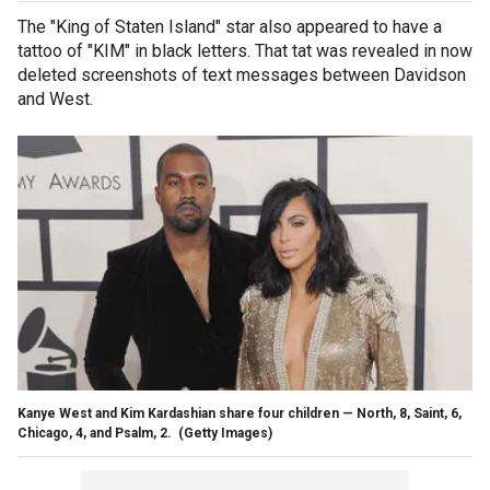
The "King of Staten Island" star also appeared to have a
tattoo of "KIM" in black letters. That tat was revealed in now
deleted screenshots of text messages between Davidson
and West.
Kanye West and Kim Kardashian share four children — North, 8, Saint, 6,
Chicago, 4, and Psalm, 2.
(Getty Images)