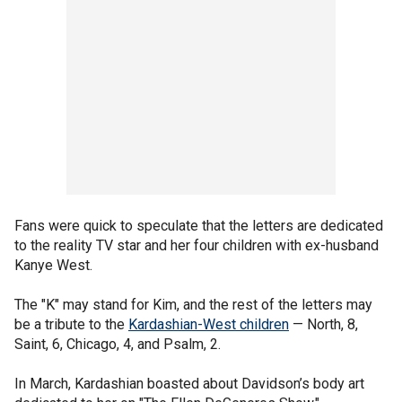
Fans were quick to speculate that the letters are dedicated
to the reality TV star and her four children with ex-husband
Kanye West.
The "K" may stand for Kim, and the rest of the letters may
be a tribute to the
Kardashian-West children
— North, 8,
Saint, 6, Chicago, 4, and Psalm, 2.
In March, Kardashian boasted about Davidson’s body art