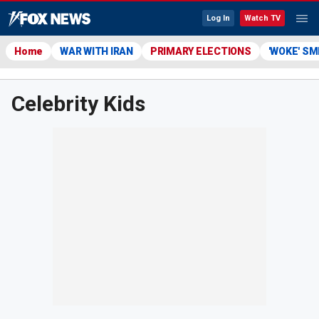
Log In
Watch TV
Home
WAR WITH IRAN
PRIMARY ELECTIONS
'WOKE' S
Celebrity Kids