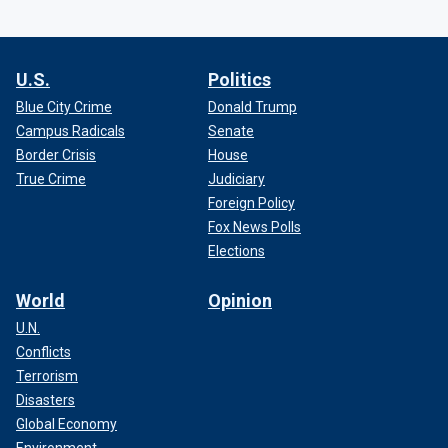
U.S.
Politics
Blue City Crime
Donald Trump
Campus Radicals
Senate
Border Crisis
House
True Crime
Judiciary
Foreign Policy
Fox News Polls
Elections
World
Opinion
U.N.
Conflicts
Terrorism
Disasters
Global Economy