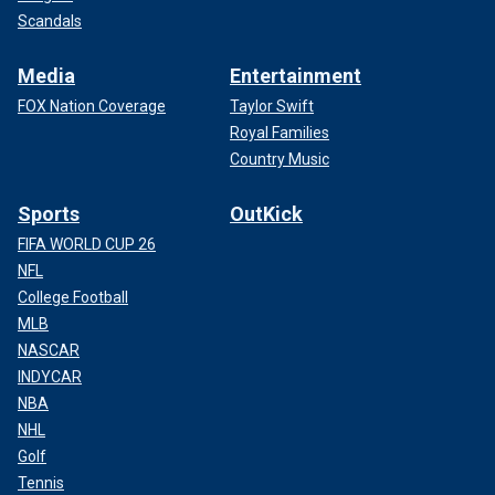
Scandals
Media
Entertainment
FOX Nation Coverage
Taylor Swift
Royal Families
Country Music
Sports
OutKick
FIFA WORLD CUP 26
NFL
College Football
MLB
NASCAR
INDYCAR
NBA
NHL
Golf
Tennis