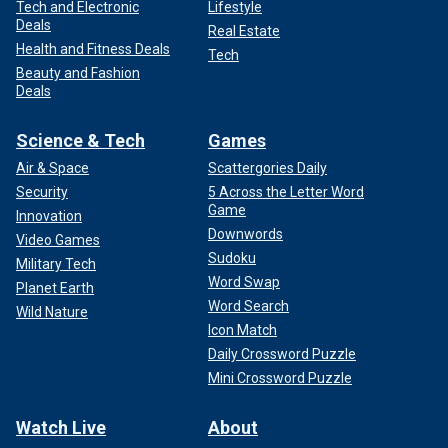
Tech and Electronic
Lifestyle
Deals
Real Estate
Health and Fitness Deals
Tech
Beauty and Fashion
Deals
Science & Tech
Games
Air & Space
Scattergories Daily
Security
5 Across the Letter Word
Game
Innovation
Downwords
Video Games
Sudoku
Military Tech
Word Swap
Planet Earth
Word Search
Wild Nature
Icon Match
Daily Crossword Puzzle
Mini Crossword Puzzle
Watch Live
About