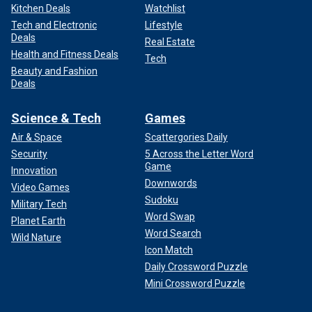
Kitchen Deals
Watchlist
Tech and Electronic
Lifestyle
Deals
Real Estate
Health and Fitness Deals
Tech
Beauty and Fashion
Deals
Science & Tech
Games
Air & Space
Scattergories Daily
Security
5 Across the Letter Word
Game
Innovation
Downwords
Video Games
Sudoku
Military Tech
Word Swap
Planet Earth
Word Search
Wild Nature
Icon Match
Daily Crossword Puzzle
Mini Crossword Puzzle