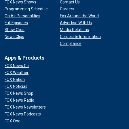
FOX News Shows
Contact Us
Programming Schedule
Careers
On Air Personalities
Fox Around the World
Full Episodes
Advertise With Us
Show Clips
Media Relations
News Clips
Corporate Information
Compliance
Apps & Products
FOX News Go
FOX Weather
FOX Nation
FOX Noticias
FOX News Shop
FOX News Radio
FOX News Newsletters
FOX News Podcasts
FOX One