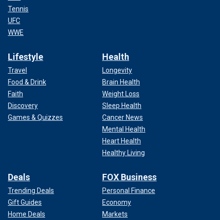
Tennis
UFC
WWE
Lifestyle
Health
Travel
Longevity
Food & Drink
Brain Health
Faith
Weight Loss
Discovery
Sleep Health
Games & Quizzes
Cancer News
Mental Health
Heart Health
Healthy Living
Deals
FOX Business
Trending Deals
Personal Finance
Gift Guides
Economy
Home Deals
Markets