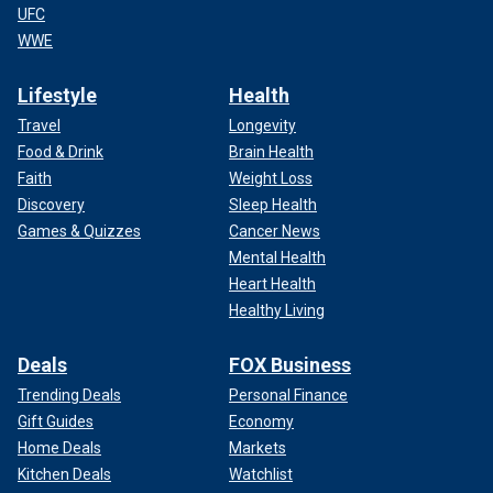
UFC
WWE
Lifestyle
Health
Travel
Longevity
Food & Drink
Brain Health
Faith
Weight Loss
Discovery
Sleep Health
Games & Quizzes
Cancer News
Mental Health
Heart Health
Healthy Living
Deals
FOX Business
Trending Deals
Personal Finance
Gift Guides
Economy
Home Deals
Markets
Kitchen Deals
Watchlist