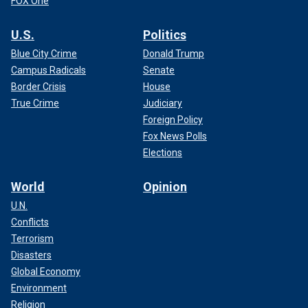
FOX One
U.S.
Politics
Blue City Crime
Donald Trump
Campus Radicals
Senate
Border Crisis
House
True Crime
Judiciary
Foreign Policy
Fox News Polls
Elections
World
Opinion
U.N.
Conflicts
Terrorism
Disasters
Global Economy
Environment
Religion