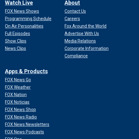
Watch Live
About
FOX News Shows
Contact Us
Programming Schedule
Careers
On Air Personalities
Fox Around the World
Full Episodes
Advertise With Us
Show Clips
Media Relations
News Clips
Corporate Information
Compliance
Apps & Products
FOX News Go
FOX Weather
FOX Nation
FOX Noticias
FOX News Shop
FOX News Radio
FOX News Newsletters
FOX News Podcasts