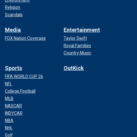
Environment
Religion
Scandals
Media
Entertainment
FOX Nation Coverage
Taylor Swift
Royal Families
Country Music
Sports
OutKick
FIFA WORLD CUP 26
NFL
College Football
MLB
NASCAR
INDYCAR
NBA
NHL
Golf