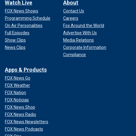
Watch Live
About
FOX News Shows
Contact Us
Programming Schedule
Careers
On Air Personalities
Fox Around the World
Full Episodes
Advertise With Us
Show Clips
Media Relations
News Clips
Corporate Information
Compliance
Apps & Products
FOX News Go
FOX Weather
FOX Nation
FOX Noticias
FOX News Shop
FOX News Radio
FOX News Newsletters
FOX News Podcasts