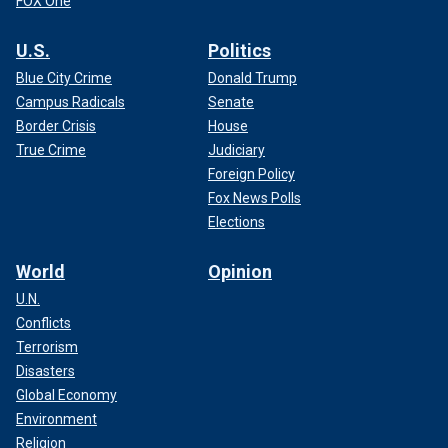
FOX One
U.S.
Politics
Blue City Crime
Donald Trump
Campus Radicals
Senate
Border Crisis
House
True Crime
Judiciary
Foreign Policy
Fox News Polls
Elections
World
Opinion
U.N.
Conflicts
Terrorism
Disasters
Global Economy
Environment
Religion