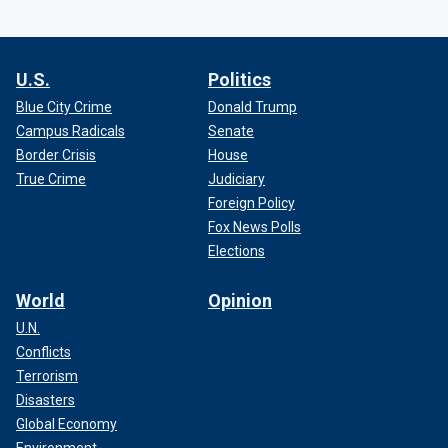
U.S.
Politics
Blue City Crime
Donald Trump
Campus Radicals
Senate
Border Crisis
House
True Crime
Judiciary
Foreign Policy
Fox News Polls
Elections
World
Opinion
U.N.
Conflicts
Terrorism
Disasters
Global Economy