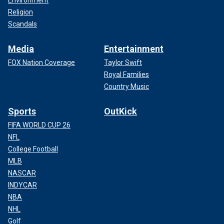
Environment
Religion
Scandals
Media
Entertainment
FOX Nation Coverage
Taylor Swift
Royal Families
Country Music
Sports
OutKick
FIFA WORLD CUP 26
NFL
College Football
MLB
NASCAR
INDYCAR
NBA
NHL
Golf