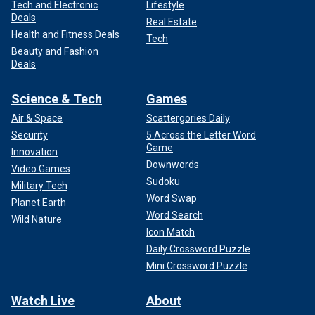
Tech and Electronic
Lifestyle
Deals
Real Estate
Health and Fitness Deals
Tech
Beauty and Fashion
Deals
Science & Tech
Games
Air & Space
Scattergories Daily
Security
5 Across the Letter Word
Game
Innovation
Downwords
Video Games
Sudoku
Military Tech
Word Swap
Planet Earth
Word Search
Wild Nature
Icon Match
Daily Crossword Puzzle
Mini Crossword Puzzle
Watch Live
About