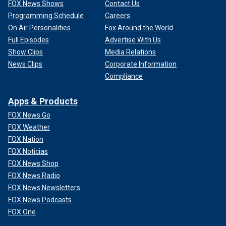
FOX News Shows
Contact Us
Programming Schedule
Careers
On Air Personalities
Fox Around the World
Full Episodes
Advertise With Us
Show Clips
Media Relations
News Clips
Corporate Information
Compliance
Apps & Products
FOX News Go
FOX Weather
FOX Nation
FOX Noticias
FOX News Shop
FOX News Radio
FOX News Newsletters
FOX News Podcasts
FOX One