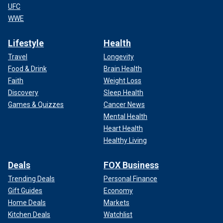
UFC
WWE
Lifestyle
Health
Travel
Longevity
Food & Drink
Brain Health
Faith
Weight Loss
Discovery
Sleep Health
Games & Quizzes
Cancer News
Mental Health
Heart Health
Healthy Living
Deals
FOX Business
Trending Deals
Personal Finance
Gift Guides
Economy
Home Deals
Markets
Kitchen Deals
Watchlist