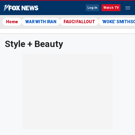
Log In
Watch TV
Home
WAR WITH IRAN
FAUCI FALLOUT
'WOKE' SMITHS
Style + Beauty