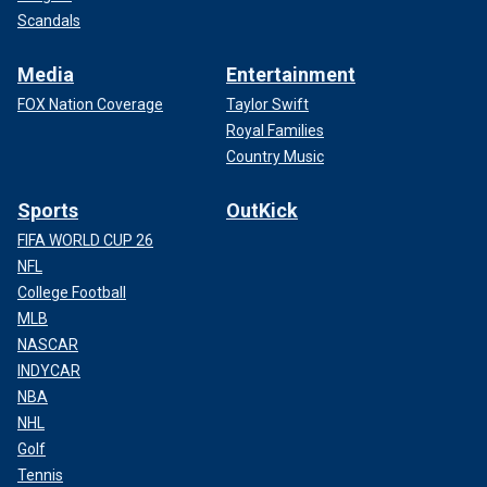
Scandals
Media
Entertainment
FOX Nation Coverage
Taylor Swift
Royal Families
Country Music
Sports
OutKick
FIFA WORLD CUP 26
NFL
College Football
MLB
NASCAR
INDYCAR
NBA
NHL
Golf
Tennis