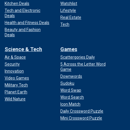
Kitchen Deals
Watchlist
Tech and Electronic
Lifestyle
Deals
Real Estate
Health and Fitness Deals
Tech
Beauty and Fashion
Deals
Science & Tech
Games
Air & Space
Scattergories Daily
Security
5 Across the Letter Word
Game
Innovation
Downwords
Video Games
Sudoku
Military Tech
Word Swap
Planet Earth
Word Search
Wild Nature
Icon Match
Daily Crossword Puzzle
Mini Crossword Puzzle