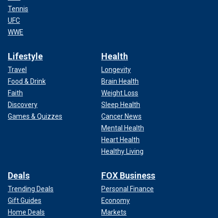
Tennis
UFC
WWE
Lifestyle
Health
Travel
Longevity
Food & Drink
Brain Health
Faith
Weight Loss
Discovery
Sleep Health
Games & Quizzes
Cancer News
Mental Health
Heart Health
Healthy Living
Deals
FOX Business
Trending Deals
Personal Finance
Gift Guides
Economy
Home Deals
Markets